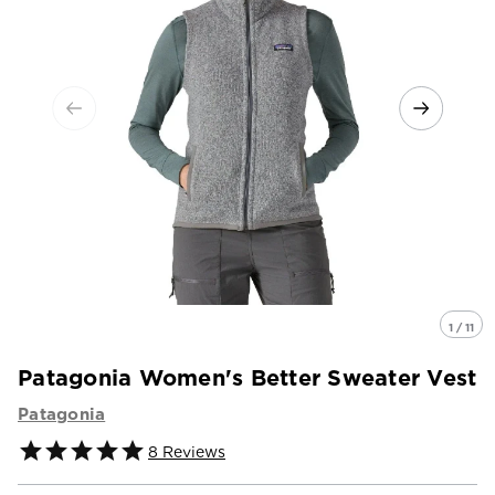
1 / 11
Patagonia Women's Better Sweater Vest
Patagonia
8
Reviews