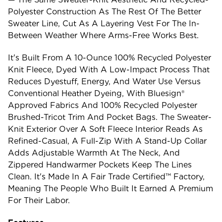
Polyester Construction As The Rest Of The Better
Sweater Line, Cut As A Layering Vest For The In-
Between Weather Where Arms-Free Works Best.
It's Built From A 10-Ounce 100% Recycled Polyester
Knit Fleece, Dyed With A Low-Impact Process That
Reduces Dyestuff, Energy, And Water Use Versus
Conventional Heather Dyeing, With Bluesign®
Approved Fabrics And 100% Recycled Polyester
Brushed-Tricot Trim And Pocket Bags. The Sweater-
Knit Exterior Over A Soft Fleece Interior Reads As
Refined-Casual, A Full-Zip With A Stand-Up Collar
Adds Adjustable Warmth At The Neck, And
Zippered Handwarmer Pockets Keep The Lines
Clean. It's Made In A Fair Trade Certified™ Factory,
Meaning The People Who Built It Earned A Premium
For Their Labor.