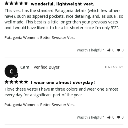
wonderful, lightweight vest.
This vest has the standard Patagonia details (which few others 
have), such as zippered pockets, nice detailing, and, as usual, so 
well made. This best is a little longer than your previous vests 
and I would have liked it to be a bit shorter since I'm only 5'2".
Patagonia Women's Better Sweater Vest
Was this helpful?
0
0
Cami
03/27/2025
C
I wear one almost everyday!
I love these vests! I have in three colors and wear one almost 
every day for a significant part of the year.
Patagonia Women's Better Sweater Vest
Was this helpful?
0
0