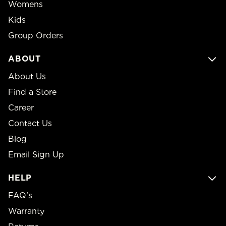
Womens
Kids
Group Orders
ABOUT
About Us
Find a Store
Career
Contact Us
Blog
Email Sign Up
HELP
FAQ’s
Warranty