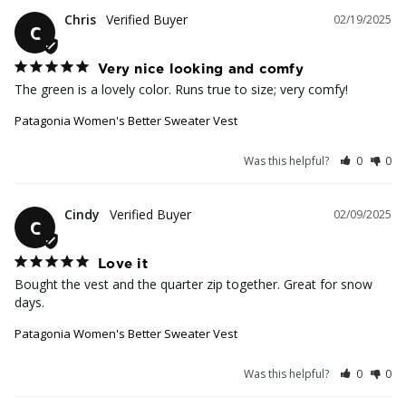
Chris
02/19/2025
C
Very nice looking and comfy
The green is a lovely color. Runs true to size; very comfy!
Patagonia Women's Better Sweater Vest
Was this helpful?
0
0
Cindy
02/09/2025
C
Love it
Bought the vest and the quarter zip together. Great for snow 
days.
Patagonia Women's Better Sweater Vest
Was this helpful?
0
0