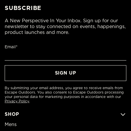
SUBSCRIBE
A New Perspective In Your Inbox. Sign up for our
newsletter to stay connected on events, happenings,
product launches and more.
Email*
By submitting your email address, you agree to receive emails from
Escape Outdoors. You also consent to Escape Outdoors processing
your personal data for marketing purposes in accordance with our
Privacy Policy
.
SHOP
Mens