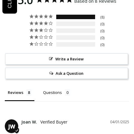
Based on 8 Reviews
8
0
0
0
0
Write a Review
Ask a Question
Reviews
Questions
Joan W.
04/01/2025
JW