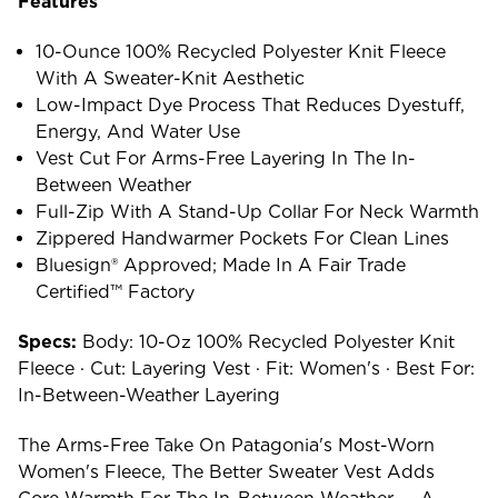
Features
10-Ounce 100% Recycled Polyester Knit Fleece
With A Sweater-Knit Aesthetic
Low-Impact Dye Process That Reduces Dyestuff,
Energy, And Water Use
Vest Cut For Arms-Free Layering In The In-
Between Weather
Full-Zip With A Stand-Up Collar For Neck Warmth
Zippered Handwarmer Pockets For Clean Lines
Bluesign® Approved; Made In A Fair Trade
Certified™ Factory
Specs:
Body: 10-Oz 100% Recycled Polyester Knit
Fleece · Cut: Layering Vest · Fit: Women's · Best For:
In-Between-Weather Layering
The Arms-Free Take On Patagonia's Most-Worn
Women's Fleece, The Better Sweater Vest Adds