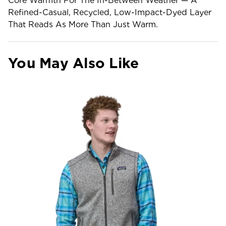
Core Warmth For The In-Between Weather — A
Refined-Casual, Recycled, Low-Impact-Dyed Layer
That Reads As More Than Just Warm.
You May Also Like