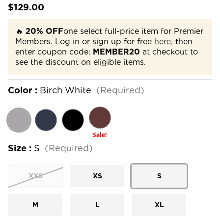
$129.00
🔥
20% OFF
one select full-price item for Premier
Members. Log in or sign up for free
here,
then
enter coupon code:
MEMBER20
at checkout to
see the discount on eligible items.
Color :
Birch White
(Required)
Sale!
Size :
S
(Required)
XXS
XS
S
M
L
XL