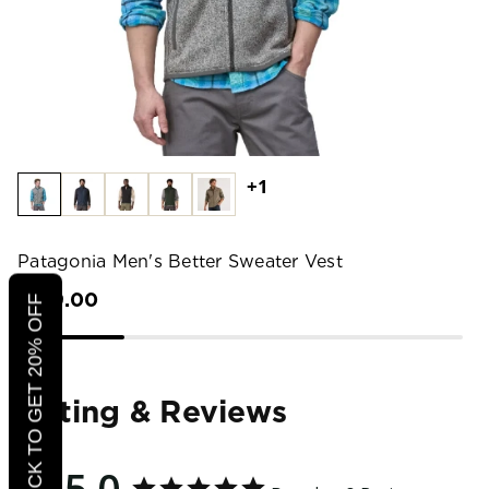
+1
Patagonia Men's Better Sweater Vest
$129.00
CLICK TO GET 20% OFF
Rating & Reviews
5.0