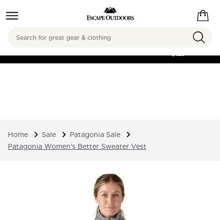
Search
FREE SHIPPING ON
ORDERS OVER
$125
Home
Sale
Patagonia Sale
Patagonia Women's Better Sweater Vest