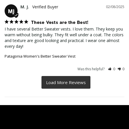
M. J.
02/08/2025
MJ
These Vests are the Best!
I have several Better Sweater vests. I love them. They keep you 
warm without being bulky. They fit well under a coat. The colors 
and texture are good looking and practical. I wear one almost 
every day!
Patagonia Women's Better Sweater Vest
Was this helpful?
0
0