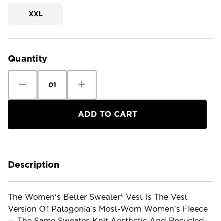
XXL
Current
Stock:
Quantity
Decrease
Increase
Quantity
Quantity
of
of
Patagonia
Patagonia
Women's
Women's
Better
Better
Sweater
Sweater
Vest
Vest
Description
The Women's Better Sweater® Vest Is The Vest
Version Of Patagonia's Most-Worn Women's Fleece
— The Same Sweater-Knit Aesthetic And Recycled-