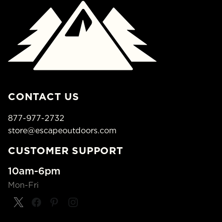
CONTACT US
877-977-2732
store@escapeoutdoors.com
CUSTOMER SUPPORT
10am-6pm
Mon-Fri