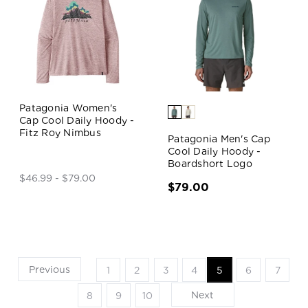
Patagonia Women's
Cap Cool Daily Hoody -
Fitz Roy Nimbus
Patagonia Men's Cap
Cool Daily Hoody -
Boardshort Logo
$46.99 - $79.00
$79.00
Previous
1
2
3
4
5
6
7
Next
8
9
10