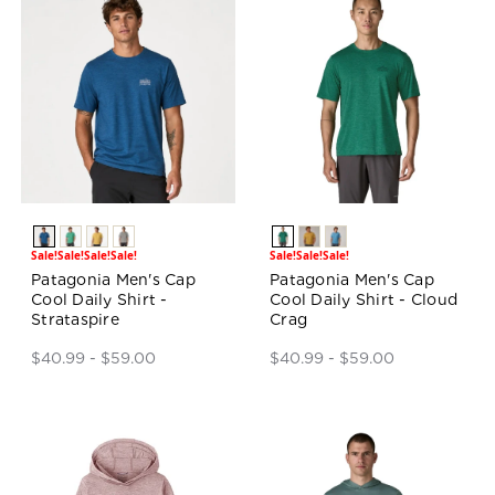
Sale!
Sale!
Sale!
Sale!
Sale!
Sale!
Sale!
Patagonia Men's Cap
Patagonia Men's Cap
Cool Daily Shirt -
Cool Daily Shirt - Cloud
Strataspire
Crag
$40.99 - $59.00
$40.99 - $59.00