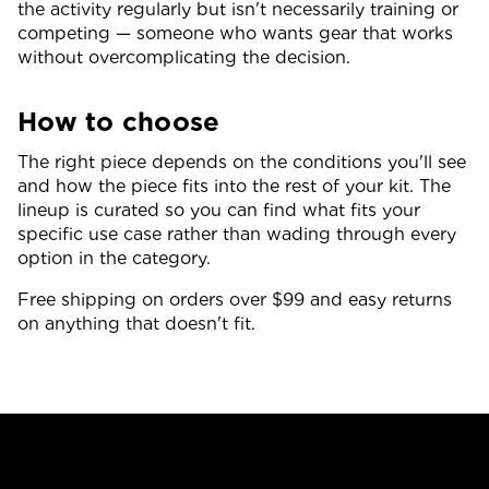
the activity regularly but isn't necessarily training or
competing — someone who wants gear that works
without overcomplicating the decision.
How to choose
The right piece depends on the conditions you'll see
and how the piece fits into the rest of your kit. The
lineup is curated so you can find what fits your
specific use case rather than wading through every
option in the category.
Free shipping on orders over $99 and easy returns
on anything that doesn't fit.