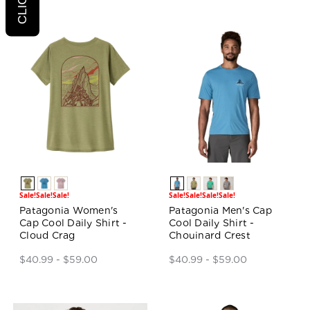
Sale!
Sale!
Sale!
Sale!
Sale!
Sale!
Sale!
Patagonia Women's
Patagonia Men's Cap
Cap Cool Daily Shirt -
Cool Daily Shirt -
Cloud Crag
Chouinard Crest
$40.99 - $59.00
$40.99 - $59.00