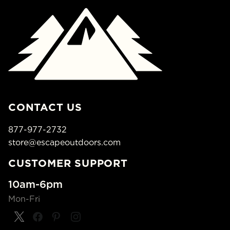
CONTACT US
877-977-2732
store@escapeoutdoors.com
CUSTOMER SUPPORT
10am-6pm
Mon-Fri