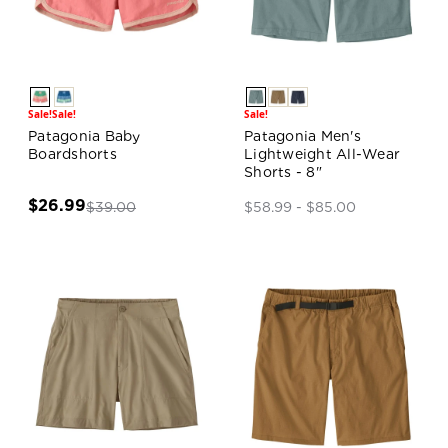
Sale!
Sale!
Sale!
Patagonia Baby
Patagonia Men's
Boardshorts
Lightweight All-Wear
Shorts - 8"
$26.99
$39.00
$58.99 - $85.00