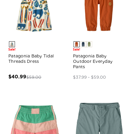
Sale!
Sale!
Patagonia Baby Tidal
Patagonia Baby
Threads Dress
Outdoor Everyday
Pants
$40.99
$59.00
$37.99 - $59.00