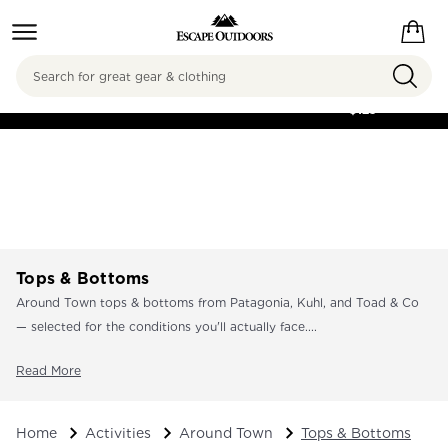
Search
FREE SHIPPING ON
ORDERS OVER
$125
Tops & Bottoms
Around Town tops & bottoms from Patagonia, Kuhl, and Toad & Co
— selected for the conditions you'll actually face....
Read More
Home
Activities
Around Town
Tops & Bottoms