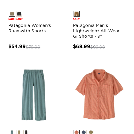
Sale!
Sale!
Sale!
Patagonia Women's
Patagonia Men's
Roamwith Shorts
Lightweight All-Wear
Gi Shorts - 9"
$54.99
$68.99
$79.00
$99.00