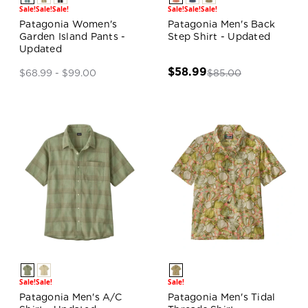
Sale!
Sale!
Sale!
Sale!
Sale!
Sale!
Patagonia Women's
Patagonia Men's Back
Garden Island Pants -
Step Shirt - Updated
Updated
$58.99
$85.00
$68.99 - $99.00
Sale!
Sale!
Sale!
Patagonia Men's A/C
Patagonia Men's Tidal