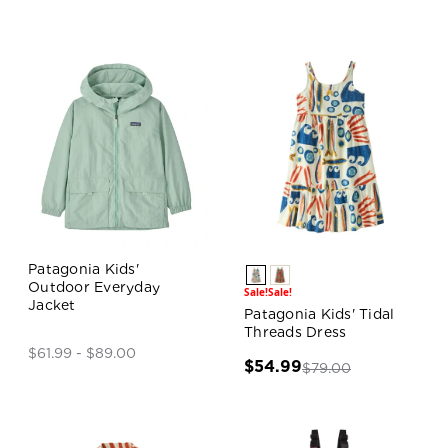
Patagonia Kids'
Outdoor Everyday
Sale!
Sale!
Jacket
Patagonia Kids' Tidal
Threads Dress
$61.99 - $89.00
$54.99
$79.00