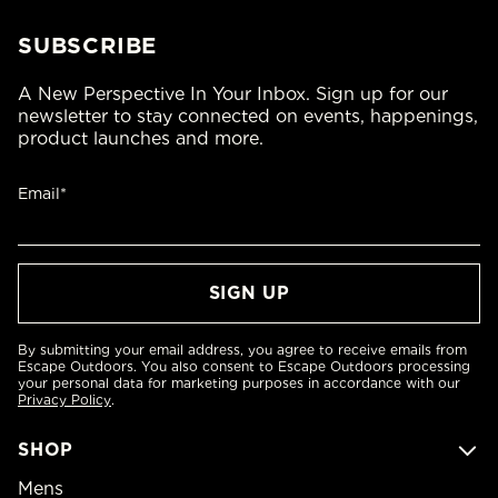
SUBSCRIBE
A New Perspective In Your Inbox. Sign up for our
newsletter to stay connected on events, happenings,
product launches and more.
Email*
By submitting your email address, you agree to receive emails from
Escape Outdoors. You also consent to Escape Outdoors processing
your personal data for marketing purposes in accordance with our
Privacy Policy
.
SHOP
Mens