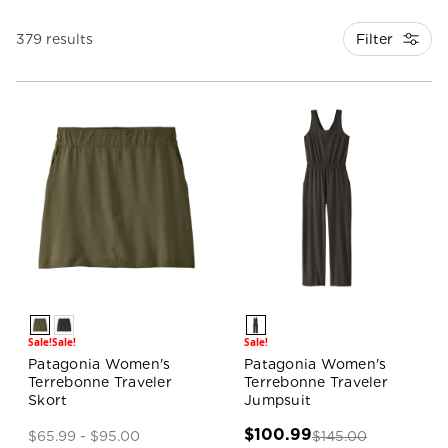
Filter
379 results
Sale!
Sale!
Sale!
Patagonia Women's
Patagonia Women's
Terrebonne Traveler
Terrebonne Traveler
Skort
Jumpsuit
$100.99
$145.00
$65.99 - $95.00