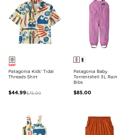
Sale!
Patagonia Kids' Tidal
Patagonia Baby
Threads Shirt
Torrentshell 3L Rain
Bibs
$44.99
$85.00
$75.00