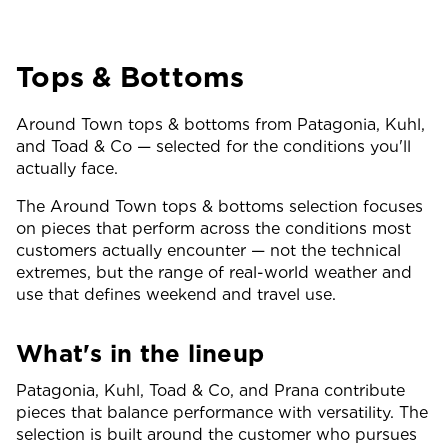
Tops & Bottoms
Around Town tops & bottoms from Patagonia, Kuhl,
and Toad & Co — selected for the conditions you'll
actually face.
The Around Town tops & bottoms selection focuses
on pieces that perform across the conditions most
customers actually encounter — not the technical
extremes, but the range of real-world weather and
use that defines weekend and travel use.
What's in the lineup
Patagonia, Kuhl, Toad & Co, and Prana contribute
pieces that balance performance with versatility. The
selection is built around the customer who pursues