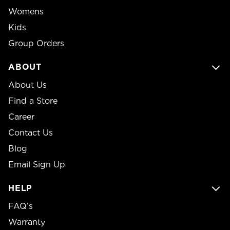
Womens
Kids
Group Orders
ABOUT
About Us
Find a Store
Career
Contact Us
Blog
Email Sign Up
HELP
FAQ’s
Warranty