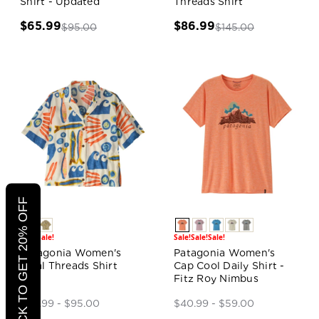
Shirt - Updated
Threads Shirt
$65.99
$86.99
$95.00
$145.00
CLICK TO GET 20% OFF
Sale!
Sale!
Sale!
Sale!
Sale!
Patagonia Women's
Patagonia Women's
Tidal Threads Shirt
Cap Cool Daily Shirt -
Fitz Roy Nimbus
$65.99 - $95.00
$40.99 - $59.00