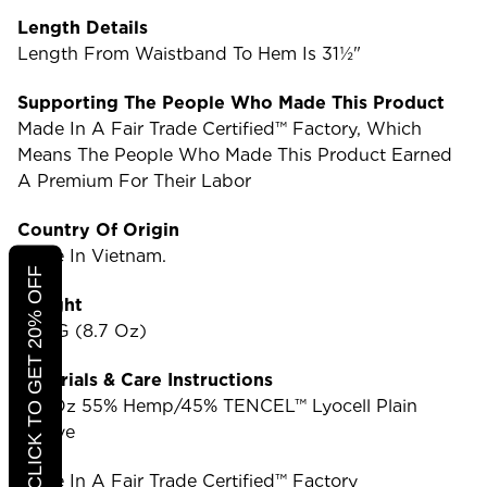
Length Details
Length From Waistband To Hem Is 31½"
Supporting The People Who Made This Product
Made In A Fair Trade Certified™ Factory, Which
Means The People Who Made This Product Earned
A Premium For Their Labor
Country Of Origin
Made In Vietnam.
CLICK TO GET 20% OFF
Weight
247 G (8.7 Oz)
Materials & Care Instructions
3.9-Oz 55% Hemp/45% TENCEL™ Lyocell Plain
Weave
Made In A Fair Trade Certified™ Factory