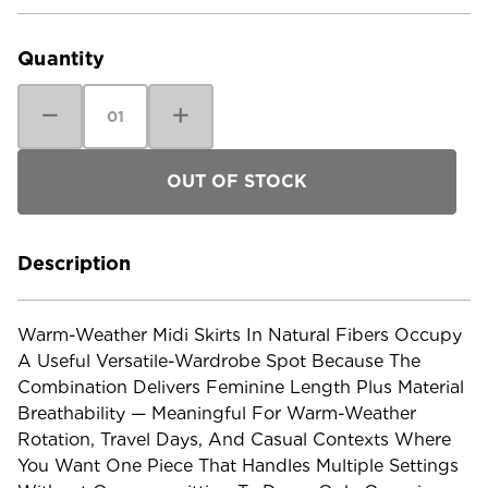
Current
Stock:
Quantity
Decrease
Increase
Quantity
Quantity
of
of
Patagonia
Patagonia
Women's
Women's
Garden
Garden
Island
Island
Skirt
Skirt
Description
Warm-Weather Midi Skirts In Natural Fibers Occupy
A Useful Versatile-Wardrobe Spot Because The
Combination Delivers Feminine Length Plus Material
Breathability — Meaningful For Warm-Weather
Rotation, Travel Days, And Casual Contexts Where
You Want One Piece That Handles Multiple Settings