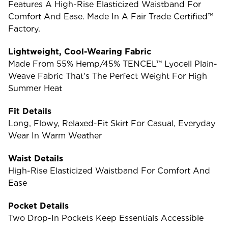
Features A High-Rise Elasticized Waistband For
Comfort And Ease. Made In A Fair Trade Certified™
Factory.
Lightweight, Cool-Wearing Fabric
Made From 55% Hemp/45% TENCEL™ Lyocell Plain-
Weave Fabric That's The Perfect Weight For High
Summer Heat
Fit Details
Long, Flowy, Relaxed-Fit Skirt For Casual, Everyday
Wear In Warm Weather
Waist Details
High-Rise Elasticized Waistband For Comfort And
Ease
Pocket Details
Two Drop-In Pockets Keep Essentials Accessible