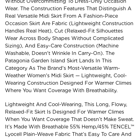
Without Overcommitting To Dress-Only Occasion
Wear. The Construction Features That Distinguish A
Real Versatile Midi Skirt From A Fashion-Piece
Occasion Skirt Are Fabric (lightweight Construction
Handles Real Heat), Cut (relaxed-Fit Silhouettes
Wear Across Body Shapes Without Complicated
Sizing), And Easy-Care Construction (machine
Washable, Doesn't Wrinkle In Carry-On). The
Patagonia Garden Island Skirt Lands In This
Category As The Brand's Most-Versatile Warm-
Weather Women's Midi Skirt — Lightweight, Cool-
Wearing Construction Designed For Warmer Climes
Where You Want Coverage With Breathability.
Lightweight And Cool-Wearing, This Long, Flowy,
Relaxed-Fit Skirt Is Designed For Warmer Climes
When You Want Coverage That Doesn’t Make Sweat.
It’s Made With Breathable 55% Hemp/45% TENCEL™
Lyocell Plain-Weave Fabric That’s Easy To Care And