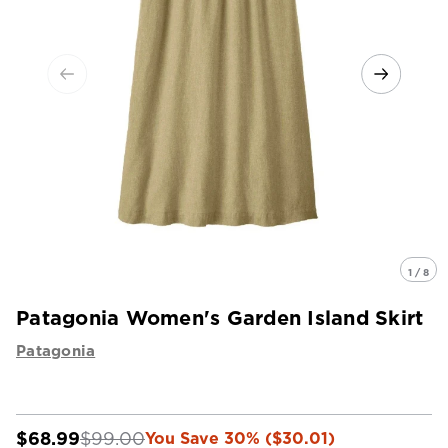
1 / 8
Patagonia Women's Garden Island Skirt
Patagonia
$68.99
$99.00
You Save 30% ($30.01)