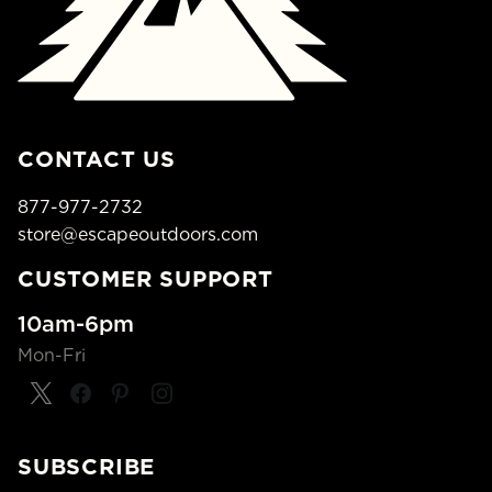
CONTACT US
877-977-2732
store@escapeoutdoors.com
CUSTOMER SUPPORT
10am-6pm
Mon-Fri
SUBSCRIBE