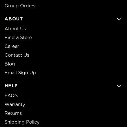
Group Orders
ABOUT
About Us
Find a Store
Career
Contact Us
Blog
Email Sign Up
HELP
FAQ’s
Warranty
Returns
Shipping Policy