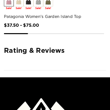
Sale!
Sale!
Sale!
Sale!
Sale!
Patagonia Women's Garden Island Top
$37.50 - $75.00
Rating & Reviews