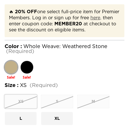
🔥
20% OFF
one select full-price item for Premier
Members. Log in or sign up for free
here,
then
enter coupon code:
MEMBER20
at checkout to
see the discount on eligible items.
Color :
Whole Weave: Weathered Stone
(Required)
Sale!
Sale!
Size :
XS
(Required)
XS
S
M
L
XL