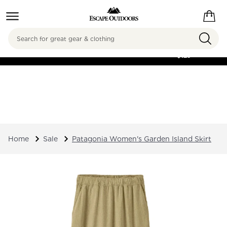
Search
FREE SHIPPING ON
ORDERS OVER
$125
Home
Sale
Patagonia Women's Garden Island Skirt