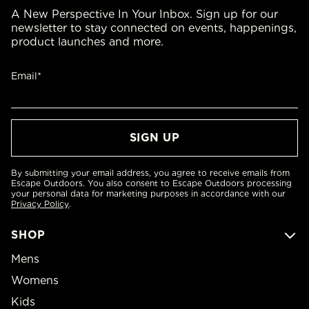
A New Perspective In Your Inbox. Sign up for our
newsletter to stay connected on events, happenings,
product launches and more.
Email*
By submitting your email address, you agree to receive emails from
Escape Outdoors. You also consent to Escape Outdoors processing
your personal data for marketing purposes in accordance with our
Privacy Policy
.
SHOP
Mens
Womens
Kids