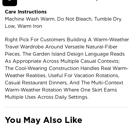
Care Instructions
Machine Wash Warm, Do Not Bleach, Tumble Dry
Low, Warm Iron
Right Pick For Customers Building A Warm-Weather
Travel Wardrobe Around Versatile Natural-Fiber
Pieces. The Garden Island Design Language Reads
As Appropriate Across Multiple Casual Contexts;
The Cool-Wearing Construction Handles Real Warm-
Weather Realities. Useful For Vacation Rotations,
Casual Restaurant Dinners, And The Multi-Context
Warm-Weather Rotation Where One Skirt Earns
Multiple Uses Across Daily Settings.
You May Also Like