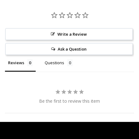
Write a Review
Ask a Question
Reviews
Questions
Be the first to review this item