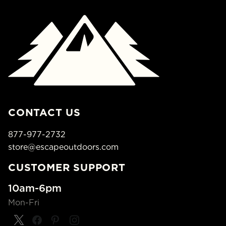
CONTACT US
877-977-2732
store@escapeoutdoors.com
CUSTOMER SUPPORT
10am-6pm
Mon-Fri