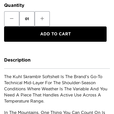
Quantity
Decrease
Increase
Quantity
Quantity
of
of
Kuhl
Kuhl
Men's
Men's
Skramblr
Skramblr
Softshell
Softshell
Description
The Kuhl Skramblr Softshell Is The Brand's Go-To
Technical Mid-Layer For The Shoulder-Season
Conditions Where Weather Is The Variable And You
Need A Piece That Handles Active Use Across A
Temperature Range.
In The Mountains, One Thing You Can Count On Is