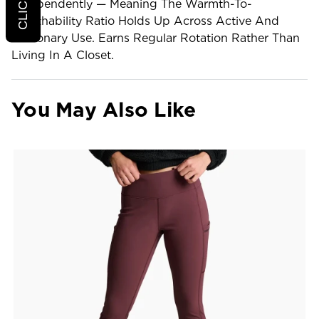
Independently — Meaning The Warmth-To-
Breathability Ratio Holds Up Across Active And
Stationary Use. Earns Regular Rotation Rather Than
Living In A Closet.
You May Also Like