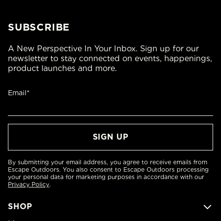
SUBSCRIBE
A New Perspective In Your Inbox. Sign up for our
newsletter to stay connected on events, happenings,
product launches and more.
Email*
By submitting your email address, you agree to receive emails from
Escape Outdoors. You also consent to Escape Outdoors processing
your personal data for marketing purposes in accordance with our
Privacy Policy
.
SHOP