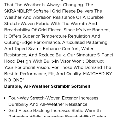
That The Weather Is Always Changing. The
SKRAMBLR™ Softshell Grid Fleece Delivers The
Weather And Abrasion Resistance Of A Durable
Stretch-Woven Fabric With The Warmth And
Breathability Of Grid Fleece. Since It’s Not Bonded,
It Offers Superior Temperature Regulation And
Cutting-Edge Performance. Articulated Patterning
And Taped Seams Enhance Comfort, Water
Resistance, And Reduce Bulk. Our Signature 5-Panel
Hood Design With Built-In Visor Won’t Obstruct
Your Peripheral Vision. For Those Who Demand The
Best In Performance, Fit, And Quality. MATCHED BY
NO ONE®
Durable, All-Weather Skramblr Softshell
Four-Way Stretch-Woven Exterior Increases
Durability And All-Weather Resistance
Grid Fleece Backing Increases Static Warmth
Retention While Increasing Breathability During