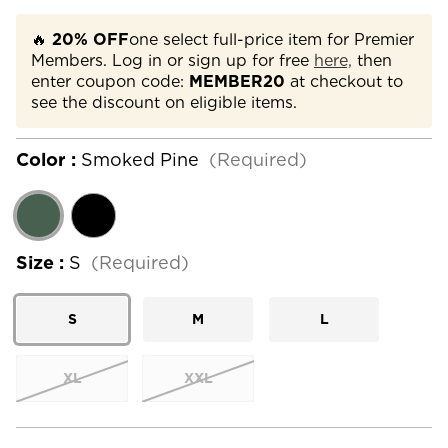
🔥
20% OFF
one select full-price item for Premier
Members. Log in or sign up for free
here,
then
enter coupon code:
MEMBER20
at checkout to
see the discount on eligible items.
Color :
Smoked Pine
(Required)
Size :
S
(Required)
S
M
L
XL
XXL
Current
Stock: