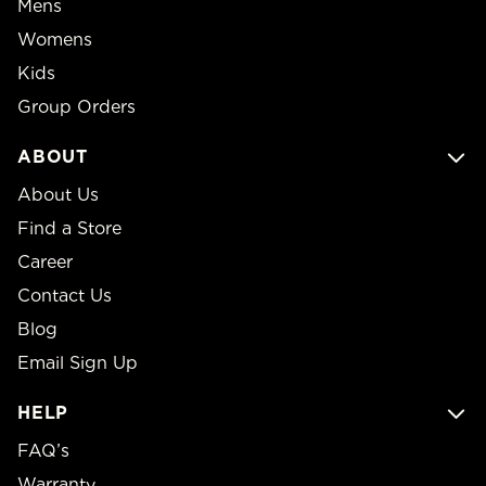
Mens
Womens
Kids
Group Orders
ABOUT
About Us
Find a Store
Career
Contact Us
Blog
Email Sign Up
HELP
FAQ’s
Warranty