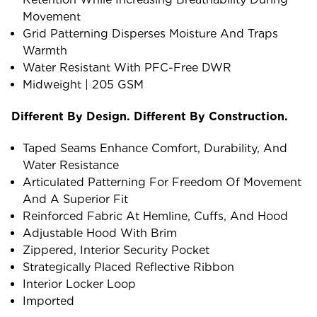
Movement
Grid Patterning Disperses Moisture And Traps
Warmth
Water Resistant With PFC-Free DWR
Midweight | 205 GSM
Different By Design. Different By Construction.
Taped Seams Enhance Comfort, Durability, And
Water Resistance
Articulated Patterning For Freedom Of Movement
And A Superior Fit
Reinforced Fabric At Hemline, Cuffs, And Hood
Adjustable Hood With Brim
Zippered, Interior Security Pocket
Strategically Placed Reflective Ribbon
Interior Locker Loop
Imported