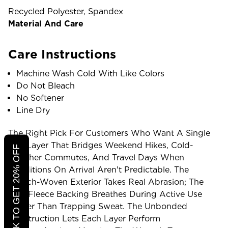
Recycled Polyester, Spandex
Material And Care
Care Instructions
Machine Wash Cold With Like Colors
Do Not Bleach
No Softener
Line Dry
The Right Pick For Customers Who Want A Single
Mid-Layer That Bridges Weekend Hikes, Cold-
CLICK TO GET 20% OFF
Weather Commutes, And Travel Days When
Conditions On Arrival Aren't Predictable. The
Stretch-Woven Exterior Takes Real Abrasion; The
Grid Fleece Backing Breathes During Active Use
Rather Than Trapping Sweat. The Unbonded
Construction Lets Each Layer Perform