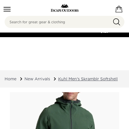
Search
FREE SHIPPING ON
ORDERS OVER
$125
Home
New Arrivals
Kuhl Men's Skramblr Softshell