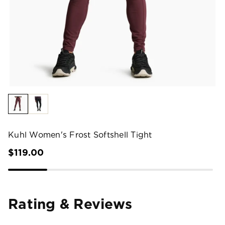
Kuhl Women's Frost Softshell Tight
$119.00
Rating & Reviews