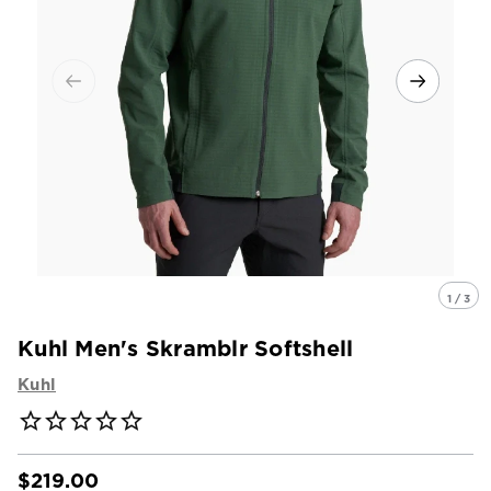
1 / 3
Kuhl Men's Skramblr Softshell
Kuhl
$219.00