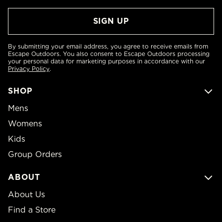
By submitting your email address, you agree to receive emails from
Escape Outdoors. You also consent to Escape Outdoors processing
your personal data for marketing purposes in accordance with our
Privacy Policy
.
SHOP
Mens
Womens
Kids
Group Orders
ABOUT
About Us
Find a Store