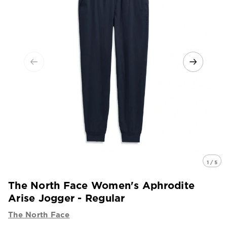
1 / 5
The North Face Women's Aphrodite
Arise Jogger - Regular
The North Face