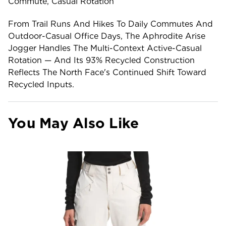
Commute, Casual Rotation
From Trail Runs And Hikes To Daily Commutes And
Outdoor-Casual Office Days, The Aphrodite Arise
Jogger Handles The Multi-Context Active-Casual
Rotation — And Its 93% Recycled Construction
Reflects The North Face's Continued Shift Toward
Recycled Inputs.
You May Also Like