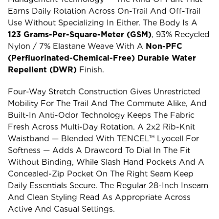
Earns Daily Rotation Across On-Trail And Off-Trail
Use Without Specializing In Either. The Body Is A
123 Grams-Per-Square-Meter (GSM)
, 93% Recycled
Nylon / 7% Elastane Weave With A
Non-PFC
(perfluorinated-Chemical-Free) Durable Water
Repellent (DWR)
Finish.
Four-Way Stretch Construction Gives Unrestricted
Mobility For The Trail And The Commute Alike, And
Built-In Anti-Odor Technology Keeps The Fabric
Fresh Across Multi-Day Rotation. A 2x2 Rib-Knit
Waistband — Blended With TENCEL™ Lyocell For
Softness — Adds A Drawcord To Dial In The Fit
Without Binding, While Slash Hand Pockets And A
Concealed-Zip Pocket On The Right Seam Keep
Daily Essentials Secure. The Regular 28-Inch Inseam
And Clean Styling Read As Appropriate Across
Active And Casual Settings.