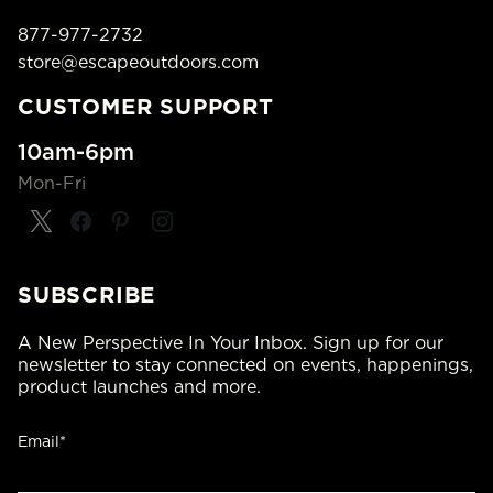
877-977-2732
store@escapeoutdoors.com
CUSTOMER SUPPORT
10am-6pm
Mon-Fri
SUBSCRIBE
A New Perspective In Your Inbox. Sign up for our
newsletter to stay connected on events, happenings,
product launches and more.
Email*