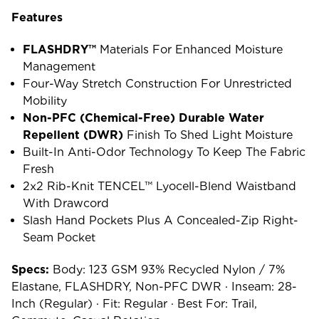
Features
FLASHDRY™
Materials For Enhanced Moisture
Management
Four-Way Stretch Construction For Unrestricted
Mobility
Non-PFC (chemical-Free) Durable Water
Repellent (DWR)
Finish To Shed Light Moisture
Built-In Anti-Odor Technology To Keep The Fabric
Fresh
2x2 Rib-Knit TENCEL™ Lyocell-Blend Waistband
With Drawcord
Slash Hand Pockets Plus A Concealed-Zip Right-
Seam Pocket
Specs:
Body: 123 GSM 93% Recycled Nylon / 7%
Elastane, FLASHDRY, Non-PFC DWR · Inseam: 28-
Inch (regular) · Fit: Regular · Best For: Trail,