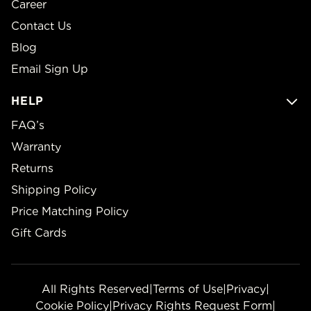
Career
Contact Us
Blog
Email Sign Up
HELP
FAQ’s
Warranty
Returns
Shipping Policy
Price Matching Policy
Gift Cards
All Rights Reserved
|
Terms of Use
|
Privacy
|
Cookie Policy
|
Privacy Rights Request Form
|