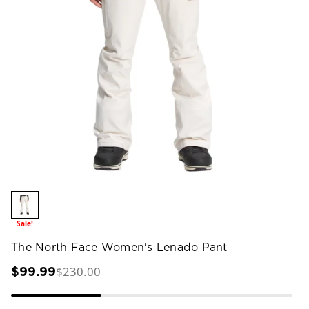
Sale!
The North Face Women's Lenado Pant
$230.00
$99.99