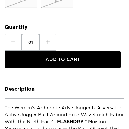
L
XL
Current
Stock:
Quantity
Decrease
Increase
Quantity
Quantity
of
of
The
The
North
North
Face
Face
Women's
Women's
Aphrodite
Aphrodite
Arise
Arise
Jogger
Jogger
-
-
Regular
Regular
Description
The Women's Aphrodite Arise Jogger Is A Versatile
Active Jogger Built Around Four-Way Stretch Fabric
With The North Face's
FLASHDRY™
Moisture-
Management Technology — The Kind Of Pant That