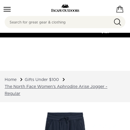
Search
FREE SHIPPING ON
ORDERS OVER
$125
Home
Gifts Under $100
The North Face Women's Aphrodite Arise Jogger -
Regular