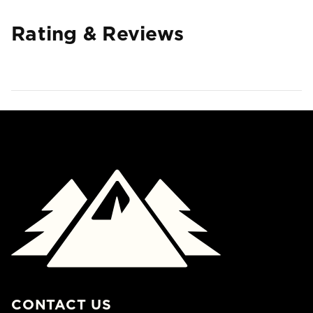
Rating & Reviews
CONTACT US