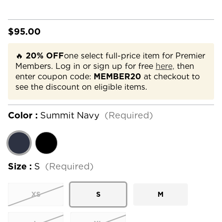
$95.00
🔥
20% OFF
one select full-price item for Premier
Members. Log in or sign up for free
here,
then
enter coupon code:
MEMBER20
at checkout to
see the discount on eligible items.
Color :
Summit Navy
(Required)
Size :
S
(Required)
XS
S
M