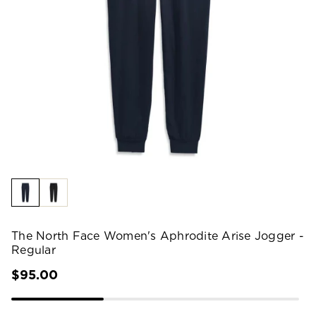
The North Face Women's Aphrodite Arise Jogger -
Regular
$95.00