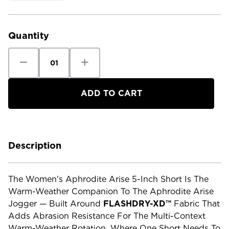
Current
Stock:
Quantity
Decrease
Increase
Quantity
Quantity
of
of
The
The
North
North
Face
Face
Women's
Women's
Aphrodite
Aphrodite
Arise
Arise
5"
5"
Short
Short
Description
The Women's Aphrodite Arise 5-Inch Short Is The
Warm-Weather Companion To The Aphrodite Arise
Jogger — Built Around
FLASHDRY-XD™
Fabric That
Adds Abrasion Resistance For The Multi-Context
Warm-Weather Rotation, Where One Short Needs To