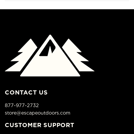
CONTACT US
877-977-2732
store@escapeoutdoors.com
CUSTOMER SUPPORT