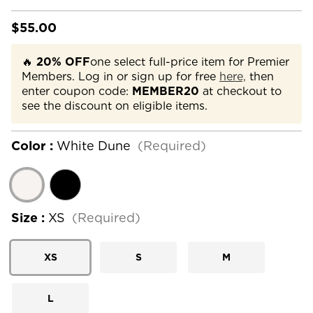
$55.00
🔥
20% OFF
one select full-price item for Premier
Members. Log in or sign up for free
here,
then
enter coupon code:
MEMBER20
at checkout to
see the discount on eligible items.
Color :
White Dune
(Required)
Size :
XS
(Required)
XS
S
M
L