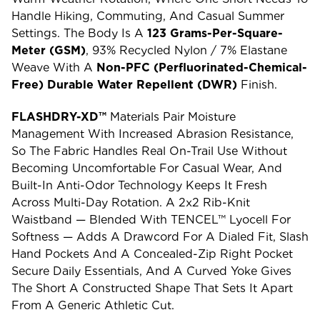
Handle Hiking, Commuting, And Casual Summer
Settings. The Body Is A
123 Grams-Per-Square-
Meter (GSM)
, 93% Recycled Nylon / 7% Elastane
Weave With A
Non-PFC (perfluorinated-Chemical-
Free) Durable Water Repellent (DWR)
Finish.
FLASHDRY-XD™
Materials Pair Moisture
Management With Increased Abrasion Resistance,
So The Fabric Handles Real On-Trail Use Without
Becoming Uncomfortable For Casual Wear, And
Built-In Anti-Odor Technology Keeps It Fresh
Across Multi-Day Rotation. A 2x2 Rib-Knit
Waistband — Blended With TENCEL™ Lyocell For
Softness — Adds A Drawcord For A Dialed Fit, Slash
Hand Pockets And A Concealed-Zip Right Pocket
Secure Daily Essentials, And A Curved Yoke Gives
The Short A Constructed Shape That Sets It Apart
From A Generic Athletic Cut.