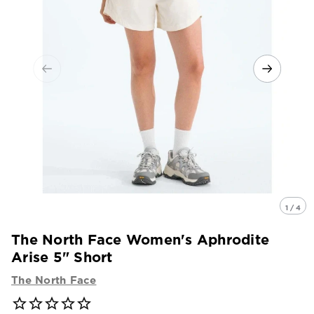
1 / 4
The North Face Women's Aphrodite
Arise 5" Short
The North Face