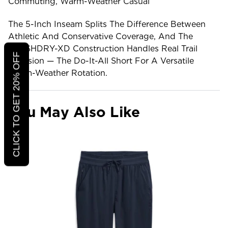
Commuting, Warm-Weather Casual
The 5-Inch Inseam Splits The Difference Between
Athletic And Conservative Coverage, And The
FLASHDRY-XD Construction Handles Real Trail
CLICK TO GET 20% OFF
Abrasion — The Do-It-All Short For A Versatile
Warm-Weather Rotation.
You May Also Like