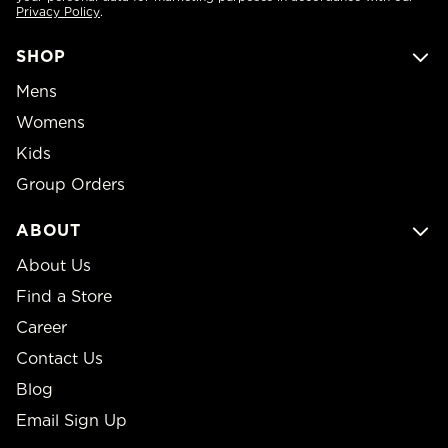
Privacy Policy
.
SHOP
Mens
Womens
Kids
Group Orders
ABOUT
About Us
Find a Store
Career
Contact Us
Blog
Email Sign Up