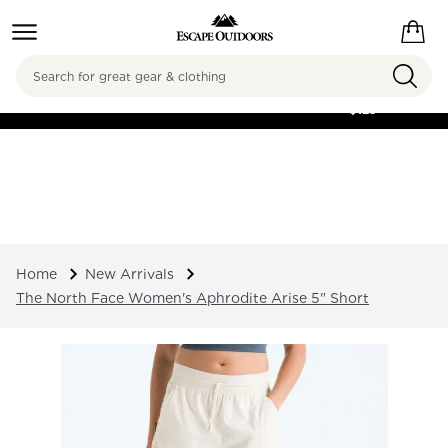
Search
FREE SHIPPING ON
ORDERS OVER
$125
Home
New Arrivals
The North Face Women's Aphrodite Arise 5" Short