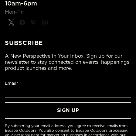
10am-6pm
Mon-Fri
SUBSCRIBE
A New Perspective In Your Inbox. Sign up for our
newsletter to stay connected on events, happenings,
product launches and more.
Email*
By submitting your email address, you agree to receive emails from
Escape Outdoors. You also consent to Escape Outdoors processing
your personal data for marketing purposes in accordance with our