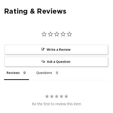
Rating & Reviews
Write a Review
Ask a Question
Reviews
Questions
Be the first to review this item