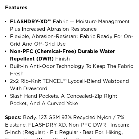
Features
FLASHDRY-XD™
Fabric — Moisture Management
Plus Increased Abrasion Resistance
Flexible, Abrasion-Resistant Fabric Ready For On-
Grid And Off-Grid Use
Non-PFC (chemical-Free) Durable Water
Repellent (DWR)
Finish
Built-In Anti-Odor Technology To Keep The Fabric
Fresh
2x2 Rib-Knit TENCEL™ Lyocell-Blend Waistband
With Drawcord
Slash Hand Pockets, A Concealed-Zip Right
Pocket, And A Curved Yoke
Specs:
Body: 123 GSM 93% Recycled Nylon / 7%
Elastane, FLASHDRY-XD, Non-PFC DWR · Inseam:
5-Inch (regular) · Fit: Regular · Best For: Hiking,