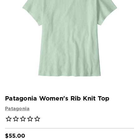
Patagonia Women's Rib Knit Top
Patagonia
$55.00