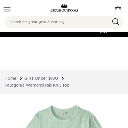
Search
FREE SHIPPING ON
ORDERS OVER
$125
Home
Gifts Under $100
Patagonia Women's Rib Knit Top