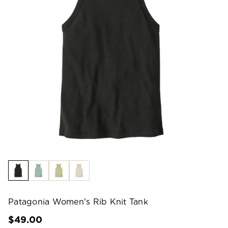
Patagonia Women's Rib Knit Tank
$49.00