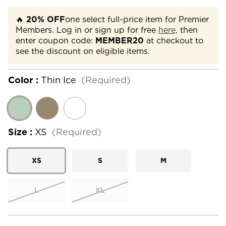
🔥
20% OFF
one select full-price item for Premier
Members. Log in or sign up for free
here,
then
enter coupon code:
MEMBER20
at checkout to
see the discount on eligible items.
Color :
Thin Ice
(Required)
Size :
XS
(Required)
XS
S
M
L
XL
Current
Stock: