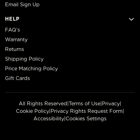
Email Sign Up
HELP
FAQ’s
Warranty
Returns
Shipping Policy
Price Matching Policy
Gift Cards
All Rights Reserved
|
Terms of Use
|
Privacy
|
Cookie Policy
|
Privacy Rights Request Form
|
Accessibility
|
Cookies Settings