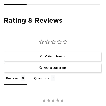
Rating & Reviews
Write a Review
Ask a Question
Reviews
Questions