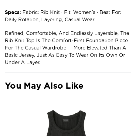
Specs:
Fabric: Rib Knit · Fit: Women's · Best For:
Daily Rotation, Layering, Casual Wear
Refined, Comfortable, And Endlessly Layerable, The
Rib Knit Top Is The Comfort-First Foundation Piece
For The Casual Wardrobe — More Elevated Than A
Basic Jersey, Just As Easy To Wear On Its Own Or
Under A Layer.
You May Also Like