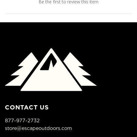
Be the first to review this item
CONTACT US
877-977-2732
store@escapeoutdoors.com