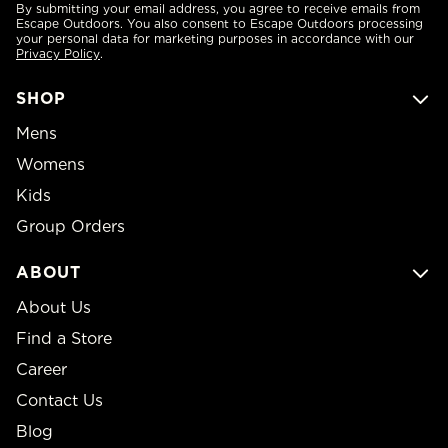
By submitting your email address, you agree to receive emails from
Escape Outdoors. You also consent to Escape Outdoors processing
your personal data for marketing purposes in accordance with our
Privacy Policy
.
SHOP
Mens
Womens
Kids
Group Orders
ABOUT
About Us
Find a Store
Career
Contact Us
Blog