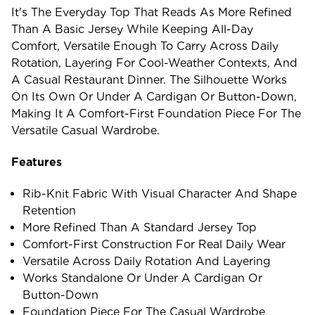
It's The Everyday Top That Reads As More Refined
Than A Basic Jersey While Keeping All-Day
Comfort, Versatile Enough To Carry Across Daily
Rotation, Layering For Cool-Weather Contexts, And
A Casual Restaurant Dinner. The Silhouette Works
On Its Own Or Under A Cardigan Or Button-Down,
Making It A Comfort-First Foundation Piece For The
Versatile Casual Wardrobe.
Features
Rib-Knit Fabric With Visual Character And Shape
Retention
More Refined Than A Standard Jersey Top
Comfort-First Construction For Real Daily Wear
Versatile Across Daily Rotation And Layering
Works Standalone Or Under A Cardigan Or
Button-Down
Foundation Piece For The Casual Wardrobe