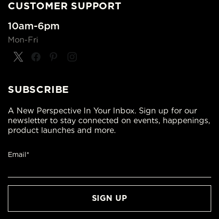
CUSTOMER SUPPORT
10am-6pm
Mon-Fri
SUBSCRIBE
A New Perspective In Your Inbox. Sign up for our
newsletter to stay connected on events, happenings,
product launches and more.
Email*