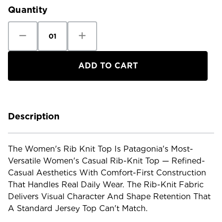
Quantity
Decrease
Increase
Quantity
Quantity
of
of
Patagonia
Patagonia
Women's
Women's
Rib
Rib
Knit
Knit
Top
Top
Description
The Women's Rib Knit Top Is Patagonia's Most-
Versatile Women's Casual Rib-Knit Top — Refined-
Casual Aesthetics With Comfort-First Construction
That Handles Real Daily Wear. The Rib-Knit Fabric
Delivers Visual Character And Shape Retention That
A Standard Jersey Top Can't Match.