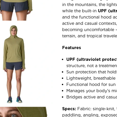
in the mountains, the light
while the built-in
UPF (ult
and the functional hood ad
active and casual contexts,
becoming uncomfortable — 
terrain, and tropical travele
Features
UPF (ultraviolet protec
structure, not a treatmen
Sun protection that hold
Lightweight, breathable s
Functional hood for sun
Manages your body's mi
Bridges active and casua
Specs:
Fabric: single-knit,
paddling, angling, exposed-