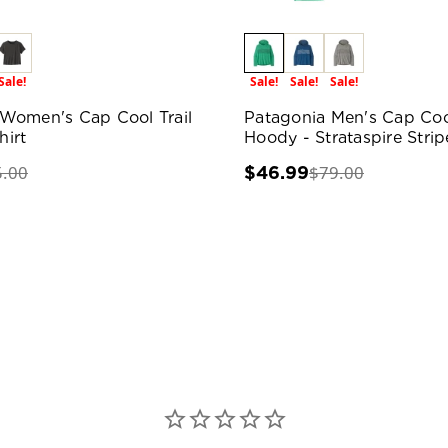
Sale!
Sale!
Sale!
Sale!
Women's Cap Cool Trail
Patagonia Men's Cap Coo
irt
Hoody - Strataspire Strip
5.00
$79.00
$46.99