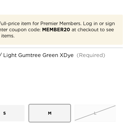
full-price item for Premier Members. Log in or sign
nter coupon code:
MEMBER20
at checkout to see
 items.
/ Light Gumtree Green XDye
(Required)
S
M
L