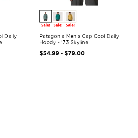
Sale!
Sale!
Sale!
l Daily
Patagonia Men's Cap Cool Daily
e
Hoody - '73 Skyline
$54.99 - $79.00