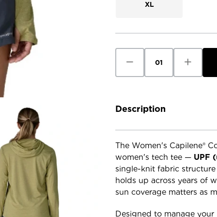
XL
Current
Stock:
Decrease
Increase
Quantity
Quantity
of
of
Patagonia
Patagoni
Women's
Women's
Cap
Cap
Cool
Cool
Sun
Sun
Description
Hoody
Hoody
The Women's Capilene® Coo
women's tech tee —
UPF (
single-knit fabric structur
holds up across years of w
sun coverage matters as 
Designed to manage your b