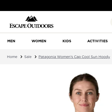
MEN
WOMEN
KIDS
ACTIVITIES
Home
Sale
Patagonia Women's Cap Cool Sun Hoody