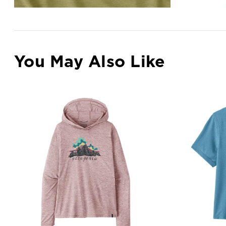
You May Also Like