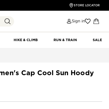
STORE LOCATOR
Sign in
HIKE & CLIMB
RUN & TRAIN
SALE
men's Cap Cool Sun Hoody