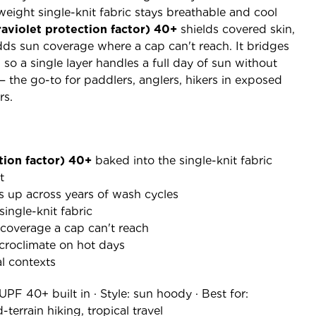
weight single-knit fabric stays breathable and cool
raviolet protection factor) 40+
shields covered skin,
ds sun coverage where a cap can't reach. It bridges
 so a single layer handles a full day of sun without
the go-to for paddlers, anglers, hikers in exposed
rs.
tion factor) 40+
baked into the single-knit fabric
t
s up across years of wash cycles
ingle-knit fabric
 coverage a cap can't reach
croclimate on hot days
l contexts
 UPF 40+ built in · Style: sun hoody · Best for:
terrain hiking, tropical travel