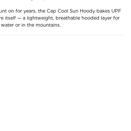
unt on for years, the Cap Cool Sun Hoody bakes UPF
re itself — a lightweight, breathable hooded layer for
water or in the mountains.