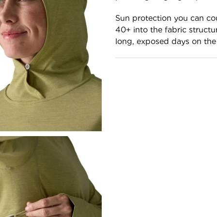
Sun protection you can co
40+ into the fabric structu
long, exposed days on the 