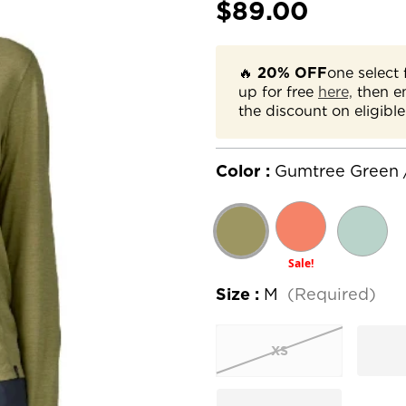
$89.00
🔥
20% OFF
one select 
up for free
here,
then e
the discount on eligible
Color :
Gumtree Green 
Sale!
Size :
M
(Required)
XS