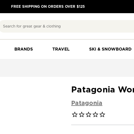
FREE SHIPPING ON ORDERS OVER $125
Search
BRANDS
TRAVEL
SKI & SNOWBOARD
Patagonia Wo
Patagonia