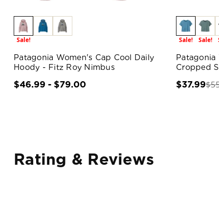
Sale!
Sale!
Sale!
Patagonia Women's Cap Cool Daily
Patagonia 
Hoody - Fitz Roy Nimbus
Cropped Sh
$5
$46.99 - $79.00
$37.99
Rating & Reviews