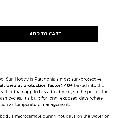
a
l Sun Hoody is Patagonia's most sun-protective
ultraviolet protection factor) 40+
baked into the
e rather than applied as a treatment, so the protection
ash cycles. It's built for long, exposed days where
much as temperature management.
ody's microclimate during hot days on the water or