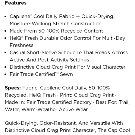
Features
Capilene® Cool Daily Fabric — Quick-Drying,
Moisture-Wicking Stretch Construction
Made From 50–100% Recycled Content
HeiQ® Fresh Durable Odor Control For Multi-Day
Freshness
Casual Short-Sleeve Silhouette That Reads Across
Active And Post-Activity Settings
Distinctive Cloud Crag Print For Visual Character
Fair Trade Certified™ Sewn
Specs:
Fabric: Capilene Cool Daily, 50–100%
Recycled, HeiQ Fresh · Print: Cloud Crag Print ·
Made In: Fair Trade Certified Factory · Best For: Trail,
Water, Warm-Weather Active Wear
Quick-Drying, Odor-Resistant, And Versatile With
Distinctive Cloud Crag Print Character, The Cap Cool