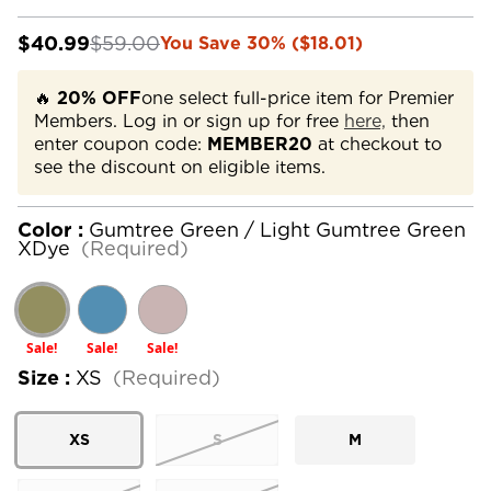
$40.99
$59.00
You Save 30% ($18.01)
🔥
20% OFF
one select full-price item for Premier
Members. Log in or sign up for free
here,
then
enter coupon code:
MEMBER20
at checkout to
see the discount on eligible items.
Color :
Gumtree Green / Light Gumtree Green
XDye
(Required)
Sale!
Sale!
Sale!
Size :
XS
(Required)
XS
S
M