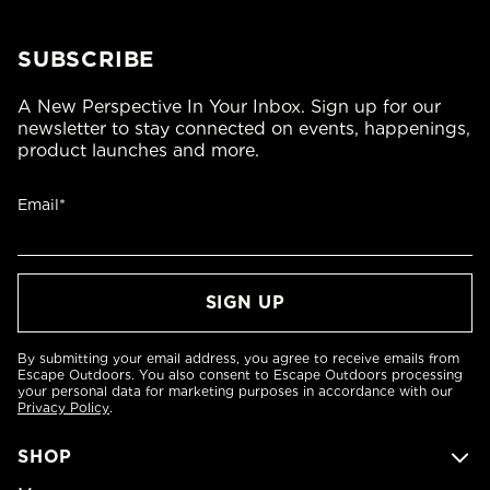
SUBSCRIBE
A New Perspective In Your Inbox. Sign up for our
newsletter to stay connected on events, happenings,
product launches and more.
Email*
By submitting your email address, you agree to receive emails from
Escape Outdoors. You also consent to Escape Outdoors processing
your personal data for marketing purposes in accordance with our
Privacy Policy
.
SHOP