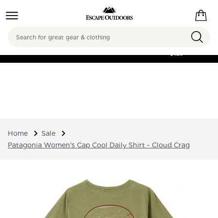
Search
FREE SHIPPING ON
ORDERS OVER
$125
Home
Sale
Patagonia Women's Cap Cool Daily Shirt - Cloud Crag