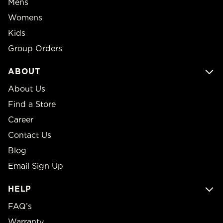
Mens
Womens
Kids
Group Orders
ABOUT
About Us
Find a Store
Career
Contact Us
Blog
Email Sign Up
HELP
FAQ’s
Warranty