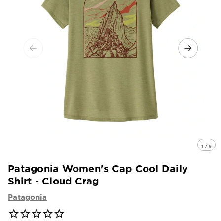
1 / 5
Patagonia Women's Cap Cool Daily
Shirt - Cloud Crag
Patagonia