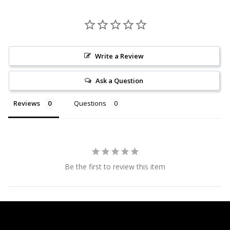
Write a Review
Ask a Question
Reviews
Questions
Be the first to review this item