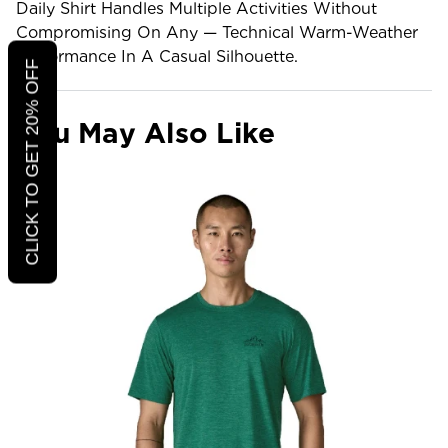
Daily Shirt Handles Multiple Activities Without
Compromising On Any — Technical Warm-Weather
Performance In A Casual Silhouette.
CLICK TO GET 20% OFF
You May Also Like