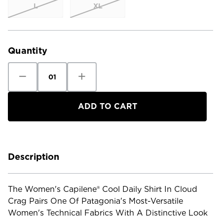
L
XL
Current
Stock:
Quantity
Decrease
Increase
Quantity
Quantity
of
of
Patagonia
Patagonia
Women's
Women's
Cap
Cap
Cool
Cool
Daily
Daily
Shirt
Shirt
-
-
Cloud
Cloud
Crag
Crag
Description
The Women's Capilene® Cool Daily Shirt In Cloud
Crag Pairs One Of Patagonia's Most-Versatile
Women's Technical Fabrics With A Distinctive Look