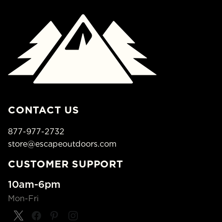
CONTACT US
877-977-2732
store@escapeoutdoors.com
CUSTOMER SUPPORT
10am-6pm
Mon-Fri