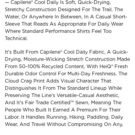
— Capilene® Cool Daily Is Soft, Quick-Drying,
Stretchy Construction Designed For The Trail, The
Water, Or Anywhere In Between, In A Casual Short-
Sleeve That Reads As Appropriate For Daily Wear
Where Standard Performance Shirts Feel Too
Technical.
It's Built From Capilene® Cool Daily Fabric, A Quick-
Drying, Moisture-Wicking Stretch Construction Made
From 50–100% Recycled Content, With HeiQ® Fresh
Durable Odor Control For Multi-Day Freshness. The
Cloud Crag Print Adds Visual Character That
Distinguishes It From The Standard Lineup While
Preserving The Line's Versatile-Casual Aesthetic,
And It's Fair Trade Certified™ Sewn, Meaning The
People Who Built It Earned A Premium For Their
Labor. It Handles Running, Hiking, Paddling, Daily
Wear, And Travel Without Compromising On Any.