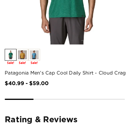
Sale!
Sale!
Sale!
Patagonia Men's Cap Cool Daily Shirt - Cloud Crag
$40.99 - $59.00
Rating & Reviews