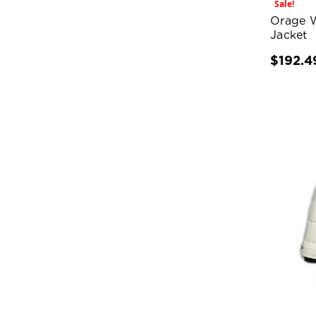
Sale!
Orage 
Jacket
$192.4