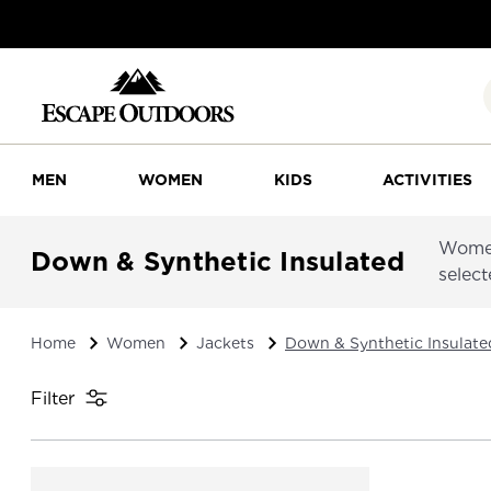
MEN
WOMEN
KIDS
ACTIVITIES
Women
Down & Synthetic Insulated
select
Home
Women
Jackets
Down & Synthetic Insulate
Filter