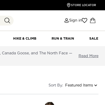
STORE LOCATOR
Sign in
HIKE & CLIMB
RUN & TRAIN
SALE
a, Canada Goose, and The North Face —
Read More
Sort By: