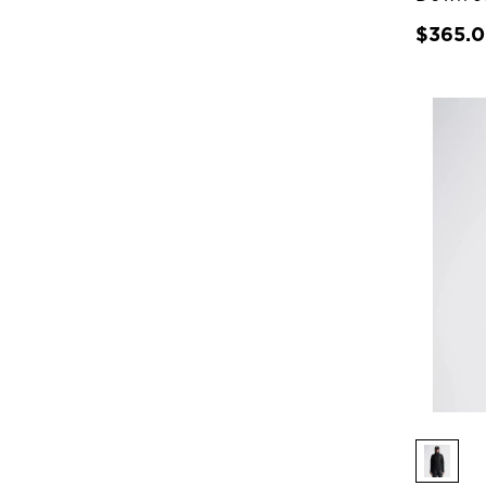
$365.