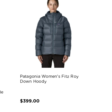
Patagonia Women's Fitz Roy
Down Hoody
le
$399.00