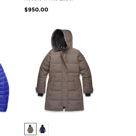
$950.00