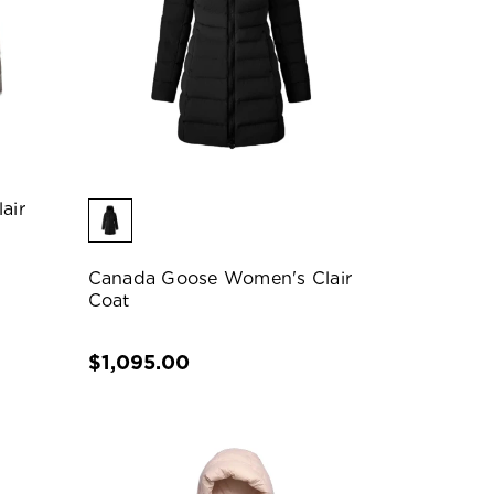
air
Canada Goose Women's Clair
Coat
$1,095.00