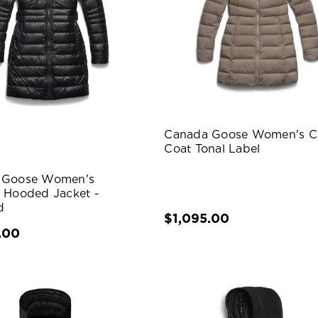
Canada Goose Women's Cl
Coat Tonal Label
 Goose Women's
 Hooded Jacket -
d
$1,095.00
.00