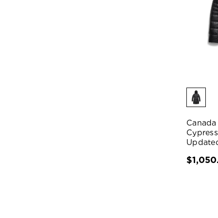
Canada
Cypress
Update
$1,050