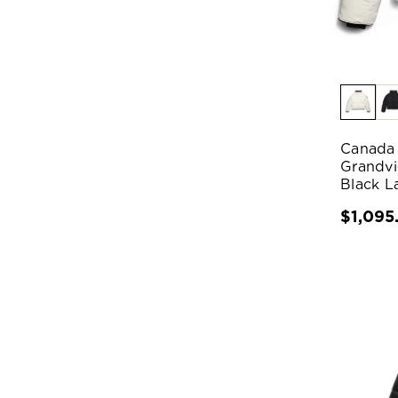
Canada
Grandvi
Black L
$1,095