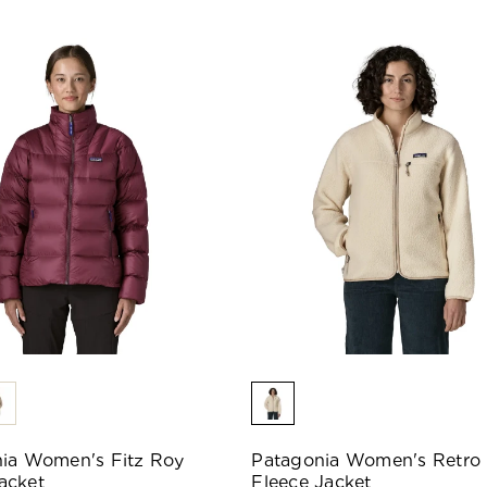
ia Women's Fitz Roy
Patagonia Women's Retro 
acket
Fleece Jacket