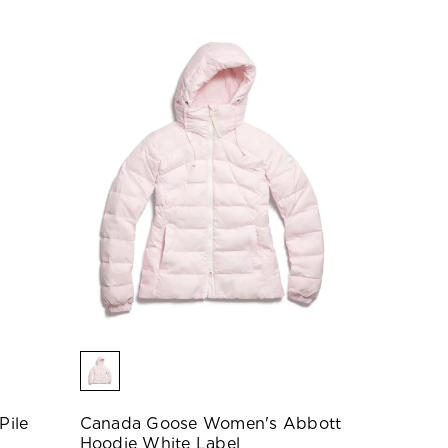
Pile
Canada Goose Women's Abbott
Hoodie White Label