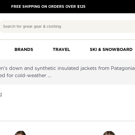
FREE SHIPPING ON ORDERS OVER $125
Search
BRANDS
TRAVEL
SKI & SNOWBOARD
's down and synthetic insulated jackets from Patagoni
ed for cold-weather ...
d