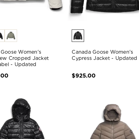
 Goose Women's
Canada Goose Women's
ew Cropped Jacket
Cypress Jacket - Updated
abel - Updated
.00
$925.00