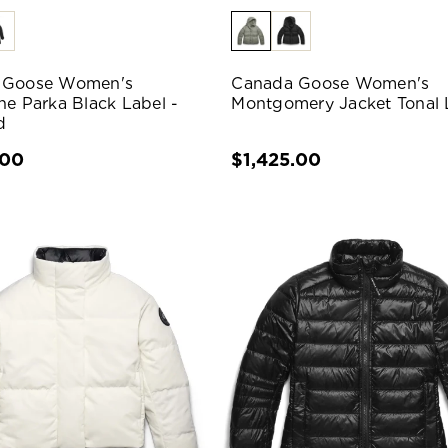
 Goose Women's
Canada Goose Women's
ne Parka Black Label -
Montgomery Jacket Tonal 
d
.00
$1,425.00