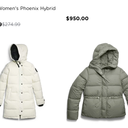
Women's Phoenix Hybrid
$950.00
9
$274.99