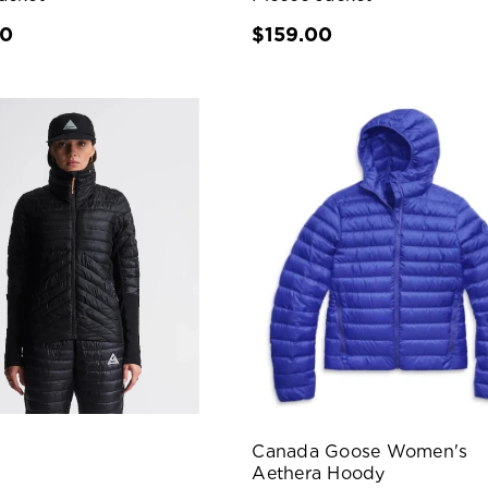
00
$159.00
Canada Goose Women's
Aethera Hoody