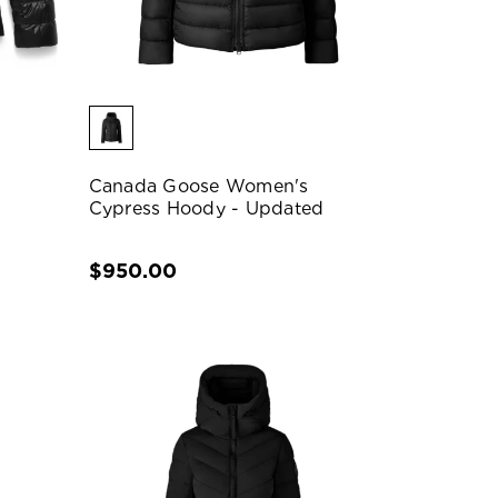
Canada Goose Women's
Cypress Hoody - Updated
$950.00