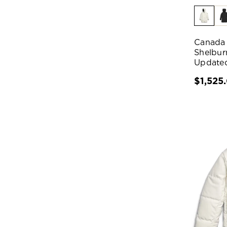
Canada
Shelbur
Update
$1,525