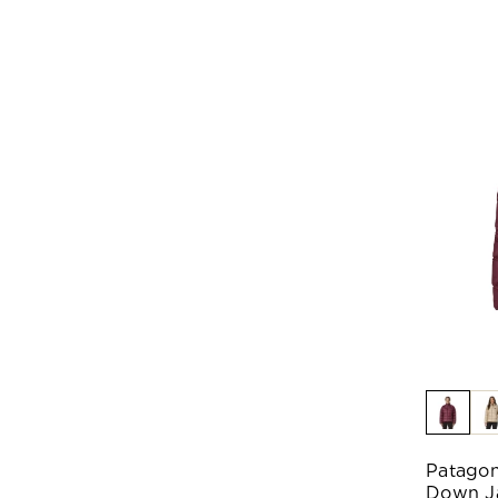
Patagon
Down J