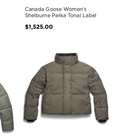
Canada Goose Women's
Shelburne Parka Tonal Label
$1,525.00