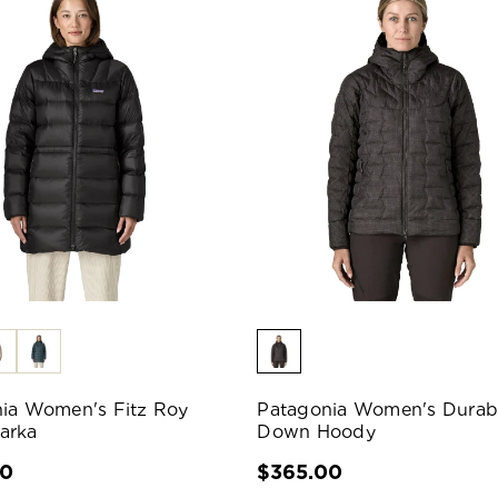
ia Women's Fitz Roy
Patagonia Women's Durab
arka
Down Hoody
00
$365.00