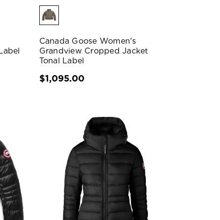
Canada Goose Women's
Label
Grandview Cropped Jacket
Tonal Label
$1,095.00