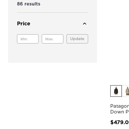
86 results
Price
Update
Patagon
Down P
$479.