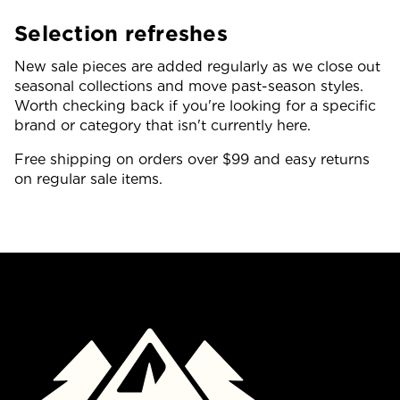
Selection refreshes
New sale pieces are added regularly as we close out
seasonal collections and move past-season styles.
Worth checking back if you're looking for a specific
brand or category that isn't currently here.
Free shipping on orders over $99 and easy returns
on regular sale items.