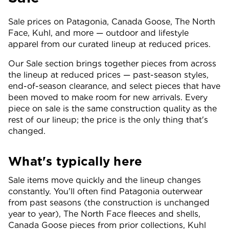
Sale prices on Patagonia, Canada Goose, The North
Face, Kuhl, and more — outdoor and lifestyle
apparel from our curated lineup at reduced prices.
Our Sale section brings together pieces from across
the lineup at reduced prices — past-season styles,
end-of-season clearance, and select pieces that have
been moved to make room for new arrivals. Every
piece on sale is the same construction quality as the
rest of our lineup; the price is the only thing that's
changed.
What's typically here
Sale items move quickly and the lineup changes
constantly. You'll often find Patagonia outerwear
from past seasons (the construction is unchanged
year to year), The North Face fleeces and shells,
Canada Goose pieces from prior collections, Kuhl