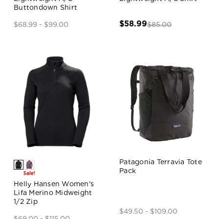
Buttondown Shirt
$58.99
$85.00
$68.99 - $99.00
Patagonia Terravia Tote
Pack
Sale!
Helly Hansen Women's
Lifa Merino Midweight
1/2 Zip
$49.50 - $109.00
$69.00 - $115.00