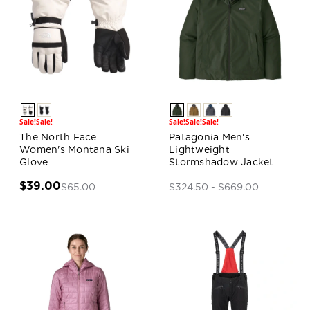
Sale!
Sale!
Sale!
Sale!
Sale!
The North Face
Patagonia Men's
Women's Montana Ski
Lightweight
Glove
Stormshadow Jacket
$39.00
$65.00
$324.50 - $669.00