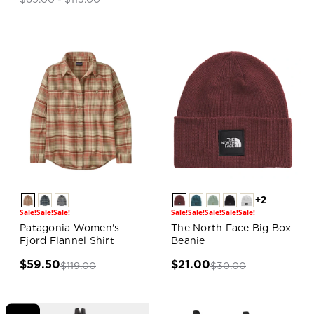
+2
Sale!
Sale!
Sale!
Sale!
Sale!
Sale!
Sale!
Sale!
Patagonia Women's
The North Face Big Box
Fjord Flannel Shirt
Beanie
$59.50
$21.00
$119.00
$30.00