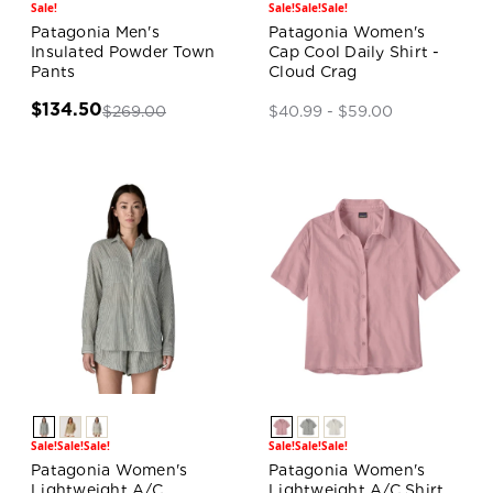
Sale!
Sale!
Sale!
Sale!
Patagonia Men's
Patagonia Women's
Insulated Powder Town
Cap Cool Daily Shirt -
Pants
Cloud Crag
$134.50
$269.00
$40.99 - $59.00
Sale!
Sale!
Sale!
Sale!
Sale!
Sale!
Patagonia Women's
Patagonia Women's
Lightweight A/C
Lightweight A/C Shirt