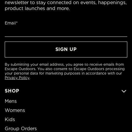
newsletter to stay connected on events, happenings,
product launches and more.
Email*
By submitting your email address, you agree to receive emails from
Escape Outdoors. You also consent to Escape Outdoors processing
your personal data for marketing purposes in accordance with our
Privacy Policy
.
SHOP
Mens
Womens
Kids
Group Orders