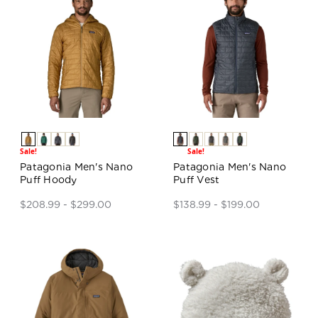
Sale!
Sale!
Patagonia Men's Nano
Patagonia Men's Nano
Puff Hoody
Puff Vest
$208.99 - $299.00
$138.99 - $199.00