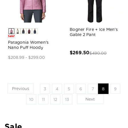
Bogner Fire + Ice Men's
Gable 2 Pant
Sale!
Patagonia Women's
Nano Puff Hoody
$269.50
$490.00
$208.99 - $299.00
Previous
3
4
5
6
7
8
9
Next
10
11
12
13
Sale