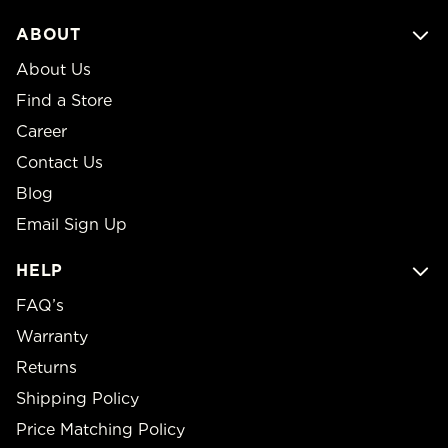
ABOUT
About Us
Find a Store
Career
Contact Us
Blog
Email Sign Up
HELP
FAQ’s
Warranty
Returns
Shipping Policy
Price Matching Policy