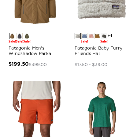
+1
Sale!
Sale!
Sale!
Sale!
Sale!
Patagonia Men's
Patagonia Baby Furry
Windshadow Parka
Friends Hat
$199.50
$399.00
$17.50 - $39.00