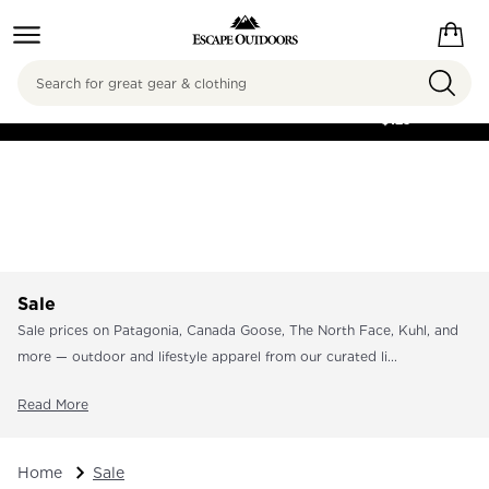
Search
FREE SHIPPING ON
ORDERS OVER
$125
Sale
Sale prices on Patagonia, Canada Goose, The North Face, Kuhl, and
more — outdoor and lifestyle apparel from our curated li...
Read More
Home
Sale