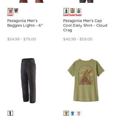
Sale!
Sale!
Sale!
Sale!
Patagonia Men's
Patagonia Men's Cap
Baggies Lights - 6"
Cool Daily Shirt - Cloud
Crag
$54.99 - $79.00
$40.99 - $59.00