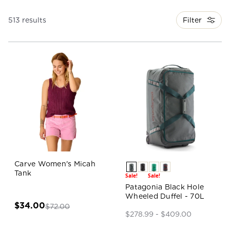
Filter
513 results
Carve Women's Micah
Tank
Sale!
Sale!
Patagonia Black Hole
Wheeled Duffel - 70L
$34.00
$72.00
$278.99 - $409.00