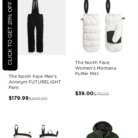
CLICK TO GET 20% OFF
The North Face
Women's Montana
Sale!
Puffer Mitt
The North Face Men's
Anonym FUTURELIGHT
Pant
$39.00
$70.00
$179.99
$400.00