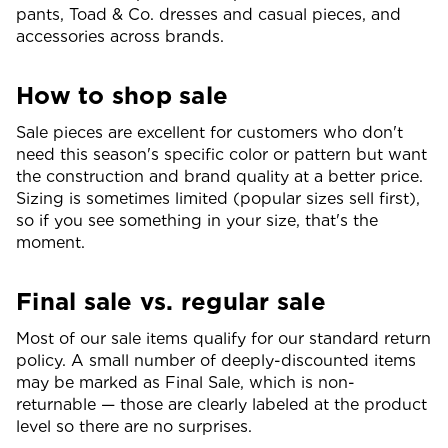
pants, Toad & Co. dresses and casual pieces, and
accessories across brands.
How to shop sale
Sale pieces are excellent for customers who don't
need this season's specific color or pattern but want
the construction and brand quality at a better price.
Sizing is sometimes limited (popular sizes sell first),
so if you see something in your size, that's the
moment.
Final sale vs. regular sale
Most of our sale items qualify for our standard return
policy. A small number of deeply-discounted items
may be marked as Final Sale, which is non-
returnable — those are clearly labeled at the product
level so there are no surprises.