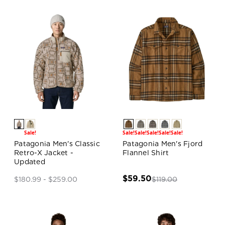
Sale!
Sale!
Sale!
Sale!
Sale!
Sale!
Patagonia Men's Classic
Patagonia Men's Fjord
Retro-X Jacket -
Flannel Shirt
Updated
$59.50
$119.00
$180.99 - $259.00