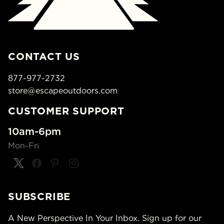
CONTACT US
877-977-2732
store@escapeoutdoors.com
CUSTOMER SUPPORT
10am-6pm
Mon-Fri
SUBSCRIBE
A New Perspective In Your Inbox. Sign up for our