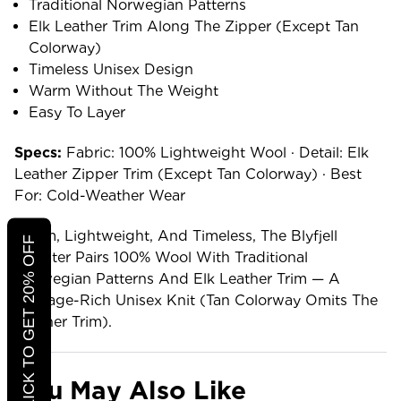
Traditional Norwegian Patterns
Elk Leather Trim Along The Zipper (except Tan
Colorway)
Timeless Unisex Design
Warm Without The Weight
Easy To Layer
Specs:
Fabric: 100% Lightweight Wool · Detail: Elk
Leather Zipper Trim (except Tan Colorway) · Best
For: Cold-Weather Wear
Warm, Lightweight, And Timeless, The Blyfjell
CLICK TO GET 20% OFF
Sweater Pairs 100% Wool With Traditional
Norwegian Patterns And Elk Leather Trim — A
Heritage-Rich Unisex Knit (tan Colorway Omits The
Leather Trim).
You May Also Like