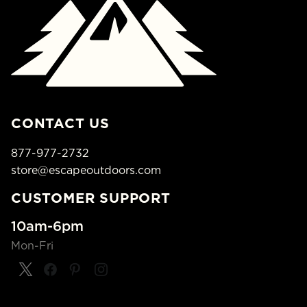
CONTACT US
877-977-2732
store@escapeoutdoors.com
CUSTOMER SUPPORT
10am-6pm
Mon-Fri