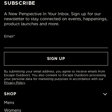
SUBSCRIBE
A New Perspective In Your Inbox. Sign up for our
newsletter to stay connected on events, happenings,
product launches and more.
Email*
By submitting your email address, you agree to receive emails from
Escape Outdoors. You also consent to Escape Outdoors processing
your personal data for marketing purposes in accordance with our
Privacy Policy
.
SHOP
Mens
Womens