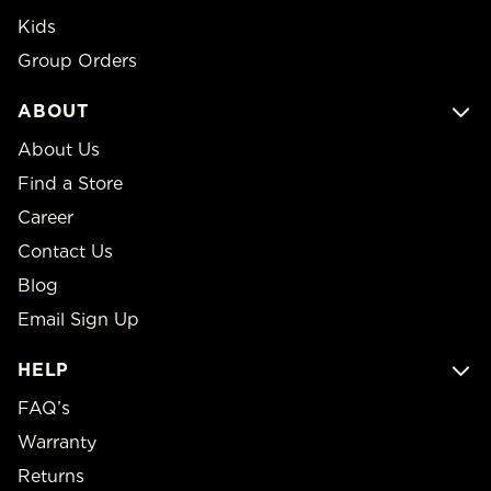
Kids
Group Orders
ABOUT
About Us
Find a Store
Career
Contact Us
Blog
Email Sign Up
HELP
FAQ’s
Warranty
Returns