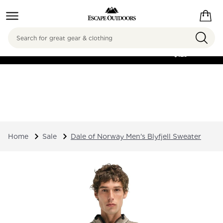
Search
FREE SHIPPING ON
ORDERS OVER
$125
Home
Sale
Dale of Norway Men's Blyfjell Sweater