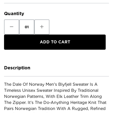
Current
Stock:
Quantity
Decrease
Increase
Quantity
Quantity
of
of
Dale
Dale
of
of
Norway
Norway
Men's
Men's
Blyfjell
Blyfjell
Sweater
Sweater
Description
The Dale Of Norway Men's Blyfjell Sweater Is A
Timeless Unisex Sweater Inspired By Traditional
Norwegian Patterns, With Elk Leather Trim Along
The Zipper. It's The Do-Anything Heritage Knit That
Pairs Norwegian Tradition With A Rugged, Refined