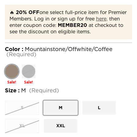
🔥
20% OFF
one select full-price item for Premier
Members. Log in or sign up for free
here,
then
enter coupon code:
MEMBER20
at checkout to
see the discount on eligible items.
Color :
Mountainstone/Offwhite/Coffee
(Required)
Sale!
Sale!
Size :
M
(Required)
S
M
L
XL
XXL