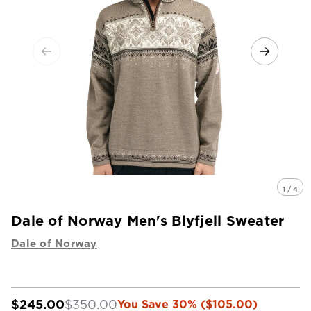
1 / 4
Dale of Norway Men's Blyfjell Sweater
Dale of Norway
$245.00
$350.00
You Save 30% ($105.00)