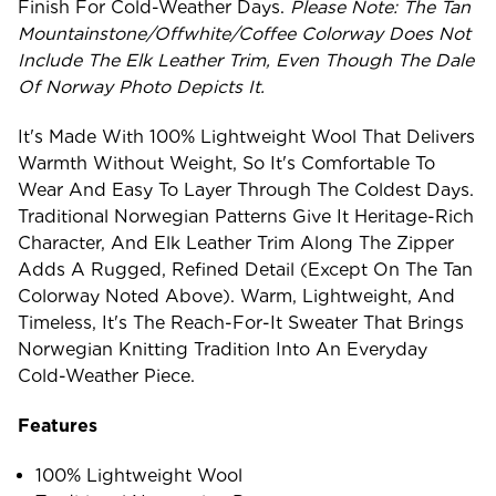
Finish For Cold-Weather Days.
Please Note: The Tan
Mountainstone/Offwhite/Coffee Colorway Does Not
Include The Elk Leather Trim, Even Though The Dale
Of Norway Photo Depicts It.
It's Made With 100% Lightweight Wool That Delivers
Warmth Without Weight, So It's Comfortable To
Wear And Easy To Layer Through The Coldest Days.
Traditional Norwegian Patterns Give It Heritage-Rich
Character, And Elk Leather Trim Along The Zipper
Adds A Rugged, Refined Detail (except On The Tan
Colorway Noted Above). Warm, Lightweight, And
Timeless, It's The Reach-For-It Sweater That Brings
Norwegian Knitting Tradition Into An Everyday
Cold-Weather Piece.
Features
100% Lightweight Wool