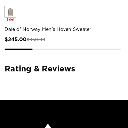
Sale!
Dale of Norway Men's Hoven Sweater
$350.00
$245.00
Rating & Reviews