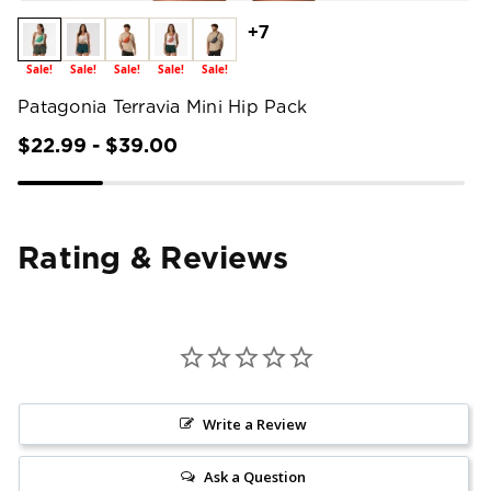
+7
Sale!
Sale!
Sale!
Sale!
Sale!
Patagonia Terravia Mini Hip Pack
$22.99 - $39.00
Rating & Reviews
Write a Review
Ask a Question