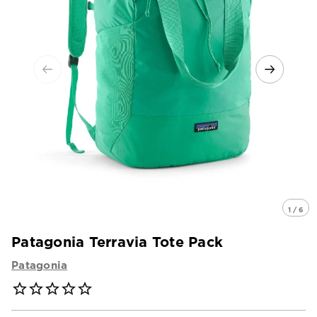
1 / 6
Patagonia Terravia Tote Pack
Patagonia