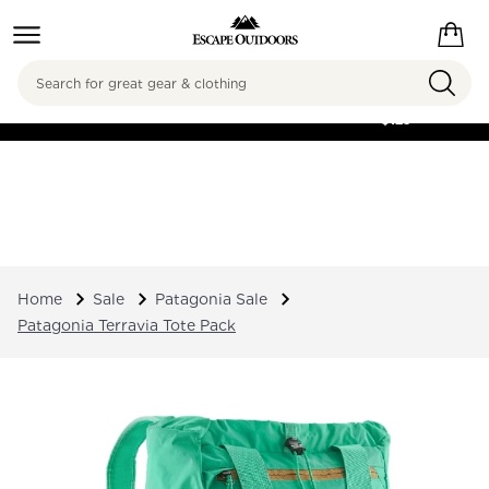
Search
FREE SHIPPING ON
ORDERS OVER
$125
Home
Sale
Patagonia Sale
Patagonia Terravia Tote Pack