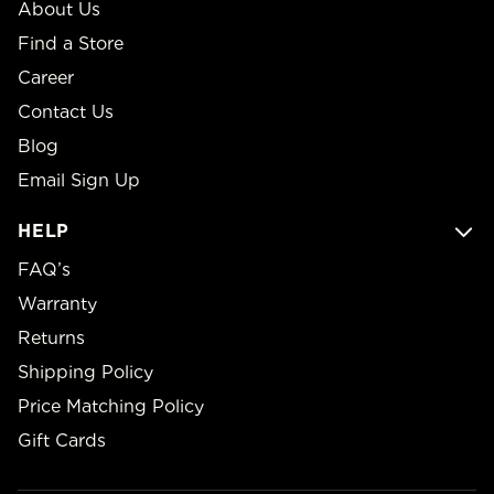
About Us
Find a Store
Career
Contact Us
Blog
Email Sign Up
HELP
FAQ’s
Warranty
Returns
Shipping Policy
Price Matching Policy
Gift Cards