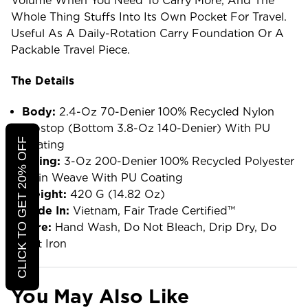
Volume When You Need To Carry More, And The
Whole Thing Stuffs Into Its Own Pocket For Travel.
Useful As A Daily-Rotation Carry Foundation Or A
Packable Travel Piece.
The Details
Body:
2.4-Oz 70-Denier 100% Recycled Nylon
Ripstop (bottom 3.8-Oz 140-Denier) With PU
CLICK TO GET 20% OFF
Coating
Lining:
3-Oz 200-Denier 100% Recycled Polyester
Plain Weave With PU Coating
Weight:
420 G (14.82 Oz)
Made In:
Vietnam, Fair Trade Certified™
Care:
Hand Wash, Do Not Bleach, Drip Dry, Do
Not Iron
You May Also Like