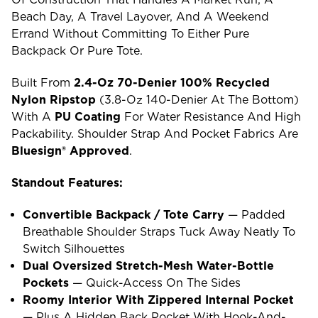
Beach Day, A Travel Layover, And A Weekend
Errand Without Committing To Either Pure
Backpack Or Pure Tote.
Built From
2.4-Oz 70-Denier 100% Recycled
Nylon Ripstop
(3.8-Oz 140-Denier At The Bottom)
With A
PU Coating
For Water Resistance And High
Packability. Shoulder Strap And Pocket Fabrics Are
Bluesign® Approved
.
Standout Features:
Convertible Backpack / Tote Carry
— Padded
Breathable Shoulder Straps Tuck Away Neatly To
Switch Silhouettes
Dual Oversized Stretch-Mesh Water-Bottle
Pockets
— Quick-Access On The Sides
Roomy Interior With Zippered Internal Pocket
— Plus A Hidden Back Pocket With Hook-And-