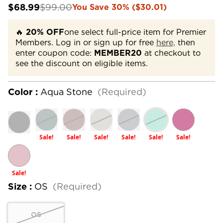
$68.99
$99.00
You Save 30% ($30.01)
🔥
20% OFF
one select full-price item for Premier
Members. Log in or sign up for free
here,
then
enter coupon code:
MEMBER20
at checkout to
see the discount on eligible items.
Color :
Aqua Stone
(Required)
Sale!
Sale!
Sale!
Sale!
Sale!
Sale!
Sale!
Size :
OS
(Required)
OS