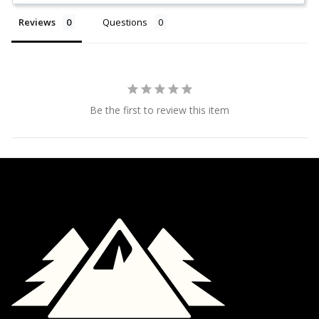
Reviews
Questions
Be the first to review this item