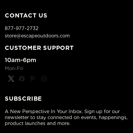
CONTACT US
877-977-2732
store@escapeoutdoors.com
CUSTOMER SUPPORT
10am-6pm
Mon-Fri
SUBSCRIBE
A New Perspective In Your Inbox. Sign up for our
newsletter to stay connected on events, happenings,
product launches and more.