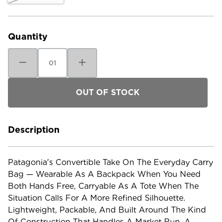
Current
Stock:
Quantity
Decrease
Increase
Quantity
Quantity
of
of
Patagonia
Patagonia
Terravia
Terravia
Tote
Tote
Pack
Pack
Description
Patagonia's Convertible Take On The Everyday Carry
Bag — Wearable As A Backpack When You Need
Both Hands Free, Carryable As A Tote When The
Situation Calls For A More Refined Silhouette.
Lightweight, Packable, And Built Around The Kind
Of Construction That Handles A Market Run, A