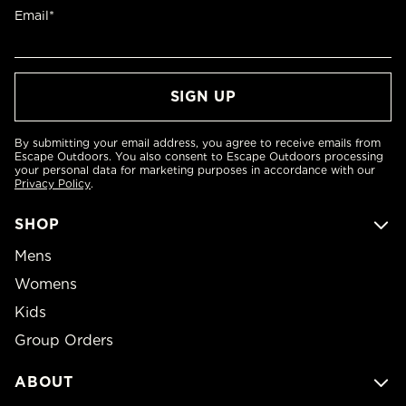
Email*
By submitting your email address, you agree to receive emails from
Escape Outdoors. You also consent to Escape Outdoors processing
your personal data for marketing purposes in accordance with our
Privacy Policy
.
SHOP
Mens
Womens
Kids
Group Orders
ABOUT