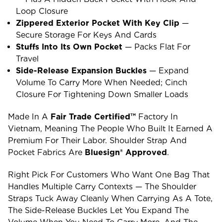
Loop Closure
Zippered Exterior Pocket With Key Clip
—
Secure Storage For Keys And Cards
Stuffs Into Its Own Pocket
— Packs Flat For
Travel
Side-Release Expansion Buckles
— Expand
Volume To Carry More When Needed; Cinch
Closure For Tightening Down Smaller Loads
Made In A
Fair Trade Certified™
Factory In
Vietnam, Meaning The People Who Built It Earned A
Premium For Their Labor. Shoulder Strap And
Pocket Fabrics Are
Bluesign® Approved
.
Right Pick For Customers Who Want One Bag That
Handles Multiple Carry Contexts — The Shoulder
Straps Tuck Away Cleanly When Carrying As A Tote,
The Side-Release Buckles Let You Expand The