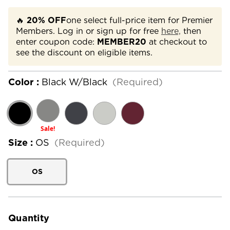
🔥
20% OFF
one select full-price item for Premier
Members. Log in or sign up for free
here,
then
enter coupon code:
MEMBER20
at checkout to
see the discount on eligible items.
Color :
Black W/Black
(Required)
Sale!
Size :
OS
(Required)
OS
Current
Stock:
Quantity