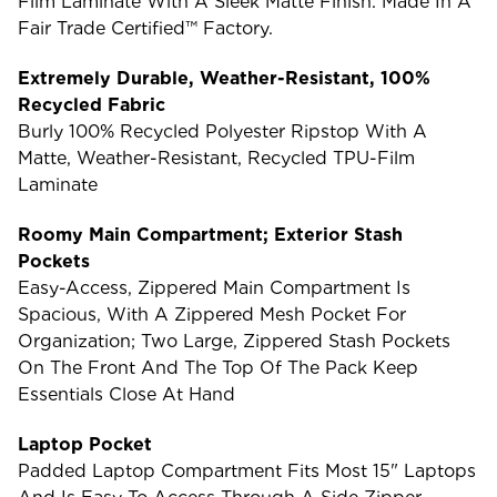
Film Laminate With A Sleek Matte Finish. Made In A
Fair Trade Certified™ Factory.
Extremely Durable, Weather-Resistant, 100%
Recycled Fabric
Burly 100% Recycled Polyester Ripstop With A
Matte, Weather-Resistant, Recycled TPU-Film
Laminate
Roomy Main Compartment; Exterior Stash
Pockets
Easy-Access, Zippered Main Compartment Is
Spacious, With A Zippered Mesh Pocket For
Organization; Two Large, Zippered Stash Pockets
On The Front And The Top Of The Pack Keep
Essentials Close At Hand
Laptop Pocket
Padded Laptop Compartment Fits Most 15" Laptops