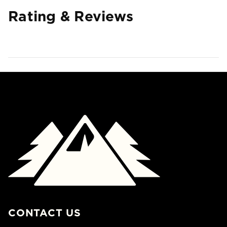
Rating & Reviews
CONTACT US