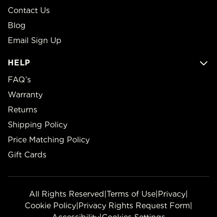
Contact Us
Blog
Email Sign Up
HELP
FAQ’s
Warranty
Returns
Shipping Policy
Price Matching Policy
Gift Cards
All Rights Reserved
|
Terms of Use
|
Privacy
|
Cookie Policy
|
Privacy Rights Request Form
|