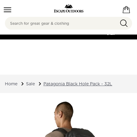
Search
FREE SHIPPING ON
ORDERS OVER
$125
Home
Sale
Patagonia Black Hole Pack - 32L