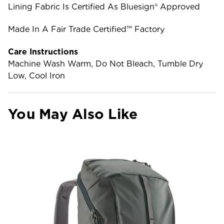
Lining Fabric Is Certified As Bluesign® Approved
Made In A Fair Trade Certified™ Factory
Care Instructions
Machine Wash Warm, Do Not Bleach, Tumble Dry
Low, Cool Iron
You May Also Like