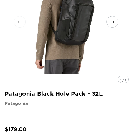
1 / 7
Patagonia Black Hole Pack - 32L
Patagonia
$179.00