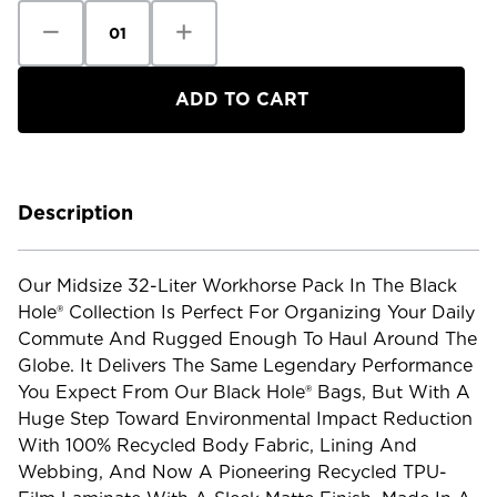
Decrease
Increase
Quantity
Quantity
of
of
Patagonia
Patagonia
Black
Black
Hole
Hole
Pack
Pack
-
-
32L
32L
Description
Our Midsize 32-Liter Workhorse Pack In The Black
Hole® Collection Is Perfect For Organizing Your Daily
Commute And Rugged Enough To Haul Around The
Globe. It Delivers The Same Legendary Performance
You Expect From Our Black Hole® Bags, But With A
Huge Step Toward Environmental Impact Reduction
With 100% Recycled Body Fabric, Lining And
Webbing, And Now A Pioneering Recycled TPU-