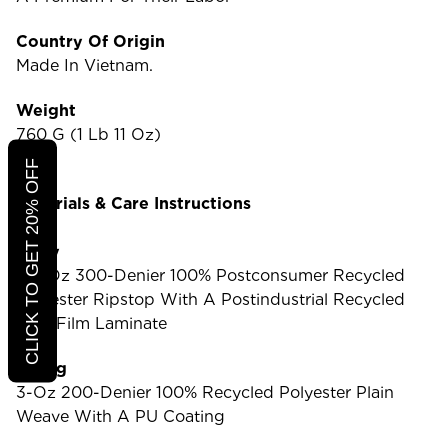
Country Of Origin
Made In Vietnam.
Weight
760 G (1 Lb 11 Oz)
CLICK TO GET 20% OFF
Materials & Care Instructions
Body
8.7-Oz 300-Denier 100% Postconsumer Recycled
Polyester Ripstop With A Postindustrial Recycled
TPU-Film Laminate
Lining
3-Oz 200-Denier 100% Recycled Polyester Plain
Weave With A PU Coating