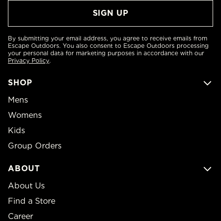
By submitting your email address, you agree to receive emails from
Escape Outdoors. You also consent to Escape Outdoors processing
your personal data for marketing purposes in accordance with our
Privacy Policy
.
SHOP
Mens
Womens
Kids
Group Orders
ABOUT
About Us
Find a Store
Career