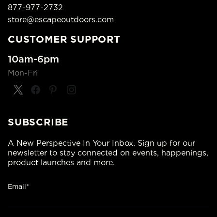
877-977-2732
store@escapeoutdoors.com
CUSTOMER SUPPORT
10am-6pm
Mon-Fri
SUBSCRIBE
A New Perspective In Your Inbox. Sign up for our
newsletter to stay connected on events, happenings,
product launches and more.
Email*