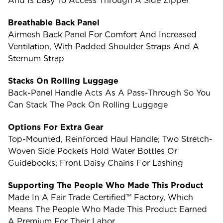
And Is Easy To Access Through A Side Zipper
Breathable Back Panel
Airmesh Back Panel For Comfort And Increased
Ventilation, With Padded Shoulder Straps And A
Sternum Strap
Stacks On Rolling Luggage
Back-Panel Handle Acts As A Pass-Through So You
Can Stack The Pack On Rolling Luggage
Options For Extra Gear
Top-Mounted, Reinforced Haul Handle; Two Stretch-
Woven Side Pockets Hold Water Bottles Or
Guidebooks; Front Daisy Chains For Lashing
Supporting The People Who Made This Product
Made In A Fair Trade Certified™ Factory, Which
Means The People Who Made This Product Earned
A Premium For Their Labor