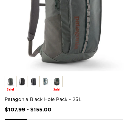
Sale!
Sale!
Patagonia Black Hole Pack - 25L
$107.99 - $155.00