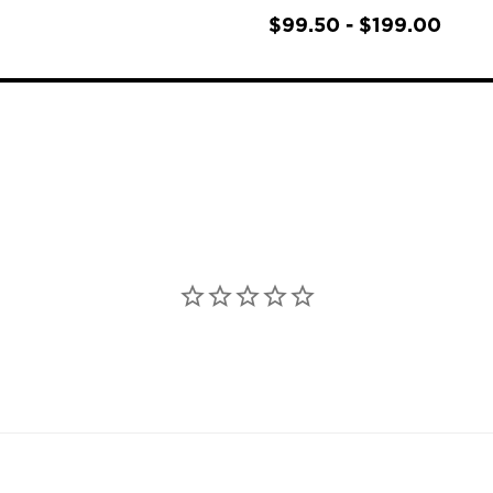
$99.50 - $199.00