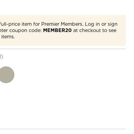
full-price item for Premier Members. Log in or sign
nter coupon code:
MEMBER20
at checkout to see
 items.
d)