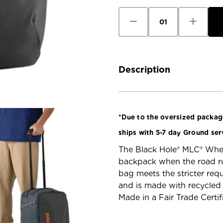
Decrease
Increase
Quantity
Quantity
of
of
Patagonia
Patagoni
Black
Black
Hole
Hole
MLC
MLC
Wheelie
Wheelie
Description
*Due to the oversized package
ships with 5-7 day Ground ser
The Black Hole® MLC® Wheel
backpack when the road run
bag meets the stricter requ
and is made with recycled 
Made in a Fair Trade Certif