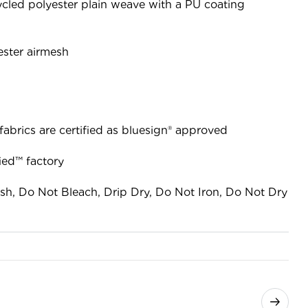
cled polyester plain weave with a PU coating
ester airmesh
fabrics are certified as bluesign® approved
ied™ factory
sh, Do Not Bleach, Drip Dry, Do Not Iron, Do Not Dry