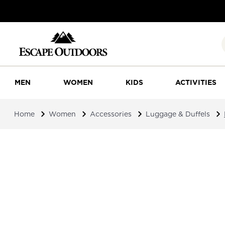
MEN
WOMEN
KIDS
ACTIVITIES
Home
Women
Accessories
Luggage & Duffels