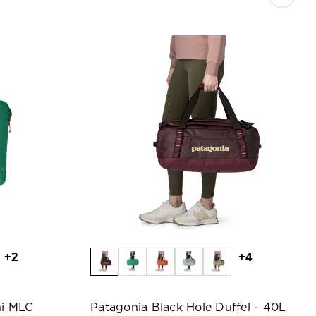
+2
+4
ni MLC
Patagonia Black Hole Duffel - 40L