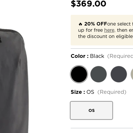
$369.00
🔥
20% OFF
one select 
up for free
here,
then e
the discount on eligible
Color :
Black
(Require
Size :
OS
(Required)
OS
Current
Stock: