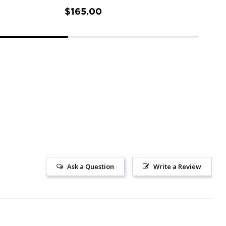
$165.00
Ask a Question
Write a Review