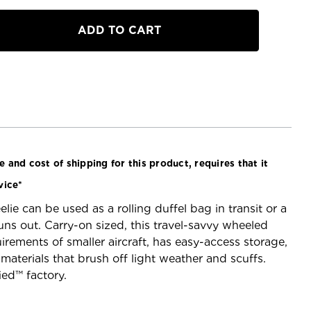
a
 and cost of shipping for this product, requires that it
vice*
ie can be used as a rolling duffel bag in transit or a
s out. Carry-on sized, this travel-savvy wheeled
irements of smaller aircraft, has easy-access storage,
materials that brush off light weather and scuffs.
ied™ factory.