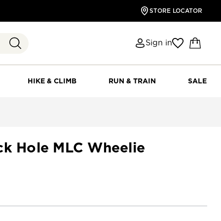
STORE LOCATOR
Sign in
HIKE & CLIMB
RUN & TRAIN
SALE
ck Hole MLC Wheelie