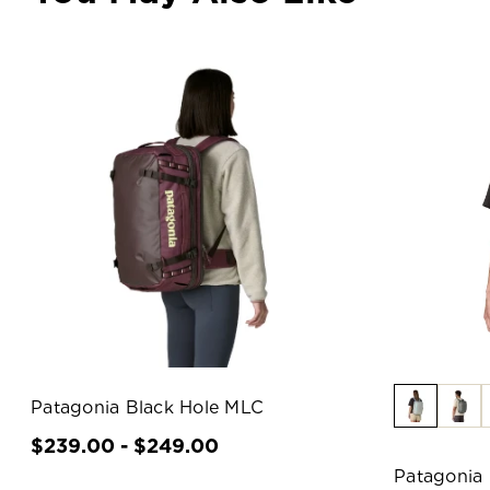
Patagonia Black Hole MLC
$239.00 - $249.00
Patagonia 