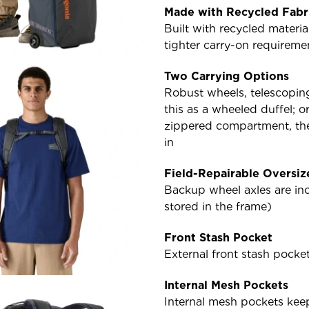
Made with Recycled Fabr
Built with recycled materi
tighter carry-on requiremen
Two Carrying Options
Robust wheels, telescopin
this as a wheeled duffel; o
zippered compartment, the
in
Field-Repairable Oversi
Backup wheel axles are inc
stored in the frame)
Front Stash Pocket
External front stash pocke
Internal Mesh Pockets
Internal mesh pockets kee