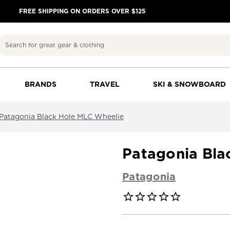
FREE SHIPPING ON ORDERS OVER $125
Search
BRANDS
TRAVEL
SKI & SNOWBOARD
Patagonia Black Hole MLC Wheelie
Patagonia Bla
Patagonia