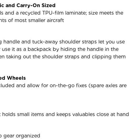
ic and Carry-On Sized
als and a recycled TPU-film laminate; size meets the
ts of most smaller aircraft
g handle and tuck-away shoulder straps let you use
r use it as a backpack by hiding the handle in the
n taking out the shoulder straps and clipping them
zed Wheels
luded and allow for on-the-go fixes (spare axles are
t holds small items and keeps valuables close at hand
p gear organized