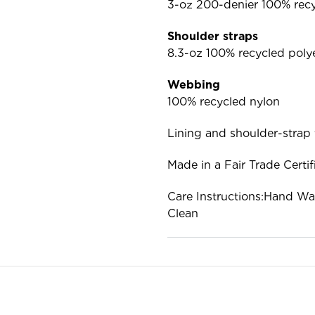
3-oz 200-denier 100% recy
Shoulder straps
8.3-oz 100% recycled poly
Webbing
100% recycled nylon
Lining and shoulder-strap 
Made in a Fair Trade Certif
Care Instructions:Hand Wa
Clean