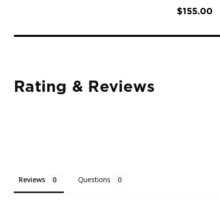
$155.00
Rating & Reviews
Reviews
Questions