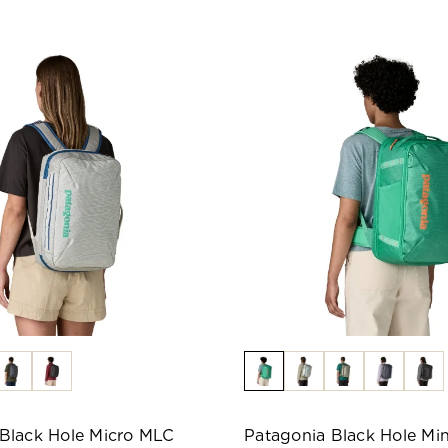
Black Hole Micro MLC
Patagonia Black Hole Mi