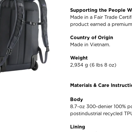
Supporting the People W
Made in a Fair Trade Cert
product earned a premium f
Country of Origin
Made in Vietnam.
Weight
2,934 g (6 lbs 8 oz)
Materials & Care Instruct
Body
8.7-oz 300-denier 100% po
postindustrial recycled TP
Lining