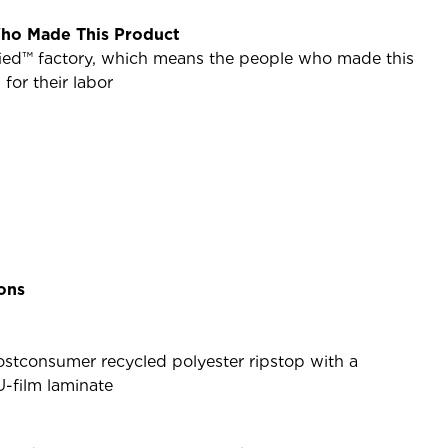
ho Made This Product
ified™ factory, which means the people who made this
or their labor
ions
stconsumer recycled polyester ripstop with a
U-film laminate