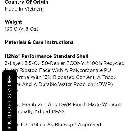
Country Of Origin
Made In Vietnam.
Weight
136 G (4.8 Oz)
Materials & Care Instructions
H2No® Performance Standard Shell
3-Layer, 3.5-Oz 50-Denier ECONYL® 100% Recycled
Nylon Ripstop Face With A Polycarbonate PU
Membrane With 13% Biobased Content, A Tricot
CLICK TO GET 20% OFF
Backer And A Durable Water Repellent (DWR)
Finish
Fabric, Membrane And DWR Finish Made Without
Intentionally Added PFAS
Fabric Is Certified As Bluesign® Approved