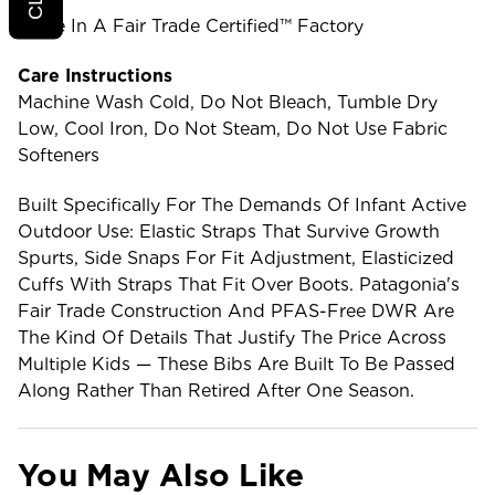
Made In A Fair Trade Certified™ Factory
Care Instructions
Machine Wash Cold, Do Not Bleach, Tumble Dry
Low, Cool Iron, Do Not Steam, Do Not Use Fabric
Softeners
Built Specifically For The Demands Of Infant Active
Outdoor Use: Elastic Straps That Survive Growth
Spurts, Side Snaps For Fit Adjustment, Elasticized
Cuffs With Straps That Fit Over Boots. Patagonia's
Fair Trade Construction And PFAS-Free DWR Are
The Kind Of Details That Justify The Price Across
Multiple Kids — These Bibs Are Built To Be Passed
Along Rather Than Retired After One Season.
You May Also Like