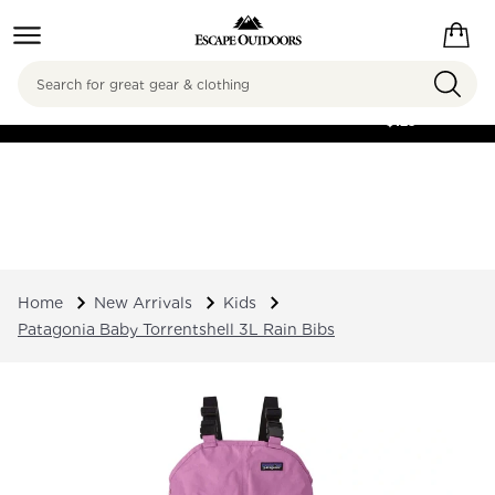
Search
FREE SHIPPING ON
ORDERS OVER
$125
Home
New Arrivals
Kids
Patagonia Baby Torrentshell 3L Rain Bibs