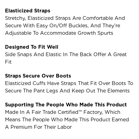
Elasticized Straps
Stretchy, Elasticized Straps Are Comfortable And
Secure With Easy On/off Buckles, And They're
Adjustable To Accommodate Growth Spurts
Designed To Fit Well
Side Snaps And Elastic In The Back Offer A Great
Fit
Straps Secure Over Boots
Elasticized Cuffs Have Straps That Fit Over Boots To
Secure The Pant Legs And Keep Out The Elements
Supporting The People Who Made This Product
Made In A Fair Trade Certified™ Factory, Which
Means The People Who Made This Product Earned
A Premium For Their Labor