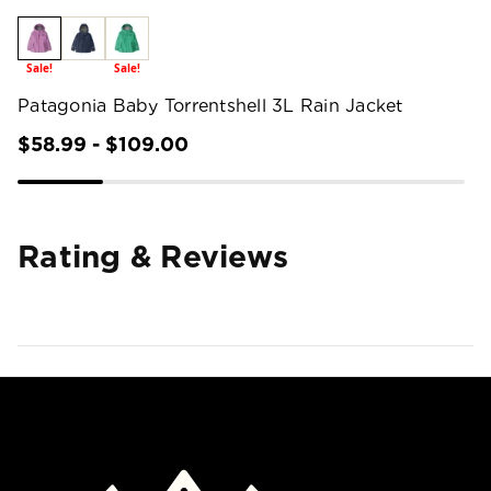
Sale!
Sale!
Patagonia Baby Torrentshell 3L Rain Jacket
$58.99 - $109.00
Rating & Reviews