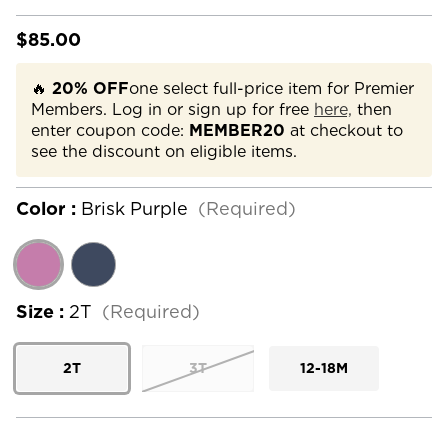
$85.00
🔥
20% OFF
one select full-price item for Premier
Members. Log in or sign up for free
here,
then
enter coupon code:
MEMBER20
at checkout to
see the discount on eligible items.
Color :
Brisk Purple
(Required)
Size :
2T
(Required)
2T
3T
12-18M
Current
Stock: