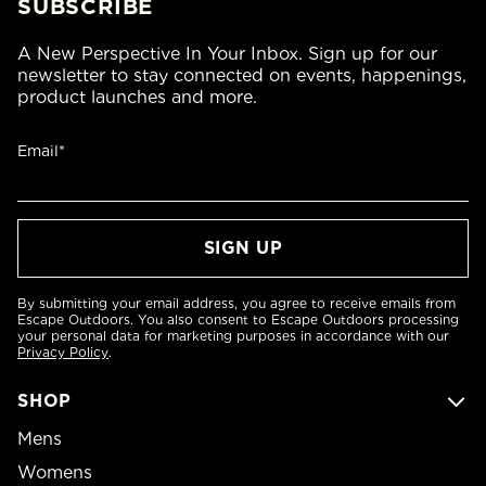
SUBSCRIBE
A New Perspective In Your Inbox. Sign up for our
newsletter to stay connected on events, happenings,
product launches and more.
Email*
By submitting your email address, you agree to receive emails from
Escape Outdoors. You also consent to Escape Outdoors processing
your personal data for marketing purposes in accordance with our
Privacy Policy
.
SHOP
Mens
Womens