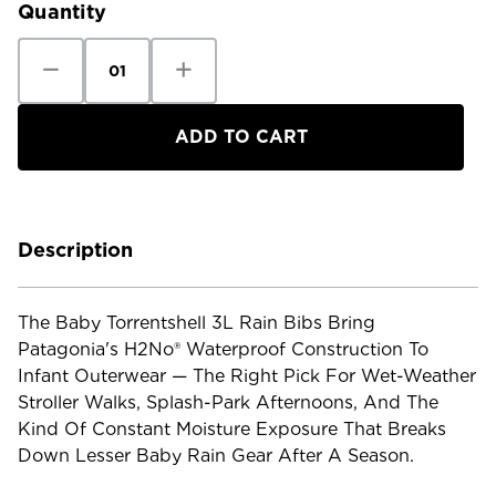
Quantity
Decrease
Increase
Quantity
Quantity
of
of
Patagonia
Patagonia
Baby
Baby
Torrentshell
Torrentshell
3L
3L
Rain
Rain
Bibs
Bibs
Description
The Baby Torrentshell 3L Rain Bibs Bring
Patagonia's H2No® Waterproof Construction To
Infant Outerwear — The Right Pick For Wet-Weather
Stroller Walks, Splash-Park Afternoons, And The
Kind Of Constant Moisture Exposure That Breaks
Down Lesser Baby Rain Gear After A Season.