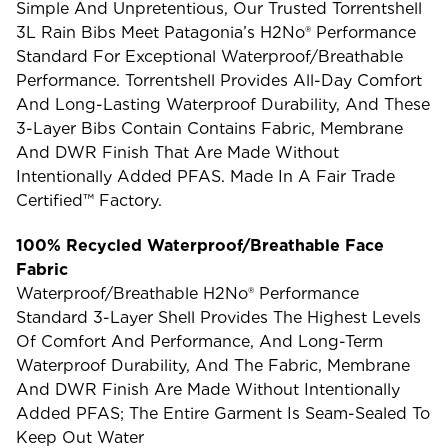
Simple And Unpretentious, Our Trusted Torrentshell
3L Rain Bibs Meet Patagonia’s H2No® Performance
Standard For Exceptional Waterproof/breathable
Performance. Torrentshell Provides All-Day Comfort
And Long-Lasting Waterproof Durability, And These
3-Layer Bibs Contain Contains Fabric, Membrane
And DWR Finish That Are Made Without
Intentionally Added PFAS. Made In A Fair Trade
Certified™ Factory.
100% Recycled Waterproof/Breathable Face
Fabric
Waterproof/breathable H2No® Performance
Standard 3-Layer Shell Provides The Highest Levels
Of Comfort And Performance, And Long-Term
Waterproof Durability, And The Fabric, Membrane
And DWR Finish Are Made Without Intentionally
Added PFAS; The Entire Garment Is Seam-Sealed To
Keep Out Water