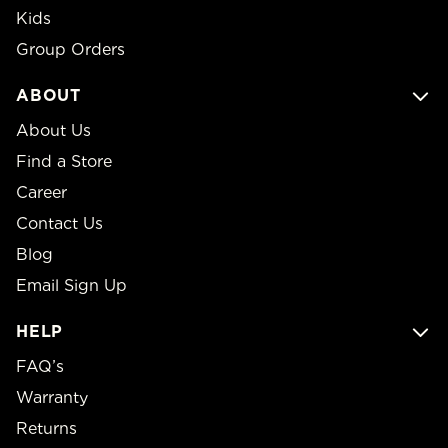
Kids
Group Orders
ABOUT
About Us
Find a Store
Career
Contact Us
Blog
Email Sign Up
HELP
FAQ’s
Warranty
Returns