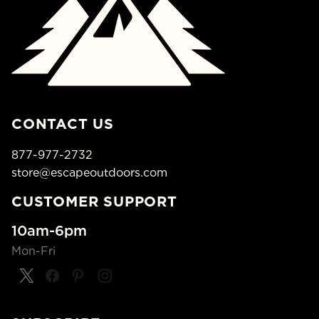
CONTACT US
877-977-2732
store@escapeoutdoors.com
CUSTOMER SUPPORT
10am-6pm
Mon-Fri