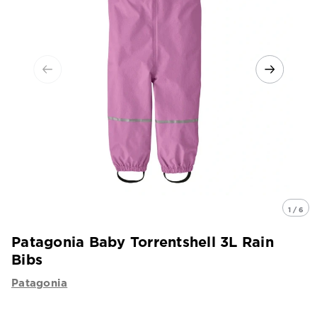
1 / 6
Patagonia Baby Torrentshell 3L Rain
Bibs
Patagonia