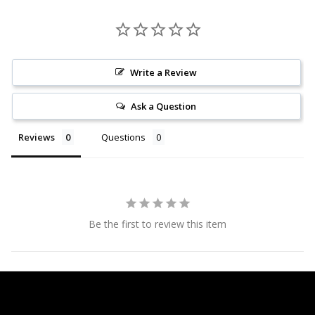
Write a Review
Ask a Question
Reviews
Questions
Be the first to review this item