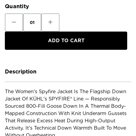
Quantity
Decrease
Increase
Quantity
Quantity
of
of
Kuhl
Kuhl
Women's
Women's
Spyfire
Spyfire
Jacket
Jacket
Description
The Women's Spyfire Jacket Is The Flagship Down
Jacket Of KÜHL's SPYFIRE® Line — Responsibly
Sourced 800-Fill Goose Down In A Thermal Body-
Mapped Construction With Knit Underarm Gussets
That Release Excess Heat During High-Output
Activity. It's Technical Down Warmth Built To Move
Without Overheating.