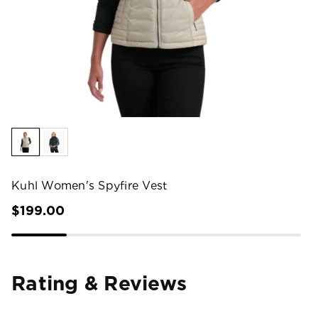
Kuhl Women's Spyfire Vest
$199.00
Rating & Reviews