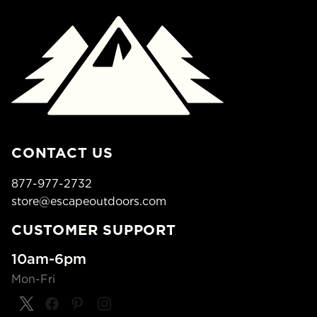
CONTACT US
877-977-2732
store@escapeoutdoors.com
CUSTOMER SUPPORT
10am-6pm
Mon-Fri