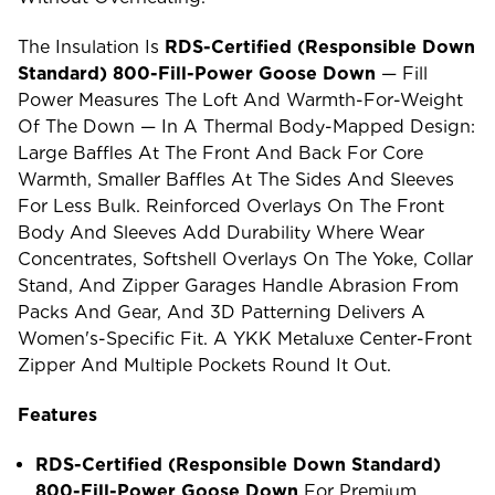
The Insulation Is
RDS-Certified (Responsible Down
Standard) 800-Fill-Power Goose Down
— Fill
Power Measures The Loft And Warmth-For-Weight
Of The Down — In A Thermal Body-Mapped Design:
Large Baffles At The Front And Back For Core
Warmth, Smaller Baffles At The Sides And Sleeves
For Less Bulk. Reinforced Overlays On The Front
Body And Sleeves Add Durability Where Wear
Concentrates, Softshell Overlays On The Yoke, Collar
Stand, And Zipper Garages Handle Abrasion From
Packs And Gear, And 3D Patterning Delivers A
Women's-Specific Fit. A YKK Metaluxe Center-Front
Zipper And Multiple Pockets Round It Out.
Features
RDS-Certified (Responsible Down Standard)
800-Fill-Power Goose Down
For Premium