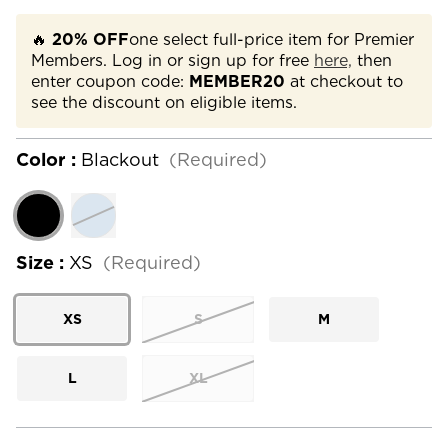
🔥
20% OFF
one select full-price item for Premier
Members. Log in or sign up for free
here,
then
enter coupon code:
MEMBER20
at checkout to
see the discount on eligible items.
Color :
Blackout
(Required)
Size :
XS
(Required)
XS
S
M
L
XL
Current
Stock: