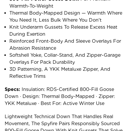
Warmth-To-Weight
Thermal Body-Mapped Design — Warmth Where
You Need It, Less Bulk Where You Don't
Knit Underarm Gussets To Release Excess Heat
During Exertion
Reinforced Front-Body And Sleeve Overlays For
Abrasion Resistance
Softshell Yoke, Collar-Stand, And Zipper-Garage
Overlays For Pack Durability
3D Patterning, A YKK Metaluxe Zipper, And
Reflective Trims
Specs:
Insulation: RDS-Certified 800-Fill Goose
Down · Design: Thermal Body-Mapped · Zipper:
YKK Metaluxe · Best For: Active Winter Use
Lightweight Technical Down That Handles Real
Movement, The Spyfire Pairs Responsibly Sourced
800-Fill Goose Down With Knit Gussets That Solve