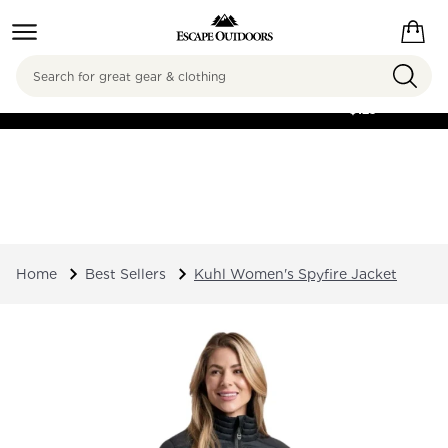
Search
FREE SHIPPING ON
ORDERS OVER
$125
Home
Best Sellers
Kuhl Women's Spyfire Jacket