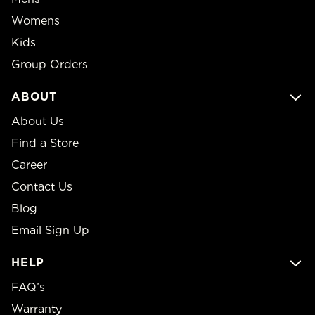
Womens
Kids
Group Orders
ABOUT
About Us
Find a Store
Career
Contact Us
Blog
Email Sign Up
HELP
FAQ’s
Warranty