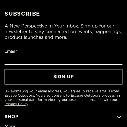
SUBSCRIBE
A New Perspective In Your Inbox. Sign up for our
newsletter to stay connected on events, happenings,
product launches and more.
Email*
By submitting your email address, you agree to receive emails from
Escape Outdoors. You also consent to Escape Outdoors processing
your personal data for marketing purposes in accordance with our
Privacy Policy
.
SHOP
Mens