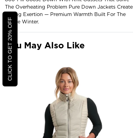
The Overheating Problem Pure Down Jackets Create
During Exertion — Premium Warmth Built For The
CLICK TO GET 20% OFF
Active Winter.
You May Also Like