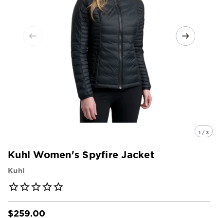
1 / 3
Kuhl Women's Spyfire Jacket
Kuhl
$259.00