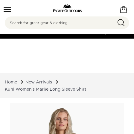
Search
FREE SHIPPING ON
ORDERS OVER
$125
Home
New Arrivals
Kuhl Women's Marlie Long Sleeve Shirt