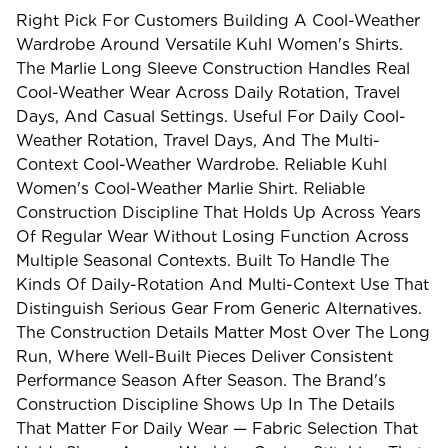
Right Pick For Customers Building A Cool-Weather
Wardrobe Around Versatile Kuhl Women's Shirts.
The Marlie Long Sleeve Construction Handles Real
Cool-Weather Wear Across Daily Rotation, Travel
Days, And Casual Settings. Useful For Daily Cool-
Weather Rotation, Travel Days, And The Multi-
Context Cool-Weather Wardrobe. Reliable Kuhl
Women's Cool-Weather Marlie Shirt. Reliable
Construction Discipline That Holds Up Across Years
Of Regular Wear Without Losing Function Across
Multiple Seasonal Contexts. Built To Handle The
Kinds Of Daily-Rotation And Multi-Context Use That
Distinguish Serious Gear From Generic Alternatives.
The Construction Details Matter Most Over The Long
Run, Where Well-Built Pieces Deliver Consistent
Performance Season After Season. The Brand's
Construction Discipline Shows Up In The Details
That Matter For Daily Wear — Fabric Selection That