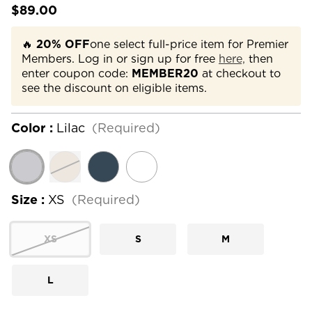
$89.00
🔥
20% OFF
one select full-price item for Premier
Members. Log in or sign up for free
here,
then
enter coupon code:
MEMBER20
at checkout to
see the discount on eligible items.
Color :
Lilac
(Required)
Size :
XS
(Required)
XS
S
M
L
Current