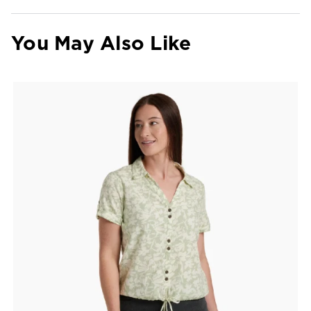
You May Also Like