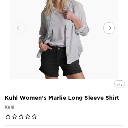
1 / 3
Kuhl Women's Marlie Long Sleeve Shirt
Kuhl