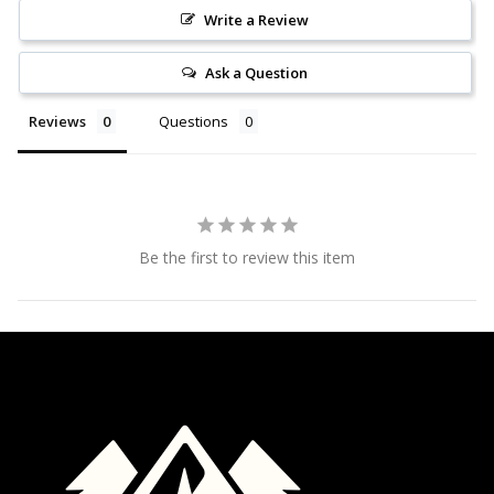
Write a Review
Ask a Question
Reviews
Questions
Be the first to review this item