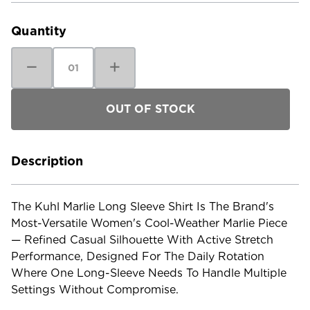
Stock:
Quantity
Decrease
Increase
Quantity
Quantity
of
of
Kuhl
Kuhl
Women's
Women's
Marlie
Marlie
Long
Long
Sleeve
Sleeve
Shirt
Shirt
Description
The Kuhl Marlie Long Sleeve Shirt Is The Brand's
Most-Versatile Women's Cool-Weather Marlie Piece
— Refined Casual Silhouette With Active Stretch
Performance, Designed For The Daily Rotation
Where One Long-Sleeve Needs To Handle Multiple
Settings Without Compromise.