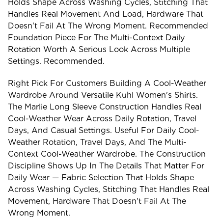
Holds Shape Across Washing Cycles, Stitching That
Handles Real Movement And Load, Hardware That
Doesn't Fail At The Wrong Moment. Recommended
Foundation Piece For The Multi-Context Daily
Rotation Worth A Serious Look Across Multiple
Settings. Recommended.
Right Pick For Customers Building A Cool-Weather
Wardrobe Around Versatile Kuhl Women's Shirts.
The Marlie Long Sleeve Construction Handles Real
Cool-Weather Wear Across Daily Rotation, Travel
Days, And Casual Settings. Useful For Daily Cool-
Weather Rotation, Travel Days, And The Multi-
Context Cool-Weather Wardrobe. The Construction
Discipline Shows Up In The Details That Matter For
Daily Wear — Fabric Selection That Holds Shape
Across Washing Cycles, Stitching That Handles Real
Movement, Hardware That Doesn't Fail At The
Wrong Moment.