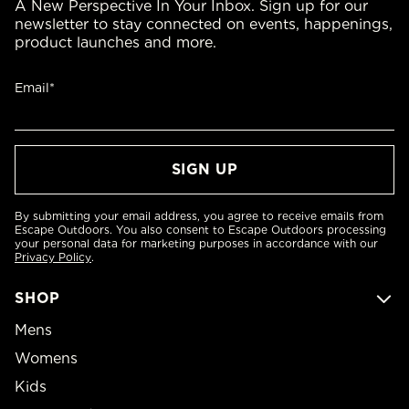
A New Perspective In Your Inbox. Sign up for our
newsletter to stay connected on events, happenings,
product launches and more.
Email*
By submitting your email address, you agree to receive emails from
Escape Outdoors. You also consent to Escape Outdoors processing
your personal data for marketing purposes in accordance with our
Privacy Policy
.
SHOP
Mens
Womens
Kids