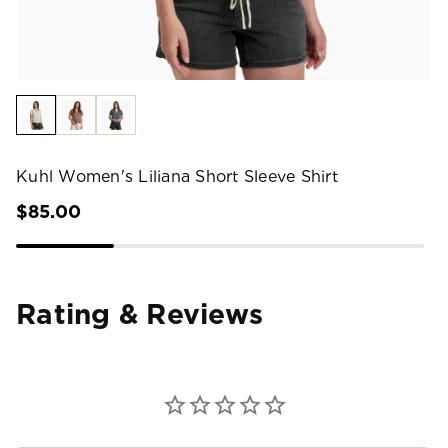
Kuhl Women's Liliana Short Sleeve Shirt
$85.00
Rating & Reviews