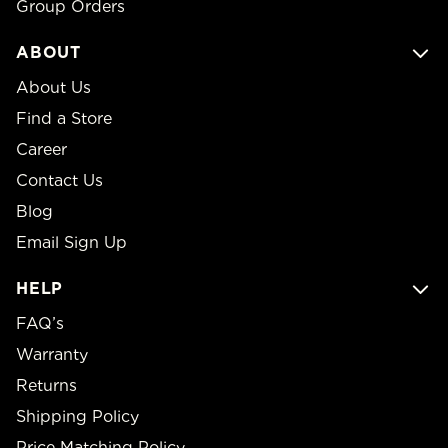
Group Orders
ABOUT
About Us
Find a Store
Career
Contact Us
Blog
Email Sign Up
HELP
FAQ’s
Warranty
Returns
Shipping Policy
Price Matching Policy