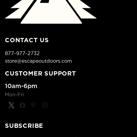
CONTACT US
877-977-2732
store@escapeoutdoors.com
CUSTOMER SUPPORT
10am-6pm
Mon-Fri
SUBSCRIBE