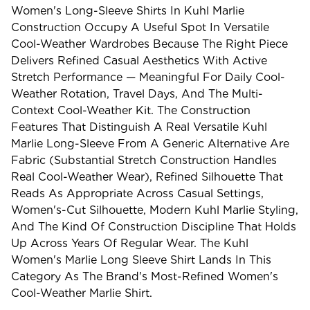
Women's Long-Sleeve Shirts In Kuhl Marlie
Construction Occupy A Useful Spot In Versatile
Cool-Weather Wardrobes Because The Right Piece
Delivers Refined Casual Aesthetics With Active
Stretch Performance — Meaningful For Daily Cool-
Weather Rotation, Travel Days, And The Multi-
Context Cool-Weather Kit. The Construction
Features That Distinguish A Real Versatile Kuhl
Marlie Long-Sleeve From A Generic Alternative Are
Fabric (substantial Stretch Construction Handles
Real Cool-Weather Wear), Refined Silhouette That
Reads As Appropriate Across Casual Settings,
Women's-Cut Silhouette, Modern Kuhl Marlie Styling,
And The Kind Of Construction Discipline That Holds
Up Across Years Of Regular Wear. The Kuhl
Women's Marlie Long Sleeve Shirt Lands In This
Category As The Brand's Most-Refined Women's
Cool-Weather Marlie Shirt.