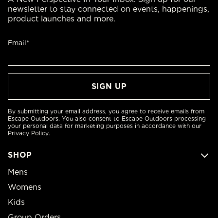
newsletter to stay connected on events, happenings,
product launches and more.
Email*
By submitting your email address, you agree to receive emails from
Escape Outdoors. You also consent to Escape Outdoors processing
your personal data for marketing purposes in accordance with our
Privacy Policy
.
SHOP
Mens
Womens
Kids
Group Orders