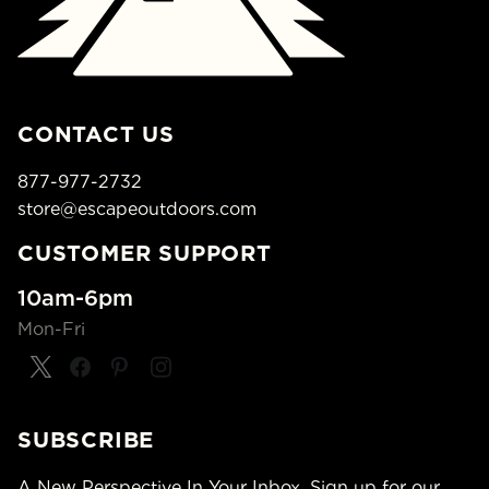
CONTACT US
877-977-2732
store@escapeoutdoors.com
CUSTOMER SUPPORT
10am-6pm
Mon-Fri
SUBSCRIBE
A New Perspective In Your Inbox. Sign up for our