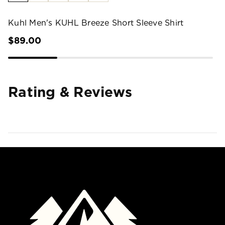
Kuhl Men's KUHL Breeze Short Sleeve Shirt
$89.00
Rating & Reviews