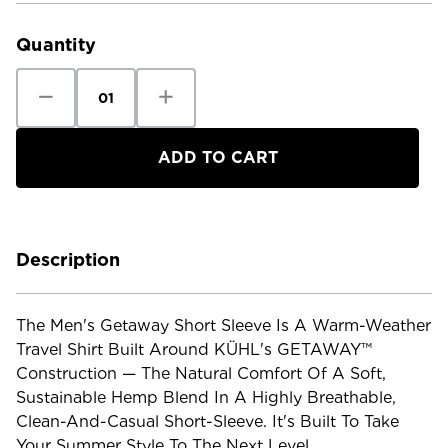
Stock:
Quantity
Decrease
Increase
Quantity
Quantity
of
of
Kuhl
Kuhl
Men's
Men's
Getaway
Getaway
Short
Short
Sleeve
Sleeve
Shirt
Shirt
Description
The Men's Getaway Short Sleeve Is A Warm-Weather
Travel Shirt Built Around KÜHL's GETAWAY™
Construction — The Natural Comfort Of A Soft,
Sustainable Hemp Blend In A Highly Breathable,
Clean-And-Casual Short-Sleeve. It's Built To Take
Your Summer Style To The Next Level.