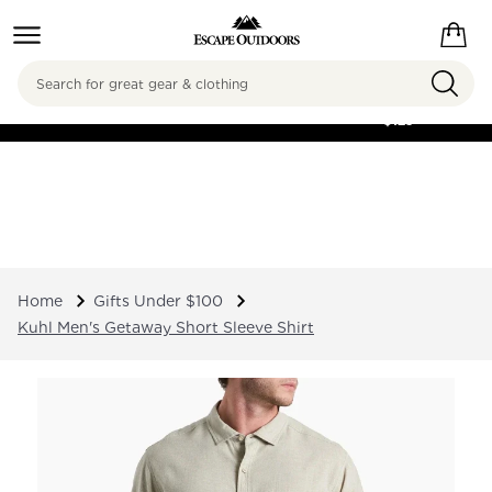
Search
FREE SHIPPING ON
ORDERS OVER
$125
Home
Gifts Under $100
Kuhl Men's Getaway Short Sleeve Shirt