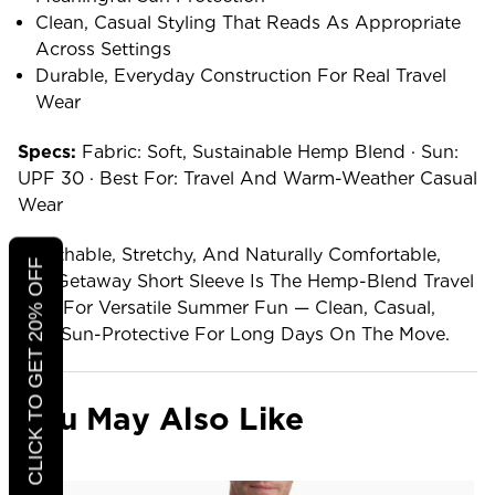
Clean, Casual Styling That Reads As Appropriate
Across Settings
Durable, Everyday Construction For Real Travel
Wear
Specs:
Fabric: Soft, Sustainable Hemp Blend · Sun:
UPF 30 · Best For: Travel And Warm-Weather Casual
Wear
Breathable, Stretchy, And Naturally Comfortable,
CLICK TO GET 20% OFF
The Getaway Short Sleeve Is The Hemp-Blend Travel
Shirt For Versatile Summer Fun — Clean, Casual,
And Sun-Protective For Long Days On The Move.
You May Also Like