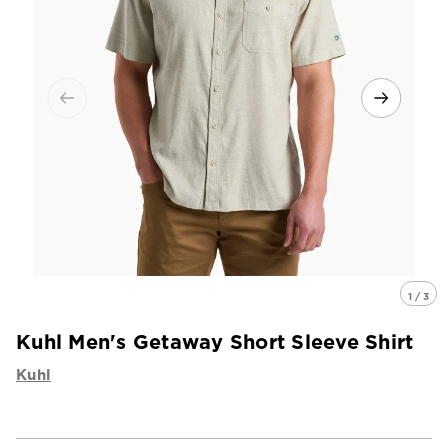
1 / 3
Kuhl Men's Getaway Short Sleeve Shirt
Kuhl