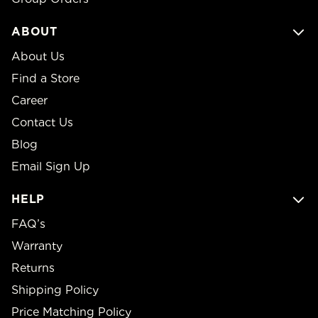
ABOUT
About Us
Find a Store
Career
Contact Us
Blog
Email Sign Up
HELP
FAQ’s
Warranty
Returns
Shipping Policy
Price Matching Policy