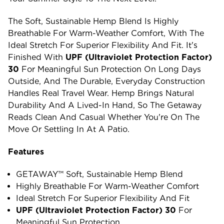
The Soft, Sustainable Hemp Blend Is Highly
Breathable For Warm-Weather Comfort, With The
Ideal Stretch For Superior Flexibility And Fit. It's
Finished With
UPF (ultraviolet Protection Factor)
30
For Meaningful Sun Protection On Long Days
Outside, And The Durable, Everyday Construction
Handles Real Travel Wear. Hemp Brings Natural
Durability And A Lived-In Hand, So The Getaway
Reads Clean And Casual Whether You're On The
Move Or Settling In At A Patio.
Features
GETAWAY™ Soft, Sustainable Hemp Blend
Highly Breathable For Warm-Weather Comfort
Ideal Stretch For Superior Flexibility And Fit
UPF (ultraviolet Protection Factor) 30
For
Meaningful Sun Protection