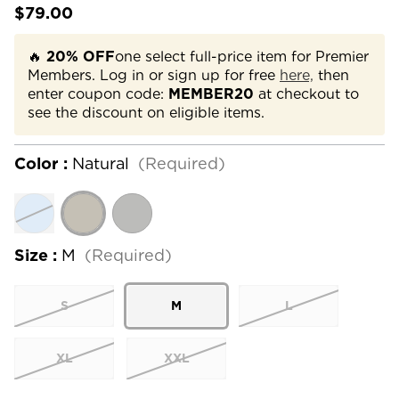
$79.00
🔥
20% OFF
one select full-price item for Premier
Members. Log in or sign up for free
here,
then
enter coupon code:
MEMBER20
at checkout to
see the discount on eligible items.
Color :
Natural
(Required)
Size :
M
(Required)
S
M
L
XL
XXL
Current