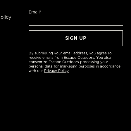
Email*
olicy
By submitting your email address, you agree to
receive emails from Escape Outdoors. You also
consent to Escape Outdoors processing your
personal data for marketing purposes in accordance
with our
Privacy Policy
.