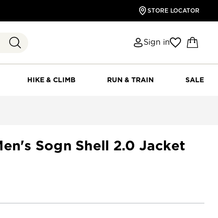
STORE LOCATOR
Sign in
HIKE & CLIMB
RUN & TRAIN
SALE
en's Sogn Shell 2.0 Jacket