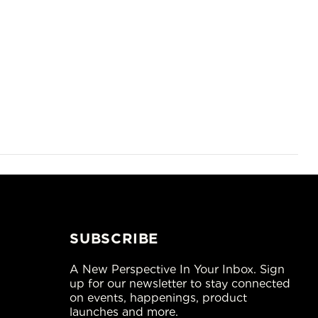
SUBSCRIBE
A New Perspective In Your Inbox. Sign
up for our newsletter to stay connected
on events, happenings, product
launches and more.