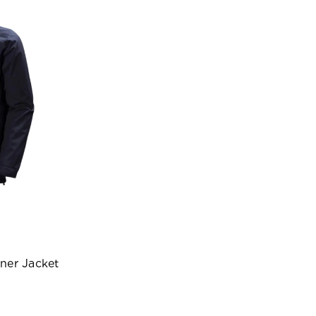
ner Jacket