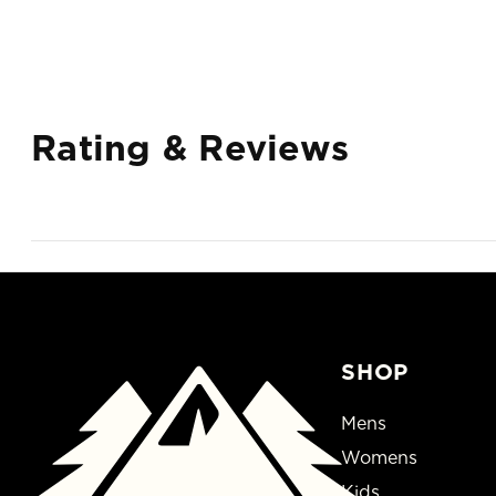
Rating & Reviews
SHOP
Mens
Womens
Kids