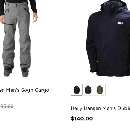
sen Men's Sogn Cargo
235.00
Helly Hansen Men's Dubli
$140.00