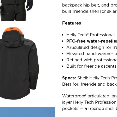
backpack hip belt, and pro
built freeride shell for sk
Features
Helly Tech® Professional
PFC-free water-repelle
Articulated design for 
Elevated hand-warmer po
Refined with profession
Built for freeride ascent
Specs:
Shell: Helly Tech Pro
Best for: freeride and bac
Waterproof, articulated, an
layer Helly Tech Profession
pockets — a freeride shell b