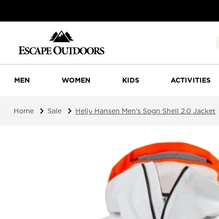
MEN
WOMEN
KIDS
ACTIVITIES
Home
Sale
Helly Hansen Men's Sogn Shell 2.0 Jacket