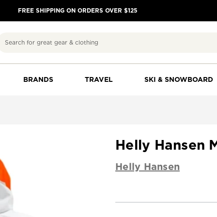
FREE SHIPPING ON ORDERS OVER $125
Search
BRANDS
TRAVEL
SKI & SNOWBOARD
Helly Hansen M
Helly Hansen