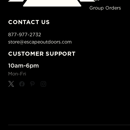
Group Orders
CONTACT US
877-977-2732
store@escapeoutdoors.com
CUSTOMER SUPPORT
10am-6pm
Mon-Fri