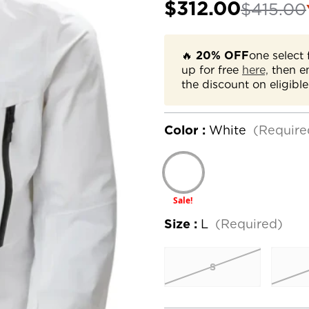
$312.00
$415.00
🔥
20% OFF
one select 
up for free
here,
then e
the discount on eligible
Color :
White
(Require
Sale!
Size :
L
(Required)
S
Current