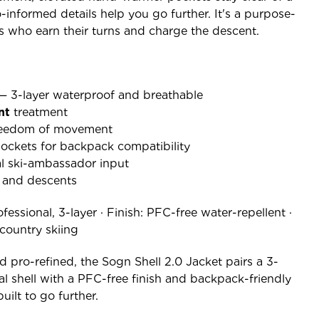
-informed details help you go further. It's a purpose-
iers who earn their turns and charge the descent.
 — 3-layer waterproof and breathable
nt
treatment
freedom of movement
ckets for backpack compatibility
al ski-ambassador input
s and descents
fessional, 3-layer · Finish: PFC-free water-repellent ·
kcountry skiing
d pro-refined, the Sogn Shell 2.0 Jacket pairs a 3-
al shell with a PFC-free finish and backpack-friendly
uilt to go further.