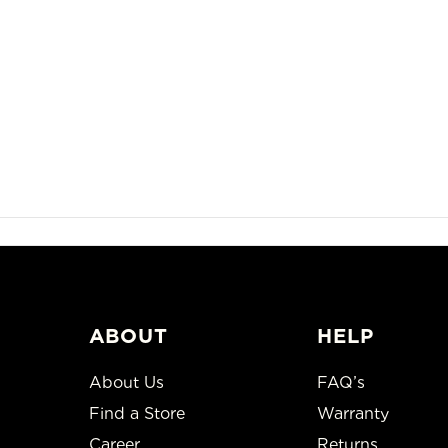
ABOUT
HELP
About Us
FAQ’s
Find a Store
Warranty
Career
Returns