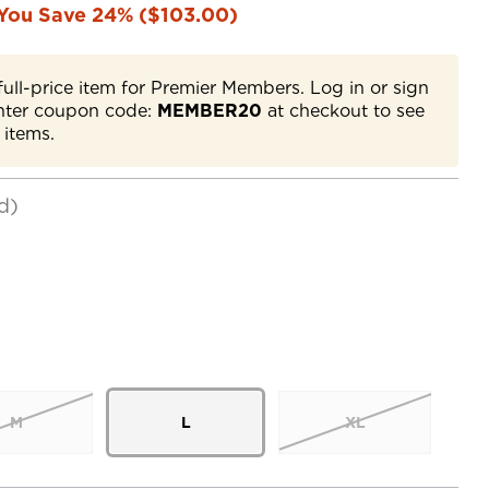
You Save 24% ($103.00)
full-price item for Premier Members. Log in or sign
nter coupon code:
MEMBER20
at checkout to see
 items.
d)
M
L
XL