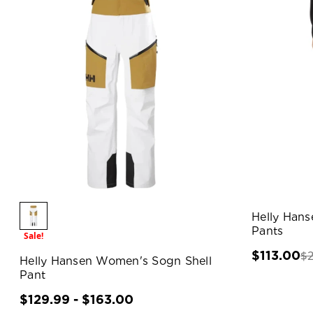
Helly Han
Pants
Sale!
$
$113.00
Helly Hansen Women's Sogn Shell
Pant
$129.99 - $163.00