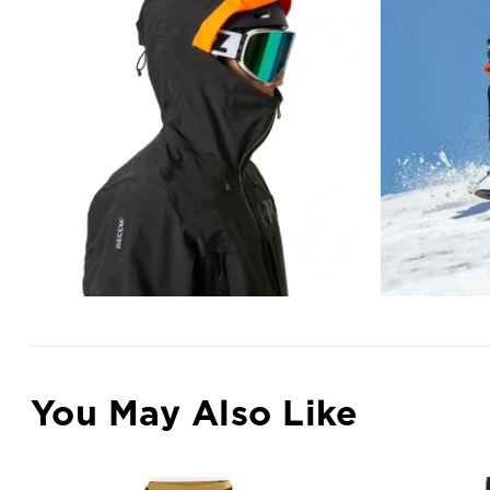
You May Also Like