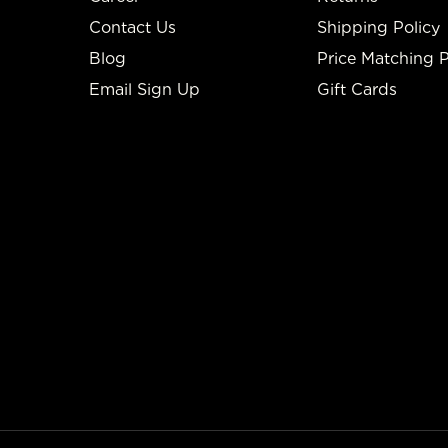
Contact Us
Shipping Policy
Blog
Price Matching P
Email Sign Up
Gift Cards