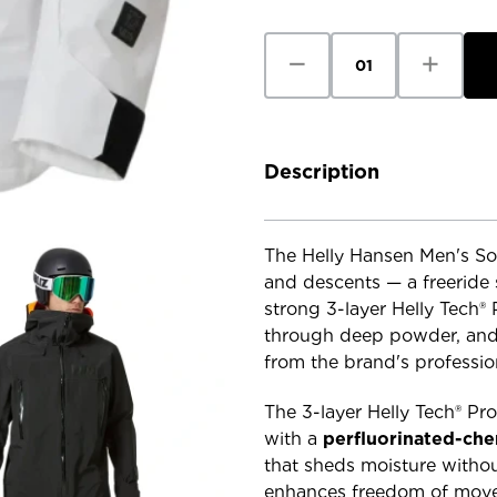
Stock:
Decrease
Increase
Quantity
Quantity
of
of
Helly
Helly
Hansen
Hansen
Men's
Men's
Sogn
Sogn
Shell
Shell
Description
2.0
2.0
Jacket
Jacket
The Helly Hansen Men's Sog
and descents — a freeride 
strong 3-layer Helly Tech®
through deep powder, and 
from the brand's professio
The 3-layer Helly Tech® Pro
with a
perfluorinated-che
that sheds moisture withou
enhances freedom of movem