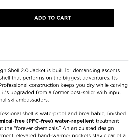
n Shell 2.0 Jacket is built for demanding ascents
shell that performs on the biggest adventures. Its
 Professional construction keeps you dry while carving
it's upgraded from a former best-seller with input
nal ski ambassadors.
fessional shell is waterproof and breathable, finished
mical-free (PFC-free) water-repellent
treatment
t the “forever chemicals.” An articulated design
ent, elevated hand-warmer pockets stay clear of a