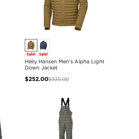
Sale!
Sale!
Helly Hansen Men's Alpha Light
Down Jacket
$252.00
$335.00