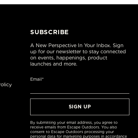
SUBSCRIBE
A New Perspective In Your Inbox. Sign
up for our newsletter to stay connected
on events, happenings, product
launches and more.
Email*
olicy
By submitting your email address, you agree to
receive emails from Escape Outdoors. You also
consent to Escape Outdoors processing your
personal data for marketing purposes in accordance