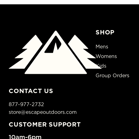
SHOP
Mens
Womens
Kids
Group Orders
CONTACT US
877-977-2732
store@escapeoutdoors.com
CUSTOMER SUPPORT
10am-6pm