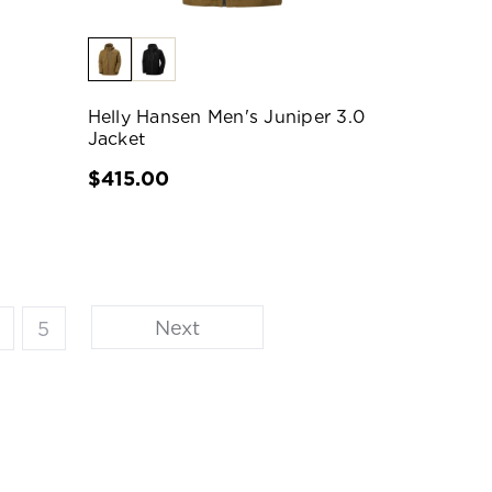
Helly Hansen Men's Juniper 3.0
Jacket
$415.00
Next
5