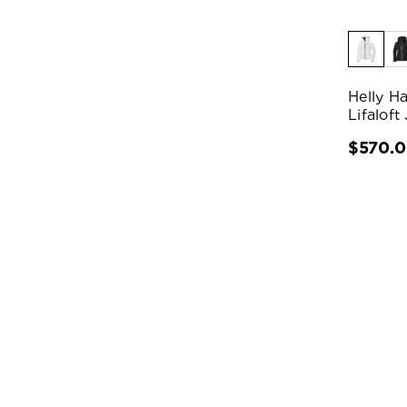
Helly H
Lifaloft
$570.