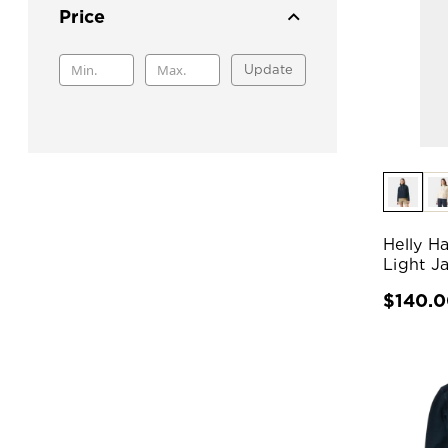
Price
Update
Helly H
Light J
$140.