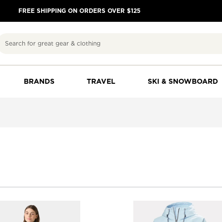
FREE SHIPPING ON ORDERS OVER $125
Search
BRANDS
TRAVEL
SKI & SNOWBOARD