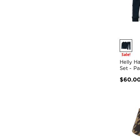
Sale!
Helly H
Set - P
$60.0