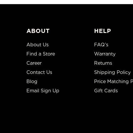
ABOUT
HELP
About Us
FAQ’s
Find a Store
Warranty
Career
Returns
Contact Us
Shipping Policy
Blog
Price Matching P
Email Sign Up
Gift Cards