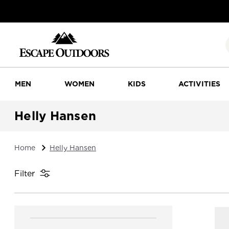
MEN
WOMEN
KIDS
ACTIVITIES
Helly Hansen
Home
Helly Hansen
Filter