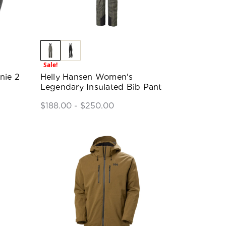
Sale!
nie 2
Helly Hansen Women's
Legendary Insulated Bib Pant
$188.00 - $250.00