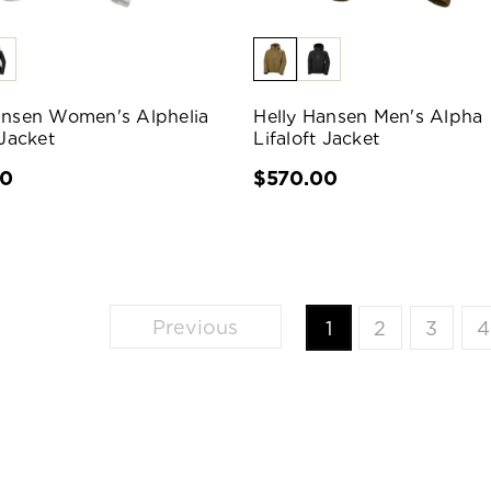
ansen Women's Alphelia
Helly Hansen Men's Alpha
 Jacket
Lifaloft Jacket
00
$570.00
Previous
1
2
3
4