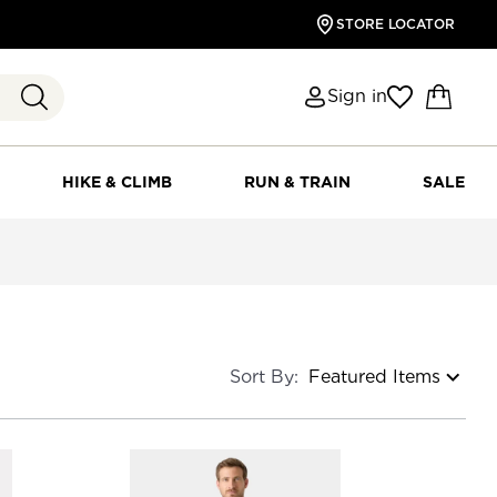
STORE LOCATOR
Sign in
HIKE & CLIMB
RUN & TRAIN
SALE
Sort By: