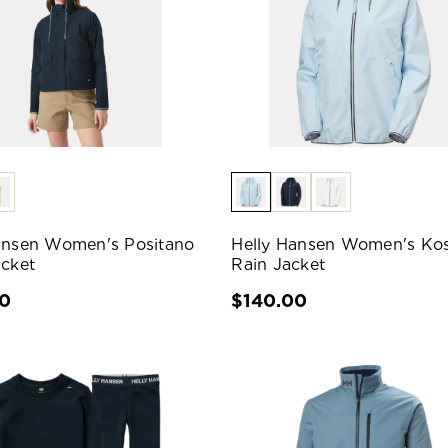
ansen Women's Positano
Helly Hansen Women's Kos
acket
Rain Jacket
00
$140.00