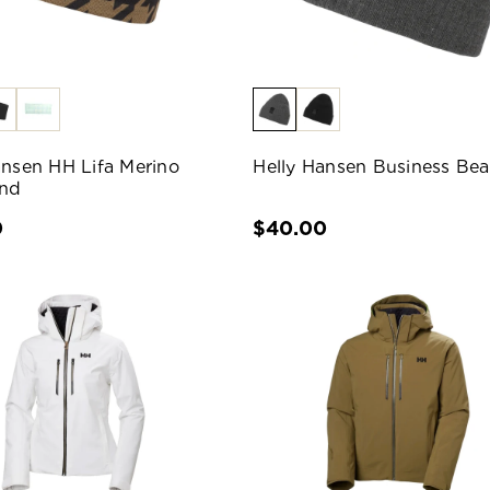
ansen HH Lifa Merino
Helly Hansen Business Bea
nd
0
$40.00