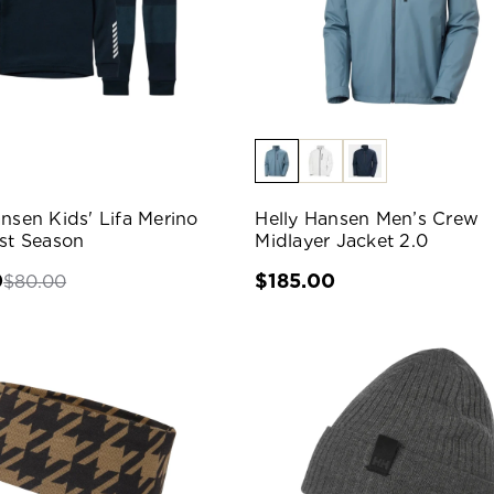
ansen Kids' Lifa Merino
Helly Hansen Men’s Crew
ast Season
Midlayer Jacket 2.0
0
$185.00
$80.00