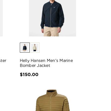
ter
Helly Hansen Men's Marine
Bomber Jacket
$150.00