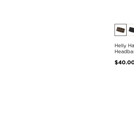
Helly H
Headba
$40.0