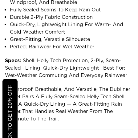
Windproof, And Breathable
Fully Sealed Seams To Keep Rain Out
Durable 2-Ply Fabric Construction
Quick-Dry, Lightweight Lining For Warm- And
Cold-Weather Comfort
Great-Fitting, Versatile Silhouette
Perfect Rainwear For Wet Weather
Specs:
Shell: Helly Tech Protection, 2-Ply, Seam-
Sealed · Lining: Quick-Dry Lightweight · Best For:
Wet-Weather Commuting And Everyday Rainwear
CLICK TO GET 20% OFF
Waterproof, Breathable, And Versatile, The Dubliner
Jacket Pairs A Fully Seam-Sealed Helly Tech Shell
With A Quick-Dry Lining — A Great-Fitting Rain
Jacket That Handles Real Weather From The
Commute To The Trail.