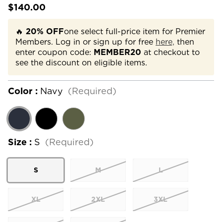
$140.00
🔥
20% OFF
one select full-price item for Premier
Members. Log in or sign up for free
here,
then
enter coupon code:
MEMBER20
at checkout to
see the discount on eligible items.
Color :
Navy
(Required)
Size :
S
(Required)
S
M
L
XL
2XL
3XL