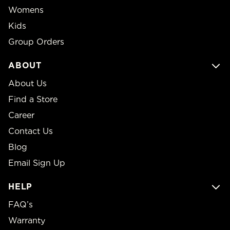
Womens
Kids
Group Orders
ABOUT
About Us
Find a Store
Career
Contact Us
Blog
Email Sign Up
HELP
FAQ’s
Warranty