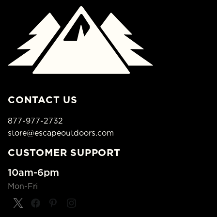
CONTACT US
877-977-2732
store@escapeoutdoors.com
CUSTOMER SUPPORT
10am-6pm
Mon-Fri