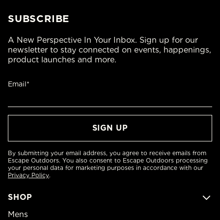
SUBSCRIBE
A New Perspective In Your Inbox. Sign up for our
newsletter to stay connected on events, happenings,
product launches and more.
Email*
By submitting your email address, you agree to receive emails from
Escape Outdoors. You also consent to Escape Outdoors processing
your personal data for marketing purposes in accordance with our
Privacy Policy
.
SHOP
Mens