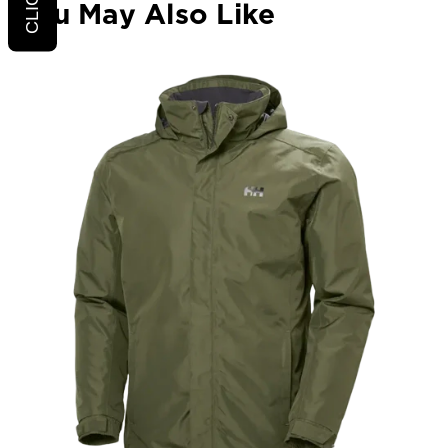
You May Also Like