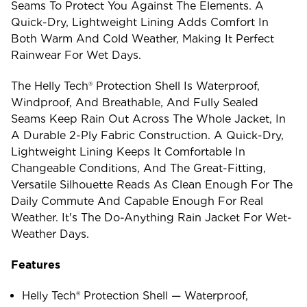
Seams To Protect You Against The Elements. A
Quick-Dry, Lightweight Lining Adds Comfort In
Both Warm And Cold Weather, Making It Perfect
Rainwear For Wet Days.
The Helly Tech® Protection Shell Is Waterproof,
Windproof, And Breathable, And Fully Sealed
Seams Keep Rain Out Across The Whole Jacket, In
A Durable 2-Ply Fabric Construction. A Quick-Dry,
Lightweight Lining Keeps It Comfortable In
Changeable Conditions, And The Great-Fitting,
Versatile Silhouette Reads As Clean Enough For The
Daily Commute And Capable Enough For Real
Weather. It's The Do-Anything Rain Jacket For Wet-
Weather Days.
Features
Helly Tech® Protection Shell — Waterproof,