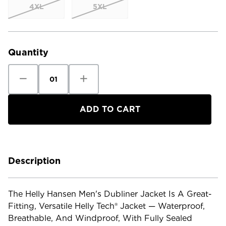
4XL
5XL
Current
Stock:
Quantity
Decrease
Increase
Quantity
Quantity
of
of
Helly
Helly
Hansen
Hansen
Men's
Men's
Dubliner
Dubliner
Jacket
Jacket
Description
The Helly Hansen Men's Dubliner Jacket Is A Great-
Fitting, Versatile Helly Tech® Jacket — Waterproof,
Breathable, And Windproof, With Fully Sealed