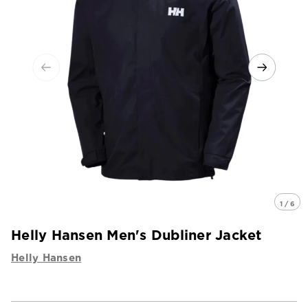
1 / 6
Helly Hansen Men's Dubliner Jacket
Helly Hansen