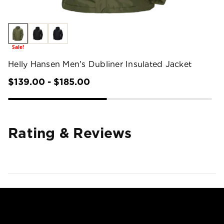
Sale!
Helly Hansen Men's Dubliner Insulated Jacket
$139.00 - $185.00
Rating & Reviews