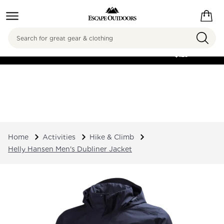
Search
FREE SHIPPING ON
ORDERS OVER
$125
Home
Activities
Hike & Climb
Helly Hansen Men's Dubliner Jacket