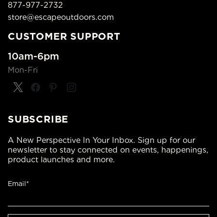
877-977-2732
store@escapeoutdoors.com
CUSTOMER SUPPORT
10am-6pm
Mon-Fri
SUBSCRIBE
A New Perspective In Your Inbox. Sign up for our
newsletter to stay connected on events, happenings,
product launches and more.
Email*