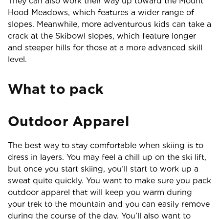
They can also work their way up toward the Mount
Hood Meadows, which features a wider range of
slopes. Meanwhile, more adventurous kids can take a
crack at the Skibowl slopes, which feature longer
and steeper hills for those at a more advanced skill
level.
What to pack
Outdoor Apparel
The best way to stay comfortable when skiing is to
dress in layers. You may feel a chill up on the ski lift,
but once you start skiing, you’ll start to work up a
sweat quite quickly. You want to make sure you pack
outdoor apparel that will keep you warm during
your trek to the mountain and you can easily remove
during the course of the day. You’ll also want to