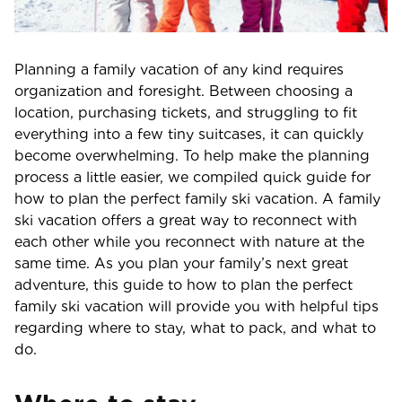
Planning a family vacation of any kind requires
organization and foresight. Between choosing a
location, purchasing tickets, and struggling to fit
everything into a few tiny suitcases, it can quickly
become overwhelming. To help make the planning
process a little easier, we compiled quick guide for
how to plan the perfect family ski vacation. A family
ski vacation offers a great way to reconnect with
each other while you reconnect with nature at the
same time. As you plan your family’s next great
adventure, this guide to how to plan the perfect
family ski vacation will provide you with helpful tips
regarding where to stay, what to pack, and what to
do.