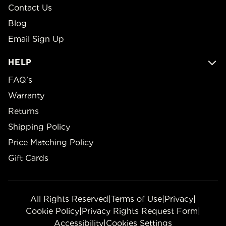
Contact Us
Blog
Email Sign Up
HELP
FAQ’s
Warranty
Returns
Shipping Policy
Price Matching Policy
Gift Cards
All Rights Reserved
|
Terms of Use
|
Privacy
|
Cookie Policy
|
Privacy Rights Request Form
|
Accessibility
|
Cookies Settings