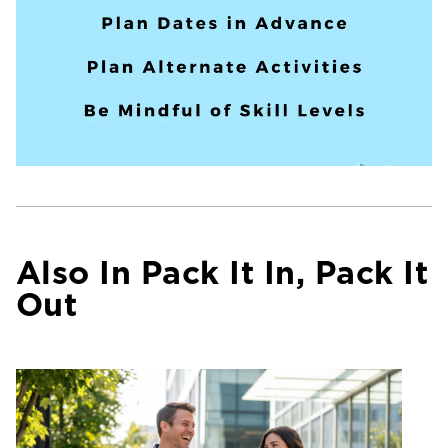
Also In Pack It In, Pack It
Out