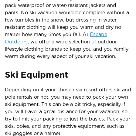
pack waterproof or water-resistant jackets and
pants. No ski vacation would be complete without a
few tumbles in the snow, but dressing in water-
resistant clothing will keep you warm and dry no
matter how many times you fall. At
Escape
Outdoors
, we offer a wide selection of outdoor
lifestyle clothing brands to keep you and you family
warm during every aspect of your ski vacation.
Ski Equipment
Depending on if your chosen ski resort offers ski and
pole rentals or not, you may need to pack your own
ski equipment. This can be a bit tricky, especially if
you will travel a great distance for your vacation, so
try to limit your packing to just the basics. Pack your
skis, poles, and any protective equipment, such as
ski goggles or a helmet.