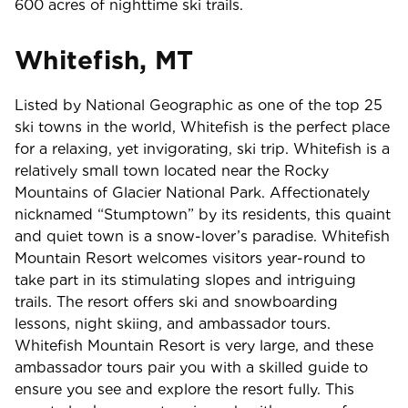
600 acres of nighttime ski trails.
Whitefish, MT
Listed by National Geographic as one of the top 25
ski towns in the world, Whitefish is the perfect place
for a relaxing, yet invigorating, ski trip. Whitefish is a
relatively small town located near the Rocky
Mountains of Glacier National Park. Affectionately
nicknamed “Stumptown” by its residents, this quaint
and quiet town is a snow-lover’s paradise. Whitefish
Mountain Resort welcomes visitors year-round to
take part in its stimulating slopes and intriguing
trails. The resort offers ski and snowboarding
lessons, night skiing, and ambassador tours.
Whitefish Mountain Resort is very large, and these
ambassador tours pair you with a skilled guide to
ensure you see and explore the resort fully. This