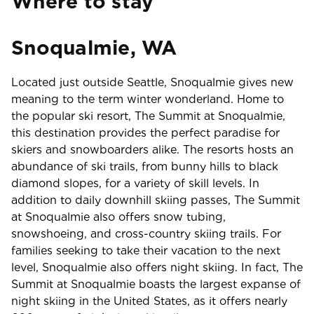
Where to stay
Snoqualmie, WA
Located just outside Seattle, Snoqualmie gives new
meaning to the term winter wonderland. Home to
the popular ski resort, The Summit at Snoqualmie,
this destination provides the perfect paradise for
skiers and snowboarders alike. The resorts hosts an
abundance of ski trails, from bunny hills to black
diamond slopes, for a variety of skill levels. In
addition to daily downhill skiing passes, The Summit
at Snoqualmie also offers snow tubing,
snowshoeing, and cross-country skiing trails. For
families seeking to take their vacation to the next
level, Snoqualmie also offers night skiing. In fact, The
Summit at Snoqualmie boasts the largest expanse of
night skiing in the United States, as it offers nearly