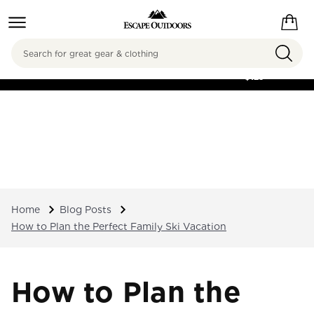
Search
FREE SHIPPING ON
ORDERS OVER
$125
Home
Blog Posts
How to Plan the Perfect Family Ski Vacation
How to Plan the