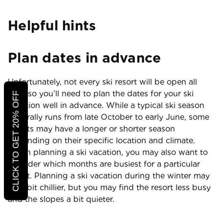
Helpful hints
Plan dates in advance
Unfortunately, not every ski resort will be open all
year, so you’ll need to plan the dates for your ski
CLICK TO GET 20% OFF
vacation well in advance. While a typical ski season
generally runs from late October to early June, some
resorts may have a longer or shorter season
depending on their specific location and climate.
When planning a ski vacation, you may also want to
consider which months are busiest for a particular
resort. Planning a ski vacation during the winter may
be a bit chillier, but you may find the resort less busy
and the slopes a bit quieter.