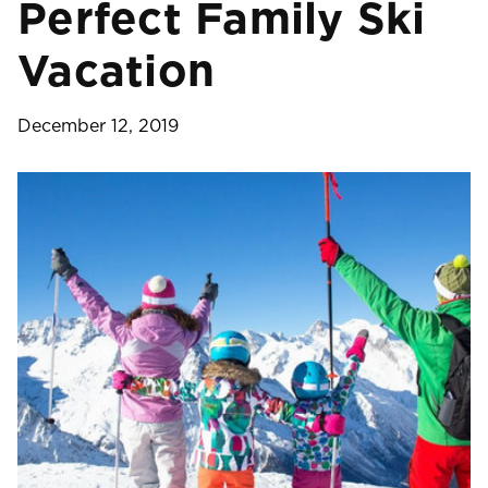
Perfect Family Ski
Vacation
December 12, 2019