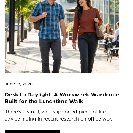
June 18, 2026
Ju
Desk to Daylight: A Workweek Wardrobe
T
Built for the Lunchtime Walk
O
There's a small, well-supported piece of life
Dr
advice hiding in recent research on office wor...
ch