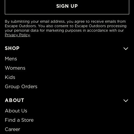
By submitting your email address, you agree to receive emails from
Escape Outdoors. You also consent to Escape Outdoors processing
your personal data for marketing purposes in accordance with our
Privacy Policy
.
SHOP
Mens
Womens
Kids
Group Orders
ABOUT
About Us
Find a Store
Career