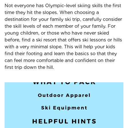
Not everyone has Olympic-level skiing skills the first
time they hit the slopes. When choosing a
destination for your family ski trip, carefully consider
the skill levels of each member of your family. For
young children, or those who have never skied
before, find a ski resort that offers ski lessons or hills
with a very minimal slope. This will help your kids
find their footing and learn the basics so that they
can feel more comfortable and confident on their
first trip down the hill.