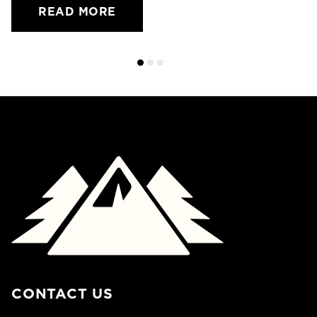
READ MORE
CONTACT US