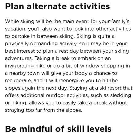
Plan alternate activities
While skiing will be the main event for your family’s
vacation, you’ll also want to look into other activities
to partake in between skiing. Skiing is quite a
physically demanding activity, so it may be in your
best interest to plan a rest day between your skiing
adventures. Taking a break to embark on an
invigorating hike or do a bit of window shopping in
a nearby town will give your body a chance to
recuperate, and it will reenergize you to hit the
slopes again the next day. Staying at a ski resort that
offers additional outdoor activities, such as sledding
or hiking, allows you to easily take a break without
straying too far from the slopes.
Be mindful of skill levels