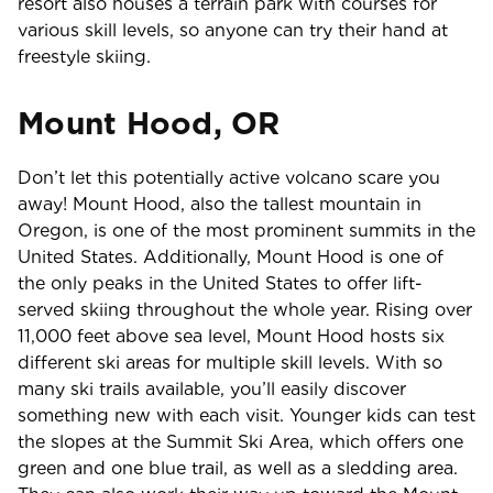
resort also houses a terrain park with courses for
various skill levels, so anyone can try their hand at
freestyle skiing.
Mount Hood, OR
Don’t let this potentially active volcano scare you
away! Mount Hood, also the tallest mountain in
Oregon, is one of the most prominent summits in the
United States. Additionally, Mount Hood is one of
the only peaks in the United States to offer lift-
served skiing throughout the whole year. Rising over
11,000 feet above sea level, Mount Hood hosts six
different ski areas for multiple skill levels. With so
many ski trails available, you’ll easily discover
something new with each visit. Younger kids can test
the slopes at the Summit Ski Area, which offers one
green and one blue trail, as well as a sledding area.