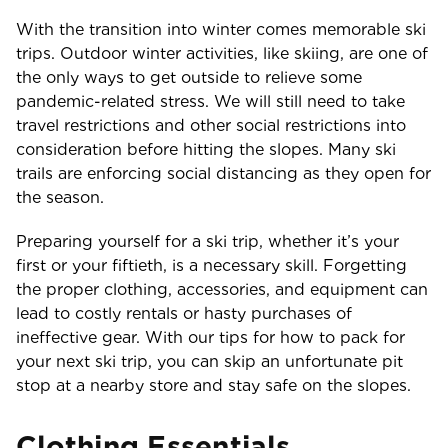
With the transition into winter comes memorable ski
trips. Outdoor winter activities, like skiing, are one of
the only ways to get outside to relieve some
pandemic-related stress. We will still need to take
travel restrictions and other social restrictions into
consideration before hitting the slopes. Many ski
trails are enforcing social distancing as they open for
the season.
Preparing yourself for a ski trip, whether it’s your
first or your fiftieth, is a necessary skill. Forgetting
the proper clothing, accessories, and equipment can
lead to costly rentals or hasty purchases of
ineffective gear. With our tips for how to pack for
your next ski trip, you can skip an unfortunate pit
stop at a nearby store and stay safe on the slopes.
Clothing Essentials