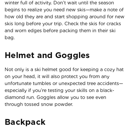
winter full of activity. Don’t wait until the season
begins to realize you need new skis—make a note of
how old they are and start shopping around for new
skis long before your trip. Check the skis for cracks
and worn edges before packing them in their ski
bag.
Helmet and Goggles
Not only is a ski helmet good for keeping a cozy hat
on your head, it will also protect you from any
unfortunate tumbles or unexpected tree accidents—
especially if you’re testing your skills on a black-
diamond run. Goggles allow you to see even
through tossed snow powder.
Backpack