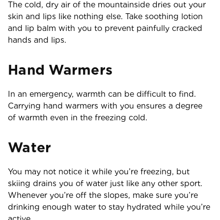
The cold, dry air of the mountainside dries out your
skin and lips like nothing else. Take soothing lotion
and lip balm with you to prevent painfully cracked
hands and lips.
Hand Warmers
In an emergency, warmth can be difficult to find.
Carrying hand warmers with you ensures a degree
of warmth even in the freezing cold.
Water
You may not notice it while you’re freezing, but
skiing drains you of water just like any other sport.
Whenever you’re off the slopes, make sure you’re
drinking enough water to stay hydrated while you’re
active.