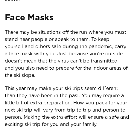
Face Masks
There may be situations off the run where you must
stand near people or speak to them. To keep
yourself and others safe during the pandemic, carry
a face mask with you. Just because you’re outside
doesn’t mean that the virus can’t be transmitted—
and you also need to prepare for the indoor areas of
the ski slope.
This year may make your ski trips seem different
than they have been in the past. You may require a
little bit of extra preparation. How you pack for your
next ski trip will vary from trip to trip and person to
person. Making the extra effort will ensure a safe and
exciting ski trip for you and your family.