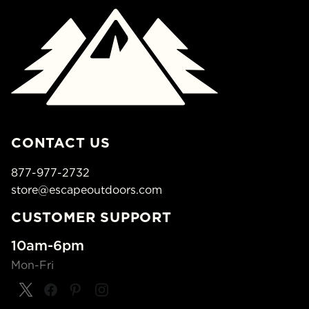
CONTACT US
877-977-2732
store@escapeoutdoors.com
CUSTOMER SUPPORT
10am-6pm
Mon-Fri