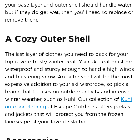
your base layer and outer shell should handle water,
but if they do get wet, then you’ll need to replace or
remove them.
A Cozy Outer Shell
The last layer of clothes you need to pack for your
trip is your trusty winter coat. Your ski coat must be
waterproof and sturdy enough to handle high winds
and blustering snow. An outer shell will be the most
expensive addition to your ski wardrobe, so pick a
brand that focuses on outdoor activity and intense
winter weather, such as Kuhl. Our collection of
Kuhl
outdoor clothing
at Escape Outdoors offers parkas
and jackets that will protect you from the frozen
landscape of your favorite ski trail.