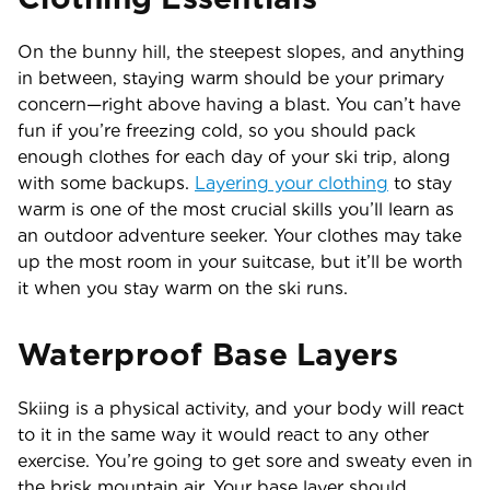
On the bunny hill, the steepest slopes, and anything
in between, staying warm should be your primary
concern—right above having a blast. You can’t have
fun if you’re freezing cold, so you should pack
enough clothes for each day of your ski trip, along
with some backups.
Layering your clothing
to stay
warm is one of the most crucial skills you’ll learn as
an outdoor adventure seeker. Your clothes may take
up the most room in your suitcase, but it’ll be worth
it when you stay warm on the ski runs.
Waterproof Base Layers
Skiing is a physical activity, and your body will react
to it in the same way it would react to any other
exercise. You’re going to get sore and sweaty even in
the brisk mountain air. Your base layer should