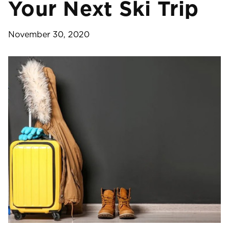
Your Next Ski Trip
November 30, 2020