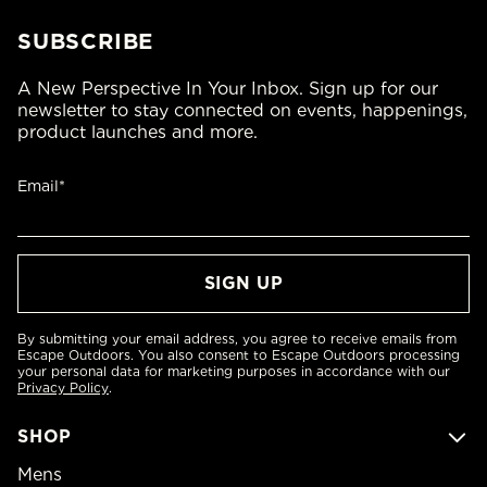
SUBSCRIBE
A New Perspective In Your Inbox. Sign up for our
newsletter to stay connected on events, happenings,
product launches and more.
Email*
By submitting your email address, you agree to receive emails from
Escape Outdoors. You also consent to Escape Outdoors processing
your personal data for marketing purposes in accordance with our
Privacy Policy
.
SHOP
Mens