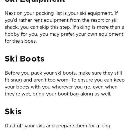
Next on your packing list is your ski equipment. If
you’d rather rent equipment from the resort or ski
shack, you can skip this step. If skiing is more than a
hobby for you, you may prefer your own equipment
for the slopes.
Ski Boots
Before you pack your ski boots, make sure they still
fit snug and aren’t too worn. To ensure you can keep
your boots with you wherever you go, even when
they’re wet, bring your boot bag along as well.
Skis
Dust off your skis and prepare them for a long