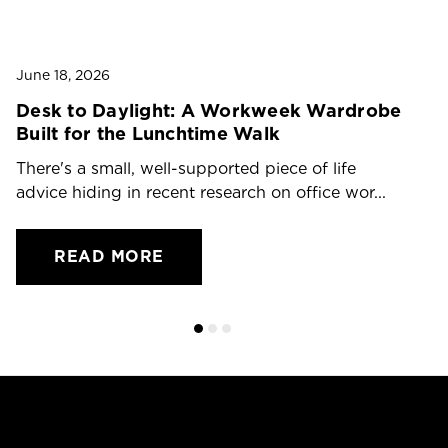
Ju
T
O
June 18, 2026
Dr
Desk to Daylight: A Workweek Wardrobe
Built for the Lunchtime Walk
ch
There's a small, well-supported piece of life
advice hiding in recent research on office wor...
READ MORE