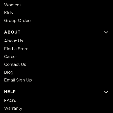
Womens
Kids
Group Orders
ABOUT
About Us
Find a Store
Career
Contact Us
Blog
Email Sign Up
HELP
FAQ’s
Warranty