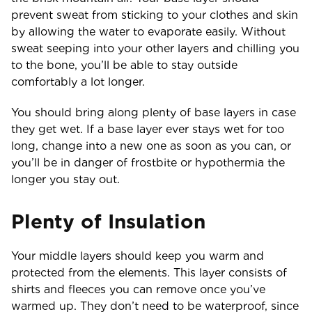
prevent sweat from sticking to your clothes and skin
by allowing the water to evaporate easily. Without
sweat seeping into your other layers and chilling you
to the bone, you’ll be able to stay outside
comfortably a lot longer.
You should bring along plenty of base layers in case
they get wet. If a base layer ever stays wet for too
long, change into a new one as soon as you can, or
you’ll be in danger of frostbite or hypothermia the
longer you stay out.
Plenty of Insulation
Your middle layers should keep you warm and
protected from the elements. This layer consists of
shirts and fleeces you can remove once you’ve
warmed up. They don’t need to be waterproof, since