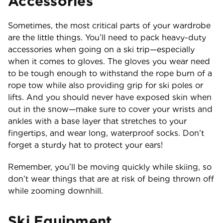
Accessories
Sometimes, the most critical parts of your wardrobe
are the little things. You’ll need to pack heavy-duty
accessories when going on a ski trip—especially
when it comes to gloves. The gloves you wear need
to be tough enough to withstand the rope burn of a
rope tow while also providing grip for ski poles or
lifts. And you should never have exposed skin when
out in the snow—make sure to cover your wrists and
ankles with a base layer that stretches to your
fingertips, and wear long, waterproof socks. Don’t
forget a sturdy hat to protect your ears!
Remember, you’ll be moving quickly while skiing, so
don’t wear things that are at risk of being thrown off
while zooming downhill.
Ski Equipment