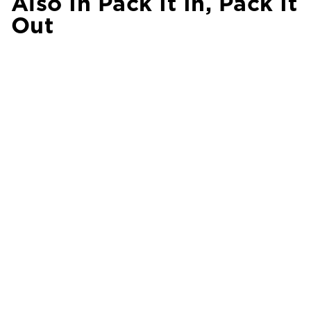
Also In Pack It In, Pack It
Out