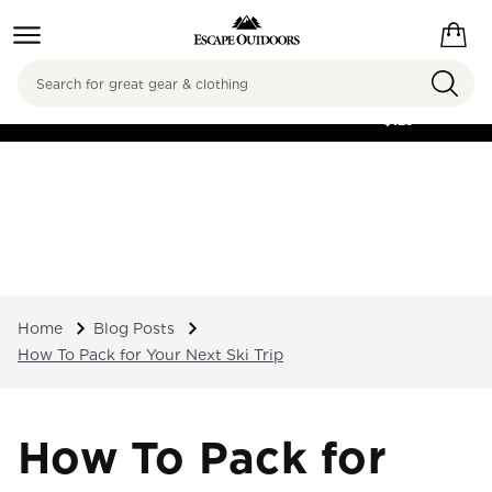
Search
FREE SHIPPING ON
ORDERS OVER
$125
Home
Blog Posts
How To Pack for Your Next Ski Trip
How To Pack for