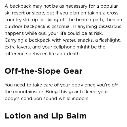
A backpack may not be as necessary for a popular
ski resort or slope, but if you plan on taking a cross-
country ski trip or skiing off the beaten path, then an
outdoor backpack is essential. If anything disastrous
happens while out, your life could be at risk.
Carrying a backpack with water, snacks, a flashlight,
extra layers, and your cellphone might be the
difference between life and death.
Off-the-Slope Gear
You need to take care of your body once you’re off
the mountainside. Bring this gear to keep your
body’s condition sound while indoors.
Lotion and Lip Balm