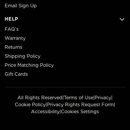
Email Sign Up
HELP
FAQ’s
Warranty
Returns
Shipping Policy
Price Matching Policy
Gift Cards
All Rights Reserved
|
Terms of Use
|
Privacy
|
Cookie Policy
|
Privacy Rights Request Form
|
Accessibility
|
Cookies Settings