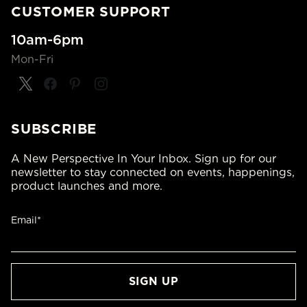
CUSTOMER SUPPORT
10am-6pm
Mon-Fri
SUBSCRIBE
A New Perspective In Your Inbox. Sign up for our
newsletter to stay connected on events, happenings,
product launches and more.
Email*