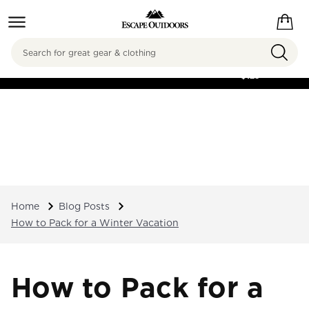
Search
FREE SHIPPING ON
ORDERS OVER
$125
Home
Blog Posts
How to Pack for a Winter Vacation
How to Pack for a