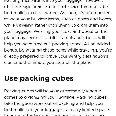
Packing these items into your luggage, however,
utilizes a significant amount of space that could be
better allocated elsewhere. As such, it’s often better
to wear your bulkiest items, such as coats and boots,
while traveling rather than trying to cram them into
your luggage. Wearing your coat and boots on the
plane may seem like a bit of a nuisance, but it will
help you save precious packing space. As an added
bonus, by wearing these items while traveling, you’re
already prepared to brave your wintry destination’s
elements the minute you step off the plane.
Use packing cubes
Packing cubes will be your greatest ally when it
comes to organizing your luggage. Packing cubes
take the guesswork out of packing and help you
better allocate your luggage’s already limited space.
In order to further your luggage space, try rolling