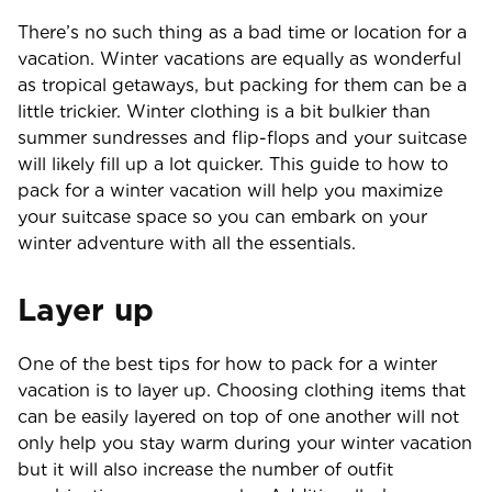
There’s no such thing as a bad time or location for a
vacation. Winter vacations are equally as wonderful
as tropical getaways, but packing for them can be a
little trickier. Winter clothing is a bit bulkier than
summer sundresses and flip-flops and your suitcase
will likely fill up a lot quicker. This guide to how to
pack for a winter vacation will help you maximize
your suitcase space so you can embark on your
winter adventure with all the essentials.
Layer up
One of the best tips for how to pack for a winter
vacation is to layer up. Choosing clothing items that
can be easily layered on top of one another will not
only help you stay warm during your winter vacation
but it will also increase the number of outfit