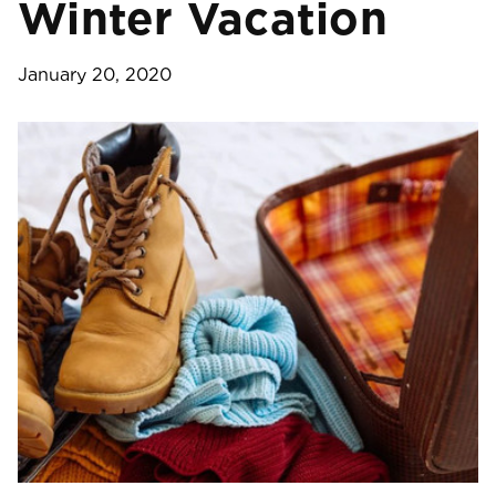
Winter Vacation
January 20, 2020