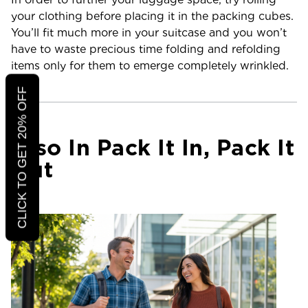
your clothing before placing it in the packing cubes.
You’ll fit much more in your suitcase and you won’t
have to waste precious time folding and refolding
items only for them to emerge completely wrinkled.
CLICK TO GET 20% OFF
Also In Pack It In, Pack It
Out