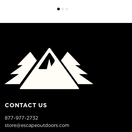
CONTACT US
877-977-2732
store@escapeoutdoors.com