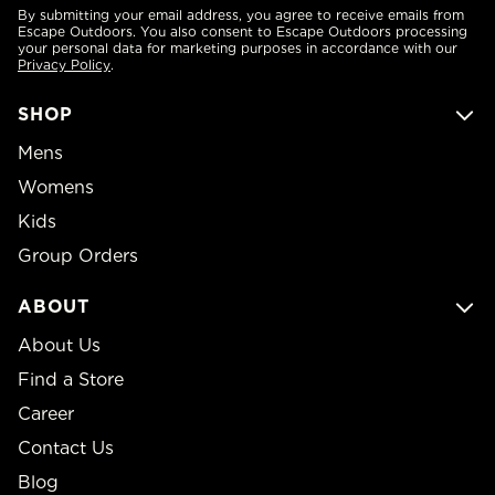
By submitting your email address, you agree to receive emails from
Escape Outdoors. You also consent to Escape Outdoors processing
your personal data for marketing purposes in accordance with our
Privacy Policy
.
SHOP
Mens
Womens
Kids
Group Orders
ABOUT
About Us
Find a Store
Career
Contact Us
Blog