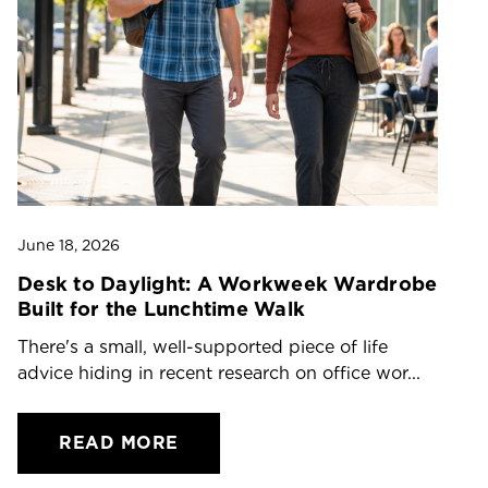
June 18, 2026
Ju
Desk to Daylight: A Workweek Wardrobe
T
Built for the Lunchtime Walk
O
There's a small, well-supported piece of life
Dr
advice hiding in recent research on office wor...
ch
READ MORE