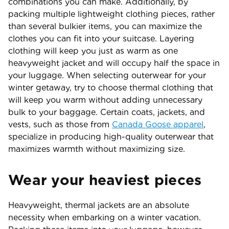
combinations you can make. Additionally, by
packing multiple lightweight clothing pieces, rather
than several bulkier items, you can maximize the
clothes you can fit into your suitcase. Layering
clothing will keep you just as warm as one
heavyweight jacket and will occupy half the space in
your luggage. When selecting outerwear for your
winter getaway, try to choose thermal clothing that
will keep you warm without adding unnecessary
bulk to your baggage. Certain coats, jackets, and
vests, such as those from
Canada Goose apparel
,
specialize in producing high-quality outerwear that
maximizes warmth without maximizing size.
Wear your heaviest pieces
Heavyweight, thermal jackets are an absolute
necessity when embarking on a winter vacation.