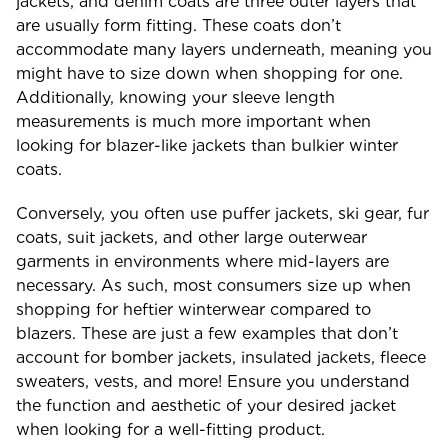
jackets, and denim coats are three outer layers that
are usually form fitting. These coats don’t
accommodate many layers underneath, meaning you
might have to size down when shopping for one.
Additionally, knowing your sleeve length
measurements is much more important when
looking for blazer-like jackets than bulkier winter
coats.
Conversely, you often use puffer jackets, ski gear, fur
coats, suit jackets, and other large outerwear
garments in environments where mid-layers are
necessary. As such, most consumers size up when
shopping for heftier winterwear compared to
blazers. These are just a few examples that don’t
account for bomber jackets, insulated jackets, fleece
sweaters, vests, and more! Ensure you understand
the function and aesthetic of your desired jacket
when looking for a well-fitting product.