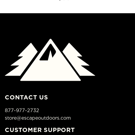
CONTACT US
877-977-2732
store@escapeoutdoors.com
CUSTOMER SUPPORT