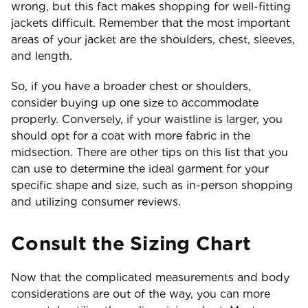
wrong, but this fact makes shopping for well-fitting
jackets difficult. Remember that the most important
areas of your jacket are the shoulders, chest, sleeves,
and length.
So, if you have a broader chest or shoulders,
consider buying up one size to accommodate
properly. Conversely, if your waistline is larger, you
should opt for a coat with more fabric in the
midsection. There are other tips on this list that you
can use to determine the ideal garment for your
specific shape and size, such as in-person shopping
and utilizing consumer reviews.
Consult the Sizing Chart
Now that the complicated measurements and body
considerations are out of the way, you can more