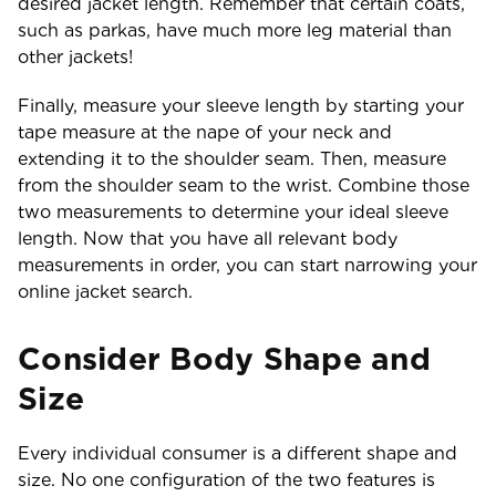
desired jacket length. Remember that certain coats,
such as parkas, have much more leg material than
other jackets!
Finally, measure your sleeve length by starting your
tape measure at the nape of your neck and
extending it to the shoulder seam. Then, measure
from the shoulder seam to the wrist. Combine those
two measurements to determine your ideal sleeve
length. Now that you have all relevant body
measurements in order, you can start narrowing your
online jacket search.
Consider Body Shape and
Size
Every individual consumer is a different shape and
size. No one configuration of the two features is