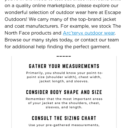
on a quality online marketplace, please explore our
wonderful selection of outdoor wear here at Escape
Outdoors! We carry many of the top-brand jacket
and coat manufacturers. For example, we stock The
North Face products and
Arc’teryx outdoor wear
.
Browse our many styles today, or contact our team
for additional help finding the perfect garment.