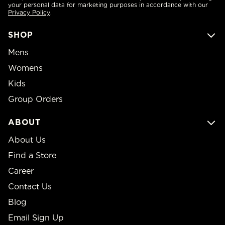
your personal data for marketing purposes in accordance with our
Privacy Policy
.
SHOP
Mens
Womens
Kids
Group Orders
ABOUT
About Us
Find a Store
Career
Contact Us
Blog
Email Sign Up