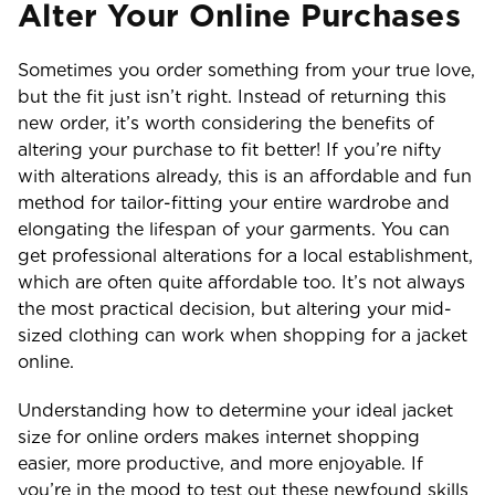
Alter Your Online Purchases
Sometimes you order something from your true love,
but the fit just isn’t right. Instead of returning this
new order, it’s worth considering the benefits of
altering your purchase to fit better! If you’re nifty
with alterations already, this is an affordable and fun
method for tailor-fitting your entire wardrobe and
elongating the lifespan of your garments. You can
get professional alterations for a local establishment,
which are often quite affordable too. It’s not always
the most practical decision, but altering your mid-
sized clothing can work when shopping for a jacket
online.
Understanding how to determine your ideal jacket
size for online orders makes internet shopping
easier, more productive, and more enjoyable. If
you’re in the mood to test out these newfound skills