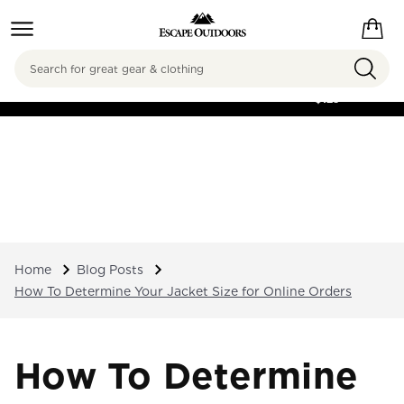
Search
FREE SHIPPING ON
ORDERS OVER
$125
Home
Blog Posts
How To Determine Your Jacket Size for Online Orders
How To Determine