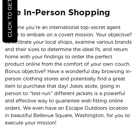
CLICK TO GET 20% OFF
Use In-Person Shopping
Imagine you’re an international top-secret agent
about to embark on a covert mission. Your objective?
To infiltrate your local shops, examine various brands
and their sizes to determine the ideal fit, and return
home with your findings to order the perfect
product online from the comfort of your own couch.
Bonus objective? Have a wonderful day browsing in-
person clothing stores and potentially find a great
item to purchase that day! Jokes aside, going in
person to “test-run” different jackets is a powerful
and effective way to guarantee well-fitting online
orders. We even have an Escape Outdoors location
in beautiful Bellevue Square, Washington, for you to
execute your mission!