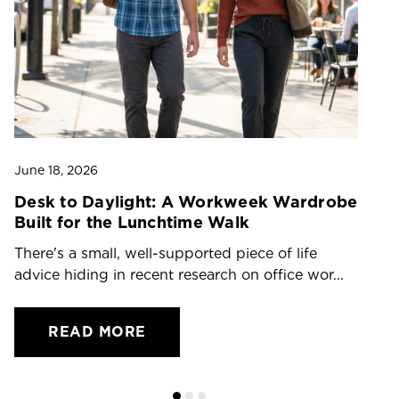
June 18, 2026
Ju
Desk to Daylight: A Workweek Wardrobe
T
Built for the Lunchtime Walk
O
There's a small, well-supported piece of life
Dr
advice hiding in recent research on office wor...
ch
READ MORE