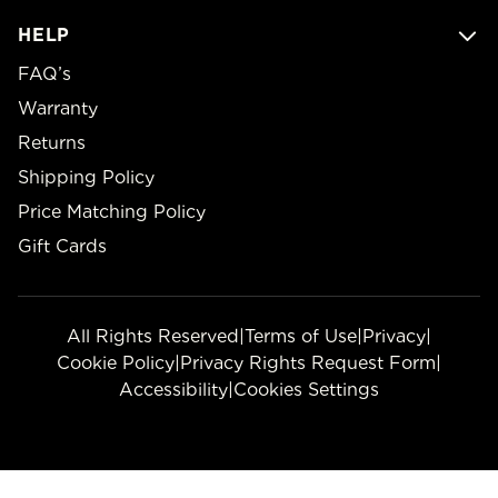
HELP
FAQ’s
Warranty
Returns
Shipping Policy
Price Matching Policy
Gift Cards
All Rights Reserved
|
Terms of Use
|
Privacy
|
Cookie Policy
|
Privacy Rights Request Form
|
Accessibility
|
Cookies Settings