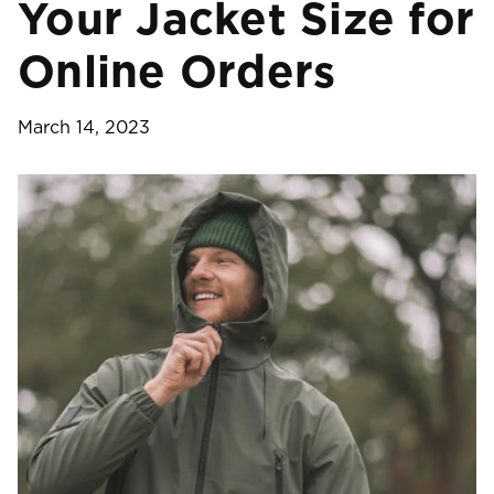
Your Jacket Size for
Online Orders
March 14, 2023