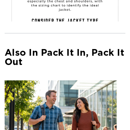
Also In Pack It In, Pack It
Out