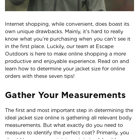
Internet shopping, while convenient, does boast its
own unique drawbacks. Mainly, it’s hard to really
know what you’re purchasing when you can’t see it
in the first place. Luckily, our team at Escape
Outdoors is here to make online shopping a more
productive and enjoyable experience. Read on and
learn how to determine your jacket size for online
orders with these seven tips!
Gather Your Measurements
The first and most important step in determining the
ideal jacket size online is gathering all relevant body
measurements. But what exactly do you need to
measure to identify the perfect coat? Primarily, you