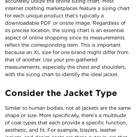
accurately utilize the online sizing chart. Most
internet clothing marketplaces feature a sizing chart
for each unique product that’s typically a
downloadable PDF or onsite image. Regardless of
its precise location, the sizing chart is an essential
aspect of online shopping since its measurements
reflect the corresponding item. This is important
because an XL size for one brand might differ from
that of another. Use your pre-gathered
measurements, especially the chest and shoulders,
with the sizing chart to identify the ideal jacket.
Consider the Jacket Type
Similar to human bodies, not all jackets are the same
shape or size. More specifically, there’s a multitude
of coat types that each provide a specific function,
aesthetic, and fit. For example, blazers, leather