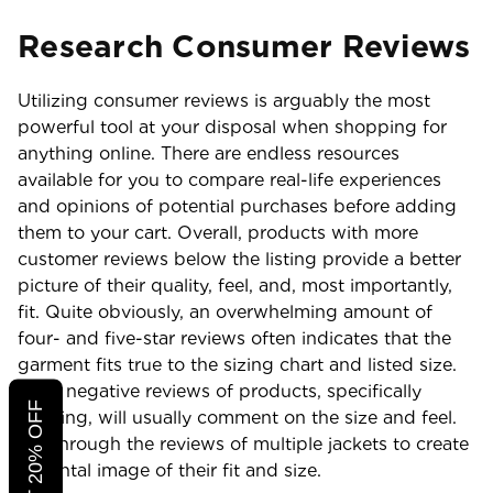
Research Consumer Reviews
Utilizing consumer reviews is arguably the most
powerful tool at your disposal when shopping for
anything online. There are endless resources
available for you to compare real-life experiences
and opinions of potential purchases before adding
them to your cart. Overall, products with more
customer reviews below the listing provide a better
picture of their quality, feel, and, most importantly,
fit. Quite obviously, an overwhelming amount of
four- and five-star reviews often indicates that the
garment fits true to the sizing chart and listed size.
Even negative reviews of products, specifically
clothing, will usually comment on the size and feel.
Sift through the reviews of multiple jackets to create
a mental image of their fit and size.