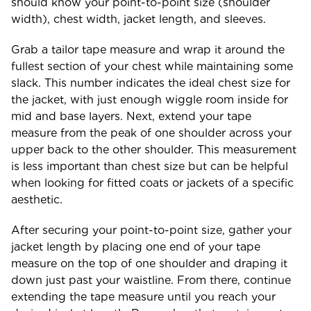
should know your point-to-point size (shoulder
width), chest width, jacket length, and sleeves.
Grab a tailor tape measure and wrap it around the
fullest section of your chest while maintaining some
slack. This number indicates the ideal chest size for
the jacket, with just enough wiggle room inside for
mid and base layers. Next, extend your tape
measure from the peak of one shoulder across your
upper back to the other shoulder. This measurement
is less important than chest size but can be helpful
when looking for fitted coats or jackets of a specific
aesthetic.
After securing your point-to-point size, gather your
jacket length by placing one end of your tape
measure on the top of one shoulder and draping it
down just past your waistline. From there, continue
extending the tape measure until you reach your