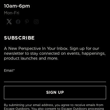
10am-6pm
Mon-Fri
SUBSCRIBE
A New Perspective In Your Inbox. Sign up for our
newsletter to stay connected on events, happenings,
product launches and more.
Email*
By submitting your email address, you agree to receive emails from
Escape Outdoors. You also consent to Escape Outdoors processing