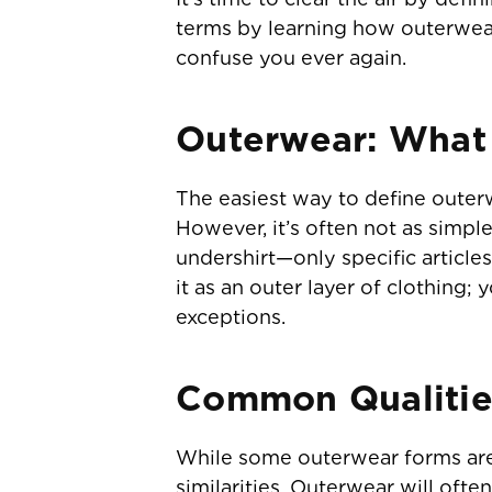
terms by learning how outerwear 
confuse you ever again.
Outerwear: What I
The easiest way to define outerw
However, it’s often not as simple
undershirt—only specific article
it as an outer layer of clothing
exceptions.
Common Qualitie
While some outerwear forms are
similarities. Outerwear will often