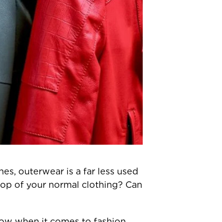
s, outerwear is a far less used
 top of your normal clothing? Can
 know when it comes to fashion