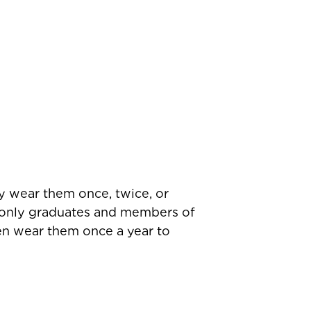
y wear them once, twice, or
t only graduates and members of
en wear them once a year to