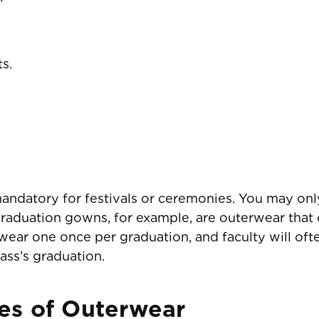
s.
ndatory for festivals or ceremonies. You may onl
Graduation gowns, for example, are outerwear tha
ear one once per graduation, and faculty will oft
ass’s graduation.
es of Outerwear