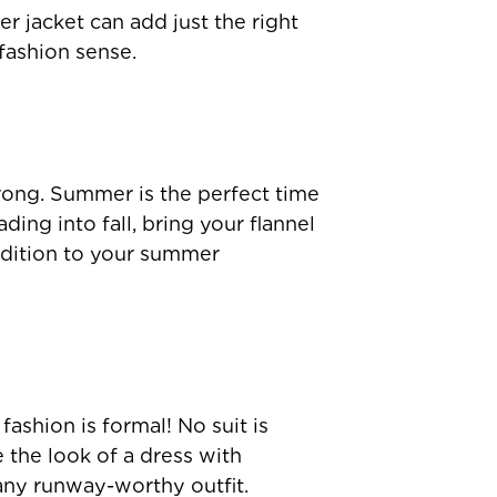
r jacket can add just the right
fashion sense.
rong. Summer is the perfect time
ing into fall, bring your flannel
ddition to your summer
ashion is formal! No suit is
e the look of a dress with
 any runway-worthy outfit.