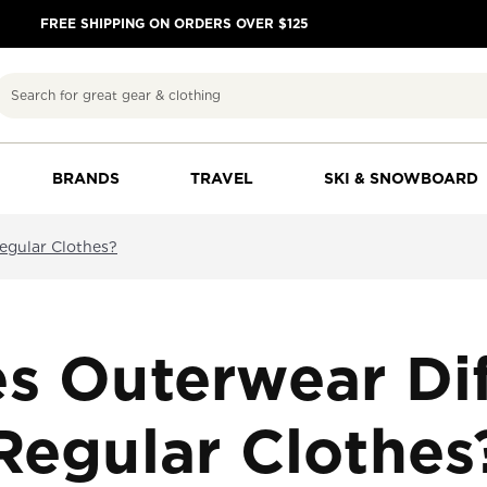
FREE SHIPPING ON ORDERS OVER $125
Search
BRANDS
TRAVEL
SKI & SNOWBOARD
egular Clothes?
s Outerwear Dif
Regular Clothes