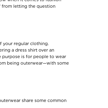
 from letting the question
f your regular clothing.
ering a dress shirt over an
e purpose is for people to wear
it from being outerwear—with some
of outerwear share some common