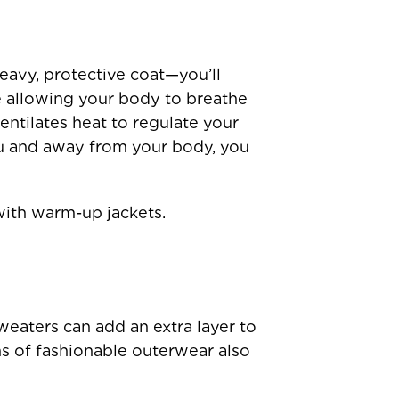
avy, protective coat—you’ll
e allowing your body to breathe
ntilates heat to regulate your
u and away from your body, you
with warm-up jackets.
weaters can add an extra layer to
ms of fashionable outerwear also