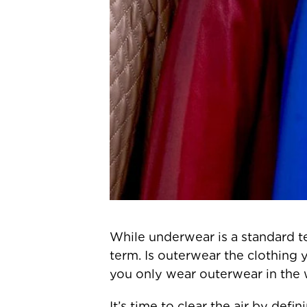
While underwear is a standard t
term. Is outerwear the clothing 
you only wear outerwear in the 
It’s time to clear the air by def