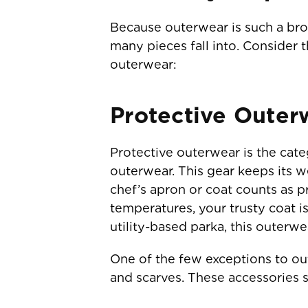
Because outerwear is such a broa
many pieces fall into. Consider 
outerwear:
Protective Outer
Protective outerwear is the categ
outerwear. This gear keeps its w
chef’s apron or coat counts as 
temperatures, your trusty coat 
utility-based parka, this outerw
One of the few exceptions to out
and scarves. These accessories s