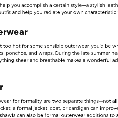
elp you accomplish a certain style—a stylish leathe
utfit and help you radiate your own characteristic 
erwear
t too hot for some sensible outerwear, you’d be w
ts, ponchos, and wraps. During the late summer head
nything sheer and breathable makes a wonderful a
r
ear for formality are two separate things—not all f
cket; a formal jacket, coat, or cardigan can improv
d shawls can also be formal outerwear additions to