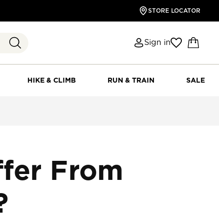
STORE LOCATOR
Sign in
HIKE & CLIMB
RUN & TRAIN
SALE
fer From
?