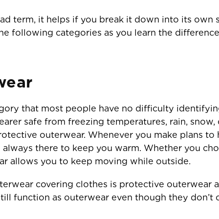
d term, it helps if you break it down into its own s
the following categories as you learn the differen
wear
ory that most people have no difficulty identifying
earer safe from freezing temperatures, rain, snow, 
protective outerwear. Whenever you make plans to 
is always there to keep you warm. Whether you cho
ear allows you to keep moving while outside.
erwear covering clothes is protective outerwear ac
till function as outerwear even though they don’t 