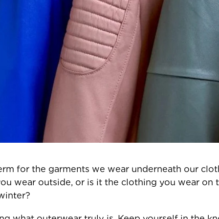
erm for the garments we wear underneath our clothe
you wear outside, or is it the clothing you wear on
winter?
ining what outerwear truly is. Keep yourself in the