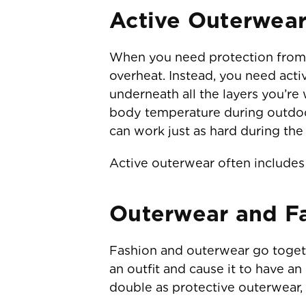
Active Outerwea
When you need protection from t
overheat. Instead, you need act
underneath all the layers you’re
body temperature during outdoo
can work just as hard during th
Active outerwear often includes 
Outerwear and F
Fashion and outerwear go togethe
an outfit and cause it to have a
double as protective outerwear, 