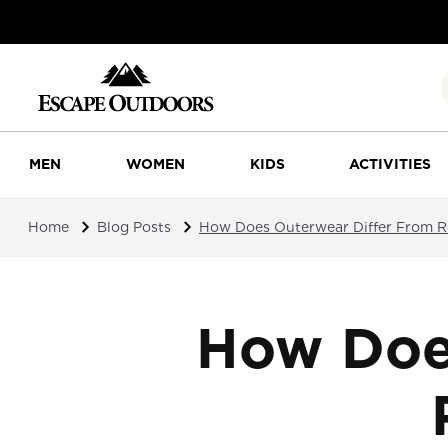
MEN
WOMEN
KIDS
ACTIVITIES
Home
Blog Posts
How Does Outerwear Differ From R
How Doe