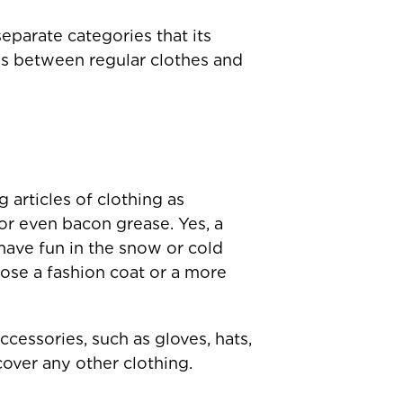
eparate categories that its
ces between regular clothes and
 articles of clothing as
or even bacon grease. Yes, a
have fun in the snow or cold
ose a fashion coat or a more
cessories, such as gloves, hats,
cover any other clothing.