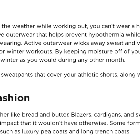
r
he weather while working out, you can’t wear a he
ive outerwear that helps prevent hypothermia whil
 wearing. Active outerwear wicks away sweat and ve
r winter workouts. By keeping moisture off of yo
e winter as you would during any other month.
sweatpants that cover your athletic shorts, along 
ashion
r like bread and butter. Blazers, cardigans, and s
n impact that it wouldn’t have otherwise. Some for
such as luxury pea coats and long trench coats.