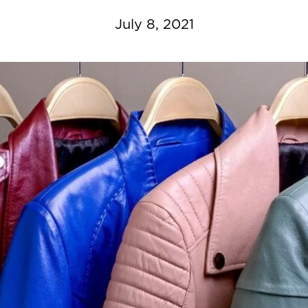
July 8, 2021