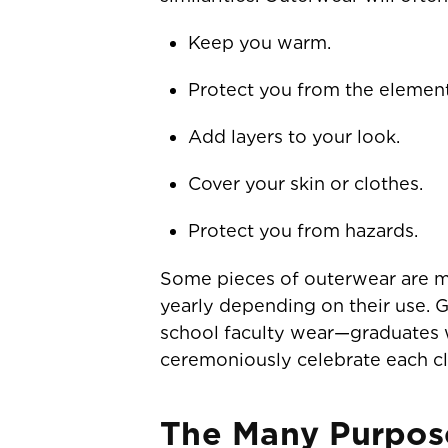
Keep you warm.
Protect you from the element
Add layers to your look.
Cover your skin or clothes.
Protect you from hazards.
Some pieces of outerwear are ma
yearly depending on their use. 
school faculty wear—graduates w
ceremoniously celebrate each cl
The Many Purpos