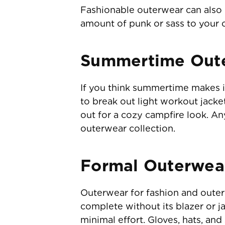
Fashionable outerwear can also h
amount of punk or sass to your o
Summertime Out
If you think summertime makes i
to break out light workout jacke
out for a cozy campfire look. A
outerwear collection.
Formal Outerwea
Outerwear for fashion and outerw
complete without its blazer or ja
minimal effort. Gloves, hats, an