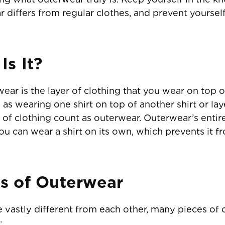
differs from regular clothes, and prevent yourself
s It?
ear is the layer of clothing that you wear on top o
 as wearing one shirt on top of another shirt or lay
s of clothing count as outerwear. Outerwear’s entir
; you can wear a shirt on its own, which prevents 
s of Outerwear
 vastly different from each other, many pieces 
: