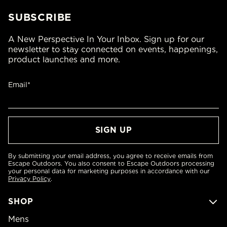
SUBSCRIBE
A New Perspective In Your Inbox. Sign up for our
newsletter to stay connected on events, happenings,
product launches and more.
Email*
By submitting your email address, you agree to receive emails from
Escape Outdoors. You also consent to Escape Outdoors processing
your personal data for marketing purposes in accordance with our
Privacy Policy
.
SHOP
Mens