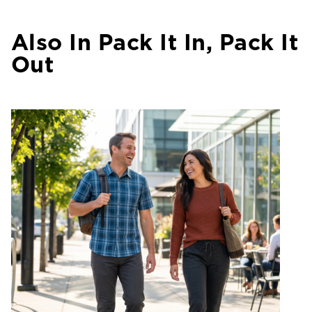
Also In Pack It In, Pack It
Out