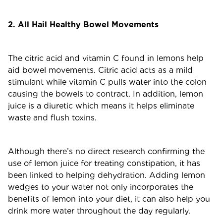
2. All Hail Healthy Bowel Movements
The citric acid and vitamin C found in lemons help
aid bowel movements. Citric acid acts as a mild
stimulant while vitamin C pulls water into the colon
causing the bowels to contract. In addition, lemon
juice is a diuretic which means it helps eliminate
waste and flush toxins.
Although there’s no direct research confirming the
use of lemon juice for treating constipation, it has
been linked to helping dehydration. Adding lemon
wedges to your water not only incorporates the
benefits of lemon into your diet, it can also help you
drink more water throughout the day regularly.