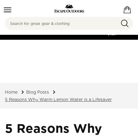
Search
FREE SHIPPING ON
ORDERS OVER
$125
Home
Blog Posts
5 Reasons Why Warm Lemon Water is a Lifesaver
5 Reasons Why