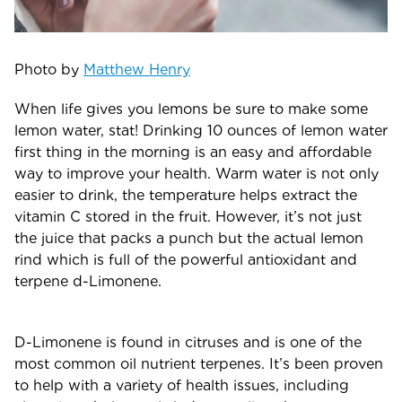
Photo by
Matthew Henry
When life gives you lemons be sure to make some
lemon water, stat! Drinking 10 ounces of lemon water
first thing in the morning is an easy and affordable
way to improve your health. Warm water is not only
easier to drink, the temperature helps extract the
vitamin C stored in the fruit. However, it’s not just
the juice that packs a punch but the actual lemon
rind which is full of the powerful antioxidant and
terpene d-Limonene.
D-Limonene is found in citruses and is one of the
most common oil nutrient terpenes. It’s been proven
to help with a variety of health issues, including