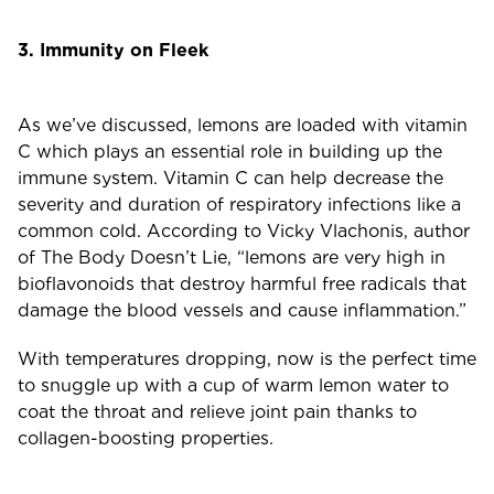
3. Immunity on Fleek
As we’ve discussed, lemons are loaded with vitamin
C which plays an essential role in building up the
immune system. Vitamin C can help decrease the
severity and duration of respiratory infections like a
common cold. According to Vicky Vlachonis, author
of The Body Doesn’t Lie, “lemons are very high in
bioflavonoids that destroy harmful free radicals that
damage the blood vessels and cause inflammation.”
With temperatures dropping, now is the perfect time
to snuggle up with a cup of warm lemon water to
coat the throat and relieve joint pain thanks to
collagen-boosting properties.