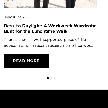
June 18, 2026
Ju
Desk to Daylight: A Workweek Wardrobe
T
Built for the Lunchtime Walk
O
There's a small, well-supported piece of life
Dr
advice hiding in recent research on office wor...
ch
READ MORE