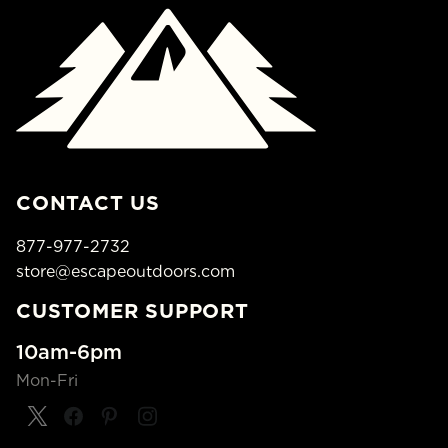
CONTACT US
877-977-2732
store@escapeoutdoors.com
CUSTOMER SUPPORT
10am-6pm
Mon-Fri