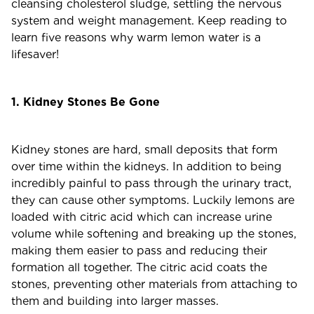
cleansing cholesterol sludge, settling the nervous
system and weight management. Keep reading to
learn five reasons why warm lemon water is a
lifesaver!
1. Kidney Stones Be Gone
Kidney stones are hard, small deposits that form
over time within the kidneys. In addition to being
incredibly painful to pass through the urinary tract,
they can cause other symptoms. Luckily lemons are
loaded with citric acid which can increase urine
volume while softening and breaking up the stones,
making them easier to pass and reducing their
formation all together. The citric acid coats the
stones, preventing other materials from attaching to
them and building into larger masses.