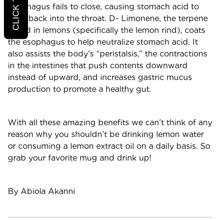
esophagus fails to close, causing stomach acid to
seep back into the throat. D- Limonene, the terpene
found in lemons (specifically the lemon rind), coats
the esophagus to help neutralize stomach acid. It
also assists the body’s “peristalsis,” the contractions
in the intestines that push contents downward
instead of upward, and increases gastric mucus
production to promote a healthy gut.
With all these amazing benefits we can’t think of any
reason why you shouldn’t be drinking lemon water
or consuming a lemon extract oil on a daily basis. So
grab your favorite mug and drink up!
By Abiola Akanni