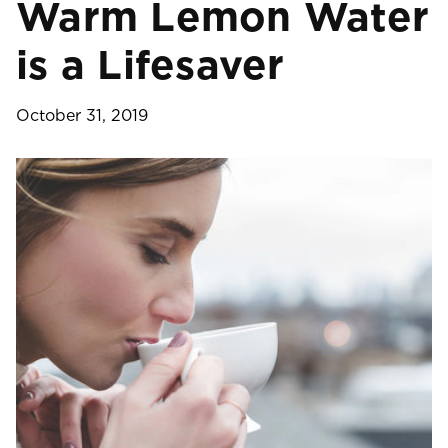
Warm Lemon Water
is a Lifesaver
October 31, 2019