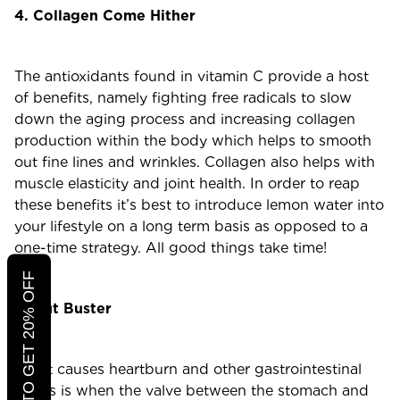
4. Collagen Come Hither
The antioxidants found in vitamin C provide a host
of benefits, namely fighting free radicals to slow
down the aging process and increasing collagen
production within the body which helps to smooth
out fine lines and wrinkles. Collagen also helps with
muscle elasticity and joint health. In order to reap
these benefits it’s best to introduce lemon water into
your lifestyle on a long term basis as opposed to a
one-time strategy. All good things take time!
CLICK TO GET 20% OFF
5. Gut Buster
What causes heartburn and other gastrointestinal
issues is when the valve between the stomach and