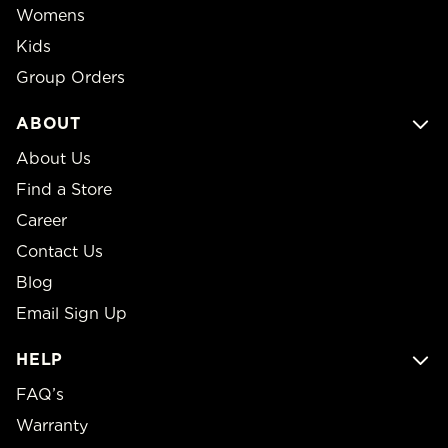
Womens
Kids
Group Orders
ABOUT
About Us
Find a Store
Career
Contact Us
Blog
Email Sign Up
HELP
FAQ’s
Warranty