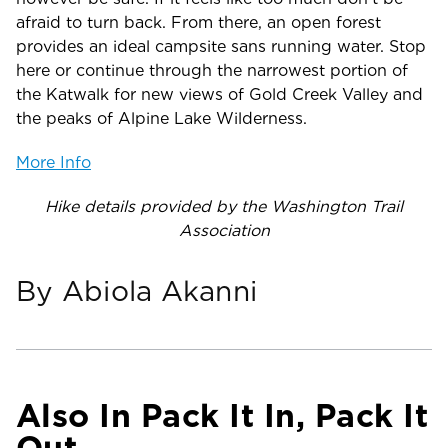
afraid to turn back. From there, an open forest
provides an ideal campsite sans running water. Stop
here or continue through the narrowest portion of
the Katwalk for new views of Gold Creek Valley and
the peaks of Alpine Lake Wilderness.
More Info
Hike details provided by the Washington Trail
Association
By Abiola Akanni
Also In Pack It In, Pack It
Out