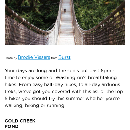
Brodie Vissers
Burst
Photo by
from
Your days are long and the sun’s out past 6pm -
time to enjoy some of Washington’s breathtaking
hikes. From easy half-day hikes, to all-day arduous
treks, we’ve got you covered with this list of the top
5 hikes you should try this summer whether you’re
walking, biking or running!
GOLD CREEK
PO