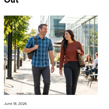
June 18, 2026
Ju