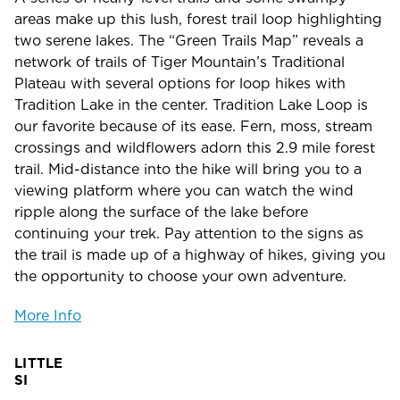
areas make up this lush, forest trail loop highlighting
two serene lakes. The “Green Trails Map” reveals a
network of trails of Tiger Mountain’s Traditional
Plateau with several options for loop hikes with
Tradition Lake in the center. Tradition Lake Loop is
our favorite because of its ease. Fern, moss, stream
crossings and wildflowers adorn this 2.9 mile forest
trail. Mid-distance into the hike will bring you to a
viewing platform where you can watch the wind
ripple along the surface of the lake before
continuing your trek. Pay attention to the signs as
the trail is made up of a highway of hikes, giving you
the opportunity to choose your own adventure.
More Info
LITTLE
SI