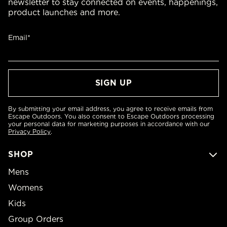
newsletter to stay connected on events, happenings,
product launches and more.
Email*
By submitting your email address, you agree to receive emails from
Escape Outdoors. You also consent to Escape Outdoors processing
your personal data for marketing purposes in accordance with our
Privacy Policy
.
SHOP
Mens
Womens
Kids
Group Orders