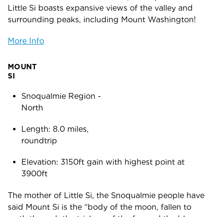
Little Si boasts expansive views of the valley and
surrounding peaks, including Mount Washington!
More Info
MOUNT
SI
Snoqualmie Region -
Nort
Length: 8.0 miles,
roundtr
Elevation: 3150ft gain with highest point at
3900ft
The mother of Little Si, the Snoqualmie people have
said Mount Si is the “body of the moon, fallen to