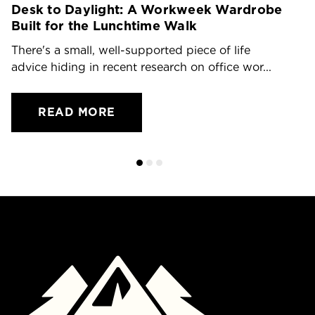
Desk to Daylight: A Workweek Wardrobe
T
Built for the Lunchtime Walk
O
There's a small, well-supported piece of life
Dr
advice hiding in recent research on office wor...
ch
READ MORE