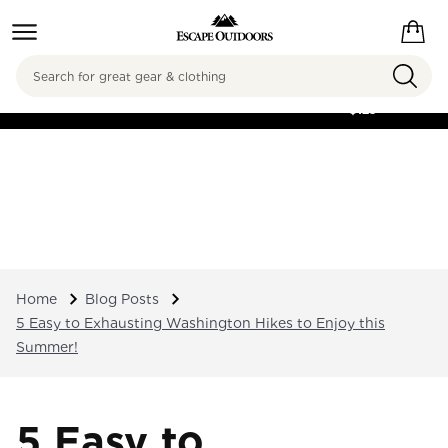
Search
FREE SHIPPING ON
ORDERS OVER
$125
Home
Blog Posts
5 Easy to Exhausting Washington Hikes to Enjoy this
Summer!
5 Easy to