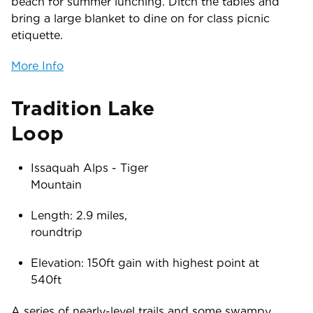
beach for summer lunching. Ditch the tables and
bring a large blanket to dine on for class picnic
etiquette.
More Info
Tradition Lake
Lo
Issaquah Alps - Tiger
Mounta
Length: 2.9 miles,
roundtr
Elevation: 150ft gain with highest point at
54
A series of nearly-level trails and some swampy