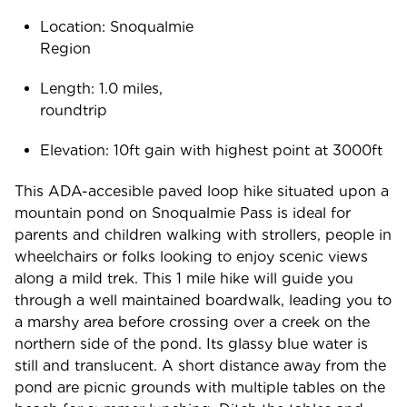
Location: Snoqualmie
Regio
Length: 1.0 miles,
roundtr
Elevation: 10ft gain with highest point at 3000ft
This ADA-accesible paved loop hike situated upon a
mountain pond on Snoqualmie Pass is ideal for
parents and children walking with strollers, people in
wheelchairs or folks looking to enjoy scenic views
along a mild trek. This 1 mile hike will guide you
through a well maintained boardwalk, leading you to
a marshy area before crossing over a creek on the
northern side of the pond. Its glassy blue water is
still and translucent. A short distance away from the
pond are picnic grounds with multiple tables on the