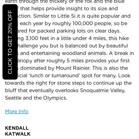
earth through the trickery of the fox and the blue
jay” if that helps provide insight to its size and
CLICK TO GET 20% OFF
distinction. Similar to Little Si it is quite popular and
hiked each year by roughly 100,000 people, so be
prepared for packed parking lots on clear days.
Gaining 3,100 feet in a little under 4 miles, this hike
will challenge you but is balanced out by beautiful
views and entertaining woodland animals. A break in
the canopy after roughly 5 miles provides your first
views dominated by Mount Rainier. This is also the
unofficial ‘lunch or turnaround’ spot for many. Look
towards the right for stone steps to continue up the
bluff that eventually overlooks Snoqualmie Valley,
Seattle and the Olympics.
More Info
KENDALL
KATWAL