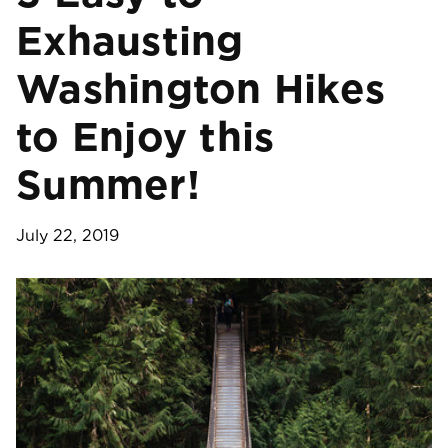
Exhausting
Washington Hikes
to Enjoy this
Summer!
July 22, 2019