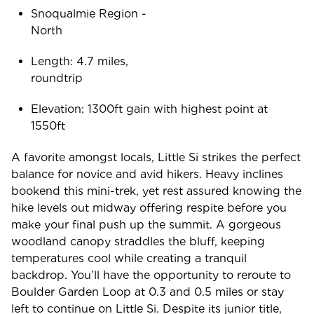
Snoqualmie Region -
Nort
Length: 4.7 miles,
roundtr
Elevation: 1300ft gain with highest point at
1550f
A favorite amongst locals, Little Si strikes the perfect
balance for novice and avid hikers. Heavy inclines
bookend this mini-trek, yet rest assured knowing the
hike levels out midway offering respite before you
make your final push up the summit. A gorgeous
woodland canopy straddles the bluff, keeping
temperatures cool while creating a tranquil
backdrop. You’ll have the opportunity to reroute to
Boulder Garden Loop at 0.3 and 0.5 miles or stay
left to continue on Little Si. Despite its junior title,