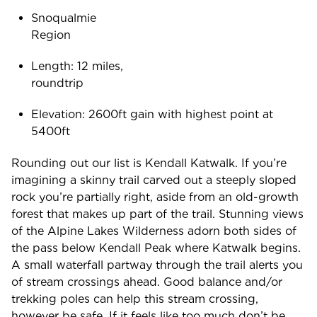
Snoqualmie
Regio
Length: 12 miles,
roundtr
Elevation: 2600ft gain with highest point at
5400ft
Rounding out our list is Kendall Katwalk. If you’re
imagining a skinny trail carved out a steeply sloped
rock you’re partially right, aside from an old-growth
forest that makes up part of the trail. Stunning views
of the Alpine Lakes Wilderness adorn both sides of
the pass below Kendall Peak where Katwalk begins.
A small waterfall partway through the trail alerts you
of stream crossings ahead. Good balance and/or
trekking poles can help this stream crossing,
however be safe. If it feels like too much don’t be