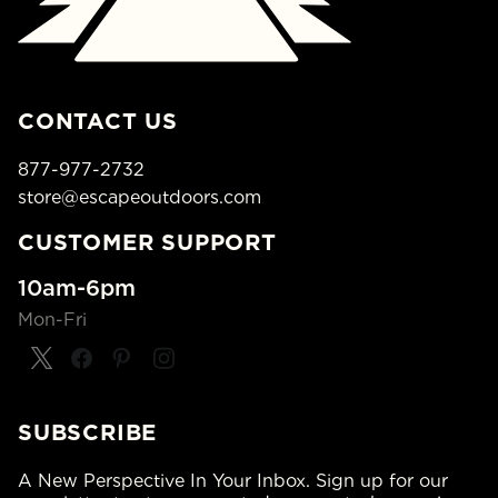
CONTACT US
877-977-2732
store@escapeoutdoors.com
CUSTOMER SUPPORT
10am-6pm
Mon-Fri
SUBSCRIBE
A New Perspective In Your Inbox. Sign up for our