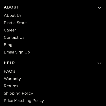
ABOUT
About Us
Find a Store
Career
Contact Us
Blog
Email Sign Up
HELP
FAQ’s
Warranty
Returns
Shipping Policy
Price Matching Policy