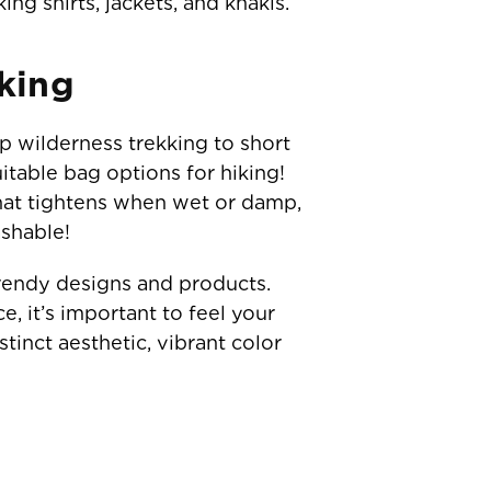
ng shirts, jackets, and khakis.
king
ep wilderness trekking to short
itable bag options for hiking!
 that tightens when wet or damp,
ashable!
trendy designs and products.
 it’s important to feel your
stinct aesthetic, vibrant color