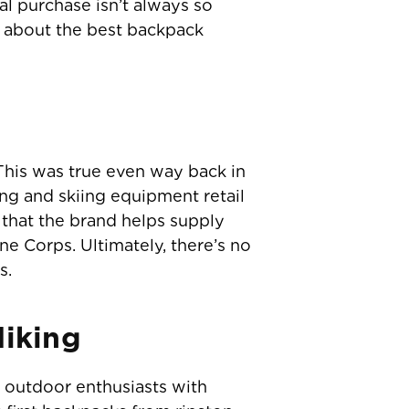
al purchase isn’t always so
e about the best backpack
his was true even way back in
g and skiing equipment retail
that the brand helps supply
e Corps. Ultimately, there’s no
s.
Hiking
 outdoor enthusiasts with