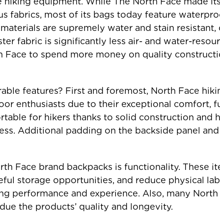
le hiking equipment. While The North Face made its
s fabrics, most of its bags today feature waterpro
 materials are supremely water and stain resistant, 
ster fabric is significantly less air- and water-res
h Face to spend more money on quality constructio
rable features? First and foremost, North Face hi
or enthusiasts due to their exceptional comfort, fu
able for hikers thanks to solid construction and h
ess. Additional padding on the backside panel and
rth Face brand backpacks is functionality. These it
eful storage opportunities, and reduce physical la
ng performance and experience. Also, many North 
due the products’ quality and longevity.