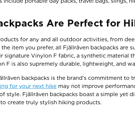
nclude portable day packs, travel bags, slings, hiki
ackpacks Are Perfect for Hi
roducts for any and all outdoor activities, from de
the item you prefer, all Fjällräven backpacks are su
ir signature Vinylon F fabric, a synthetic material
on F is also supremely durable, lightweight, and w
Fjällräven backpacks is the brand’s commitment to 
ing for your next hike
may not improve performance,
 of style. Fjällräven backpacks boast a simple yet di
to create truly stylish hiking products.