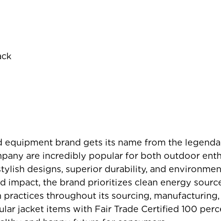
ack
 equipment brand gets its name from the legenda
pany are incredibly popular for both outdoor ent
stylish designs, superior durability, and environmen
d impact, the brand prioritizes clean energy sourc
n practices throughout its sourcing, manufacturing,
r jacket items with Fair Trade Certified 100 perce