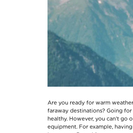
Are you ready for warm weather 
faraway destinations? Going for r
healthy. However, you can’t go o
equipment. For example, having a