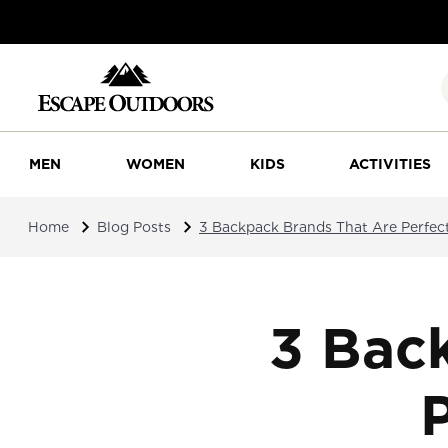
MEN
WOMEN
KIDS
ACTIVITIES
Home
Blog Posts
3 Backpack Brands That Are Perfect
3 Bac
P