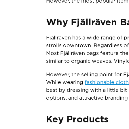
However, the most popular items i
Why Fjällräven B
Fjällräven has a wide range of p
strolls downtown. Regardless of 
Most Fjällräven bags feature the
similar to organic weaves. Vinyl
However, the selling point for 
While wearing
fashionable cloth
best by dressing with a little bit
options, and attractive branding 
Key Products