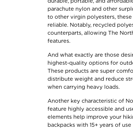
durable, portable, and affordab
parachute nylon and other surplu
to other virgin polyesters, these
reliable. Notably, recycled polye
counterparts, allowing The Nort
features.
And what exactly are those desi
highest-quality options for outdo
These products are super comfort
distribute weight and reduce str
when carrying heavy loads.
Another key characteristic of No
feature highly accessible and us
elements help improve your hiki
backpacks with 15+ years of use 