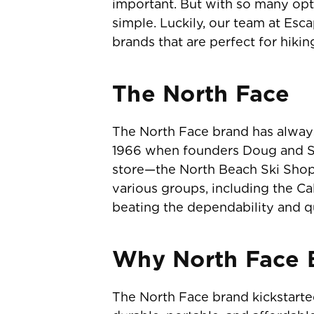
important. But with so many opti
simple. Luckily, our team at Es
brands that are perfect for hikin
The North Face
The North Face brand has alway
1966 when founders Doug and Su
store—the North Beach Ski Shop!
various groups, including the Ca
beating the dependability and qu
Why North Face B
The North Face brand kickstart