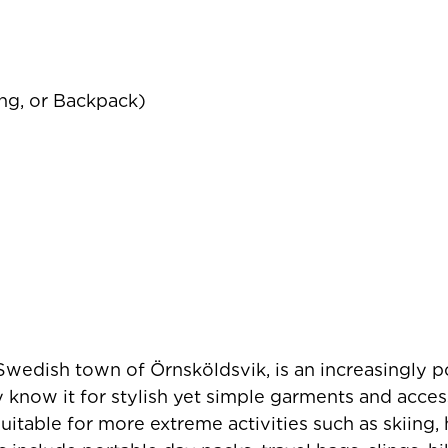
ing, or Backpack)
 Swedish town of Örnsköldsvik, is an increasingly 
know it for stylish yet simple garments and acces
suitable for more extreme activities such as skiing,