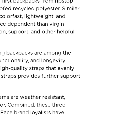
 first backpacks from ripstop
ofed recycled polyester. Similar
colorfast, lightweight, and
ource dependent than virgin
n, support, and other helpful
king backpacks are among the
nctionality, and longevity.
igh-quality straps that evenly
 straps provides further support
ems are weather resistant,
bor. Combined, these three
Face brand loyalists have