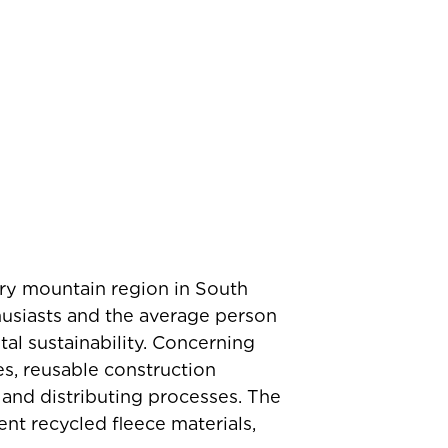
ry mountain region in South
husiasts and the average person
tal sustainability. Concerning
es, reusable construction
 and distributing processes. The
nt recycled fleece materials,