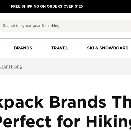
FREE SHIPPING ON ORDERS OVER $125
Search
BRANDS
TRAVEL
SKI & SNOWBOARD
 for Hiking
kpack Brands Th
erfect for Hiki