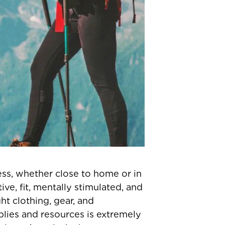
ss, whether close to home or in
ve, fit, mentally stimulated, and
t clothing, gear, and
plies and resources is extremely