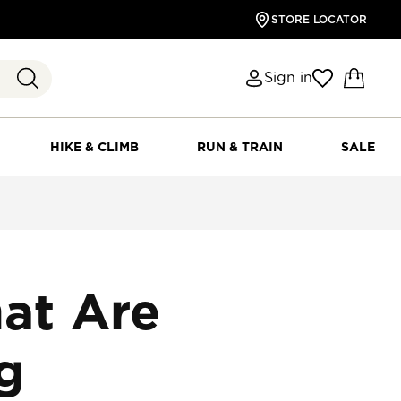
STORE LOCATOR
Sign in
HIKE & CLIMB
RUN & TRAIN
SALE
at Are
ng