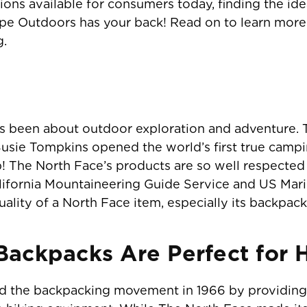
ons available for consumers today, finding the ide
cape Outdoors has your back! Read on to learn mor
g.
s been about outdoor exploration and adventure. T
sie Tompkins opened the world’s first true campin
 The North Face’s products are so well respected 
lifornia Mountaineering Guide Service and US Marin
ality of a North Face item, especially its backpack
ackpacks Are Perfect for 
ed the backpacking movement in 1966 by providing