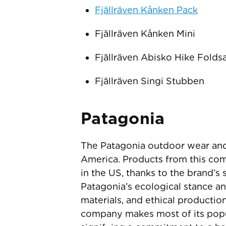
Fjällräven Kånken Pack
Fjällräven Kånken Mini
Fjällräven Abisko Hike Folds
Fjällräven Singi Stubben
Patagonia
The Patagonia outdoor wear and
America. Products from this com
in the US, thanks to the brand’s 
Patagonia’s ecological stance an
materials, and ethical productio
company makes most of its popula