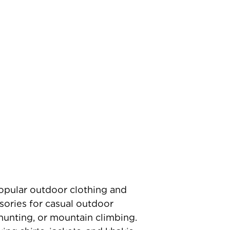
popular outdoor clothing and
sories for casual outdoor
 hunting, or mountain climbing.