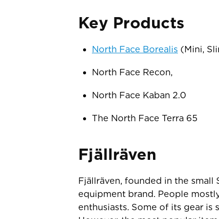
Key Products
North Face Borealis
(Mini, Sl
North Face Recon,
North Face Kaban 2.0
The North Face Terra 65
Fjällräven
Fjällräven, founded in the small
equipment brand. People mostly 
enthusiasts. Some of its gear is 