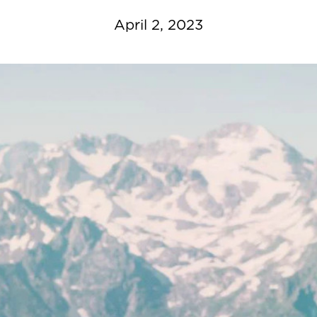
April 2, 2023