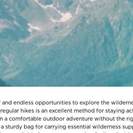
and endless opportunities to explore the wilderne
egular hikes is an excellent method for staying acti
n a comfortable outdoor adventure without the righ
 sturdy bag for carrying essential wilderness sup