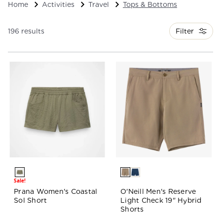
Home
Activities
Travel
Tops & Bottoms
Filter
196 results
Sale!
Prana Women's Coastal
O'Neill Men's Reserve
Sol Short
Light Check 19" Hybrid
Shorts