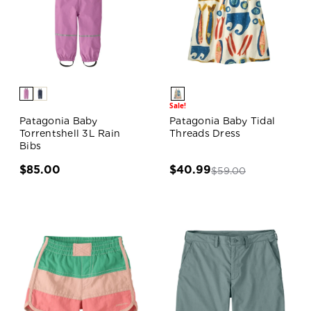
Sale!
Patagonia Baby
Patagonia Baby Tidal
Torrentshell 3L Rain
Threads Dress
Bibs
$85.00
$40.99
$59.00