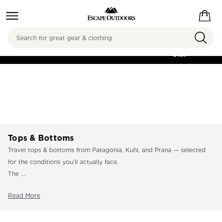
Search
FREE SHIPPING ON
ORDERS OVER
$125
Tops & Bottoms
Travel tops & bottoms from Patagonia, Kuhl, and Prana — selected
for the conditions you'll actually face.
The ...
Read More