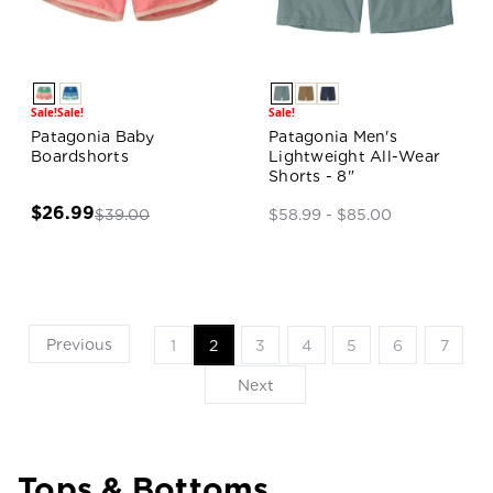
Sale!
Sale!
Sale!
Patagonia Baby
Patagonia Men's
Boardshorts
Lightweight All-Wear
Shorts - 8"
$26.99
$39.00
$58.99 - $85.00
Previous
1
2
3
4
5
6
7
Next
Tops & Bottoms