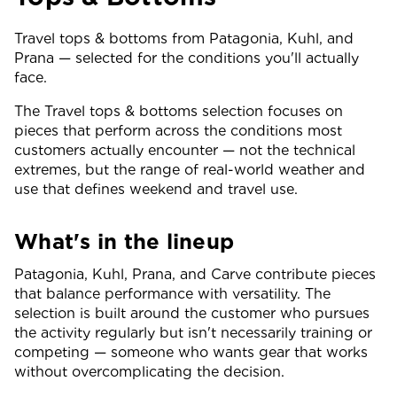
Travel tops & bottoms from Patagonia, Kuhl, and
Prana — selected for the conditions you'll actually
face.
The Travel tops & bottoms selection focuses on
pieces that perform across the conditions most
customers actually encounter — not the technical
extremes, but the range of real-world weather and
use that defines weekend and travel use.
What's in the lineup
Patagonia, Kuhl, Prana, and Carve contribute pieces
that balance performance with versatility. The
selection is built around the customer who pursues
the activity regularly but isn't necessarily training or
competing — someone who wants gear that works
without overcomplicating the decision.