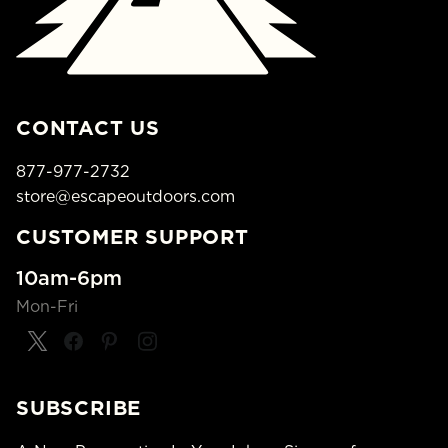
CONTACT US
877-977-2732
store@escapeoutdoors.com
CUSTOMER SUPPORT
10am-6pm
Mon-Fri
SUBSCRIBE