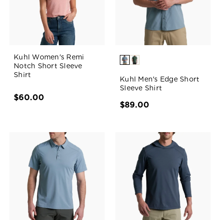
Kuhl Women's Remi
Notch Short Sleeve
Shirt
Kuhl Men's Edge Short
Sleeve Shirt
$60.00
$89.00