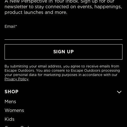
A New Perspective In Your Inbox. Sign up for our
newsletter to stay connected on events, happenings,
product launches and more.
Email*
By submitting your email address, you agree to receive emails from
Escape Outdoors. You also consent to Escape Outdoors processing
your personal data for marketing purposes in accordance with our
Privacy Policy
.
SHOP
Mens
Womens
Kids