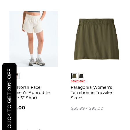
CLICK TO GET 20% OFF
Sale!
Sale!
The North Face
Patagonia Women's
Women's Aphrodite
Terrebonne Traveler
Arise 5" Short
Skort
$55.00
$65.99 - $95.00