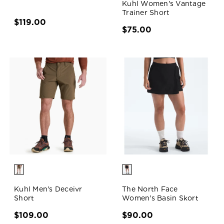
Kuhl Women's Vantage
Trainer Short
$119.00
$75.00
Kuhl Men's Deceivr
The North Face
Short
Women's Basin Skort
$109.00
$90.00