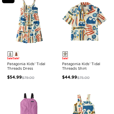
Sale!
Sale!
Sale!
Patagonia Kids' Tidal
Patagonia Kids' Tidal
Threads Dress
Threads Shirt
$54.99
$44.99
$79.00
$75.00