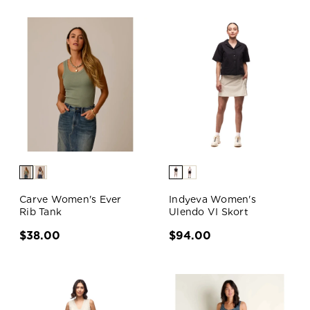
Carve Women's Ever
Indyeva Women's
Rib Tank
Ulendo VI Skort
$38.00
$94.00