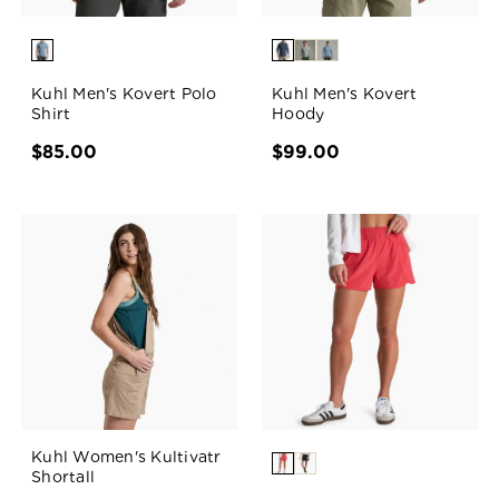
Kuhl Men's Kovert Polo
Kuhl Men's Kovert
Shirt
Hoody
$85.00
$99.00
Kuhl Women's Kultivatr
Shortall