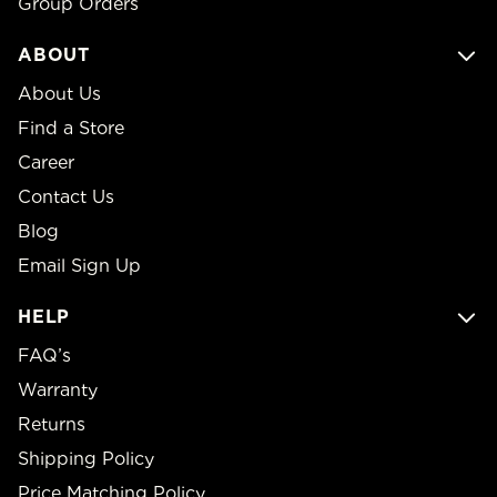
Group Orders
ABOUT
About Us
Find a Store
Career
Contact Us
Blog
Email Sign Up
HELP
FAQ’s
Warranty
Returns
Shipping Policy
Price Matching Policy