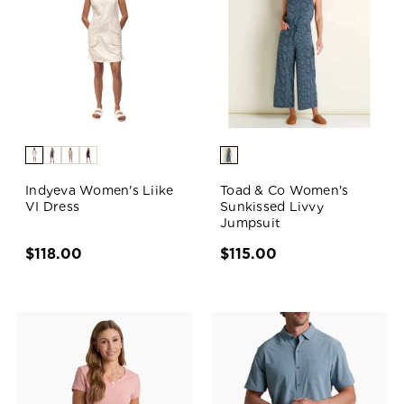
Indyeva Women's Liike
Toad & Co Women's
VI Dress
Sunkissed Livvy
Jumpsuit
$118.00
$115.00