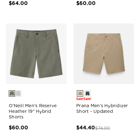
$64.00
$60.00
Sale!
Sale!
O'Neill Men's Reserve
Prana Men's Hybridizer
Heather 19" Hybrid
Short - Updated
Shorts
$60.00
$44.40
$74.00