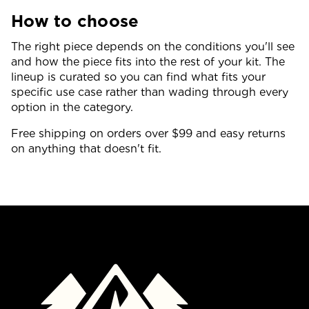
How to choose
The right piece depends on the conditions you'll see
and how the piece fits into the rest of your kit. The
lineup is curated so you can find what fits your
specific use case rather than wading through every
option in the category.
Free shipping on orders over $99 and easy returns
on anything that doesn't fit.