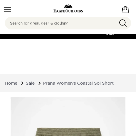
Search
FREE SHIPPING ON
ORDERS OVER
$125
Home
Sale
Prana Women's Coastal Sol Short