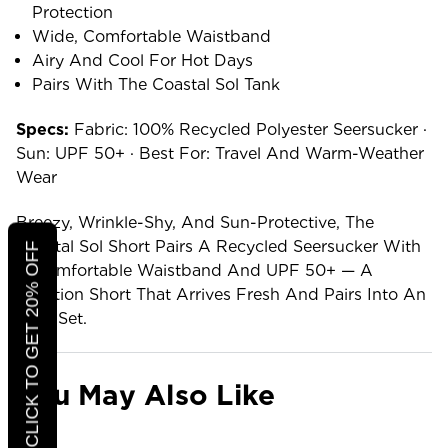
Protection
Wide, Comfortable Waistband
Airy And Cool For Hot Days
Pairs With The Coastal Sol Tank
Specs:
Fabric: 100% Recycled Polyester Seersucker ·
Sun: UPF 50+ · Best For: Travel And Warm-Weather
Wear
Breezy, Wrinkle-Shy, And Sun-Protective, The
Coastal Sol Short Pairs A Recycled Seersucker With
CLICK TO GET 20% OFF
A Comfortable Waistband And UPF 50+ — A
Vacation Short That Arrives Fresh And Pairs Into An
Easy Set.
You May Also Like