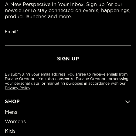
A New Perspective In Your Inbox. Sign up for our
newsletter to stay connected on events, happenings,
product launches and more.
Email*
By submitting your email address, you agree to receive emails from
Escape Outdoors. You also consent to Escape Outdoors processing
your personal data for marketing purposes in accordance with our
Privacy Policy
.
SHOP
Mens
Womens
Kids