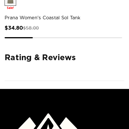
Sale!
Prana Women's Coastal Sol Tank
$58.00
$34.80
Rating & Reviews