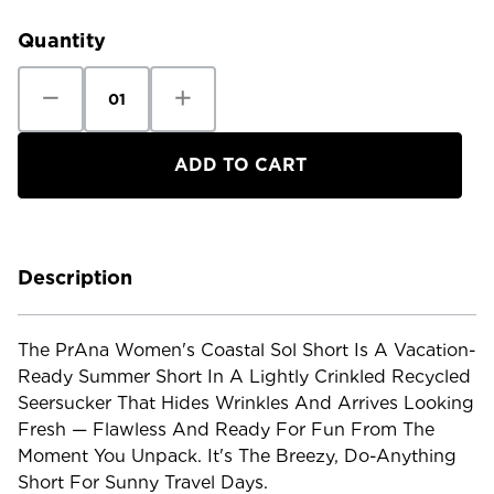
Stock:
Quantity
Decrease
Increase
Quantity
Quantity
of
of
Prana
Prana
Women's
Women's
Coastal
Coastal
Sol
Sol
Short
Short
Description
The PrAna Women's Coastal Sol Short Is A Vacation-
Ready Summer Short In A Lightly Crinkled Recycled
Seersucker That Hides Wrinkles And Arrives Looking
Fresh — Flawless And Ready For Fun From The
Moment You Unpack. It's The Breezy, Do-Anything
Short For Sunny Travel Days.