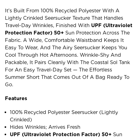
It's Built From 100% Recycled Polyester With A
Lightly Crinkled Seersucker Texture That Handles
Travel-Day Wrinkles, Finished With
UPF (ultraviolet
Protection Factor) 50+
Sun Protection Across The
Fabric. A Wide, Comfortable Waistband Keeps It
Easy To Wear, And The Airy Seersucker Keeps You
Cool Through Hot Afternoons. Wrinkle-Shy And
Packable, It Pairs Cleanly With The Coastal Sol Tank
For An Easy Travel-Day Set — The Effortless
Summer Short That Comes Out Of A Bag Ready To
Go.
Features
100% Recycled Polyester Seersucker (lightly
Crinkled)
Hides Wrinkles; Arrives Fresh
UPF (ultraviolet Protection Factor) 50+
Sun