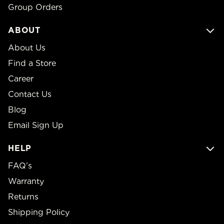
Group Orders
ABOUT
About Us
Find a Store
Career
Contact Us
Blog
Email Sign Up
HELP
FAQ’s
Warranty
Returns
Shipping Policy