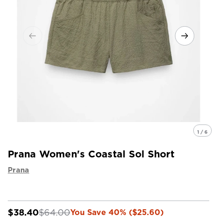
1 / 6
Prana Women's Coastal Sol Short
Prana
$38.40
$64.00
You Save 40% ($25.60)