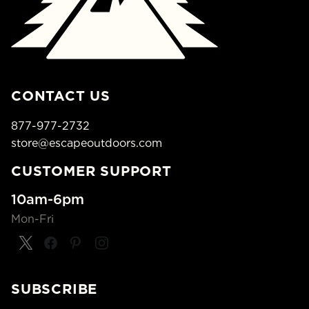
CONTACT US
877-977-2732
store@escapeoutdoors.com
CUSTOMER SUPPORT
10am-6pm
Mon-Fri
SUBSCRIBE