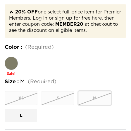
🔥
20% OFF
one select full-price item for Premier
Members. Log in or sign up for free
here,
then
enter coupon code:
MEMBER20
at checkout to
see the discount on eligible items.
Color :
(Required)
Sale!
Size :
M
(Required)
XS
S
M
L
Current