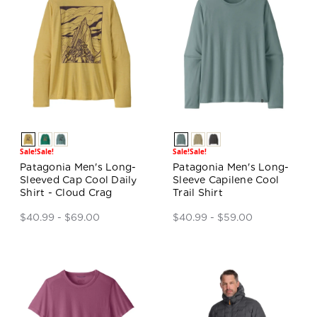
Sale!
Sale!
Sale!
Sale!
Patagonia Men's Long-
Patagonia Men's Long-
Sleeved Cap Cool Daily
Sleeve Capilene Cool
Shirt - Cloud Crag
Trail Shirt
$40.99 - $69.00
$40.99 - $59.00