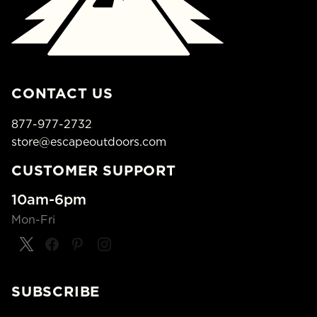
CONTACT US
877-977-2732
store@escapeoutdoors.com
CUSTOMER SUPPORT
10am-6pm
Mon-Fri
SUBSCRIBE