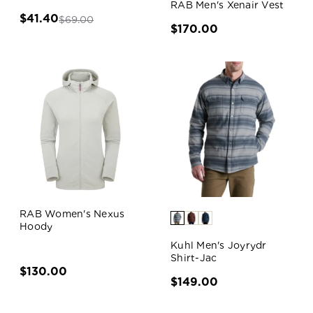
RAB Men's Xenair Vest
$41.40
$69.00
$170.00
RAB Women's Nexus
Hoody
Kuhl Men's Joyrydr
Shirt-Jac
$130.00
$149.00