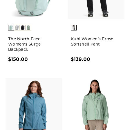
The North Face
Kuhl Women's Frost
Women's Surge
Softshell Pant
Backpack
$150.00
$139.00