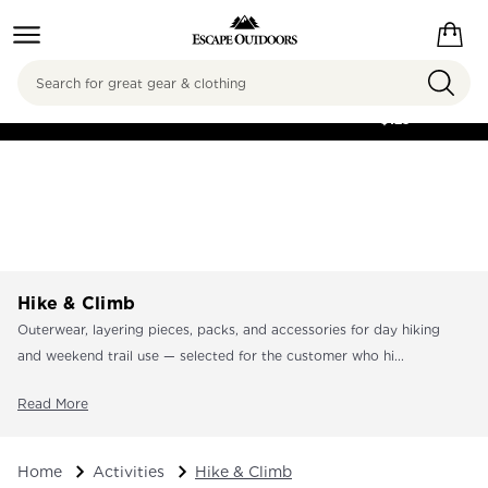
Search
FREE SHIPPING ON
ORDERS OVER
$125
Hike & Climb
Outerwear, layering pieces, packs, and accessories for day hiking
and weekend trail use — selected for the customer who hi...
Read More
Home
Activities
Hike & Climb