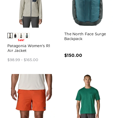
The North Face Surge
Backpack
Sale!
Patagonia Women's R1
Air Jacket
$150.00
$98.99 - $165.00