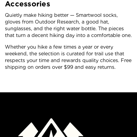
Accessories
Quietly make hiking better — Smartwool socks,
gloves from Outdoor Research, a good hat,
sunglasses, and the right water bottle. The pieces
that turn a decent hiking day into a comfortable one.
Whether you hike a few times a year or every
weekend, the selection is curated for trail use that
respects your time and rewards quality choices. Free
shipping on orders over $99 and easy returns.