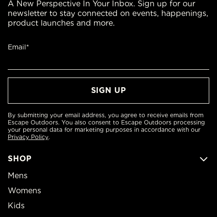
A New Perspective In Your Inbox. Sign up for our
newsletter to stay connected on events, happenings,
product launches and more.
Email*
By submitting your email address, you agree to receive emails from
Escape Outdoors. You also consent to Escape Outdoors processing
your personal data for marketing purposes in accordance with our
Privacy Policy
.
SHOP
Mens
Womens
Kids