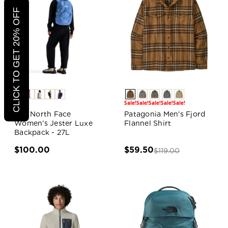
CLICK TO GET 20% OFF
Sale!
Sale!
Sale!
Sale!
Sale!
The North Face
Patagonia Men's Fjord
Women’s Jester Luxe
Flannel Shirt
Backpack - 27L
$100.00
$59.50
$119.00