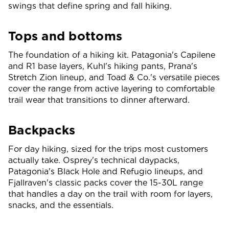
swings that define spring and fall hiking.
Tops and bottoms
The foundation of a hiking kit. Patagonia's Capilene
and R1 base layers, Kuhl's hiking pants, Prana's
Stretch Zion lineup, and Toad & Co.'s versatile pieces
cover the range from active layering to comfortable
trail wear that transitions to dinner afterward.
Backpacks
For day hiking, sized for the trips most customers
actually take. Osprey's technical daypacks,
Patagonia's Black Hole and Refugio lineups, and
Fjallraven's classic packs cover the 15-30L range
that handles a day on the trail with room for layers,
snacks, and the essentials.