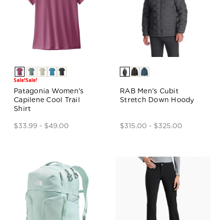
Sale!
Sale!
Patagonia Women's
RAB Men's Cubit
Capilene Cool Trail
Stretch Down Hoody
Shirt
$33.99 - $49.00
$315.00 - $325.00