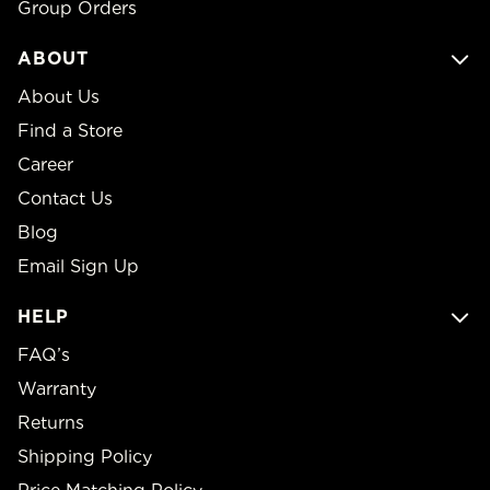
Group Orders
ABOUT
About Us
Find a Store
Career
Contact Us
Blog
Email Sign Up
HELP
FAQ’s
Warranty
Returns
Shipping Policy