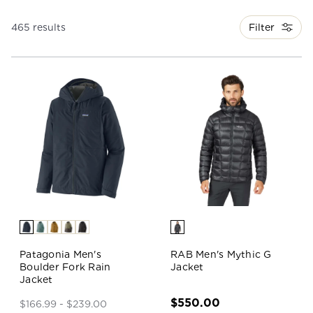
Filter
465 results
Patagonia Men's
RAB Men's Mythic G
Boulder Fork Rain
Jacket
Jacket
$550.00
$166.99 - $239.00