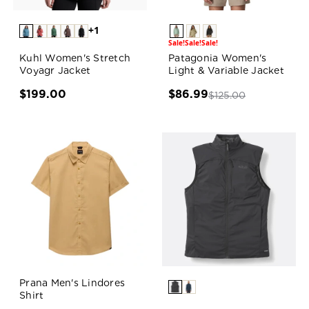
+1
Sale!
Sale!
Sale!
Kuhl Women's Stretch
Patagonia Women's
Voyagr Jacket
Light & Variable Jacket
$199.00
$86.99
$125.00
Prana Men's Lindores
Shirt