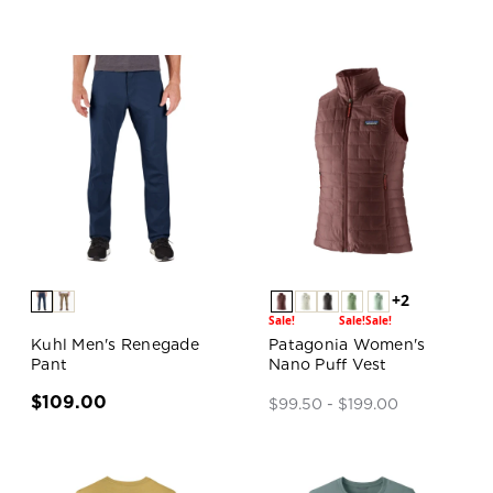
+2
Sale!
Sale!
Sale!
Kuhl Men's Renegade
Patagonia Women's
Pant
Nano Puff Vest
$109.00
$99.50 - $199.00