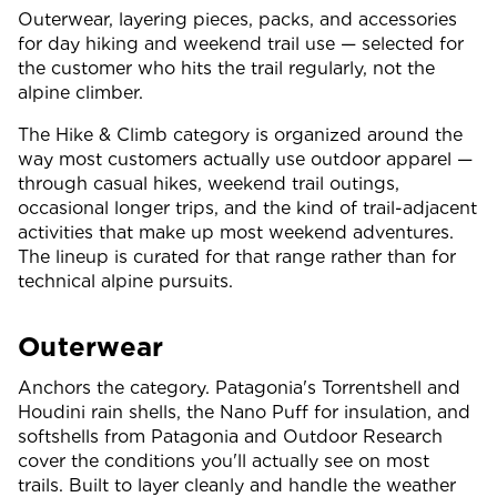
Outerwear, layering pieces, packs, and accessories
for day hiking and weekend trail use — selected for
the customer who hits the trail regularly, not the
alpine climber.
The Hike & Climb category is organized around the
way most customers actually use outdoor apparel —
through casual hikes, weekend trail outings,
occasional longer trips, and the kind of trail-adjacent
activities that make up most weekend adventures.
The lineup is curated for that range rather than for
technical alpine pursuits.
Outerwear
Anchors the category. Patagonia's Torrentshell and
Houdini rain shells, the Nano Puff for insulation, and
softshells from Patagonia and Outdoor Research
cover the conditions you'll actually see on most
trails. Built to layer cleanly and handle the weather