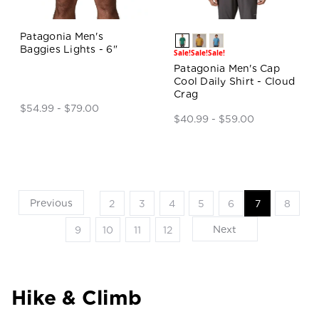
Patagonia Men's
Baggies Lights - 6"
Sale!
Sale!
Sale!
Patagonia Men's Cap
Cool Daily Shirt - Cloud
Crag
$54.99 - $79.00
$40.99 - $59.00
Previous
2
3
4
5
6
7
8
Next
9
10
11
12
Hike & Climb