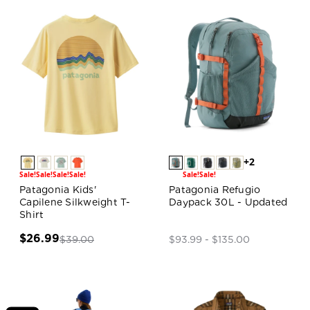
+2
Sale!
Sale!
Sale!
Sale!
Sale!
Sale!
Patagonia Kids'
Patagonia Refugio
Capilene Silkweight T-
Daypack 30L - Updated
Shirt
$26.99
$39.00
$93.99 - $135.00