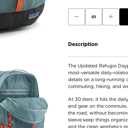
Stock:
Decrease
Increase
Quantity
Quantity
of
of
Patagonia
Patagoni
Refugio
Refugio
Daypack
Daypack
30L
30L
-
-
Description
Updated
Updated
The Updated Refugio Daypa
most-versatile daily-rotati
details on a long-running c
commuting, hiking, and we
At 30 liters, it hits the da
and gear on the commute, h
the road, without becomin
sleeve keep things organiz
and the clean aesthetics r