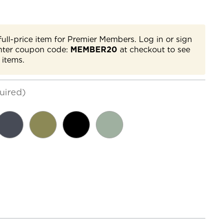
full-price item for Premier Members. Log in or sign
nter coupon code:
MEMBER20
at checkout to see
 items.
uired)