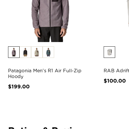
Patagonia Men's R1 Air Full-Zip
RAB Adrif
Hoody
$100.00
$199.00