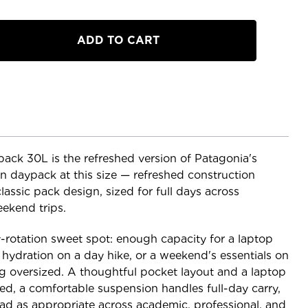
a
ck 30L is the refreshed version of Patagonia's
on daypack at this size — refreshed construction
lassic pack design, sized for full days across
ekend trips.
ily-rotation sweet spot: enough capacity for a laptop
ydration on a day hike, or a weekend's essentials on
g oversized. A thoughtful pocket layout and a laptop
ed, a comfortable suspension handles full-day carry,
ead as appropriate across academic, professional, and