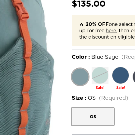
$135.00
🔥
20% OFF
one select 
up for free
here,
then e
the discount on eligible
Color :
Blue Sage
(Req
Sale!
Sale!
Size :
OS
(Required)
OS
Current