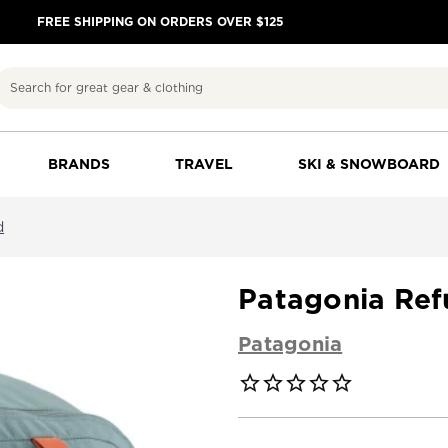
FREE SHIPPING ON ORDERS OVER $125
Search
BRANDS
TRAVEL
SKI & SNOWBOARD
d
Patagonia Ref
Patagonia