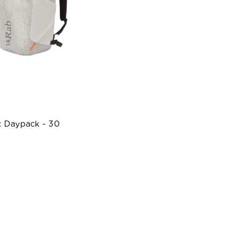
t Daypack - 30