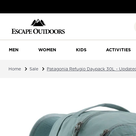
MEN
WOMEN
KIDS
ACTIVITIES
Home
Sale
Patagonia Refugio Daypack 30L - Update