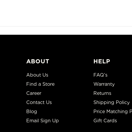
ABOUT
HELP
About Us
FAQ’s
Find a Store
Warranty
Career
Returns
Contact Us
Shipping Policy
Blog
Price Matching P
Email Sign Up
Gift Cards