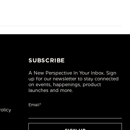
SUBSCRIBE
A New Perspective In Your Inbox. Sign
up for our newsletter to stay connected
on events, happenings, product
launches and more.
Email*
olicy