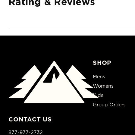
Rating & Reviews
SHOP
Mens
Womens
Kids
Group Orders
CONTACT US
877-977-2732