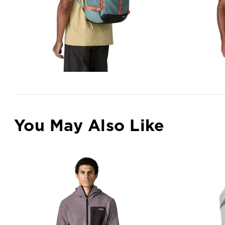
You May Also Like