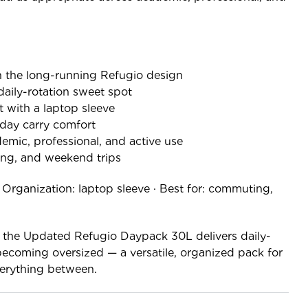
 the long-running Refugio design
 daily-rotation sweet spot
 with a laptop sleeve
-day carry comfort
demic, professional, and active use
ng, and weekend trips
· Organization: laptop sleeve · Best for: commuting,
, the Updated Refugio Daypack 30L delivers daily-
becoming oversized — a versatile, organized pack for
erything between.