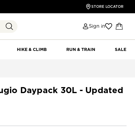
STORE LOCATOR
Sign in
HIKE & CLIMB
RUN & TRAIN
SALE
ugio Daypack 30L - Updated