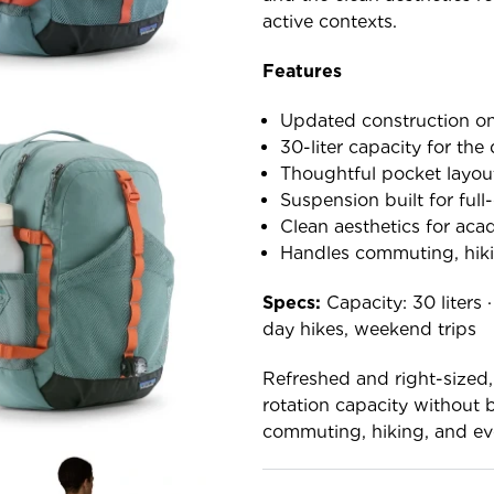
active contexts.
Features
Updated construction on
30-liter capacity for the
Thoughtful pocket layout
Suspension built for full
Clean aesthetics for aca
Handles commuting, hiki
Specs:
Capacity: 30 liters 
day hikes, weekend trips
Refreshed and right-sized
rotation capacity without 
commuting, hiking, and ev