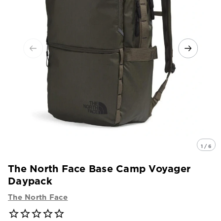
1 / 6
The North Face Base Camp Voyager
Daypack
The North Face