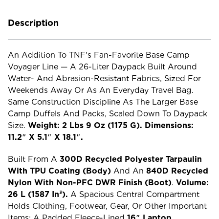
Description
An Addition To TNF's Fan-Favorite Base Camp
Voyager Line — A 26-Liter Daypack Built Around
Water- And Abrasion-Resistant Fabrics, Sized For
Weekends Away Or As An Everyday Travel Bag.
Same Construction Discipline As The Larger Base
Camp Duffels And Packs, Scaled Down To Daypack
Size.
Weight: 2 Lbs 9 Oz (1175 G). Dimensions:
11.2″ X 5.1″ X 18.1″.
Built From A
300D Recycled Polyester Tarpaulin
With TPU Coating (body)
And An
840D Recycled
Nylon With Non-PFC DWR Finish (boot)
.
Volume:
26 L (1587 In³).
A Spacious Central Compartment
Holds Clothing, Footwear, Gear, Or Other Important
Items; A Padded Fleece-Lined
16″ Laptop