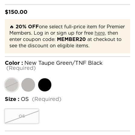
$150.00
🔥
20% OFF
one select full-price item for Premier
Members. Log in or sign up for free
here,
then
enter coupon code:
MEMBER20
at checkout to
see the discount on eligible items.
Color :
New Taupe Green/TNF Black
(Required)
Size :
OS
(Required)
OS
Current
Stock: