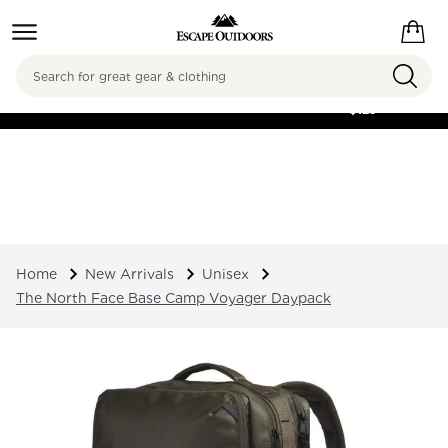
Search
FREE SHIPPING ON
ORDERS OVER
$125
Home
New Arrivals
Unisex
The North Face Base Camp Voyager Daypack