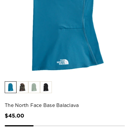
The North Face Base Balaclava
$45.00