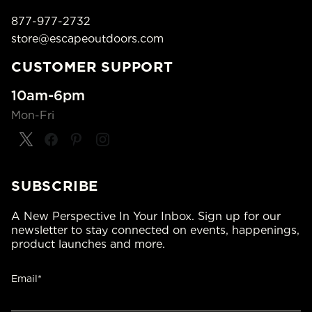
877-977-2732
store@escapeoutdoors.com
CUSTOMER SUPPORT
10am-6pm
Mon-Fri
SUBSCRIBE
A New Perspective In Your Inbox. Sign up for our
newsletter to stay connected on events, happenings,
product launches and more.
Email*