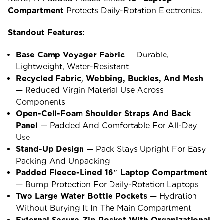
Compartment
Protects Daily-Rotation Electronics.
Standout Features:
Base Camp Voyager Fabric
— Durable,
Lightweight, Water-Resistant
Recycled Fabric, Webbing, Buckles, And Mesh
— Reduced Virgin Material Use Across
Components
Open-Cell-Foam Shoulder Straps And Back
Panel
— Padded And Comfortable For All-Day
Use
Stand-Up Design
— Pack Stays Upright For Easy
Packing And Unpacking
Padded Fleece-Lined 16″ Laptop Compartment
— Bump Protection For Daily-Rotation Laptops
Two Large Water Bottle Pockets
— Hydration
Without Burying It In The Main Compartment
External Secure-Zip Pocket With Organizational