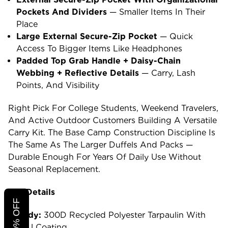
Pockets And Dividers
— Smaller Items In Their
Place
Large External Secure-Zip Pocket
— Quick
Access To Bigger Items Like Headphones
Padded Top Grab Handle + Daisy-Chain
Webbing + Reflective Details
— Carry, Lash
Points, And Visibility
Right Pick For College Students, Weekend Travelers,
And Active Outdoor Customers Building A Versatile
Carry Kit. The Base Camp Construction Discipline Is
The Same As The Larger Duffels And Packs —
Durable Enough For Years Of Daily Use Without
Seasonal Replacement.
The Details
Body:
300D Recycled Polyester Tarpaulin With
TPU Coating