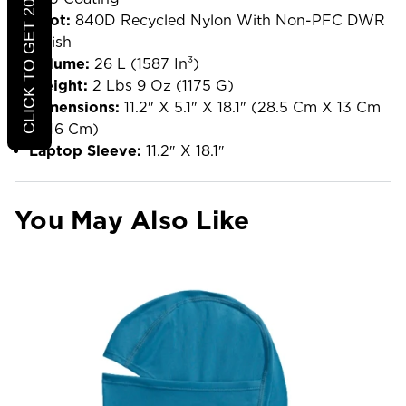
CLICK TO GET 20% OFF
Boot:
840D Recycled Nylon With Non-PFC DWR
Finish
Volume:
26 L (1587 In³)
Weight:
2 Lbs 9 Oz (1175 G)
Dimensions:
11.2″ X 5.1″ X 18.1″ (28.5 Cm X 13 Cm
X 46 Cm)
Laptop Sleeve:
11.2″ X 18.1″
You May Also Like