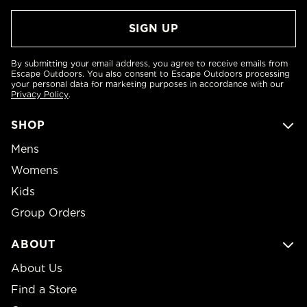
By submitting your email address, you agree to receive emails from
Escape Outdoors. You also consent to Escape Outdoors processing
your personal data for marketing purposes in accordance with our
Privacy Policy
.
SHOP
Mens
Womens
Kids
Group Orders
ABOUT
About Us
Find a Store