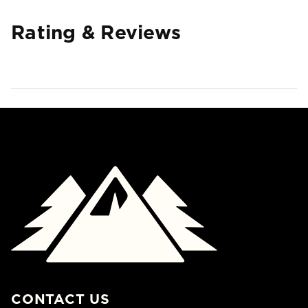
Rating & Reviews
CONTACT US