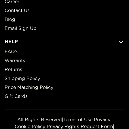
Career
Contact Us
Blog
Email Sign Up
HELP
FAQ’s
Warranty
Returns
Shipping Policy
Price Matching Policy
Gift Cards
All Rights Reserved
|
Terms of Use
|
Privacy
|
Cookie Policy
|
Privacy Rights Request Form
|