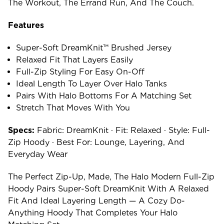
The Workout, The Errand Run, And The Couch.
Features
Super-Soft DreamKnit™ Brushed Jersey
Relaxed Fit That Layers Easily
Full-Zip Styling For Easy On-Off
Ideal Length To Layer Over Halo Tanks
Pairs With Halo Bottoms For A Matching Set
Stretch That Moves With You
Specs:
Fabric: DreamKnit · Fit: Relaxed · Style: Full-
Zip Hoody · Best For: Lounge, Layering, And
Everyday Wear
The Perfect Zip-Up, Made, The Halo Modern Full-Zip
Hoody Pairs Super-Soft DreamKnit With A Relaxed
Fit And Ideal Layering Length — A Cozy Do-
Anything Hoody That Completes Your Halo