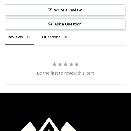
Write a Review
Ask a Question
Reviews
Questions
Be the first to review this item