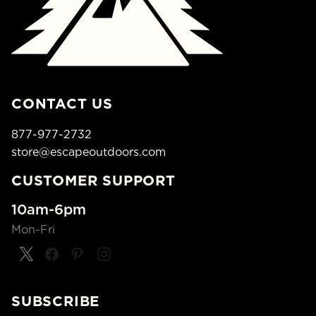
CONTACT US
877-977-2732
store@escapeoutdoors.com
CUSTOMER SUPPORT
10am-6pm
Mon-Fri
SUBSCRIBE