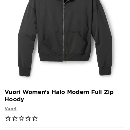
Vuori Women's Halo Modern Full Zip
Hoody
Vuori