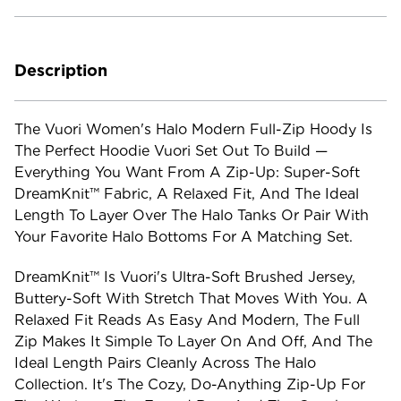
Current
Stock:
Description
The Vuori Women's Halo Modern Full-Zip Hoody Is
The Perfect Hoodie Vuori Set Out To Build —
Everything You Want From A Zip-Up: Super-Soft
DreamKnit™ Fabric, A Relaxed Fit, And The Ideal
Length To Layer Over The Halo Tanks Or Pair With
Your Favorite Halo Bottoms For A Matching Set.
DreamKnit™ Is Vuori's Ultra-Soft Brushed Jersey,
Buttery-Soft With Stretch That Moves With You. A
Relaxed Fit Reads As Easy And Modern, The Full
Zip Makes It Simple To Layer On And Off, And The
Ideal Length Pairs Cleanly Across The Halo
Collection. It's The Cozy, Do-Anything Zip-Up For