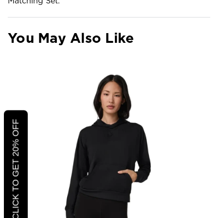
Matching Set.
You May Also Like
CLICK TO GET 20% OFF