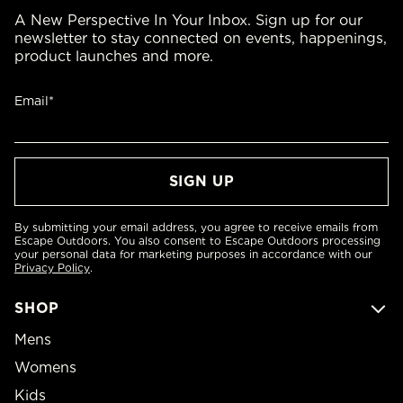
A New Perspective In Your Inbox. Sign up for our
newsletter to stay connected on events, happenings,
product launches and more.
Email*
By submitting your email address, you agree to receive emails from
Escape Outdoors. You also consent to Escape Outdoors processing
your personal data for marketing purposes in accordance with our
Privacy Policy
.
SHOP
Mens
Womens
Kids