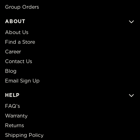
Group Orders
ABOUT
About Us
Find a Store
Career
Contact Us
Blog
Email Sign Up
HELP
FAQ’s
Warranty
Returns
Shipping Policy