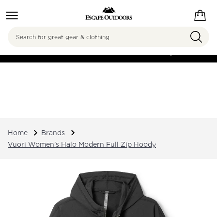
Search
FREE SHIPPING ON
ORDERS OVER
$125
Home
Brands
Vuori Women's Halo Modern Full Zip Hoody