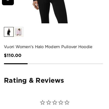
Vuori Women's Halo Modern Pullover Hoodie
$110.00
Rating & Reviews