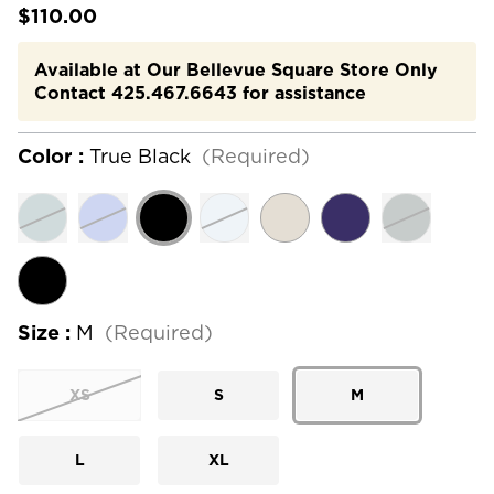
$110.00
Available at Our Bellevue Square Store Only
Contact 425.467.6643 for assistance
Color :
True Black
(Required)
Size :
M
(Required)
XS
S
M
L
XL