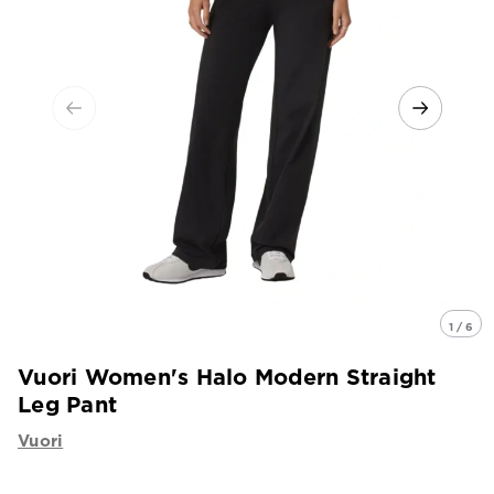
1 / 6
Vuori Women's Halo Modern Straight
Leg Pant
Vuori