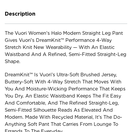
Description
The Vuori Women's Halo Modern Straight Leg Pant
Gives Vuori's DreamKnit™ Performance 4-Way
Stretch Knit New Wearability — With An Elastic
Waistband And A Refined, Semi-Fitted Straight-Leg
Shape.
DreamKnit™ Is Vuori's Ultra-Soft Brushed Jersey,
Buttery-Soft With 4-Way Stretch That Moves With
You And Moisture-Wicking Performance That Keeps
You Dry. An Elastic Waistband Keeps The Fit Easy
And Comfortable, And The Refined Straight-Leg,
Semi-Fitted Silhouette Reads As Elevated And
Modern. Made With Recycled Material, It's The Do-
Anything Soft Pant That Carries From Lounge To
Errands To The Everyday.