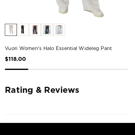
Vuori Women's Halo Essential Wideleg Pant
$118.00
Rating & Reviews