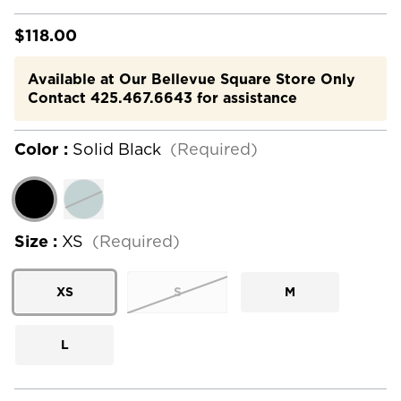
$118.00
Available at Our Bellevue Square Store Only
Contact 425.467.6643 for assistance
Color :
Solid Black
(Required)
Size :
XS
(Required)
XS
S
M
L
Current
Stock: