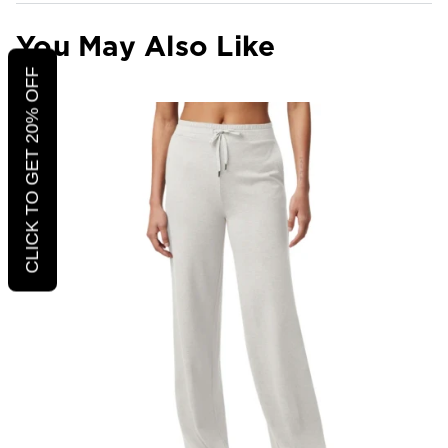
You May Also Like
CLICK TO GET 20% OFF