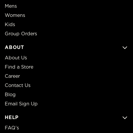
Mens
Womens
Kids
Group Orders
ABOUT
About Us
Find a Store
Career
Contact Us
Blog
Email Sign Up
HELP
FAQ’s