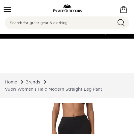
Search
FREE SHIPPING ON
ORDERS OVER
$125
Home
Brands
Vuori Women's Halo Modern Straight Leg Pant