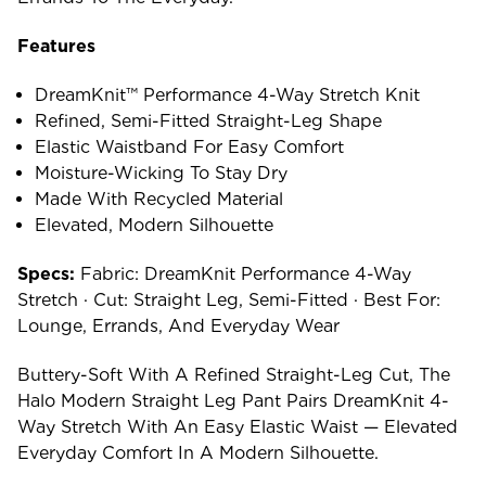
Features
DreamKnit™ Performance 4-Way Stretch Knit
Refined, Semi-Fitted Straight-Leg Shape
Elastic Waistband For Easy Comfort
Moisture-Wicking To Stay Dry
Made With Recycled Material
Elevated, Modern Silhouette
Specs:
Fabric: DreamKnit Performance 4-Way
Stretch · Cut: Straight Leg, Semi-Fitted · Best For:
Lounge, Errands, And Everyday Wear
Buttery-Soft With A Refined Straight-Leg Cut, The
Halo Modern Straight Leg Pant Pairs DreamKnit 4-
Way Stretch With An Easy Elastic Waist — Elevated
Everyday Comfort In A Modern Silhouette.