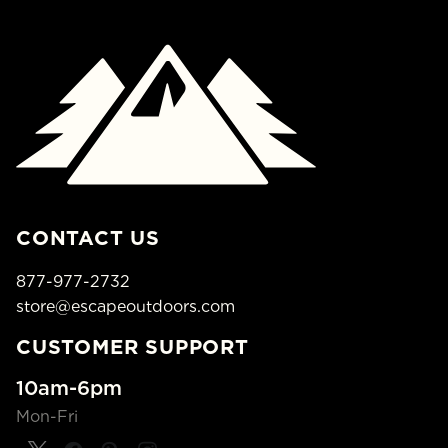
CONTACT US
877-977-2732
store@escapeoutdoors.com
CUSTOMER SUPPORT
10am-6pm
Mon-Fri