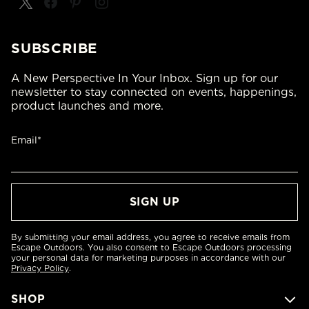
SUBSCRIBE
A New Perspective In Your Inbox. Sign up for our
newsletter to stay connected on events, happenings,
product launches and more.
Email*
By submitting your email address, you agree to receive emails from
Escape Outdoors. You also consent to Escape Outdoors processing
your personal data for marketing purposes in accordance with our
Privacy Policy
.
SHOP