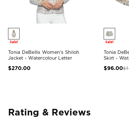
Sale!
Sale!
Tonia DeBellis Women's Shiloh
Tonia DeBe
Jacket - Watercolour Letter
Skirt - Wat
$1
$270.00
$96.00
Rating & Reviews