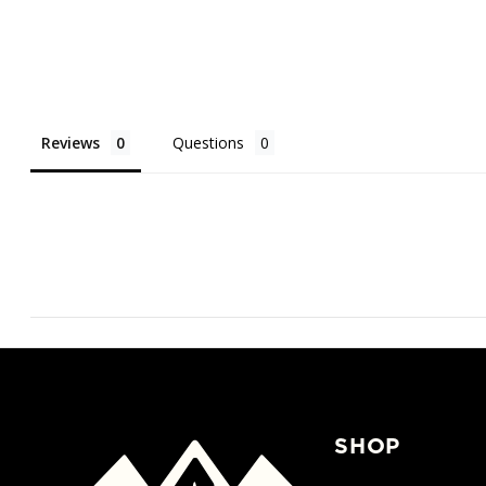
Reviews
Questions
SHOP