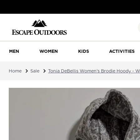
MEN
WOMEN
KIDS
ACTIVITIES
Home
Sale
Tonia DeBellis Women's Brodie Hoody - W