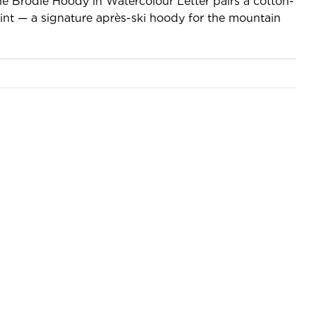
the Brodie Hoody in Watercolour Letter pairs a cotton-
print — a signature après-ski hoody for the mountain