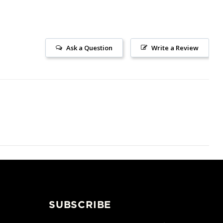
Ask a Question
Write a Review
SUBSCRIBE