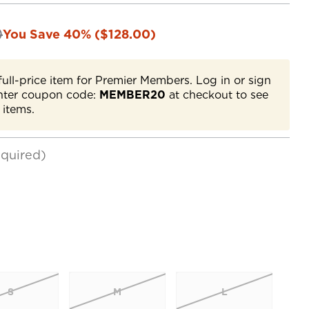
0
You Save 40% ($128.00)
full-price item for Premier Members. Log in or sign
nter coupon code:
MEMBER20
at checkout to see
 items.
quired)
S
M
L