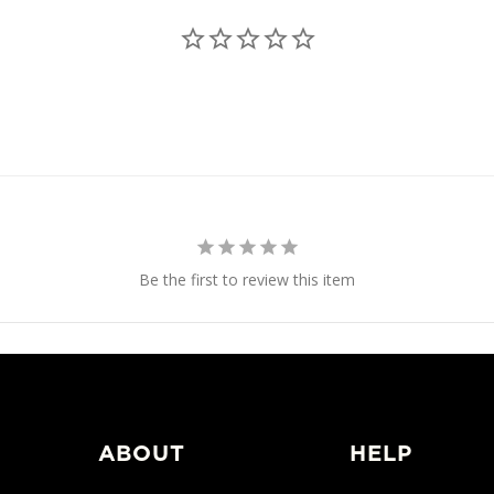
Be the first to review this item
ABOUT
HELP