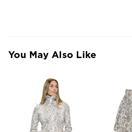
You May Also Like