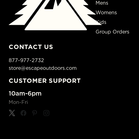
Mens
Womens
Kids
Group Orders
CONTACT US
877-977-2732
store@escapeoutdoors.com
CUSTOMER SUPPORT
10am-6pm
Mon-Fri