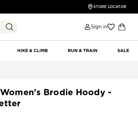
STORE LOCATOR
Sign in
HIKE & CLIMB
RUN & TRAIN
SALE
s Women's Brodie Hoody -
etter