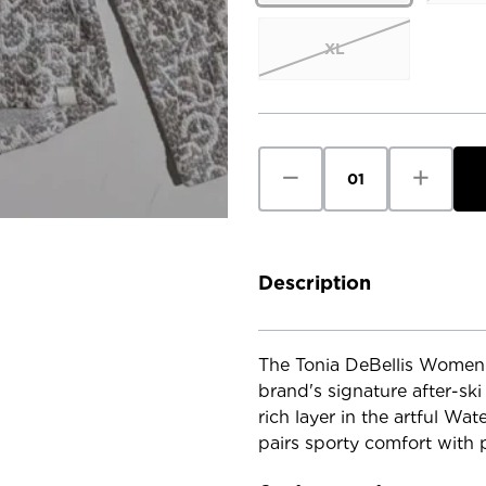
XL
Current
Stock:
Decrease
Increase
Quantity
Quantity
of
of
Tonia
Tonia
DeBellis
DeBellis
Women's
Women's
Brodie
Brodie
Hoody
Hoody
Description
-
-
Watercolour
Watercol
Letter
Letter
The Tonia DeBellis Women'
brand's signature after-ski
rich layer in the artful Wat
pairs sporty comfort with p