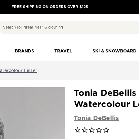
FREE SHIPPING ON ORDERS OVER $125
Search
BRANDS
TRAVEL
SKI & SNOWBOARD
atercolour Letter
Tonia DeBelli
Watercolour L
Tonia DeBellis