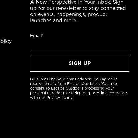
A New Perspective In Your Inbox. Sign
up for our newsletter to stay connected
on events, happenings, product
launches and more.
Email*
olicy
By submitting your email address, you agree to
receive emails from Escape Outdoors. You also
consent to Escape Outdoors processing your
personal data for marketing purposes in accordance
with our
Privacy Policy
.