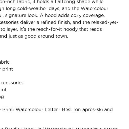
n-rich fabric, it holds a flattering shape while
gh long cold-weather days, and the Watercolour
tful, signature look. A hood adds cozy coverage,
sories deliver a refined finish, and the relaxed-yet-
 to layer. It's the reach-for-it hoody that reads
and just as good around town.
abric
 print
ccessories
 cut
ng
· Print: Watercolour Letter · Best for: après-ski and