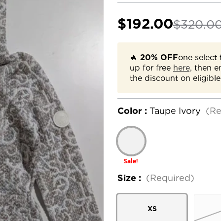
$192.00
$320.0
🔥
20% OFF
one select 
up for free
here,
then e
the discount on eligible
Color :
Taupe Ivory
(Re
Sale!
Size :
(Required)
XS