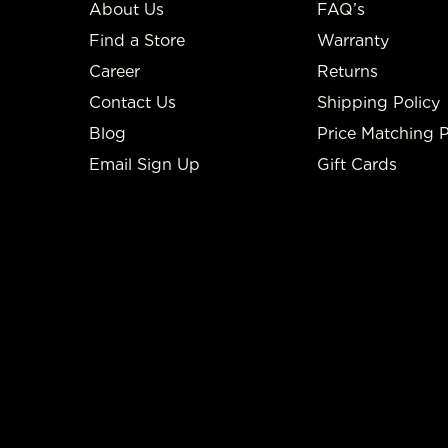
About Us
FAQ’s
Find a Store
Warranty
Career
Returns
Contact Us
Shipping Policy
Blog
Price Matching P
Email Sign Up
Gift Cards