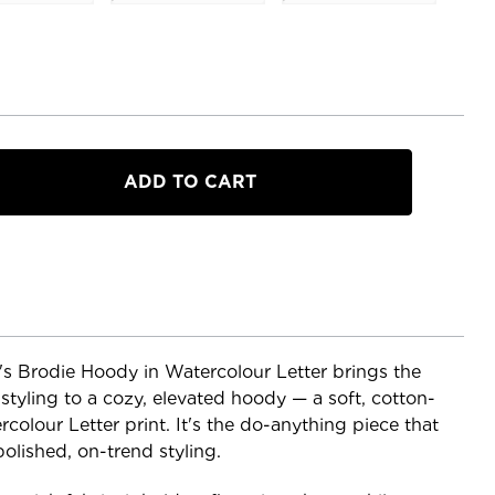
our
s Brodie Hoody in Watercolour Letter brings the
 styling to a cozy, elevated hoody — a soft, cotton-
ercolour Letter print. It's the do-anything piece that
olished, on-trend styling.