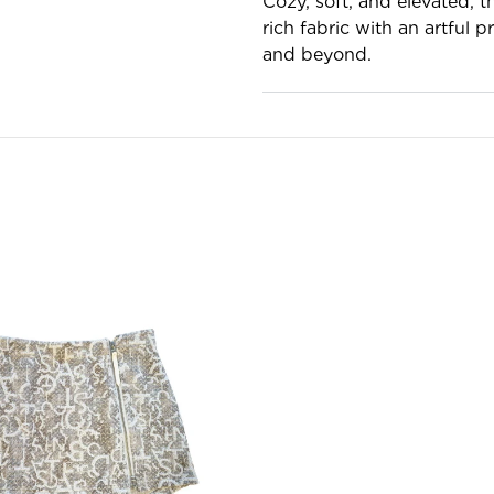
Cozy, soft, and elevated, 
rich fabric with an artful 
and beyond.