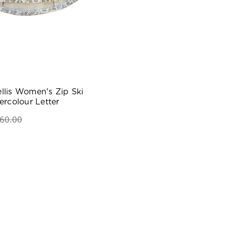
llis Women's Zip Ski
ercolour Letter
60.00