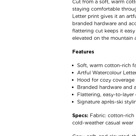
Cut from a soft, warm cotto
staying comfortable throu
Letter print gives it an ar
branded hardware and acces
flattering cut keeps it easy
elevated on the mountain 
Features
Soft, warm cotton-rich f
Artful Watercolour Letter
Hood for cozy coverage
Branded hardware and a
Flattering, easy-to-layer
Signature après-ski styli
Specs:
Fabric: cotton-rich 
cold-weather casual wear