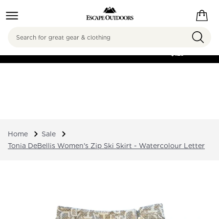
Search
FREE SHIPPING ON
ORDERS OVER
$125
Home
Sale
Tonia DeBellis Women's Zip Ski Skirt - Watercolour Letter