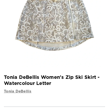
Tonia DeBellis Women's Zip Ski Skirt -
Watercolour Letter
Tonia DeBellis