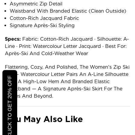
Asymmetric Zip Detail
Waistband With Branded Elastic (clean Outside)
Cotton-Rich Jacquard Fabric
Signature Après-Ski Styling
Specs:
Fabric: Cotton-Rich Jacquard · Silhouette: A-
Line · Print: Watercolour Letter Jacquard · Best For:
Après-Ski And Cold-Weather Wear
Flattering, Cozy, And Polished, The Women's Zip Ski
Skirt - Watercolour Letter Pairs An A-Line Silhouette
CLICK TO GET 20% OFF
With A High-Low Hem And Branded Elastic
Waistband — A Signature Après-Ski Skirt For The
Slopes And Beyond.
You May Also Like