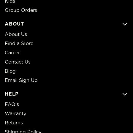
Kids
Group Orders
ABOUT
About Us
Find a Store
Career
Contact Us
Blog
Email Sign Up
HELP
FAQ’s
Warranty
Returns
Shipping Policy