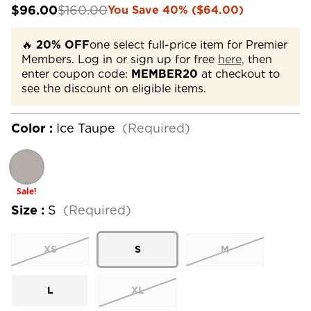
$96.00
$160.00
You Save 40% ($64.00)
🔥
20% OFF
one select full-price item for Premier
Members. Log in or sign up for free
here,
then
enter coupon code:
MEMBER20
at checkout to
see the discount on eligible items.
Color :
Ice Taupe
(Required)
Sale!
Size :
S
(Required)
XS
S
M
L
XL