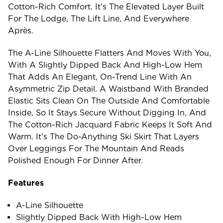
Cotton-Rich Comfort. It's The Elevated Layer Built
For The Lodge, The Lift Line, And Everywhere
Après.
The A-Line Silhouette Flatters And Moves With You,
With A Slightly Dipped Back And High-Low Hem
That Adds An Elegant, On-Trend Line With An
Asymmetric Zip Detail. A Waistband With Branded
Elastic Sits Clean On The Outside And Comfortable
Inside, So It Stays Secure Without Digging In, And
The Cotton-Rich Jacquard Fabric Keeps It Soft And
Warm. It's The Do-Anything Ski Skirt That Layers
Over Leggings For The Mountain And Reads
Polished Enough For Dinner After.
Features
A-Line Silhouette
Slightly Dipped Back With High-Low Hem