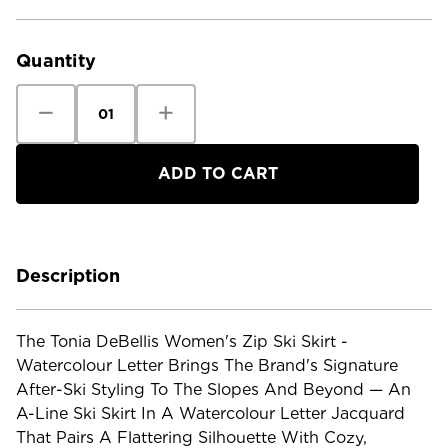
Current
Stock:
Quantity
Decrease
Increase
Quantity
Quantity
of
of
Tonia
Tonia
DeBellis
DeBellis
Women's
Women's
Zip
Zip
Ski
Ski
Skirt
Skirt
-
-
Watercolour
Watercolour
Letter
Letter
Description
The Tonia DeBellis Women's Zip Ski Skirt -
Watercolour Letter Brings The Brand's Signature
After-Ski Styling To The Slopes And Beyond — An
A-Line Ski Skirt In A Watercolour Letter Jacquard
That Pairs A Flattering Silhouette With Cozy,