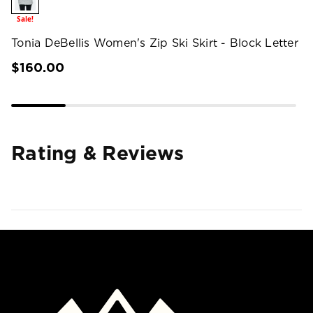
Sale!
Tonia DeBellis Women's Zip Ski Skirt - Block Letter
$160.00
Rating & Reviews