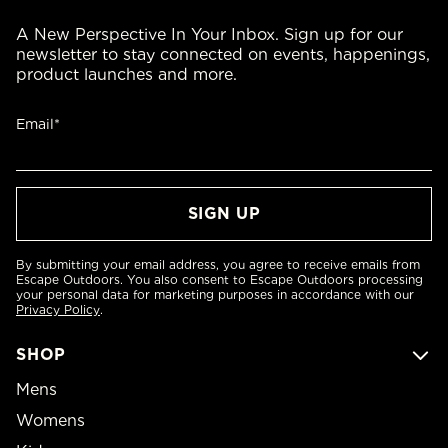
A New Perspective In Your Inbox. Sign up for our
newsletter to stay connected on events, happenings,
product launches and more.
Email*
By submitting your email address, you agree to receive emails from
Escape Outdoors. You also consent to Escape Outdoors processing
your personal data for marketing purposes in accordance with our
Privacy Policy
.
SHOP
Mens
Womens