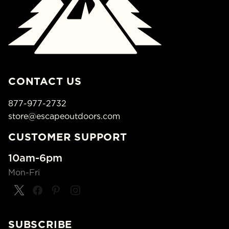
CONTACT US
877-977-2732
store@escapeoutdoors.com
CUSTOMER SUPPORT
10am-6pm
Mon-Fri
SUBSCRIBE