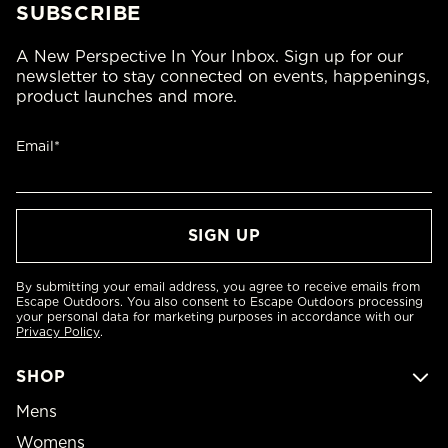
SUBSCRIBE
A New Perspective In Your Inbox. Sign up for our
newsletter to stay connected on events, happenings,
product launches and more.
Email*
By submitting your email address, you agree to receive emails from
Escape Outdoors. You also consent to Escape Outdoors processing
your personal data for marketing purposes in accordance with our
Privacy Policy
.
SHOP
Mens
Womens