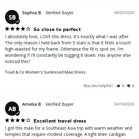
Sophia B.
04/25/2026
SB
So close to perfect
I absolutely love, LOVE this dress. It's exactly what I was after. 
The only reason I held back from 5 stars is that it feels a touch 
high-waisted for my frame. Otherwise the fit is spot on. I'm 
wondering if I'll constantly be tugging it down. Has anyone else 
noticed this?
Toad & Co Women's Sunkissed Maxi Dress
Was this helpful?
0
0
Amelia B.
04/16/2026
AB
Excellent travel dress
I got this maxi for a Southeast Asia trip with warm weather and 
temples that require modest coverage. A light linen cardigan 