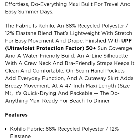
Effortless, Do-Everything Maxi Built For Travel And
Easy Summer Days.
The Fabric Is Kohilo, An 88% Recycled Polyester /
12% Elastane Blend That's Lightweight With Stretch
For Easy Movement And Drape, Finished With
UPF
(ultraviolet Protection Factor) 50+
Sun Coverage
And A Water-Friendly Build. An A-Line Silhouette
With A Crew Neck And Bra-Friendly Straps Keeps It
Clean And Comfortable, On-Seam Hand Pockets
Add Everyday Function, And A Cutaway Skirt Adds
Breezy Movement. At A 47-Inch Maxi Length (size
M), It's Quick-Drying And Packable — The Do-
Anything Maxi Ready For Beach To Dinner.
Features
Kohilo Fabric: 88% Recycled Polyester / 12%
Elastane