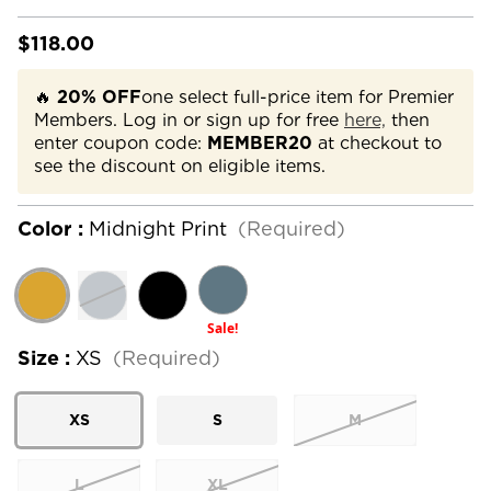
$118.00
🔥
20% OFF
one select full-price item for Premier
Members. Log in or sign up for free
here,
then
enter coupon code:
MEMBER20
at checkout to
see the discount on eligible items.
Color :
Midnight Print
(Required)
Sale!
Size :
XS
(Required)
XS
S
M
L
XL