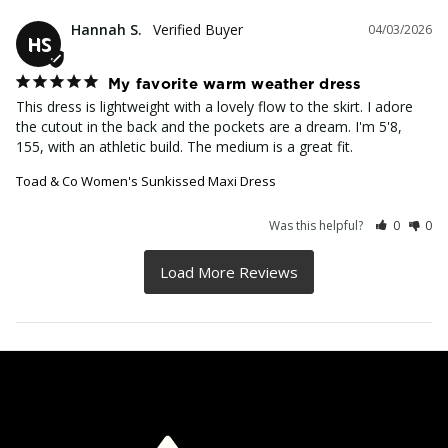
Hannah S.
04/03/2026
HS
My favorite warm weather dress
This dress is lightweight with a lovely flow to the skirt. I adore 
the cutout in the back and the pockets are a dream. I'm 5'8, 
155, with an athletic build. The medium is a great fit.
Toad & Co Women's Sunkissed Maxi Dress
Was this helpful?
0
0