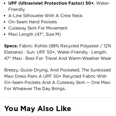
UPF (ultraviolet Protection Factor) 50+
, Water-
Friendly
A-Line Silhouette With A Crew Neck
On-Seam Hand Pockets
Cutaway Skirt For Movement
Maxi Length (47″, Size M)
Specs:
Fabric: Kohilo (88% Recycled Polyester / 12%
Elastane) · Sun: UPF 50+, Water-Friendly · Length:
47″ Maxi · Best For: Travel And Warm-Weather Wear
Breezy, Quick-Drying, And Pocketed, The Sunkissed
Maxi Dress Pairs A UPF 50+ Recycled Fabric With
On-Seam Pockets And A Cutaway Skirt — One Maxi
For Whatever The Day Brings.
You May Also Like