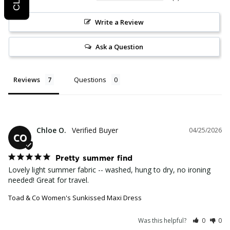
Write a Review
Ask a Question
Reviews
Questions
Chloe O.
04/25/2026
CO
Pretty summer find
Lovely light summer fabric -- washed, hung to dry, no ironing 
needed! Great for travel.
Toad & Co Women's Sunkissed Maxi Dress
Was this helpful?
0
0