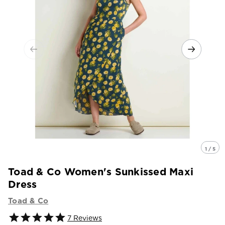
1 / 5
Toad & Co Women's Sunkissed Maxi
Dress
Toad & Co
7
Reviews