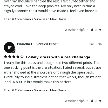
over my shoulders handled the rest. I felt put-together and 
stayed cool. Love the deep pockets. My only note is that a 
slightly roomier chest would have made it feel even breezier.
Toad & Co Women's Sunkissed Maxi Dress
Was this helpful?
0
0
Isabella F.
04/13/2026
IF
Lovely dress with a bra challenge
I really like this dress and bought it in two different prints. The 
one sticking point is the bra situation. I tried several, but straps 
either showed at the shoulders or through the open back. 
Eventually found a strapless option that works, though it's not 
ideal. A built-in bra would make this perfect.
Toad & Co Women's Sunkissed Maxi Dress
Was this helpful?
0
0