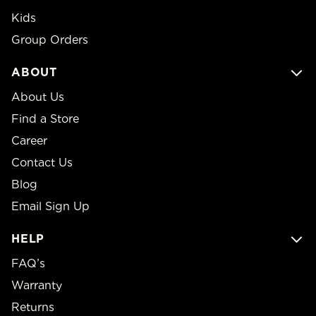
Kids
Group Orders
ABOUT
About Us
Find a Store
Career
Contact Us
Blog
Email Sign Up
HELP
FAQ’s
Warranty
Returns