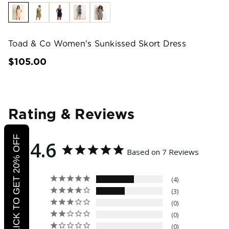
Toad & Co Women's Sunkissed Skort Dress
$105.00
Rating & Reviews
CLICK TO GET 20% OFF
4.6
Based on 7 Reviews
4
3
0
0
0