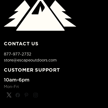
CONTACT US
877-977-2732
store@escapeoutdoors.com
CUSTOMER SUPPORT
10am-6pm
Mon-Fri