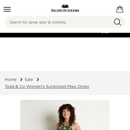
Search
FREE SHIPPING ON
ORDERS OVER
$125
Home
Sale
Toad & Co Women's Sunkissed Maxi Dress