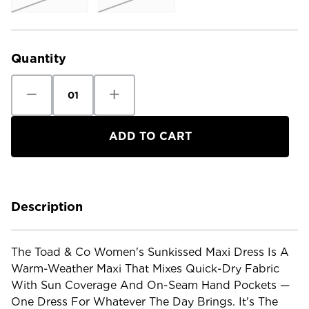
Current
Stock:
Quantity
Decrease
Increase
Quantity
Quantity
of
of
Toad
Toad
&
&
Co
Co
Women's
Women's
Sunkissed
Sunkissed
Maxi
Maxi
Dress
Dress
Description
The Toad & Co Women's Sunkissed Maxi Dress Is A
Warm-Weather Maxi That Mixes Quick-Dry Fabric
With Sun Coverage And On-Seam Hand Pockets —
One Dress For Whatever The Day Brings. It's The