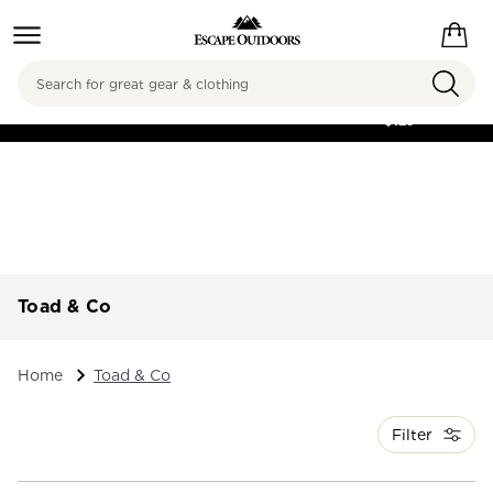
Search
FREE SHIPPING ON
ORDERS OVER
$125
Toad & Co
Home
Toad & Co
Filter