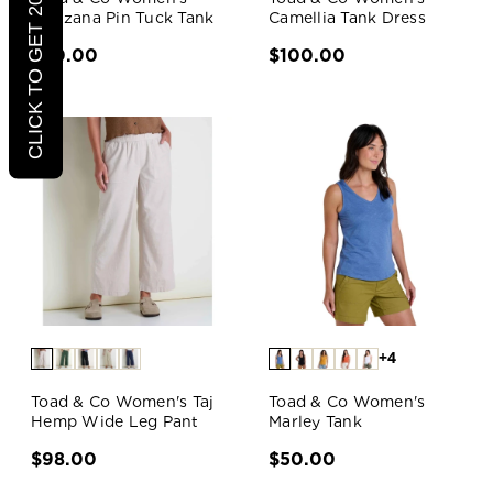
CLICK TO GET 20% OFF
Manzana Pin Tuck Tank
Camellia Tank Dress
$70.00
$100.00
+4
Toad & Co Women's Taj
Toad & Co Women's
Hemp Wide Leg Pant
Marley Tank
$98.00
$50.00