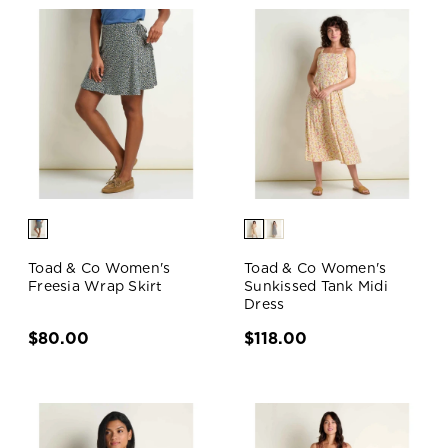
Toad & Co Women's
Toad & Co Women's
Freesia Wrap Skirt
Sunkissed Tank Midi
Dress
$80.00
$118.00