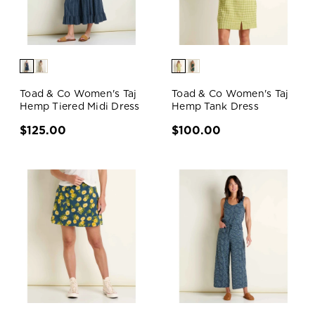
Toad & Co Women's Taj
Toad & Co Women's Taj
Hemp Tiered Midi Dress
Hemp Tank Dress
$125.00
$100.00