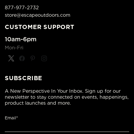
877-977-2732
store@escapeoutdoors.com
CUSTOMER SUPPORT
10am-6pm
Mon-Fri
SUBSCRIBE
A New Perspective In Your Inbox. Sign up for our
newsletter to stay connected on events, happenings,
product launches and more.
Email*