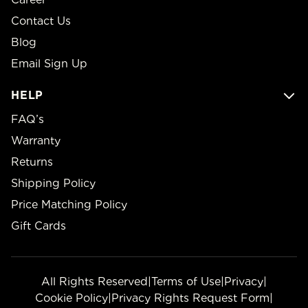
Contact Us
Blog
Email Sign Up
HELP
FAQ’s
Warranty
Returns
Shipping Policy
Price Matching Policy
Gift Cards
All Rights Reserved
|
Terms of Use
|
Privacy
|
Cookie Policy
|
Privacy Rights Request Form
|