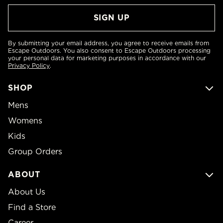
By submitting your email address, you agree to receive emails from
Escape Outdoors. You also consent to Escape Outdoors processing
your personal data for marketing purposes in accordance with our
Privacy Policy
.
SHOP
Mens
Womens
Kids
Group Orders
ABOUT
About Us
Find a Store
Career