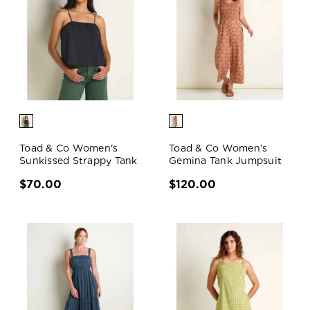
Toad & Co Women's
Toad & Co Women's
Sunkissed Strappy Tank
Gemina Tank Jumpsuit
$70.00
$120.00