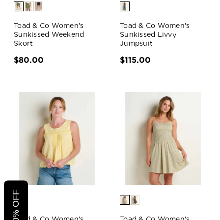
Toad & Co Women's
Toad & Co Women's
Sunkissed Weekend
Sunkissed Livvy
Skort
Jumpsuit
$80.00
$115.00
Toad & Co Women's
Toad & Co Women's