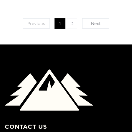
Previous
Next
1
2
CONTACT US