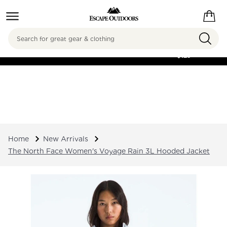
Search
FREE SHIPPING ON
ORDERS OVER
$125
Home
New Arrivals
The North Face Women's Voyage Rain 3L Hooded Jacket