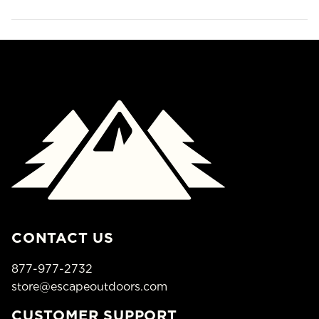
CONTACT US
877-977-2732
store@escapeoutdoors.com
CUSTOMER SUPPORT