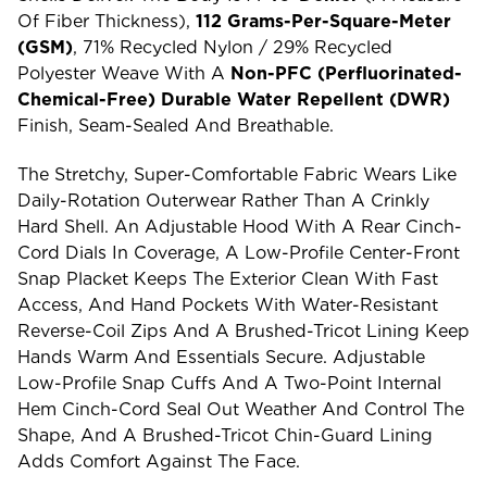
Of Fiber Thickness),
112 Grams-Per-Square-Meter
(GSM)
, 71% Recycled Nylon / 29% Recycled
Polyester Weave With A
Non-PFC (perfluorinated-
Chemical-Free) Durable Water Repellent (DWR)
Finish, Seam-Sealed And Breathable.
The Stretchy, Super-Comfortable Fabric Wears Like
Daily-Rotation Outerwear Rather Than A Crinkly
Hard Shell. An Adjustable Hood With A Rear Cinch-
Cord Dials In Coverage, A Low-Profile Center-Front
Snap Placket Keeps The Exterior Clean With Fast
Access, And Hand Pockets With Water-Resistant
Reverse-Coil Zips And A Brushed-Tricot Lining Keep
Hands Warm And Essentials Secure. Adjustable
Low-Profile Snap Cuffs And A Two-Point Internal
Hem Cinch-Cord Seal Out Weather And Control The
Shape, And A Brushed-Tricot Chin-Guard Lining
Adds Comfort Against The Face.