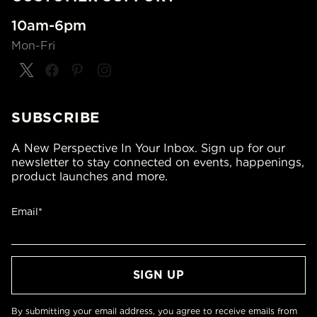
10am-6pm
Mon-Fri
SUBSCRIBE
A New Perspective In Your Inbox. Sign up for our
newsletter to stay connected on events, happenings,
product launches and more.
Email*
By submitting your email address, you agree to receive emails from