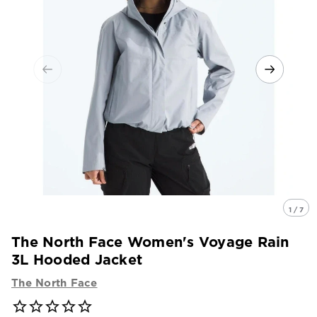
1 / 7
The North Face Women's Voyage Rain
3L Hooded Jacket
The North Face