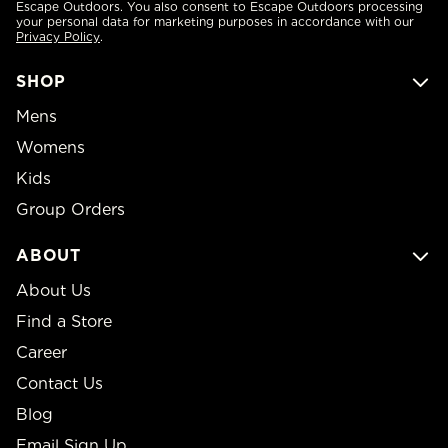
Escape Outdoors. You also consent to Escape Outdoors processing
your personal data for marketing purposes in accordance with our
Privacy Policy
.
SHOP
Mens
Womens
Kids
Group Orders
ABOUT
About Us
Find a Store
Career
Contact Us
Blog
Email Sign Up