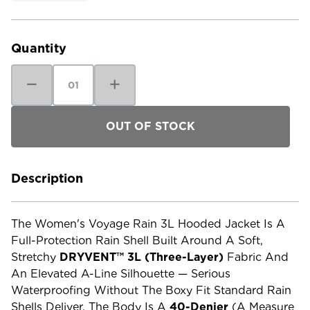
Current
Stock:
Quantity
Decrease
Increase
Quantity
Quantity
of
of
The
The
North
North
Face
Face
Women's
Women's
Voyage
Voyage
Rain
Rain
3L
3L
Hooded
Hooded
Description
Jacket
Jacket
The Women's Voyage Rain 3L Hooded Jacket Is A
Full-Protection Rain Shell Built Around A Soft,
Stretchy
DRYVENT™ 3L (three-Layer)
Fabric And
An Elevated A-Line Silhouette — Serious
Waterproofing Without The Boxy Fit Standard Rain
Shells Deliver. The Body Is A
40-Denier
(a Measure