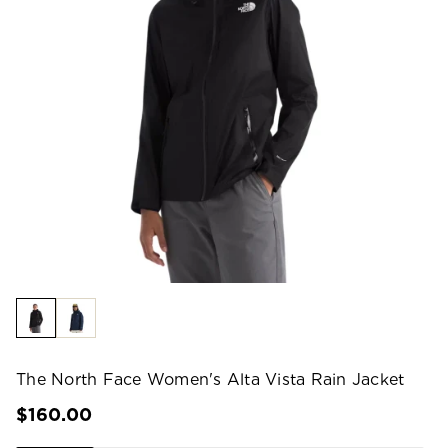
The North Face Women's Alta Vista Rain Jacket
$160.00