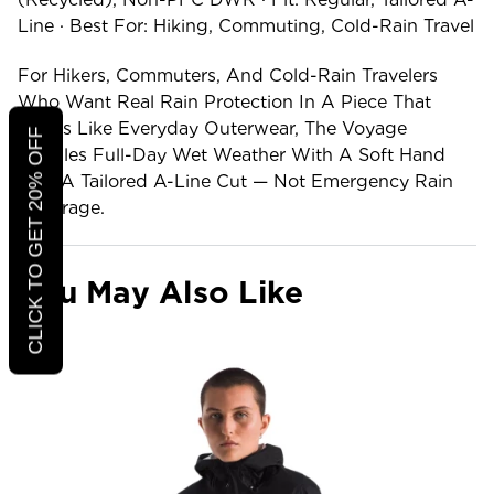
Line · Best For: Hiking, Commuting, Cold-Rain Travel
For Hikers, Commuters, And Cold-Rain Travelers
Who Want Real Rain Protection In A Piece That
Wears Like Everyday Outerwear, The Voyage
CLICK TO GET 20% OFF
Handles Full-Day Wet Weather With A Soft Hand
And A Tailored A-Line Cut — Not Emergency Rain
Coverage.
You May Also Like