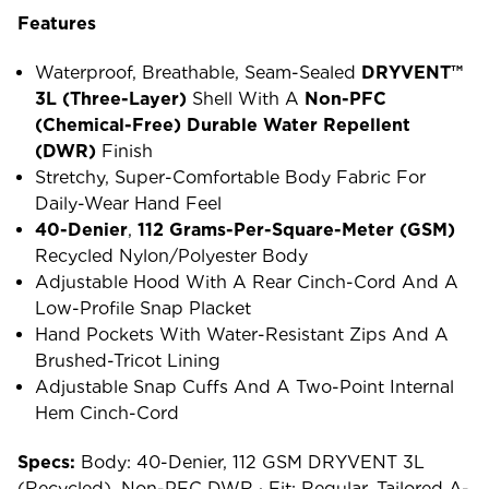
Features
Waterproof, Breathable, Seam-Sealed
DRYVENT™
3L (three-Layer)
Shell With A
Non-PFC
(chemical-Free) Durable Water Repellent
(DWR)
Finish
Stretchy, Super-Comfortable Body Fabric For
Daily-Wear Hand Feel
40-Denier
,
112 Grams-Per-Square-Meter (GSM)
Recycled Nylon/polyester Body
Adjustable Hood With A Rear Cinch-Cord And A
Low-Profile Snap Placket
Hand Pockets With Water-Resistant Zips And A
Brushed-Tricot Lining
Adjustable Snap Cuffs And A Two-Point Internal
Hem Cinch-Cord
Specs:
Body: 40-Denier, 112 GSM DRYVENT 3L
(recycled), Non-PFC DWR · Fit: Regular, Tailored A-