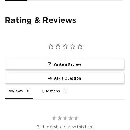
Rating & Reviews
Write a Review
Ask a Question
Reviews
Questions
Be the first to review this item