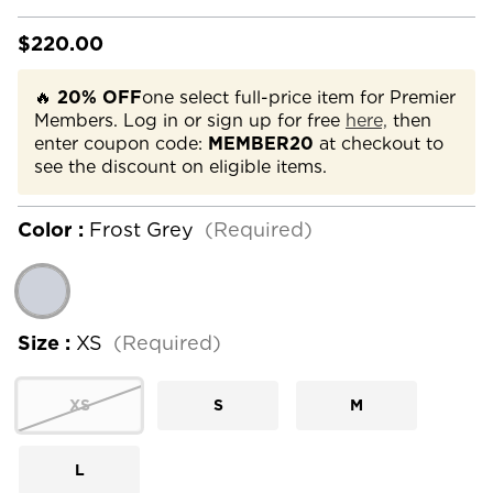
$220.00
🔥
20% OFF
one select full-price item for Premier
Members. Log in or sign up for free
here,
then
enter coupon code:
MEMBER20
at checkout to
see the discount on eligible items.
Color :
Frost Grey
(Required)
Size :
XS
(Required)
XS
S
M
L