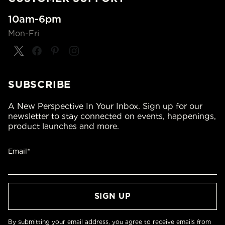
10am-6pm
Mon-Fri
SUBSCRIBE
A New Perspective In Your Inbox. Sign up for our
newsletter to stay connected on events, happenings,
product launches and more.
Email*
By submitting your email address, you agree to receive emails from