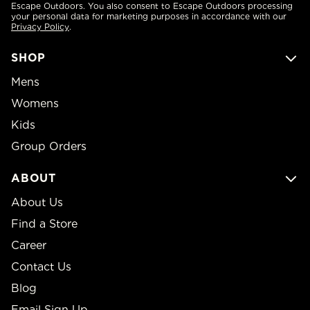
Escape Outdoors. You also consent to Escape Outdoors processing
your personal data for marketing purposes in accordance with our
Privacy Policy
.
SHOP
Mens
Womens
Kids
Group Orders
ABOUT
About Us
Find a Store
Career
Contact Us
Blog
Email Sign Up