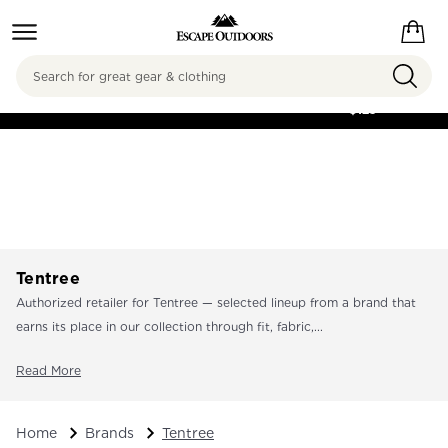
Search
FREE SHIPPING ON
ORDERS OVER
$125
Tentree
Authorized retailer for Tentree — selected lineup from a brand that
earns its place in our collection through fit, fabric,...
Read More
Home
Brands
Tentree