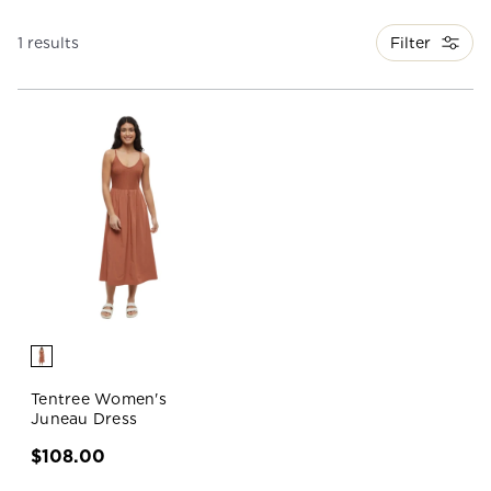
Filter
1 results
Tentree Women's
Juneau Dress
$108.00