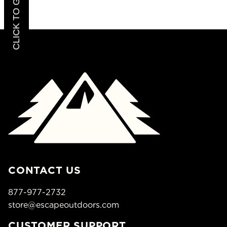
CONTACT US
877-977-2732
store@escapeoutdoors.com
CUSTOMER SUPPORT