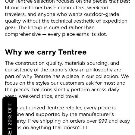
Our Tentree selection focuses on the pieces that best
fit our customer base: commuters, weekend
travelers, and anyone who wants outdoor-grade
quality without the technical aesthetic of expedition
gear. The lineup is curated rather than
comprehensive — every piece earns its slot.
Why we carry Tentree
The construction quality, materials sourcing, and
consistency of the brand's design philosophy are
part of why Tentree has a place in our collection. We
focus on the styles our customers ask for most and
the pieces that consistently perform across daily
wear, weekend trips, and travel.
CLICK TO GET 20% OFF
As an authorized Tentree retailer, every piece is
genuine and supported by the manufacturer's
warranty. Free shipping on orders over $99 and easy
returns on anything that doesn't fit.