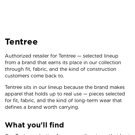
Tentree
Authorized retailer for Tentree — selected lineup
from a brand that earns its place in our collection
through fit, fabric, and the kind of construction
customers come back to.
Tentree sits in our lineup because the brand makes
apparel that holds up to real use — pieces selected
for fit, fabric, and the kind of long-term wear that
defines a brand worth carrying.
What you'll find