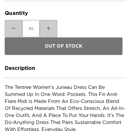
Stock:
Quantity
Decrease
Increase
Quantity
Quantity
of
of
Tentree
Tentree
Women's
Women's
Juneau
Juneau
Dress
Dress
Description
The Tentree Women's Juneau Dress Can Be
Summed Up In One Word: Pockets. This Fit-And-
Flare Midi Is Made From An Eco-Conscious Blend
Of Recycled Materials That Offers Stretch, An All-In-
One Outfit, And A Place To Put Your Hands. It's The
Do-Anything Dress That Pairs Sustainable Comfort
With Effortless, Everyday Style.