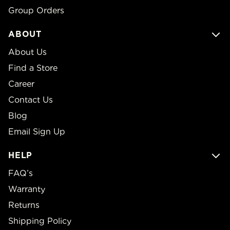
Group Orders
ABOUT
About Us
Find a Store
Career
Contact Us
Blog
Email Sign Up
HELP
FAQ’s
Warranty
Returns
Shipping Policy