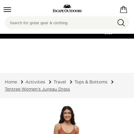
Search
FREE SHIPPING ON
ORDERS OVER
$125
Home
Activities
Travel
Tops & Bottoms
Tentree Women's Juneau Dress