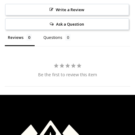
Write a Review
Ask a Question
Reviews
Questions
Be the first to review this item