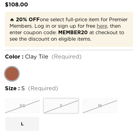
$108.00
🔥
20% OFF
one select full-price item for Premier
Members. Log in or sign up for free
here,
then
enter coupon code:
MEMBER20
at checkout to
see the discount on eligible items.
Color :
Clay Tile
(Required)
Size :
S
(Required)
XS
S
M
L
Current