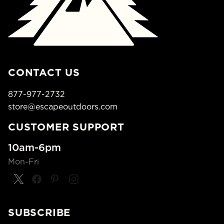
CONTACT US
877-977-2732
store@escapeoutdoors.com
CUSTOMER SUPPORT
10am-6pm
Mon-Fri
SUBSCRIBE