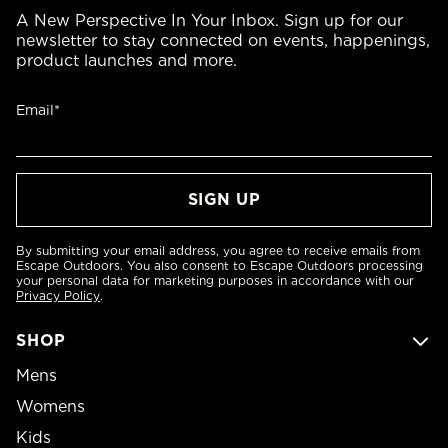
A New Perspective In Your Inbox. Sign up for our
newsletter to stay connected on events, happenings,
product launches and more.
Email*
By submitting your email address, you agree to receive emails from
Escape Outdoors. You also consent to Escape Outdoors processing
your personal data for marketing purposes in accordance with our
Privacy Policy
.
SHOP
Mens
Womens
Kids