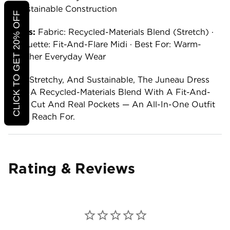
Sustainable Construction
CLICK TO GET 20% OFF
Specs:
Fabric: Recycled-Materials Blend (stretch) ·
Silhouette: Fit-And-Flare Midi · Best For: Warm-
Weather Everyday Wear
Soft, Stretchy, And Sustainable, The Juneau Dress
Pairs A Recycled-Materials Blend With A Fit-And-
Flare Cut And Real Pockets — An All-In-One Outfit
You'll Reach For.
Rating & Reviews