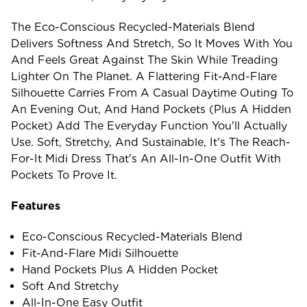
The Eco-Conscious Recycled-Materials Blend
Delivers Softness And Stretch, So It Moves With You
And Feels Great Against The Skin While Treading
Lighter On The Planet. A Flattering Fit-And-Flare
Silhouette Carries From A Casual Daytime Outing To
An Evening Out, And Hand Pockets (plus A Hidden
Pocket) Add The Everyday Function You'll Actually
Use. Soft, Stretchy, And Sustainable, It's The Reach-
For-It Midi Dress That's An All-In-One Outfit With
Pockets To Prove It.
Features
Eco-Conscious Recycled-Materials Blend
Fit-And-Flare Midi Silhouette
Hand Pockets Plus A Hidden Pocket
Soft And Stretchy
All-In-One Easy Outfit