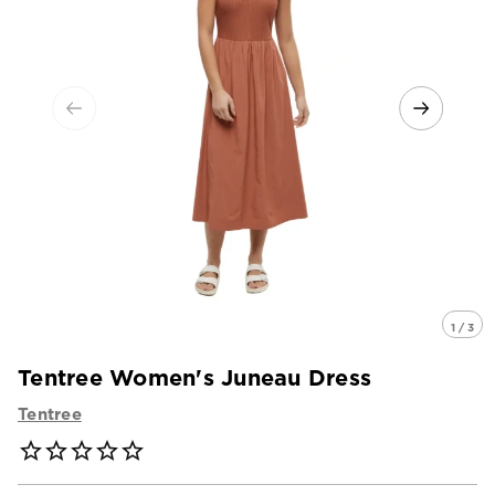
1 / 3
Tentree Women's Juneau Dress
Tentree