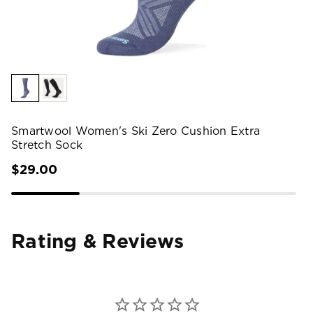
Smartwool Women's Ski Zero Cushion Extra
Stretch Sock
$29.00
Rating & Reviews