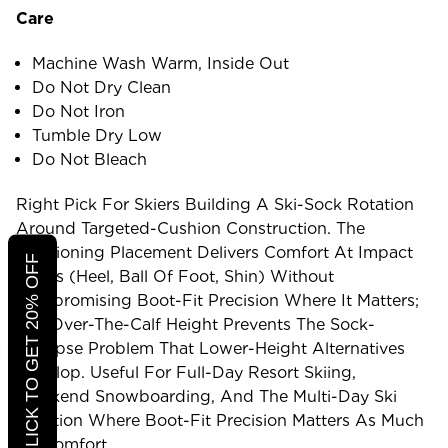
Care
Machine Wash Warm, Inside Out
Do Not Dry Clean
Do Not Iron
Tumble Dry Low
Do Not Bleach
Right Pick For Skiers Building A Ski-Sock Rotation
Around Targeted-Cushion Construction. The
Cushioning Placement Delivers Comfort At Impact
CLICK TO GET 20% OFF
Zones (heel, Ball Of Foot, Shin) Without
Compromising Boot-Fit Precision Where It Matters;
The Over-The-Calf Height Prevents The Sock-
Collapse Problem That Lower-Height Alternatives
Develop. Useful For Full-Day Resort Skiing,
Weekend Snowboarding, And The Multi-Day Ski
Rotation Where Boot-Fit Precision Matters As Much
As Comfort.