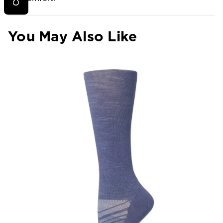
You May Also Like