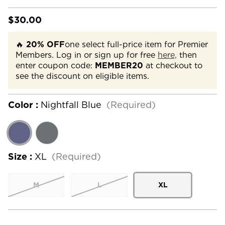
$30.00
🔥
20% OFF
one select full-price item for Premier
Members. Log in or sign up for free
here,
then
enter coupon code:
MEMBER20
at checkout to
see the discount on eligible items.
Color :
Nightfall Blue
(Required)
Size :
XL
(Required)
M
L
XL
Current
Stock: