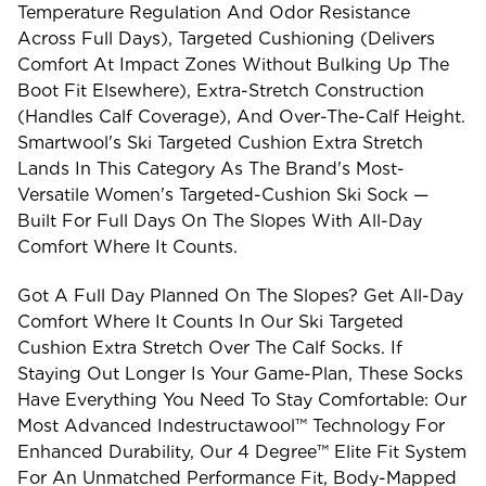
Temperature Regulation And Odor Resistance
Across Full Days), Targeted Cushioning (delivers
Comfort At Impact Zones Without Bulking Up The
Boot Fit Elsewhere), Extra-Stretch Construction
(handles Calf Coverage), And Over-The-Calf Height.
Smartwool's Ski Targeted Cushion Extra Stretch
Lands In This Category As The Brand's Most-
Versatile Women's Targeted-Cushion Ski Sock —
Built For Full Days On The Slopes With All-Day
Comfort Where It Counts.
Got A Full Day Planned On The Slopes? Get All-Day
Comfort Where It Counts In Our Ski Targeted
Cushion Extra Stretch Over The Calf Socks. If
Staying Out Longer Is Your Game-Plan, These Socks
Have Everything You Need To Stay Comfortable: Our
Most Advanced Indestructawool™ Technology For
Enhanced Durability, Our 4 Degree™ Elite Fit System
For An Unmatched Performance Fit, Body-Mapped