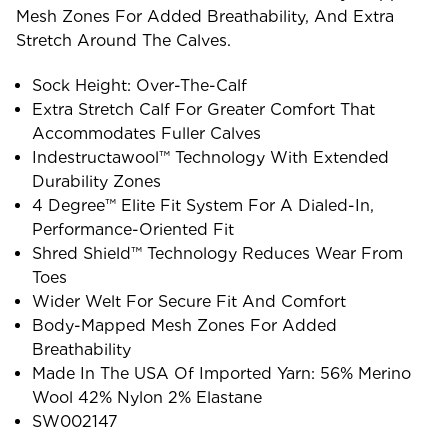
Mesh Zones For Added Breathability, And Extra
Stretch Around The Calves.
Sock Height: Over-The-Calf
Extra Stretch Calf For Greater Comfort That
Accommodates Fuller Calves
Indestructawool™ Technology With Extended
Durability Zones
4 Degree™ Elite Fit System For A Dialed-In,
Performance-Oriented Fit
Shred Shield™ Technology Reduces Wear From
Toes
Wider Welt For Secure Fit And Comfort
Body-Mapped Mesh Zones For Added
Breathability
Made In The USA Of Imported Yarn: 56% Merino
Wool 42% Nylon 2% Elastane
SW002147