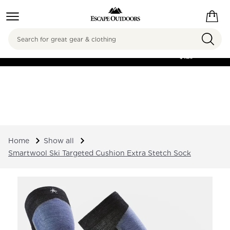
Search
FREE SHIPPING ON
ORDERS OVER
$125
Home
Show all
Smartwool Ski Targeted Cushion Extra Stetch Sock