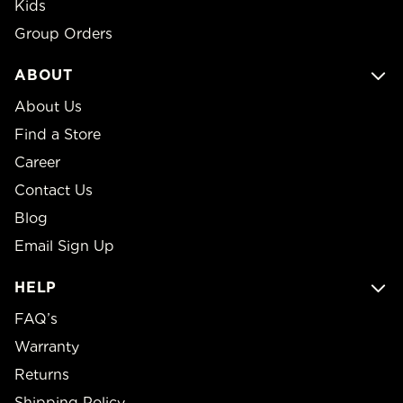
Kids
Group Orders
ABOUT
About Us
Find a Store
Career
Contact Us
Blog
Email Sign Up
HELP
FAQ’s
Warranty
Returns
Shipping Policy