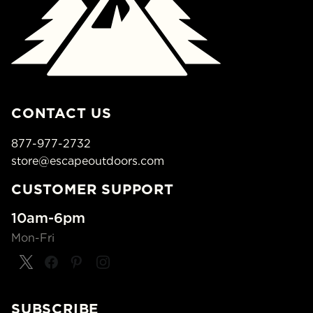
CONTACT US
877-977-2732
store@escapeoutdoors.com
CUSTOMER SUPPORT
10am-6pm
Mon-Fri
SUBSCRIBE