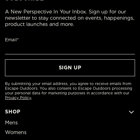
A New Perspective In Your Inbox. Sign up for our
newsletter to stay connected on events, happenings,
product launches and more.
Email*
By submitting your email address, you agree to receive emails from
Escape Outdoors. You also consent to Escape Outdoors processing
your personal data for marketing purposes in accordance with our
Privacy Policy
.
SHOP
Mens
Womens