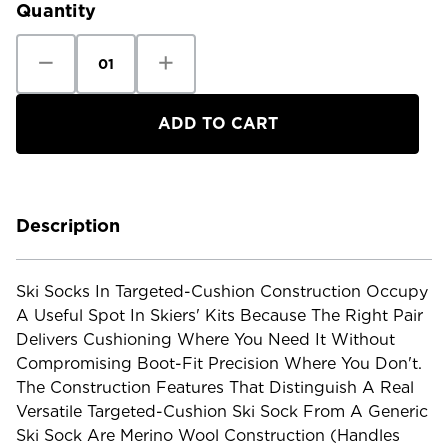
Quantity
Decrease
Increase
Quantity
Quantity
of
of
Smartwool
Smartwool
Ski
Ski
Targeted
Targeted
Cushion
Cushion
Extra
Extra
Stetch
Stetch
Sock
Sock
Description
Ski Socks In Targeted-Cushion Construction Occupy
A Useful Spot In Skiers' Kits Because The Right Pair
Delivers Cushioning Where You Need It Without
Compromising Boot-Fit Precision Where You Don't.
The Construction Features That Distinguish A Real
Versatile Targeted-Cushion Ski Sock From A Generic
Ski Sock Are Merino Wool Construction (handles