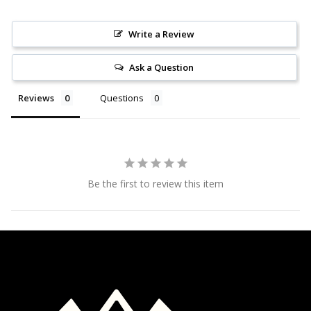
Write a Review
Ask a Question
Reviews
Questions
Be the first to review this item