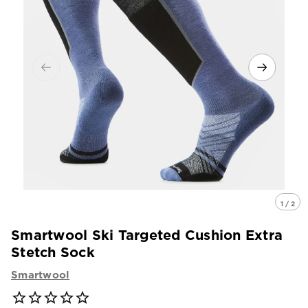
1 / 2
Smartwool Ski Targeted Cushion Extra
Stetch Sock
Smartwool