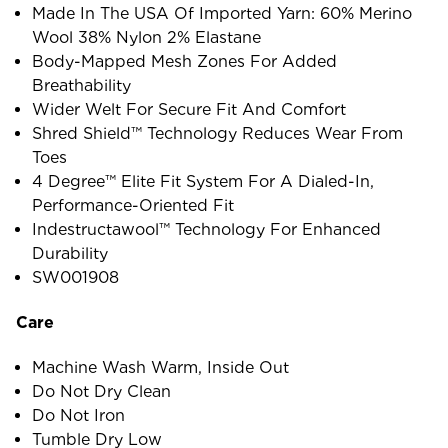
Made In The USA Of Imported Yarn: 60% Merino
Wool 38% Nylon 2% Elastane
Body-Mapped Mesh Zones For Added
Breathability
Wider Welt For Secure Fit And Comfort
Shred Shield™ Technology Reduces Wear From
Toes
4 Degree™ Elite Fit System For A Dialed-In,
Performance-Oriented Fit
Indestructawool™ Technology For Enhanced
Durability
SW001908
Care
Machine Wash Warm, Inside Out
Do Not Dry Clean
Do Not Iron
Tumble Dry Low