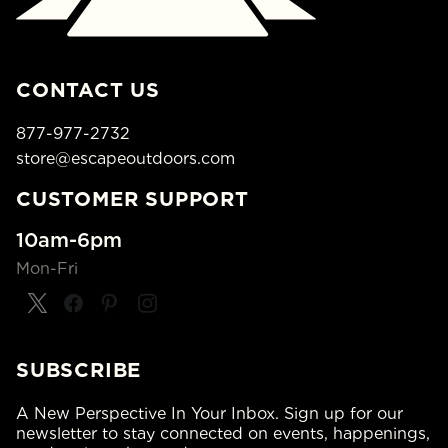
CONTACT US
877-977-2732
store@escapeoutdoors.com
CUSTOMER SUPPORT
10am-6pm
Mon-Fri
SUBSCRIBE
A New Perspective In Your Inbox. Sign up for our
newsletter to stay connected on events, happenings,