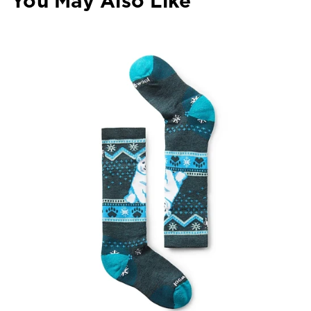
You May Also Like