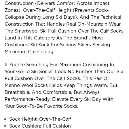
Construction (delivers Comfort Across Impact
Zones), Over-The-Calf Height (prevents Sock-
Collapse During Long Ski Days), And The Technical
Construction That Handles Real On-Mountain Wear.
The Smartwool Ski Full Cushion Over The Calf Socks
Land In This Category As The Brand's Most-
Cushioned Ski Sock For Serious Skiers Seeking
Maximum Cushioning.
If Your're Searching For Maximum Cushioning In
Your Go-To Ski Socks, Look No Further Than Our Ski
Full Cushion Over The Calf Socks. This Pair Of
Merino Wool Socks Helps Keep Things Warm, But
Breathable. And Comfortable, But Always
Performance-Ready. Elevate Every Ski Day With
Your Soon-To-Be Favorite Socks.
Sock Height: Over-The-Calf
Sock Cushion: Full Cushion