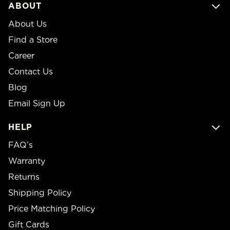
ABOUT
About Us
Find a Store
Career
Contact Us
Blog
Email Sign Up
HELP
FAQ’s
Warranty
Returns
Shipping Policy
Price Matching Policy
Gift Cards