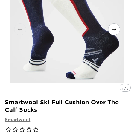
1 / 2
Smartwool Ski Full Cushion Over The
Calf Socks
Smartwool