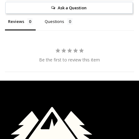
Ask a Question
Reviews
Questions
Be the first to review this item