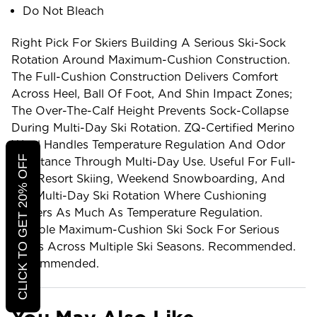
Do Not Bleach
Right Pick For Skiers Building A Serious Ski-Sock
Rotation Around Maximum-Cushion Construction.
The Full-Cushion Construction Delivers Comfort
Across Heel, Ball Of Foot, And Shin Impact Zones;
The Over-The-Calf Height Prevents Sock-Collapse
During Multi-Day Ski Rotation. ZQ-Certified Merino
Wool Handles Temperature Regulation And Odor
CLICK TO GET 20% OFF
Resistance Through Multi-Day Use. Useful For Full-
Day Resort Skiing, Weekend Snowboarding, And
The Multi-Day Ski Rotation Where Cushioning
Matters As Much As Temperature Regulation.
Reliable Maximum-Cushion Ski Sock For Serious
Skiers Across Multiple Ski Seasons. Recommended.
Recommended.