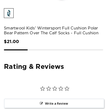
Smartwool Kids' Wintersport Full Cushion Polar
Bear Pattern Over The Calf Socks - Full Cushion
$21.00
Rating & Reviews
Write a Review