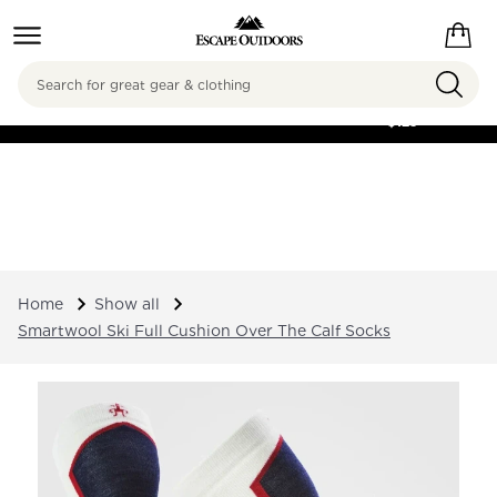
Search
FREE SHIPPING ON
ORDERS OVER
$125
Home
Show all
Smartwool Ski Full Cushion Over The Calf Socks