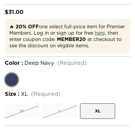
$31.00
🔥
20% OFF
one select full-price item for Premier
Members. Log in or sign up for free
here,
then
enter coupon code:
MEMBER20
at checkout to
see the discount on eligible items.
Color :
Deep Navy
(Required)
Size :
XL
(Required)
M
L
XL
Current
Stock: