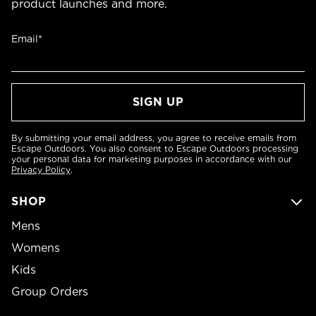
product launches and more.
Email*
By submitting your email address, you agree to receive emails from
Escape Outdoors. You also consent to Escape Outdoors processing
your personal data for marketing purposes in accordance with our
Privacy Policy
.
SHOP
Mens
Womens
Kids
Group Orders