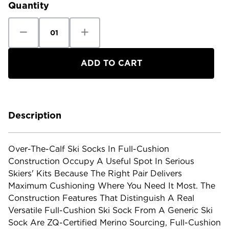
Quantity
Decrease
Increase
Quantity
Quantity
of
of
Smartwool
Smartwool
Ski
Ski
Full
Full
Cushion
Cushion
Over
Over
The
The
Calf
Calf
Socks
Socks
Description
Over-The-Calf Ski Socks In Full-Cushion
Construction Occupy A Useful Spot In Serious
Skiers' Kits Because The Right Pair Delivers
Maximum Cushioning Where You Need It Most. The
Construction Features That Distinguish A Real
Versatile Full-Cushion Ski Sock From A Generic Ski
Sock Are ZQ-Certified Merino Sourcing, Full-Cushion