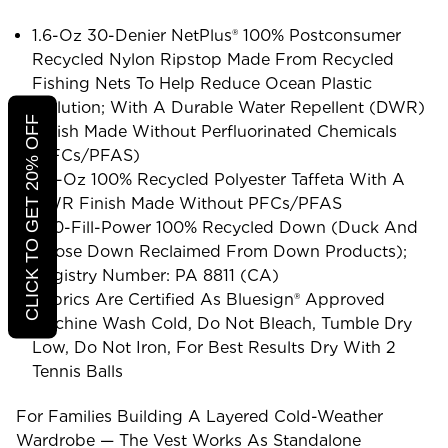
1.6-Oz 30-Denier NetPlus® 100% Postconsumer
Recycled Nylon Ripstop Made From Recycled
Fishing Nets To Help Reduce Ocean Plastic
Pollution; With A Durable Water Repellent (DWR)
CLICK TO GET 20% OFF
Finish Made Without Perfluorinated Chemicals
(PFCs/PFAS)
2.2-Oz 100% Recycled Polyester Taffeta With A
DWR Finish Made Without PFCs/PFAS
600-Fill-Power 100% Recycled Down (duck And
Goose Down Reclaimed From Down Products);
Registry Number: PA 8811 (CA)
Fabrics Are Certified As Bluesign® Approved
Machine Wash Cold, Do Not Bleach, Tumble Dry
Low, Do Not Iron, For Best Results Dry With 2
Tennis Balls
For Families Building A Layered Cold-Weather
Wardrobe — The Vest Works As Standalone