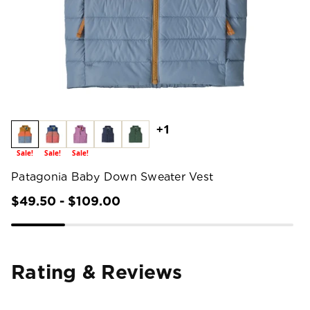
+1
Sale!
Sale!
Sale!
Patagonia Baby Down Sweater Vest
$49.50 - $109.00
Rating & Reviews