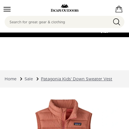
Search
FREE SHIPPING ON
ORDERS OVER
$125
Home
Sale
Patagonia Kids' Down Sweater Vest