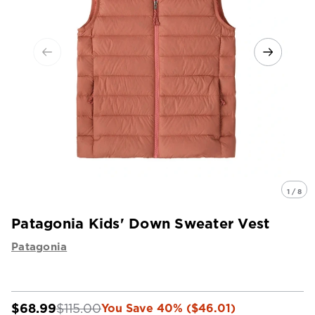
1 / 8
Patagonia Kids' Down Sweater Vest
Patagonia
$68.99
$115.00
You Save 40% ($46.01)