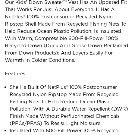
Our Kids' Down Sweater™ Vest Has An Updated Fit
That Works For Just About Everyone. It Has A
NetPlus® 100% Postconsumer Recycled Nylon
Ripstop Shell Made From Recycled Fishing Nets To
Help Reduce Ocean Plastic Pollution; Is Insulated
With Warm, Compressible 600-Fill-Power 100%
Recycled Down (duck And Goose Down Reclaimed
From Down Products); And Layers Easily For
Warmth In Colder Conditions.
Features
Shell Is Built Of NetPlus® 100% Postconsumer
Recycled Nylon Ripstop Made From Recycled
Fishing Nets To Help Reduce Ocean Plastic
Pollution, With A Durable Water Repellent (DWR)
Finish Made Without Perfluorinated Chemicals
(PFCs/PFAS) To Resist Light Moisture
Insulated With 600-Fill-Power 100% Recycled