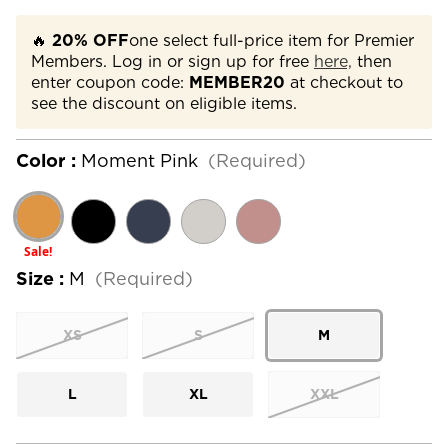
🔥
20% OFF
one select full-price item for Premier
Members. Log in or sign up for free
here,
then
enter coupon code:
MEMBER20
at checkout to
see the discount on eligible items.
Color :
Moment Pink
(Required)
Sale!
Size :
M
(Required)
XS
S
M
L
XL
XXL
Current