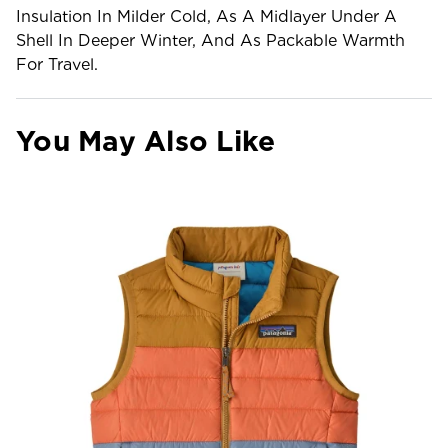
Insulation In Milder Cold, As A Midlayer Under A
Shell In Deeper Winter, And As Packable Warmth
For Travel.
You May Also Like