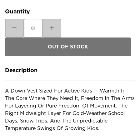
Stock:
Quantity
Decrease
Increase
Quantity
Quantity
of
of
Patagonia
Patagonia
Kids'
Kids'
Down
Down
Sweater
Sweater
Vest
Vest
Description
A Down Vest Sized For Active Kids — Warmth In
The Core Where They Need It, Freedom In The Arms
For Layering Or Pure Freedom Of Movement. The
Right Midweight Layer For Cold-Weather School
Days, Snow Trips, And The Unpredictable
Temperature Swings Of Growing Kids.