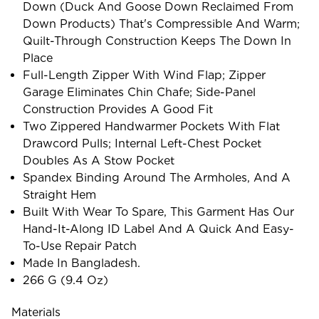
Down (duck And Goose Down Reclaimed From
Down Products) That's Compressible And Warm;
Quilt-Through Construction Keeps The Down In
Place
Full-Length Zipper With Wind Flap; Zipper
Garage Eliminates Chin Chafe; Side-Panel
Construction Provides A Good Fit
Two Zippered Handwarmer Pockets With Flat
Drawcord Pulls; Internal Left-Chest Pocket
Doubles As A Stow Pocket
Spandex Binding Around The Armholes, And A
Straight Hem
Built With Wear To Spare, This Garment Has Our
Hand-It-Along ID Label And A Quick And Easy-
To-Use Repair Patch
Made In Bangladesh.
266 G (9.4 Oz)
Materials