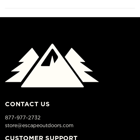
CONTACT US
877-977-2732
store@escapeoutdoors.com
CUSTOMER SUPPORT