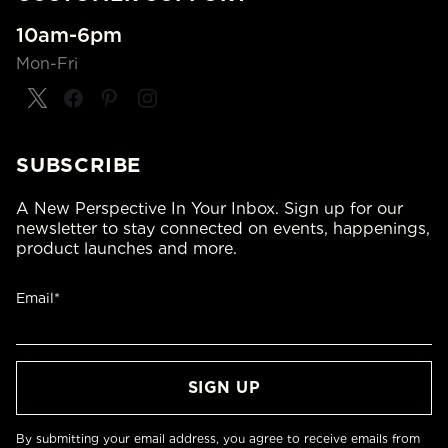
10am-6pm
Mon-Fri
SUBSCRIBE
A New Perspective In Your Inbox. Sign up for our
newsletter to stay connected on events, happenings,
product launches and more.
Email*
By submitting your email address, you agree to receive emails from