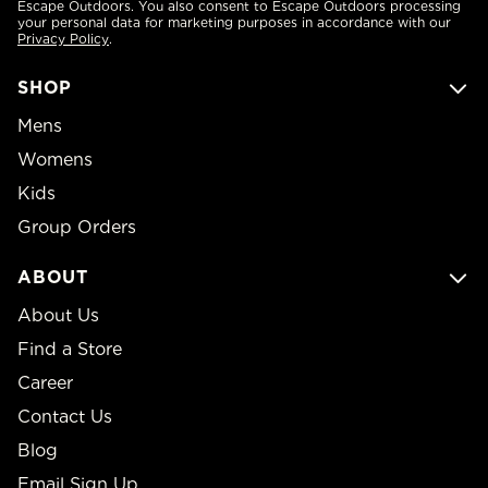
Escape Outdoors. You also consent to Escape Outdoors processing
your personal data for marketing purposes in accordance with our
Privacy Policy
.
SHOP
Mens
Womens
Kids
Group Orders
ABOUT
About Us
Find a Store
Career
Contact Us
Blog
Email Sign Up