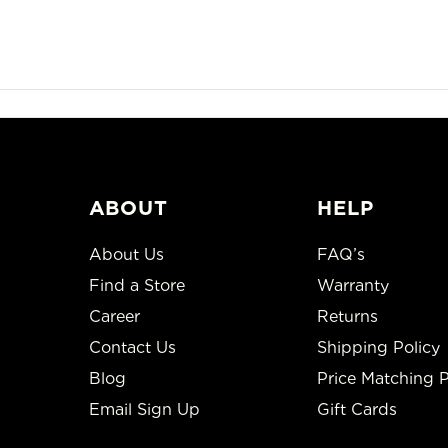
ABOUT
HELP
About Us
FAQ’s
Find a Store
Warranty
Career
Returns
Contact Us
Shipping Policy
Blog
Price Matching P
Email Sign Up
Gift Cards