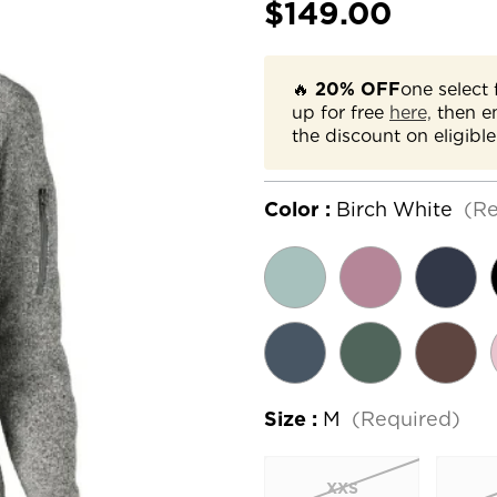
$149.00
🔥
20% OFF
one select 
up for free
here,
then e
the discount on eligible
Color :
Birch White
(Re
Size :
M
(Required)
XXS