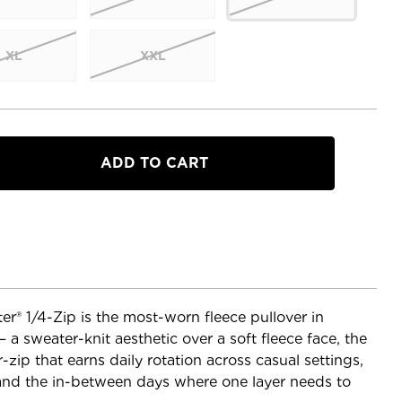
XL
XXL
a
® 1/4-Zip is the most-worn fleece pullover in
a sweater-knit aesthetic over a soft fleece face, the
zip that earns daily rotation across casual settings,
, and the in-between days where one layer needs to