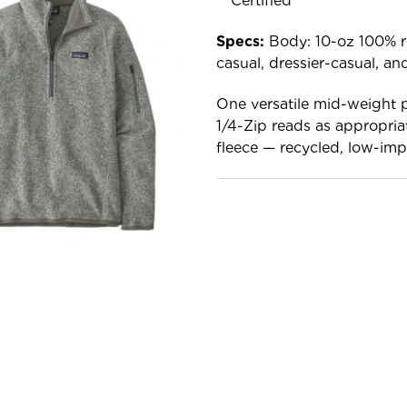
Certified™
Specs:
Body: 10-oz 100% rec
casual, dressier-casual, a
One versatile mid-weight p
1/4-Zip reads as appropria
fleece — recycled, low-impa