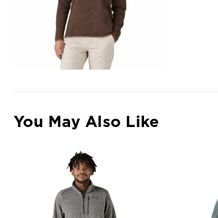
You May Also Like