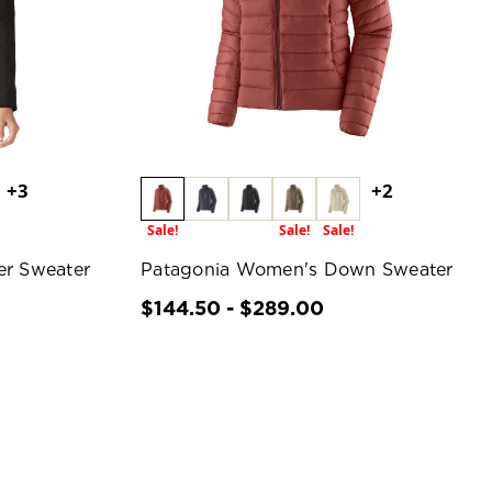
+3
+2
Sale!
Sale!
Sale!
er Sweater
Patagonia Women's Down Sweater
$144.50 - $289.00