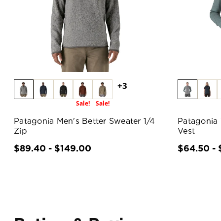
+3
Sale!
Sale!
Patagonia Men's Better Sweater 1/4
Patagonia
Zip
Vest
$89.40 - $149.00
$64.50 - 