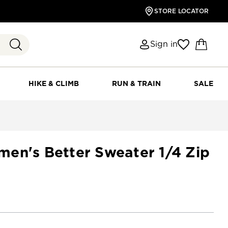
STORE LOCATOR
Sign in
HIKE & CLIMB
RUN & TRAIN
SALE
en's Better Sweater 1/4 Zip