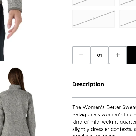
L
Current
Stock:
Decrease
Increase
Quantity
Quantity
of
of
Patagonia
Patagoni
Women's
Women's
Better
Better
Sweater
Sweater
1/4
1/4
Description
Zip
Zip
The Women's Better Sweater
Patagonia's women's line — 
kind of mid-weight quarter-
slightly dressier contexts