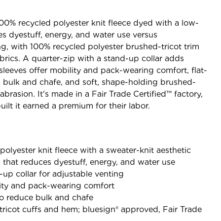
100% recycled polyester knit fleece dyed with a low-
s dyestuff, energy, and water use versus
g, with 100% recycled polyester brushed-tricot trim
rics. A quarter-zip with a stand-up collar adds
sleeves offer mobility and pack-wearing comfort, flat-
 bulk and chafe, and soft, shape-holding brushed-
abrasion. It's made in a Fair Trade Certified™ factory,
lt it earned a premium for their labor.
olyester knit fleece with a sweater-knit aesthetic
that reduces dyestuff, energy, and water use
-up collar for adjustable venting
lity and pack-wearing comfort
to reduce bulk and chafe
ricot cuffs and hem; bluesign® approved, Fair Trade