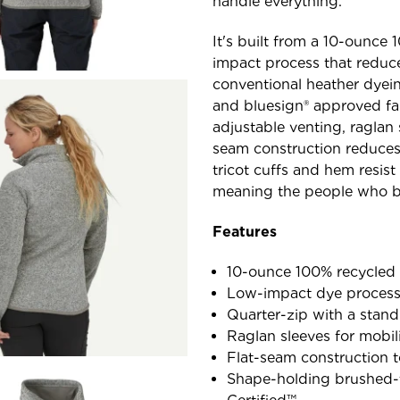
handle everything.
It's built from a 10-ounce 
impact process that reduce
conventional heather dyein
and bluesign® approved fab
adjustable venting, raglan 
seam construction reduces
tricot cuffs and hem resist 
meaning the people who bui
Features
10-ounce 100% recycled p
Low-impact dye process 
Quarter-zip with a stand
Raglan sleeves for mobi
Flat-seam construction 
Shape-holding brushed-t