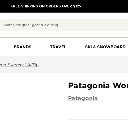
FREE SHIPPING ON ORDERS OVER $125
Search
BRANDS
TRAVEL
SKI & SNOWBOARD
ter Sweater 1/4 Zip
Patagonia Wom
Patagonia