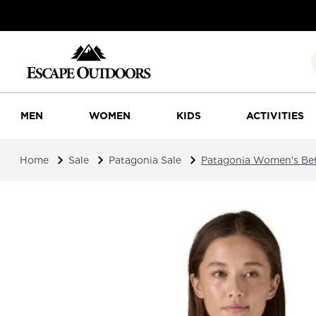
MEN
WOMEN
KIDS
ACTIVITIES
Home
Sale
Patagonia Sale
Patagonia Women's Bet