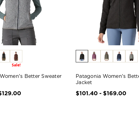
Sale!
 Women's Better Sweater
Patagonia Women's Bett
Jacket
$129.00
$101.40 - $169.00