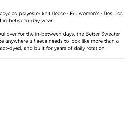
ycled polyester knit fleece · Fit: women's · Best for:
nd in-between-day wear
ullover for the in-between days, the Better Sweater
te anywhere a fleece needs to look like more than a
ct-dyed, and built for years of daily rotation.