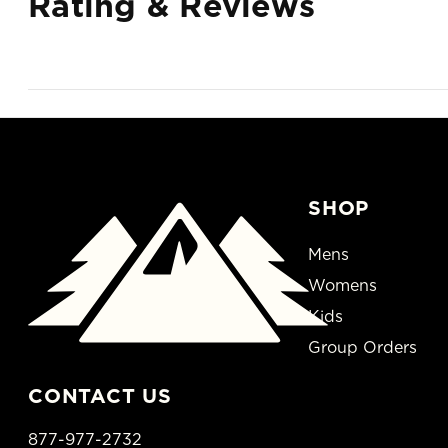
Rating & Reviews
SHOP
Mens
Womens
Kids
Group Orders
CONTACT US
877-977-2732