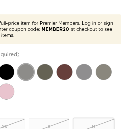
full-price item for Premier Members. Log in or sign
nter coupon code:
MEMBER20
at checkout to see
 items.
quired)
XS
S
M