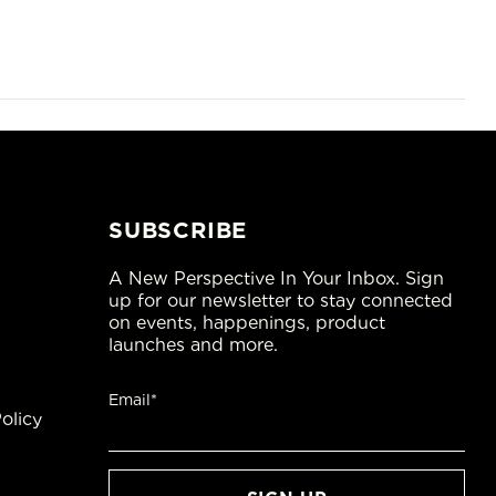
SUBSCRIBE
A New Perspective In Your Inbox. Sign
up for our newsletter to stay connected
on events, happenings, product
launches and more.
Email*
olicy