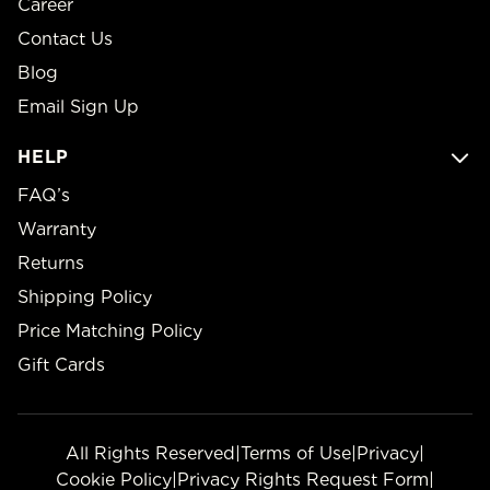
Career
Contact Us
Blog
Email Sign Up
HELP
FAQ’s
Warranty
Returns
Shipping Policy
Price Matching Policy
Gift Cards
All Rights Reserved
|
Terms of Use
|
Privacy
|
Cookie Policy
|
Privacy Rights Request Form
|