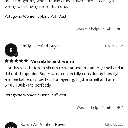
that I bought my whole family at least two each. . . can't go 
wrong with having more than one.
Patagonia Women's Nano Puff Vest
Was this helpful?
0
0
Emily
03/15/2025
E
Versatile and warm
Got this vest before a ski trip to wear underneath my shell and it 
did not disappoint! Super warm especially considering how light 
and packable it is- perfect for layering. I got a small and am 
5'10', 130lb- fits perfectly
Patagonia Women's Nano Puff Vest
Was this helpful?
1
0
Karen A.
03/07/2025