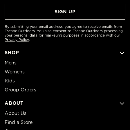
By submitting your email address, you agree to receive emails from
Escape Outdoors. You also consent to Escape Outdoors processing
your personal data for marketing purposes in accordance with our
Privacy Policy
.
SHOP
Mens
Womens
Kids
Group Orders
ABOUT
About Us
Find a Store