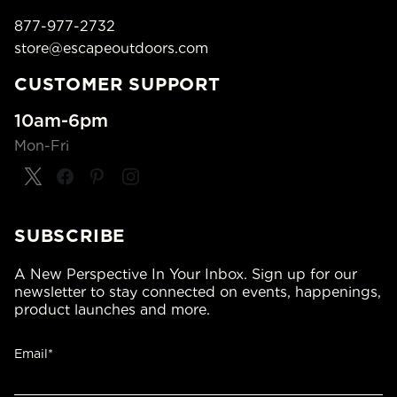
877-977-2732
store@escapeoutdoors.com
CUSTOMER SUPPORT
10am-6pm
Mon-Fri
SUBSCRIBE
A New Perspective In Your Inbox. Sign up for our
newsletter to stay connected on events, happenings,
product launches and more.
Email*