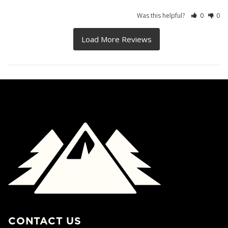
Was this helpful?
0
0
CONTACT US