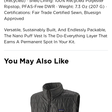
(recycled) · Shell/lining: 100% Recycled Polyester
Ripstop, PFAS-Free DWR · Weight: 7.3 Oz (207 G) ·
Certifications: Fair Trade Certified Sewn, Bluesign
Approved
Versatile, Sustainably Built, And Endlessly Packable,
The Nano Puff Vest Is The Do-Everything Layer That
Earns A Permanent Spot In Your Kit.
You May Also Like