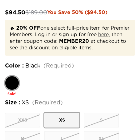
$94.50
$189.00
You Save 50% ($94.50)
🔥
20% OFF
one select full-price item for Premier
Members. Log in or sign up for free
here,
then
enter coupon code:
MEMBER20
at checkout to
see the discount on eligible items.
Color :
Black
(Required)
Sale!
Size :
XS
(Required)
XXS
XS
S
M
L
XL