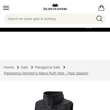
Search
FREE SHIPPING ON
ORDERS OVER
$125
Home
Sale
Patagonia Sale
Patagonia Women's Nano Puff Vest - Past Season