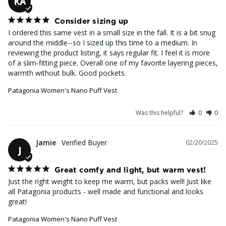
KA
Consider sizing up
I ordered this same vest in a small size in the fall. It is a bit snug 
around the middle--so I sized up this time to a medium. In 
reviewing the product listing, it says regular fit. I feel it is more 
of a slim-fitting piece. Overall one of my favorite layering pieces, 
warmth without bulk. Good pockets.
Patagonia Women's Nano Puff Vest
Was this helpful?
0
0
Jamie
02/20/2025
J
Great comfy and light, but warm vest!
Just the right weight to keep me warm, but packs well! Just like 
all Patagonia products - well made and functional and looks 
great!
Patagonia Women's Nano Puff Vest