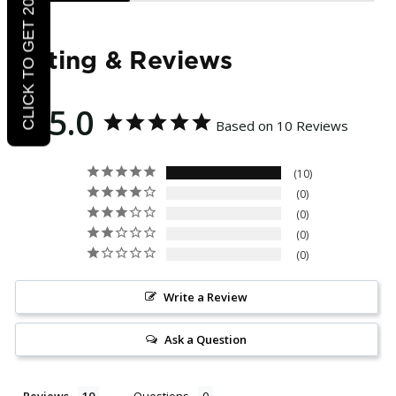
CLICK TO GET 20% OFF
Rating & Reviews
5.0
Based on 10 Reviews
10
0
0
0
0
Write a Review
Ask a Question
Reviews
Questions