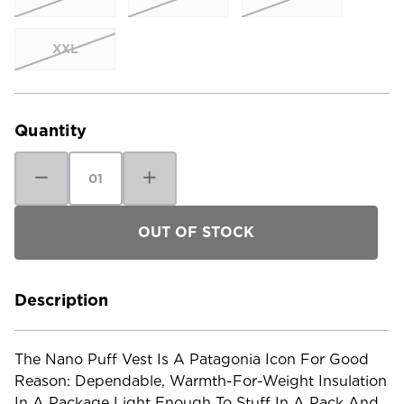
XXL
Current
Stock:
Quantity
Decrease
Increase
Quantity
Quantity
of
of
Patagonia
Patagonia
Women's
Women's
Nano
Nano
Puff
Puff
Vest
Vest
-
-
Past
Past
Season
Season
Description
The Nano Puff Vest Is A Patagonia Icon For Good
Reason: Dependable, Warmth-For-Weight Insulation
In A Package Light Enough To Stuff In A Pack And