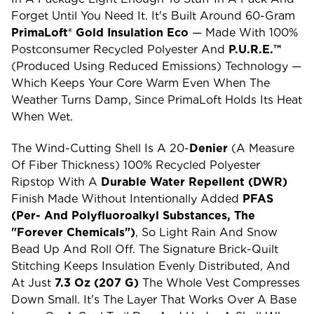
Forget Until You Need It. It's Built Around 60-Gram
PrimaLoft® Gold Insulation Eco
— Made With 100%
Postconsumer Recycled Polyester And
P.U.R.E.™
(Produced Using Reduced Emissions) Technology —
Which Keeps Your Core Warm Even When The
Weather Turns Damp, Since PrimaLoft Holds Its Heat
When Wet.
The Wind-Cutting Shell Is A 20-
Denier
(a Measure
Of Fiber Thickness) 100% Recycled Polyester
Ripstop With A
Durable Water Repellent (DWR)
Finish Made Without Intentionally Added
PFAS
(per- And Polyfluoroalkyl Substances, The
"forever Chemicals")
, So Light Rain And Snow
Bead Up And Roll Off. The Signature Brick-Quilt
Stitching Keeps Insulation Evenly Distributed, And
At Just
7.3 Oz (207 G)
The Whole Vest Compresses
Down Small. It's The Layer That Works Over A Base