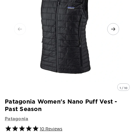
1 / 10
Patagonia Women's Nano Puff Vest -
Past Season
Patagonia
10
Reviews