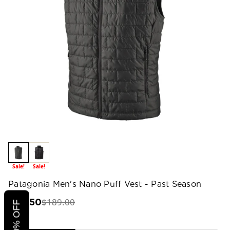
Sale!
Sale!
Patagonia Men's Nano Puff Vest - Past Season
$189.00
$94.50