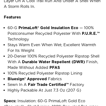
Layer On A Cool Trail Run And Under A Shell When
A Storm Rolls In.
Features
60-G
PrimaLoft® Gold Insulation Eco
— 100%
Postconsumer Recycled Polyester With
P.U.R.E.™
Technology
Stays Warm Even When Wet; Excellent Warmth
For Its Weight
20-Denier 100% Recycled Polyester Ripstop Shell
With A
Durable Water Repellent (DWR)
Finish,
Made Without Added
PFAS
100% Recycled Polyester Ripstop Lining
Bluesign® Approved
Fabrics
Sewn In A
Fair Trade Certified™
Factory
Highly Packable At Just 7.3 Oz (207 G)
Specs:
Insulation: 60-G PrimaLoft Gold Eco