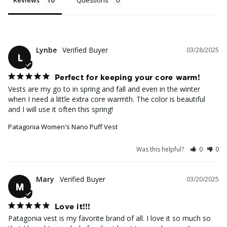
Lynbe
03/28/2025
L
Perfect for keeping your core warm!
Vests are my go to in spring and fall and even in the winter 
when I need a little extra core warmth. The color is beautiful 
and I will use it often this spring!
Patagonia Women's Nano Puff Vest
Was this helpful?
0
0
Mary
03/20/2025
M
Love it!!!
Patagonia vest is my favorite brand of all. I love it so much so 