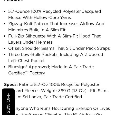
5.7-Ounce 100% Recycled Polyester Jacquard
Fleece With Hollow-Core Yarns
Zigzag-Knit Pattern That Increases Airflow And
Minimizes Bulk, In A Slim Fit
Full-Zip Silhouette With A Slim-Fit Hood That
Layers Under Helmets
Offset Shoulder Seams That Sit Under Pack Straps
Three Low-Bulk Pockets, Including A Zippered
Left-Chest Pocket
Bluesign® Approved; Made In A Fair Trade
Certified™ Factory
Specs:
Fabric: 5.7-Oz 100% Recycled Polyester
Jacquard Fleece · Weight: 369 G (13 Oz) · Fit: Slim ·
Made In: Sri Lanka, Fair Trade Certified
For Anyone Who Runs Hot During Exertion Or Lives
In Shoulder-Season Climates, The R1 Air Full-Zip