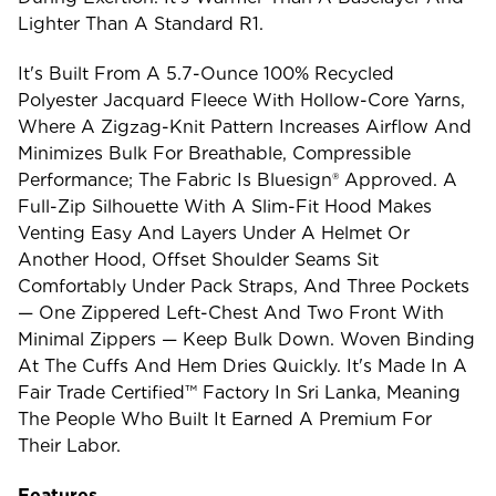
Lighter Than A Standard R1.
It's Built From A 5.7-Ounce 100% Recycled
Polyester Jacquard Fleece With Hollow-Core Yarns,
Where A Zigzag-Knit Pattern Increases Airflow And
Minimizes Bulk For Breathable, Compressible
Performance; The Fabric Is Bluesign® Approved. A
Full-Zip Silhouette With A Slim-Fit Hood Makes
Venting Easy And Layers Under A Helmet Or
Another Hood, Offset Shoulder Seams Sit
Comfortably Under Pack Straps, And Three Pockets
— One Zippered Left-Chest And Two Front With
Minimal Zippers — Keep Bulk Down. Woven Binding
At The Cuffs And Hem Dries Quickly. It's Made In A
Fair Trade Certified™ Factory In Sri Lanka, Meaning
The People Who Built It Earned A Premium For
Their Labor.
Features