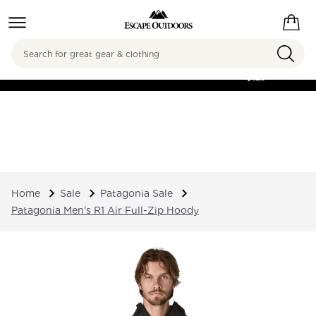
Search
FREE SHIPPING ON
ORDERS OVER
$125
Home
Sale
Patagonia Sale
Patagonia Men's R1 Air Full-Zip Hoody