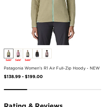
Sale!
Sale!
Sale!
Patagonia Women's R1 Air Full-Zip Hoody - NEW
$138.99 - $199.00
Rating & Reviews