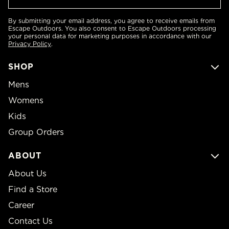
By submitting your email address, you agree to receive emails from
Escape Outdoors. You also consent to Escape Outdoors processing
your personal data for marketing purposes in accordance with our
Privacy Policy
.
SHOP
Mens
Womens
Kids
Group Orders
ABOUT
About Us
Find a Store
Career
Contact Us