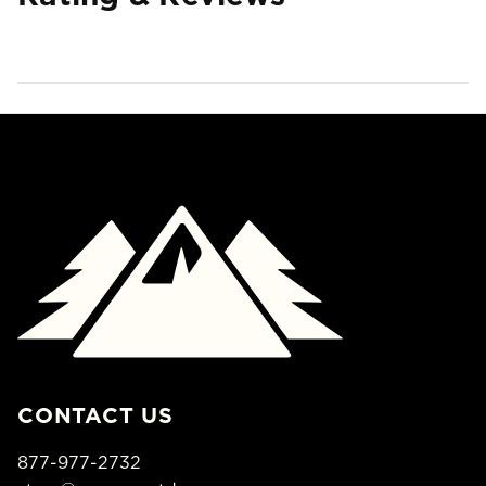
CONTACT US
877-977-2732