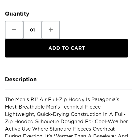
Stock:
Quantity
Decrease
Increase
Quantity
Quantity
of
of
Patagonia
Patagonia
Men's
Men's
R1
R1
Air
Air
Full-
Full-
Zip
Zip
Hoody
Hoody
Description
The Men's R1® Air Full-Zip Hoody Is Patagonia's
Most-Breathable Men's Technical Fleece —
Lightweight, Quick-Drying Construction In A Full-
Zip Hooded Silhouette Designed For Cool-Weather
Active Use Where Standard Fleeces Overheat
During Exertion. It's Warmer Than A Baselayer And