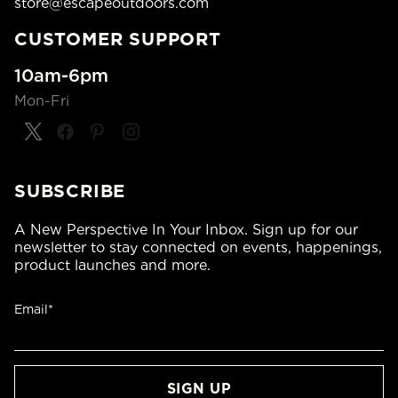
store@escapeoutdoors.com
CUSTOMER SUPPORT
10am-6pm
Mon-Fri
SUBSCRIBE
A New Perspective In Your Inbox. Sign up for our
newsletter to stay connected on events, happenings,
product launches and more.
Email*