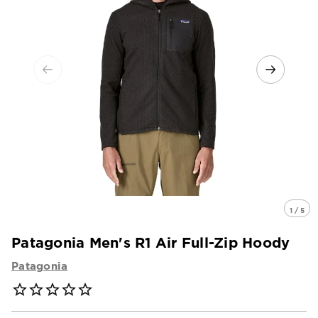
1 / 5
Patagonia Men's R1 Air Full-Zip Hoody
Patagonia