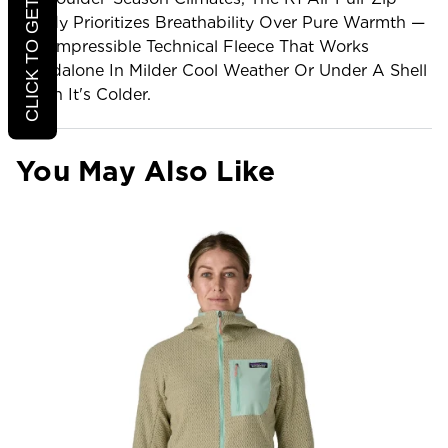
CLICK TO GET 20% OFF
Hoody Prioritizes Breathability Over Pure Warmth —
A Compressible Technical Fleece That Works
Standalone In Milder Cool Weather Or Under A Shell
When It's Colder.
You May Also Like