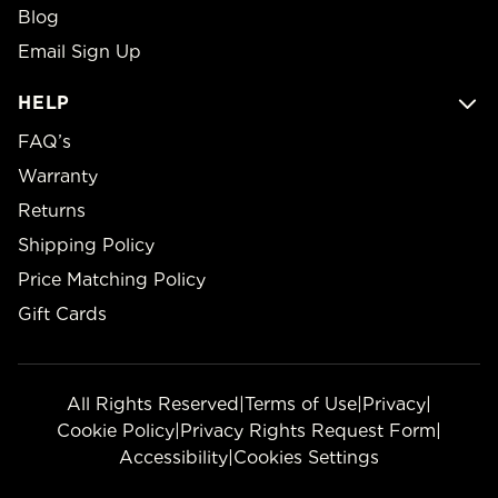
Blog
Email Sign Up
HELP
FAQ’s
Warranty
Returns
Shipping Policy
Price Matching Policy
Gift Cards
All Rights Reserved
|
Terms of Use
|
Privacy
|
Cookie Policy
|
Privacy Rights Request Form
|
Accessibility
|
Cookies Settings