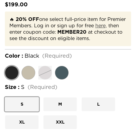
$199.00
🔥
20% OFF
one select full-price item for Premier
Members. Log in or sign up for free
here,
then
enter coupon code:
MEMBER20
at checkout to
see the discount on eligible items.
Color :
Black
(Required)
Size :
S
(Required)
S
M
L
XL
XXL
Current